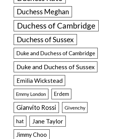
Duchess Meghan
Duchess of Cambridge
Duchess of Sussex
Duke and Duchess of Cambridge
Duke and Duchess of Sussex
Emilia Wickstead
Erdem
Emmy London
Gianvito Rossi
Givenchy
Jane Taylor
hat
Jimmy Choo