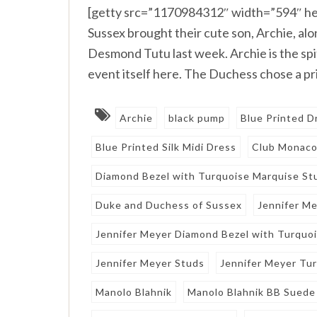
[getty src=”1170984312″ width=”594″ he
Sussex brought their cute son, Archie, alo
Desmond Tutu last week. Archie is the spi
event itself here. The Duchess chose a p
Archie
black pump
Blue Printed D
Blue Printed Silk Midi Dress
Club Monac
Diamond Bezel with Turquoise Marquise St
Duke and Duchess of Sussex
Jennifer M
Jennifer Meyer Diamond Bezel with Turquo
Jennifer Meyer Studs
Jennifer Meyer Tu
Manolo Blahnik
Manolo Blahnik BB Sued