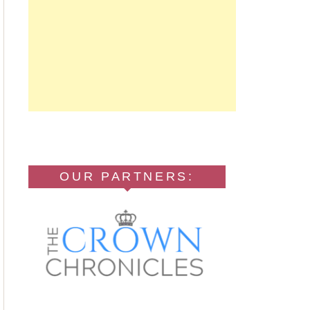
OUR PARTNERS: