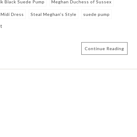
ik Black Suede Pump
Meghan Duchess of Sussex
k Midi Dress
Steal Meghan's Style
suede pump
t
Continue Reading