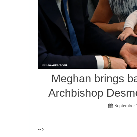
Meghan brings ba
Archbishop Desmo
September 
-->