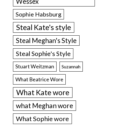
Wessex
Sophie Habsburg
Steal Kate's style
Steal Meghan's Style
Steal Sophie's Style
Stuart Weitzman
Suzannah
What Beatrice Wore
What Kate wore
what Meghan wore
What Sophie wore