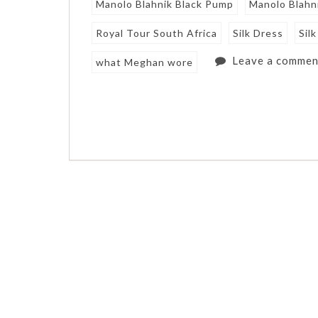
Manolo Blahnik Black Pump
Manolo Blahn
Royal Tour South Africa
Silk Dress
Sil
Leave a commen
what Meghan wore