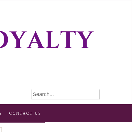
S
CONTACT US