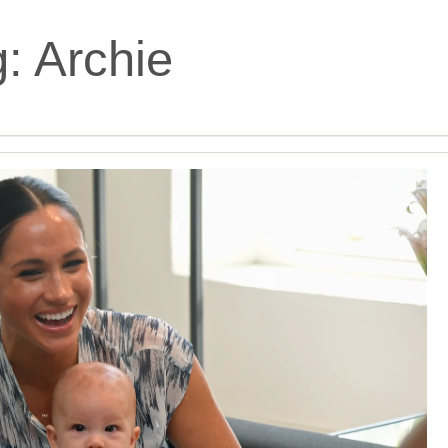
g:
Archie