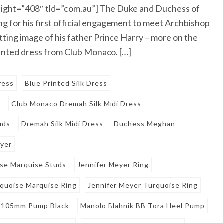
ight=”408″ tld=”com.au”] The Duke and Duchess of
ng for his first official engagement to meet Archbishop
tting image of his father Prince Harry – more on the
rinted dress from Club Monaco. […]
ress
Blue Printed Silk Dress
o
Club Monaco Dremah Silk Midi Dress
uds
Dremah Silk Midi Dress
Duchess Meghan
eyer
ise Marquise Studs
Jennifer Meyer Ring
rquoise Marquise Ring
Jennifer Meyer Turquoise Ring
e 105mm Pump Black
Manolo Blahnik BB Tora Heel Pump