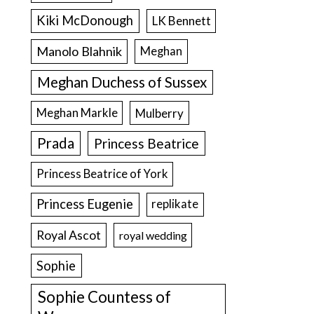
Kiki McDonough
LK Bennett
Manolo Blahnik
Meghan
Meghan Duchess of Sussex
Meghan Markle
Mulberry
Prada
Princess Beatrice
Princess Beatrice of York
Princess Eugenie
replikate
Royal Ascot
royal wedding
Sophie
Sophie Countess of