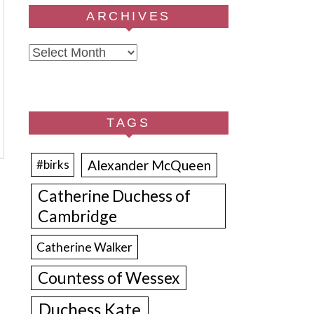
ARCHIVES
Archives
TAGS
Alexander McQueen
#birks
Catherine Duchess of
Cambridge
Catherine Walker
Countess of Wessex
Duchess Kate