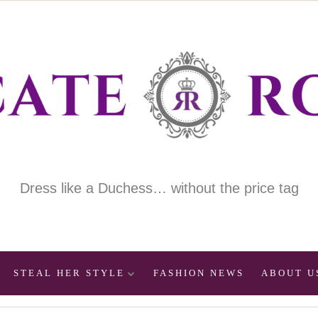
Dress like a Duchess… without the price tag
STEAL HER STYLE
FASHION NEWS
ABOUT U