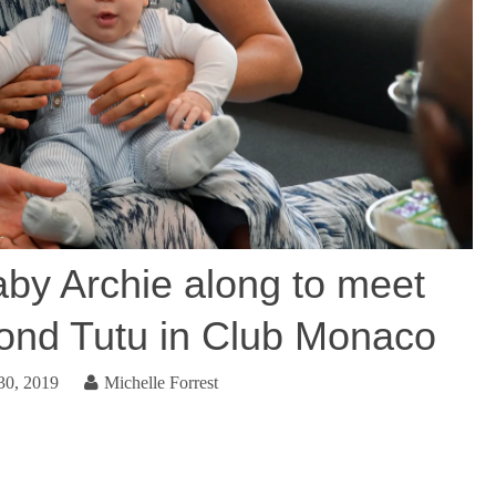
by Archie along to meet
nd Tutu in Club Monaco
30, 2019
Michelle Forrest