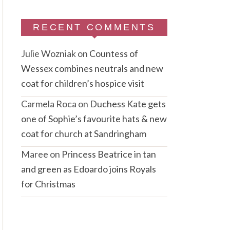
RECENT COMMENTS
Julie Wozniak
on
Countess of
Wessex combines neutrals and new
coat for children’s hospice visit
Carmela Roca
on
Duchess Kate gets
one of Sophie’s favourite hats & new
coat for church at Sandringham
Maree
on
Princess Beatrice in tan
and green as Edoardo joins Royals
for Christmas