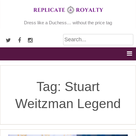
Skip
to
content
Dress like a Duchess… without the price tag
Tag:
Stuart
Weitzman Legend