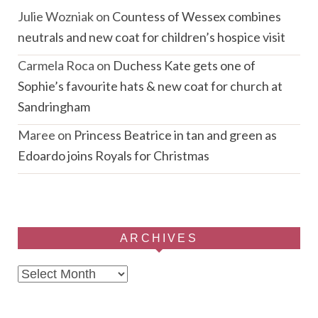
Julie Wozniak
on
Countess of Wessex combines
neutrals and new coat for children’s hospice visit
Carmela Roca
on
Duchess Kate gets one of
Sophie’s favourite hats & new coat for church at
Sandringham
Maree
on
Princess Beatrice in tan and green as
Edoardo joins Royals for Christmas
ARCHIVES
Archives