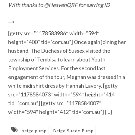
With thanks to @HeavenQRF for earring ID
-->
[getty src=”1178583986″ width=”594″
height=”400″ tld=”com.au”] Once again joining her
husband, The Duchess of Sussex visited the
township of Tembisa to learn about Youth
Employment Services. For the second last
engagement of the tour, Meghan was dressed in a
white midi shirt dress by Hannah Lavery. [getty
src=”1178584073″ width=”594″ height=”414″
tld=”com.au”] [getty src=”1178584007″
width=”594″ height=”412″ tld=”com.au”] […]
beige pump
Beige Suede Pump