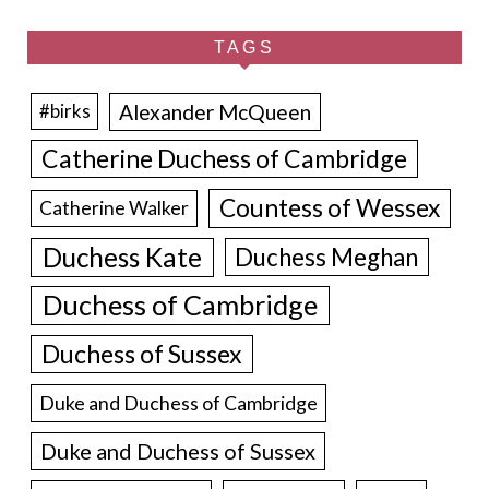
TAGS
Alexander McQueen
#birks
Catherine Duchess of Cambridge
Countess of Wessex
Catherine Walker
Duchess Kate
Duchess Meghan
Duchess of Cambridge
Duchess of Sussex
Duke and Duchess of Cambridge
Duke and Duchess of Sussex