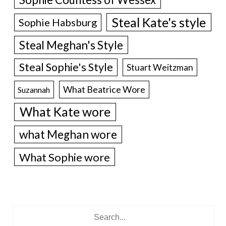
Steal Kate's style
Sophie Habsburg
Steal Meghan's Style
Steal Sophie's Style
Stuart Weitzman
What Beatrice Wore
Suzannah
What Kate wore
what Meghan wore
What Sophie wore