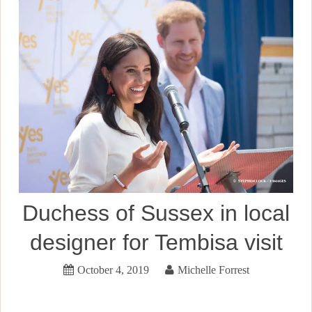
Duchess of Sussex in local
designer for Tembisa visit
October 4, 2019
Michelle Forrest