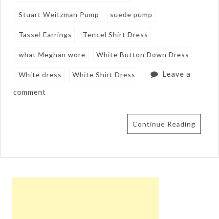
Stuart Weitzman Pump
suede pump
Tassel Earrings
Tencel Shirt Dress
what Meghan wore
White Button Down Dress
Leave a
White dress
White Shirt Dress
comment
Continue Reading