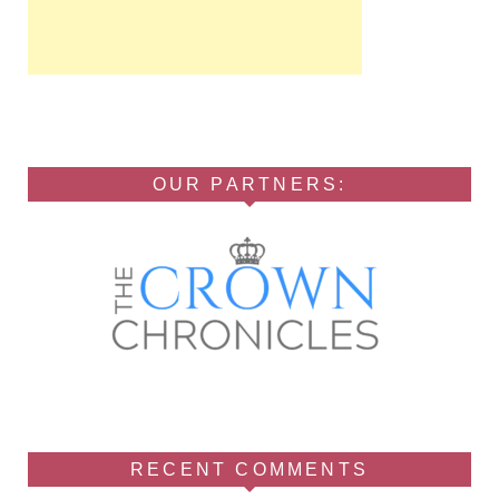
OUR PARTNERS:
RECENT COMMENTS