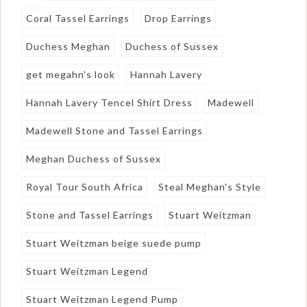
Coral Tassel Earrings
Drop Earrings
Duchess Meghan
Duchess of Sussex
get megahn's look
Hannah Lavery
Hannah Lavery Tencel Shirt Dress
Madewell
Madewell Stone and Tassel Earrings
Meghan Duchess of Sussex
Royal Tour South Africa
Steal Meghan's Style
Stone and Tassel Earrings
Stuart Weitzman
Stuart Weitzman beige suede pump
Stuart Weitzman Legend
Stuart Weitzman Legend Pump