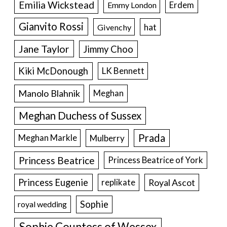
Emilia Wickstead
Erdem
Emmy London
Gianvito Rossi
hat
Givenchy
Jane Taylor
Jimmy Choo
Kiki McDonough
LK Bennett
Manolo Blahnik
Meghan
Meghan Duchess of Sussex
Prada
Meghan Markle
Mulberry
Princess Beatrice
Princess Beatrice of York
Princess Eugenie
Royal Ascot
replikate
Sophie
royal wedding
Sophie Countess of Wessex