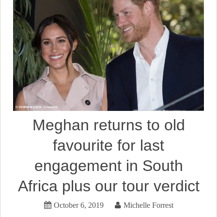
Meghan returns to old
favourite for last
engagement in South
Africa plus our tour verdict
October 6, 2019
Michelle Forrest