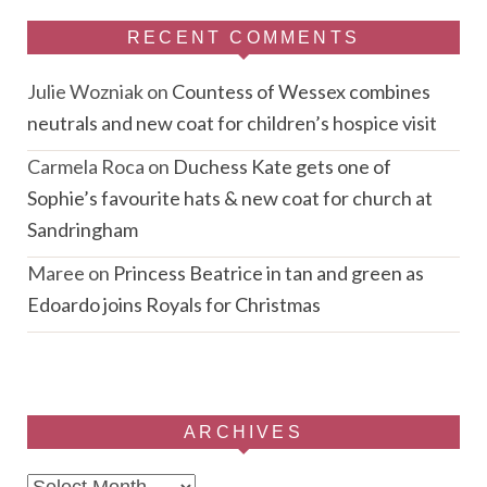
RECENT COMMENTS
Julie Wozniak
on
Countess of Wessex combines
neutrals and new coat for children’s hospice visit
Carmela Roca
on
Duchess Kate gets one of
Sophie’s favourite hats & new coat for church at
Sandringham
Maree
on
Princess Beatrice in tan and green as
Edoardo joins Royals for Christmas
ARCHIVES
Archives