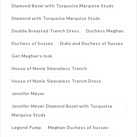
Diamond Bezel with Turquoise Marquise Studs
Diamond with Turquoise Marquise Studs
Double Breasted Trench Dress
Duchess Meghan
Duchess of Sussex
Duke and Duchess of Sussex
Get Meghan's look
House of Nonie Sleeveless Trench
House of Nonie Sleeveless Trench Dress
Jennifer Meyer
Jennifer Meyer Diamond Bezel with Turquoise
Marquise Studs
Legend Pump
Meghan Duchess of Sussex