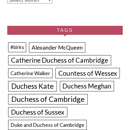
TAGS
Alexander McQueen
#birks
Catherine Duchess of Cambridge
Countess of Wessex
Catherine Walker
Duchess Kate
Duchess Meghan
Duchess of Cambridge
Duchess of Sussex
Duke and Duchess of Cambridge