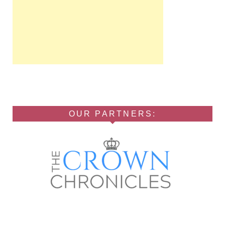
OUR PARTNERS: