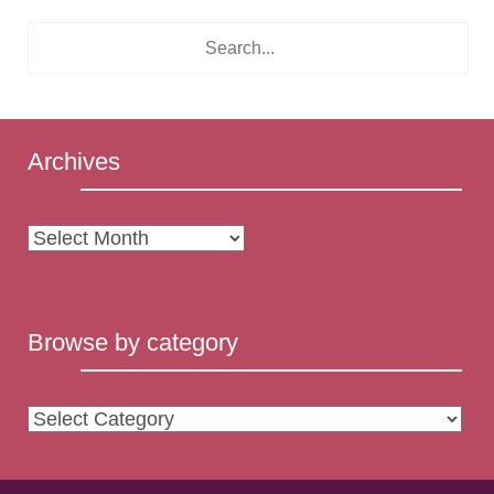
Archives
Archives
Browse by category
Browse
by
category