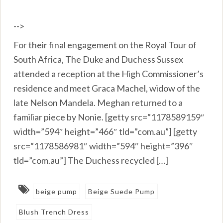
-->
For their final engagement on the Royal Tour of
South Africa, The Duke and Duchess Sussex
attended a reception at the High Commissioner’s
residence and meet Graca Machel, widow of the
late Nelson Mandela. Meghan returned to a
familiar piece by Nonie. [getty src=”1178589159″
width=”594″ height=”466″ tld=”com.au”] [getty
src=”1178586981″ width=”594″ height=”396″
tld=”com.au”] The Duchess recycled […]
beige pump
Beige Suede Pump
Blush Trench Dress