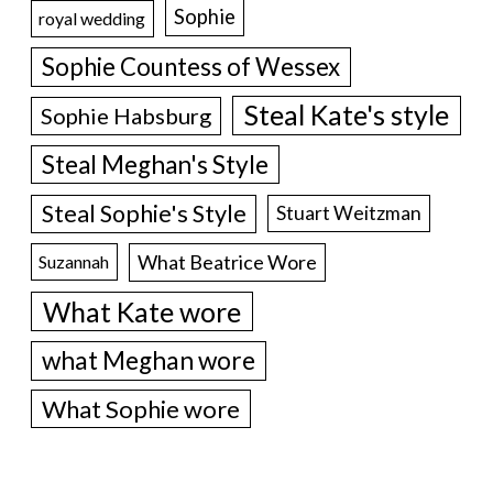
Sophie
royal wedding
Sophie Countess of Wessex
Steal Kate's style
Sophie Habsburg
Steal Meghan's Style
Steal Sophie's Style
Stuart Weitzman
What Beatrice Wore
Suzannah
What Kate wore
what Meghan wore
What Sophie wore