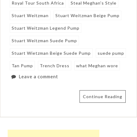
Royal Tour South Africa
Steal Meghan's Style
Stuart Weitzman
Stuart Weitzman Beige Pump
Stuart Weitzman Legend Pump
Stuart Weitzman Suede Pump
Stuart Wietzman Beige Suede Pump
suede pump
Tan Pump
Trench Dress
what Meghan wore
Leave a comment
Continue Reading