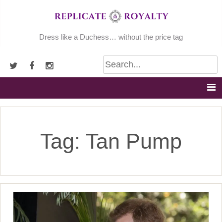
Skip
to
content
Dress like a Duchess… without the price tag
Tag:
Tan Pump