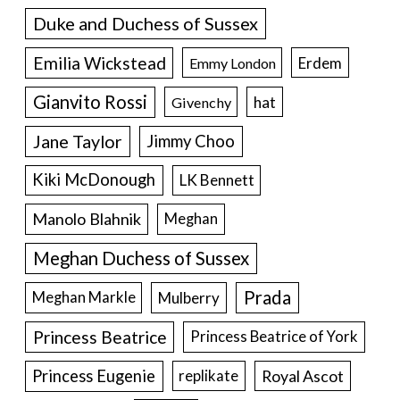
Duke and Duchess of Sussex
Emilia Wickstead
Erdem
Emmy London
Gianvito Rossi
hat
Givenchy
Jane Taylor
Jimmy Choo
Kiki McDonough
LK Bennett
Manolo Blahnik
Meghan
Meghan Duchess of Sussex
Prada
Meghan Markle
Mulberry
Princess Beatrice
Princess Beatrice of York
Princess Eugenie
Royal Ascot
replikate