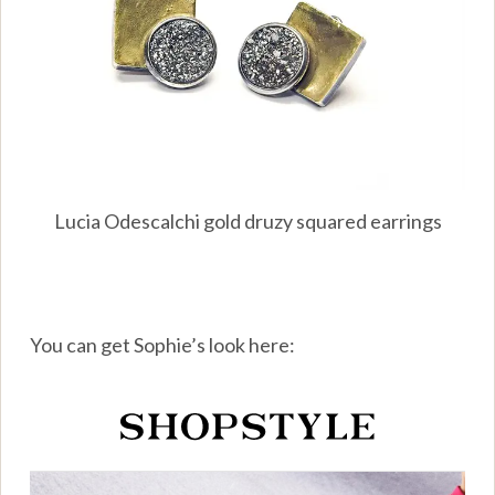
Lucia Odescalchi gold druzy squared earrings
You can get Sophie’s look here: