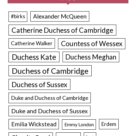
Alexander McQueen
#birks
Catherine Duchess of Cambridge
Countess of Wessex
Catherine Walker
Duchess Kate
Duchess Meghan
Duchess of Cambridge
Duchess of Sussex
Duke and Duchess of Cambridge
Duke and Duchess of Sussex
Emilia Wickstead
Erdem
Emmy London