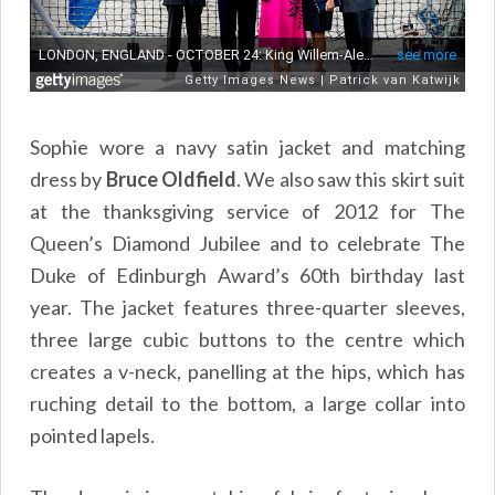
Sophie wore a navy satin jacket and matching
dress by
Bruce Oldfield
. We also saw this skirt suit
at the thanksgiving service of 2012 for The
Queen’s Diamond Jubilee and to celebrate The
Duke of Edinburgh Award’s 60th birthday last
year. The jacket features three-quarter sleeves,
three large cubic buttons to the centre which
creates a v-neck, panelling at the hips, which has
ruching detail to the bottom, a large collar into
pointed lapels.