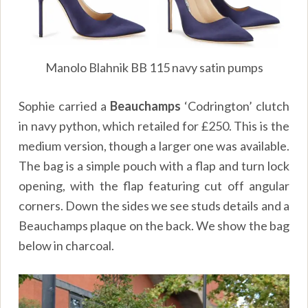
Manolo Blahnik BB 115 navy satin pumps
Sophie carried a
Beauchamps
‘Codrington’ clutch
in navy python, which retailed for £250. This is the
medium version, though a larger one was available.
The bag is a simple pouch with a flap and turn lock
opening, with the flap featuring cut off angular
corners. Down the sides we see studs details and a
Beauchamps plaque on the back. We show the bag
below in charcoal.