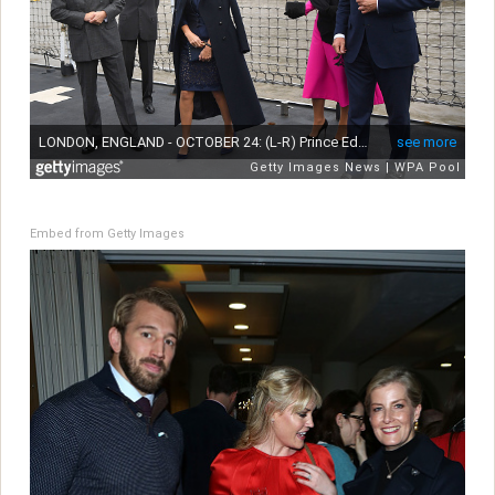
Embed from Getty Images