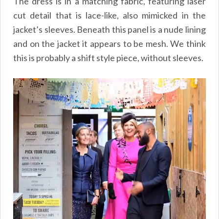
The dress is in a matching fabric, featuring laser
cut detail that is lace-like, also mimicked in the
jacket’s sleeves. Beneath this panel is a nude lining
and on the jacket it appears to be mesh. We think
this is probably a shift style piece, without sleeves.