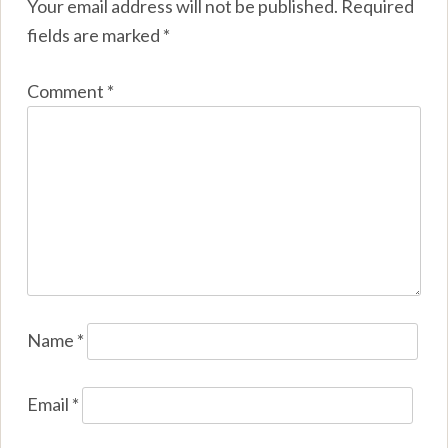
Your email address will not be published.
Required
fields are marked
*
Comment
*
Name
*
Email
*