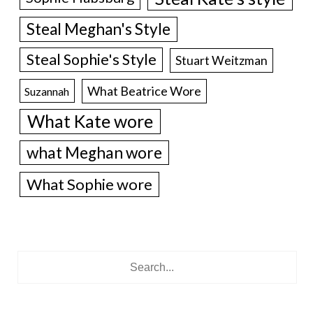
Steal Meghan's Style
Steal Sophie's Style
Stuart Weitzman
What Beatrice Wore
Suzannah
What Kate wore
what Meghan wore
What Sophie wore