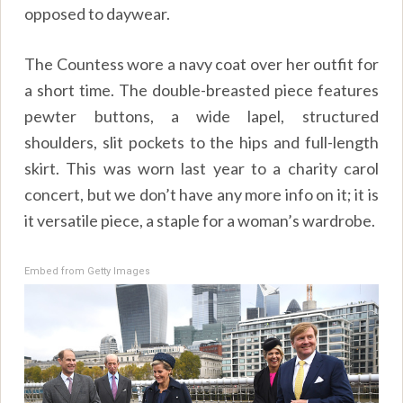
opposed to daywear.
The Countess wore a navy coat over her outfit for
a short time. The double-breasted piece features
pewter buttons, a wide lapel, structured
shoulders, slit pockets to the hips and full-length
skirt. This was worn last year to a charity carol
concert, but we don’t have any more info on it; it is
it versatile piece, a staple for a woman’s wardrobe.
Embed from Getty Images