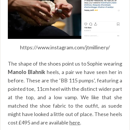
https://www.instagram.com/jtmillinery/
The shape of the shoes point us to Sophie wearing
Manolo Blahnik
heels, a pair we have seen her in
before. These are the ‘BB 115 pumps’, featuring a
pointed toe, 11cm heel with the distinct wider part
at the top, and a low vamp. We like that she
matched the shoe fabric to the outfit, as suede
might have looked a little out of place. These heels
cost £495 and are available
here
.