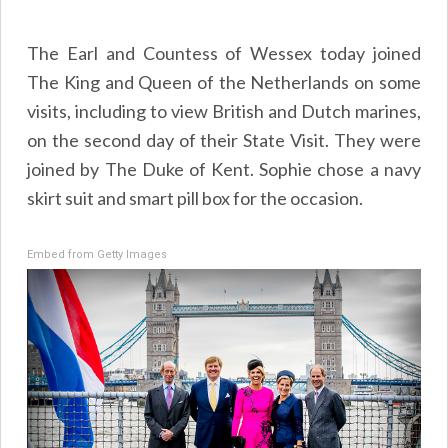
The Earl and Countess of Wessex today joined
The King and Queen of the Netherlands on some
visits, including to view British and Dutch marines,
on the second day of their State Visit. They were
joined by The Duke of Kent. Sophie chose a navy
skirt suit and smart pill box for the occasion.
Embed from Getty Images