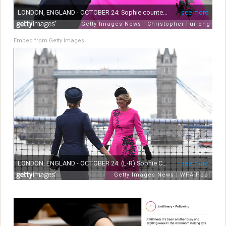
Embed from Getty Images