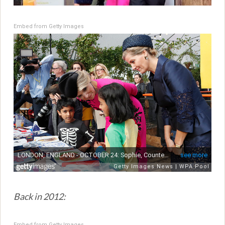
Embed from Getty Images
Back in 2012:
Embed from Getty Images