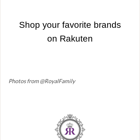
Photos from @RoyalFamily