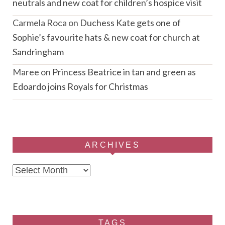
neutrals and new coat for children’s hospice visit
Carmela Roca
on
Duchess Kate gets one of
Sophie’s favourite hats & new coat for church at
Sandringham
Maree
on
Princess Beatrice in tan and green as
Edoardo joins Royals for Christmas
ARCHIVES
Archives
TAGS