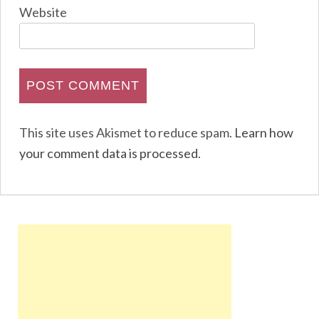
Website
This site uses Akismet to reduce spam.
Learn how
your comment data is processed
.