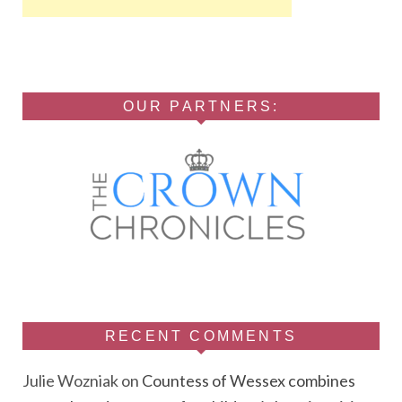
OUR PARTNERS:
RECENT COMMENTS
Julie Wozniak
on
Countess of Wessex combines