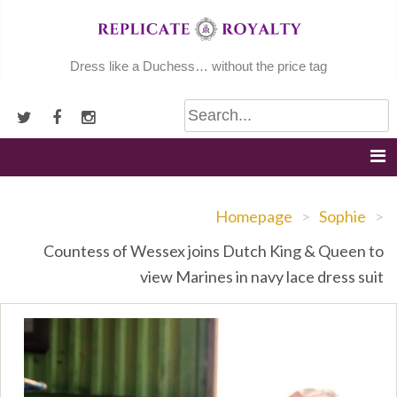
Skip
to
content
Dress like a Duchess… without the price tag
Homepage
>
Sophie
>
Countess of Wessex joins Dutch King & Queen to
view Marines in navy lace dress suit