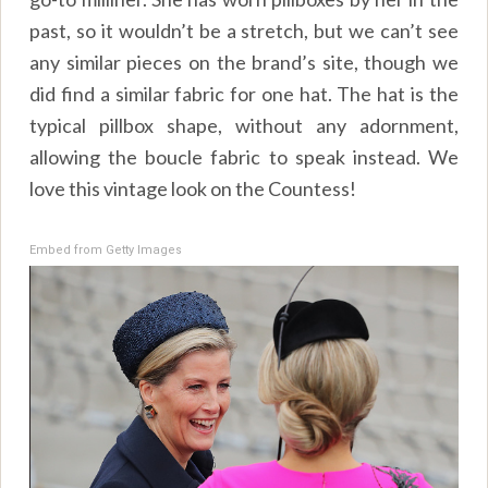
past, so it wouldn’t be a stretch, but we can’t see
any similar pieces on the brand’s site, though we
did find a similar fabric for one hat. The hat is the
typical pillbox shape, without any adornment,
allowing the boucle fabric to speak instead. We
love this vintage look on the Countess!
Embed from Getty Images