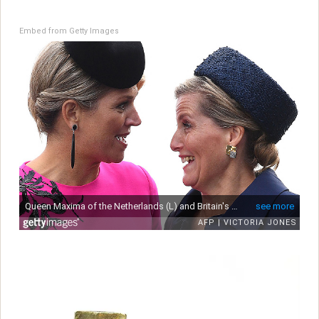
Embed from Getty Images