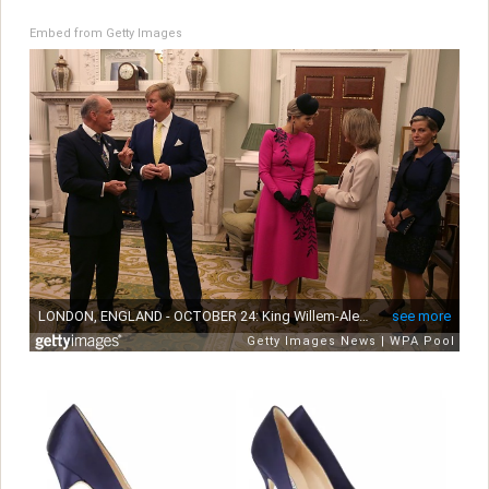
Embed from Getty Images