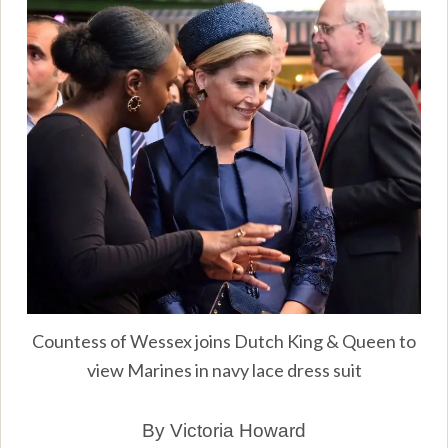
Countess of Wessex joins Dutch King & Queen to
view Marines in navy lace dress suit
By Victoria Howard