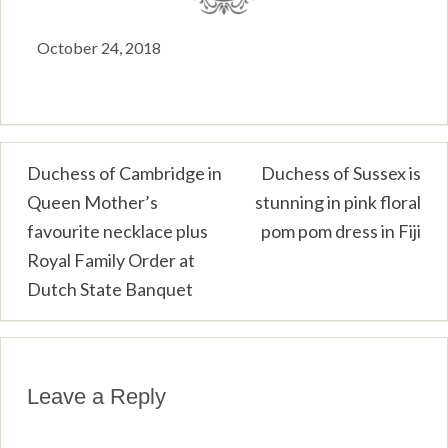
October 24, 2018
Post
Duchess of Cambridge in
Duchess of Sussex is
Queen Mother’s
stunning in pink floral
navigation
favourite necklace plus
pom pom dress in Fiji
Royal Family Order at
Dutch State Banquet
Leave a Reply