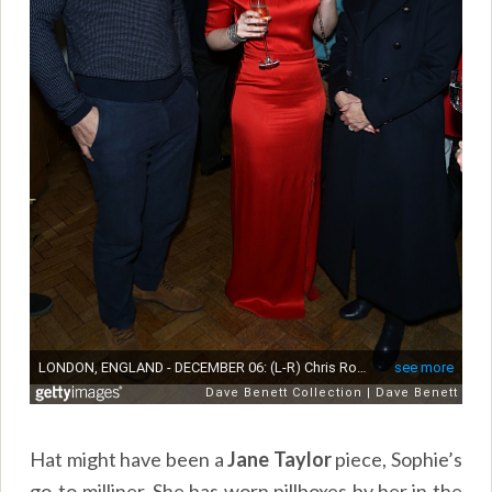
Hat might have been a
Jane Taylor
piece, Sophie’s
go-to milliner. She has worn pillboxes by her in the