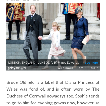
Bruce Oldfield is a label that Diana Princess of
Wales was fond of, and is often worn by The
Duchess of Cornwall nowadays too. Sophie tends
to go to him for evening gowns now, however, as