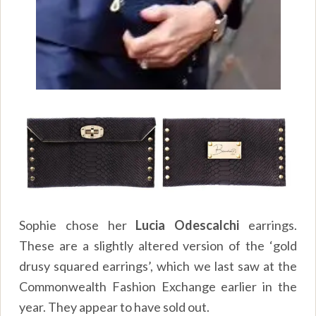
Sophie chose her
Lucia Odescalchi
earrings.
These are a slightly altered version of the ‘gold
drusy squared earrings’, which we last saw at the
Commonwealth Fashion Exchange earlier in the
year. They appear to have sold out.