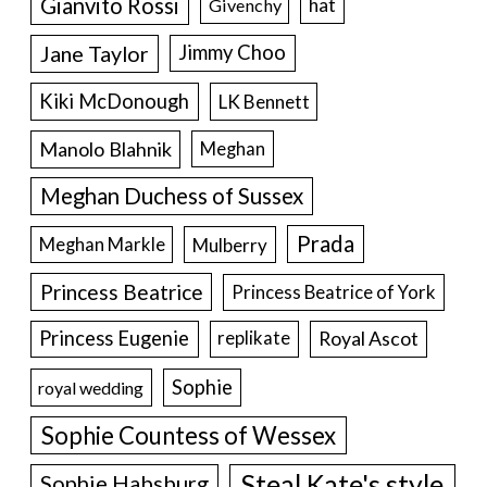
Gianvito Rossi
hat
Givenchy
Jane Taylor
Jimmy Choo
Kiki McDonough
LK Bennett
Manolo Blahnik
Meghan
Meghan Duchess of Sussex
Prada
Meghan Markle
Mulberry
Princess Beatrice
Princess Beatrice of York
Princess Eugenie
Royal Ascot
replikate
Sophie
royal wedding
Sophie Countess of Wessex
Steal Kate's style
Sophie Habsburg