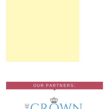
OUR PARTNERS: