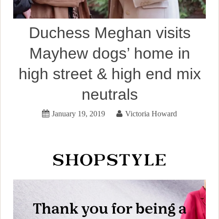
Duchess Meghan visits
Mayhew dogs’ home in
high street & high end mix
neutrals
January 19, 2019
Victoria Howard