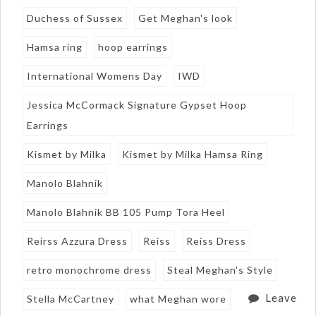
Duchess of Sussex
Get Meghan's look
Hamsa ring
hoop earrings
International Womens Day
IWD
Jessica McCormack Signature Gypset Hoop
Earrings
Kismet by Milka
Kismet by Milka Hamsa Ring
Manolo Blahnik
Manolo Blahnik BB 105 Pump Tora Heel
Reirss Azzura Dress
Reiss
Reiss Dress
retro monochrome dress
Steal Meghan's Style
Leave
Stella McCartney
what Meghan wore