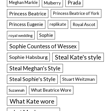
Prada
Meghan Markle
Mulberry
Princess Beatrice
Princess Beatrice of York
Princess Eugenie
Royal Ascot
replikate
Sophie
royal wedding
Sophie Countess of Wessex
Steal Kate's style
Sophie Habsburg
Steal Meghan's Style
Steal Sophie's Style
Stuart Weitzman
What Beatrice Wore
Suzannah
What Kate wore