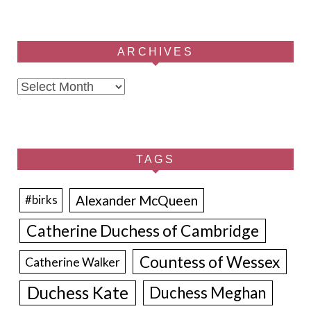
ARCHIVES
Archives
TAGS
Alexander McQueen
#birks
Catherine Duchess of Cambridge
Countess of Wessex
Catherine Walker
Duchess Kate
Duchess Meghan