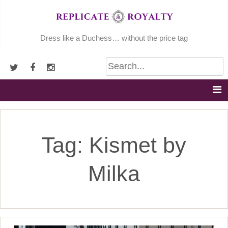
Skip
to
content
Dress like a Duchess… without the price tag
Tag:
Kismet by
Milka