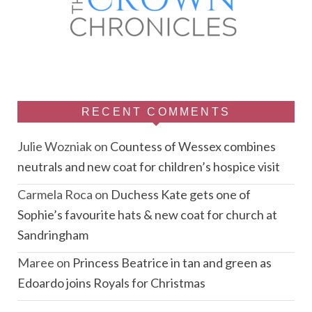
RECENT COMMENTS
Julie Wozniak
on
Countess of Wessex combines
neutrals and new coat for children’s hospice visit
Carmela Roca
on
Duchess Kate gets one of
Sophie’s favourite hats & new coat for church at
Sandringham
Maree
on
Princess Beatrice in tan and green as
Edoardo joins Royals for Christmas