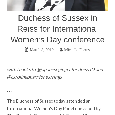
Duchess of Sussex in
Reiss for International
Women’s Day conference
March 8, 2019
Michelle Forrest
with thanks to @japaneseginger for dress ID and
@carolinepparr for earrings
-->
The Duchess of Sussex today attended an
International Women’s Day Panel convened by