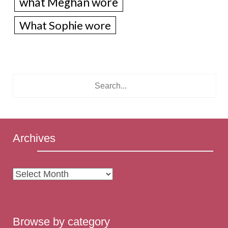
what Meghan wore
What Sophie wore
Archives
Archives
Browse by category