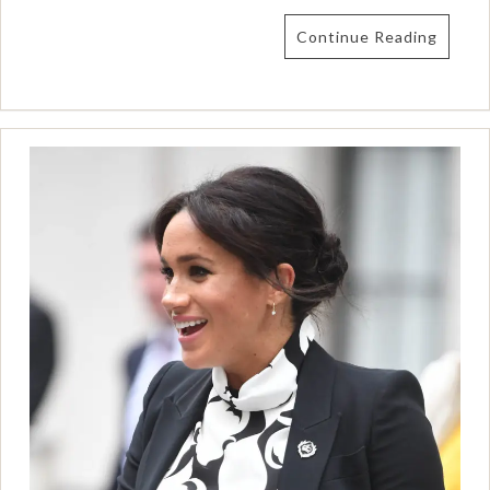
Continue Reading