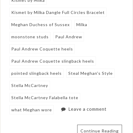
Kismet by Milka
Kismet by Milka Dangle Full Circles Bracelet
Meghan Duchess of Sussex
Milka
moonstone studs
Paul Andrew
Paul Andrew Coquette heels
Paul Andrew Coquette slingback heels
pointed slingback heels
Steal Meghan's Style
Stella McCartney
Stella McCartney Falabella tote
Leave a comment
what Meghan wore
Continue Reading