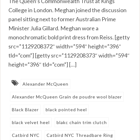
The Queen’s Commonwealth Trust at Kings
College in London. Meghan joined the discussion
panel sitting next to former Australian Prime
Minister Julia Gillard. Meghan wore a
monochromatic bold print dress from Reiss. [getty
src=”1129208372″ width=”594″ height=”396″
tld=”com”] [getty src=”1129208373″ width=”594″
height=”396″ tld=”com”] […]
Alexander McQueen
Alexander McQueen Grain de poudre wool blazer
Black Blazer
black pointed heel
black velvet heel
blakc chain trim clutch
Catbird NYC
Catbird NYC Threadbare Ring