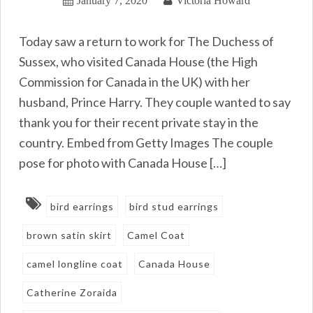
Today saw a return to work for The Duchess of
Sussex, who visited Canada House (the High
Commission for Canada in the UK) with her
husband, Prince Harry. They couple wanted to say
thank you for their recent private stay in the
country. Embed from Getty Images The couple
pose for photo with Canada House […]
bird earrings
bird stud earrings
brown satin skirt
Camel Coat
camel longline coat
Canada House
Catherine Zoraida