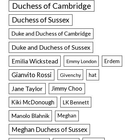
Duchess of Cambridge
Duchess of Sussex
Duke and Duchess of Cambridge
Duke and Duchess of Sussex
Emilia Wickstead
Erdem
Emmy London
Gianvito Rossi
hat
Givenchy
Jane Taylor
Jimmy Choo
Kiki McDonough
LK Bennett
Manolo Blahnik
Meghan
Meghan Duchess of Sussex