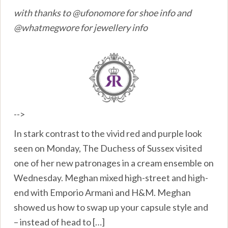
with thanks to @ufonomore for shoe info and
@whatmegwore for jewellery info
-->
In stark contrast to the vivid red and purple look
seen on Monday, The Duchess of Sussex visited
one of her new patronages in a cream ensemble on
Wednesday. Meghan mixed high-street and high-
end with Emporio Armani and H&M. Meghan
showed us how to swap up your capsule style and
– instead of head to […]