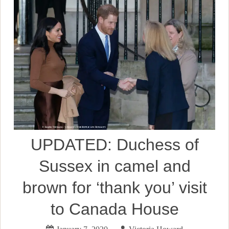
UPDATED: Duchess of
Sussex in camel and
brown for ‘thank you’ visit
to Canada House
January 7, 2020
Victoria Howard