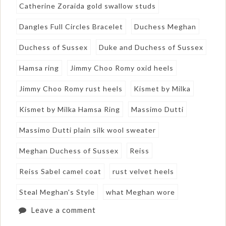
Catherine Zoraida gold swallow studs
Dangles Full Circles Bracelet
Duchess Meghan
Duchess of Sussex
Duke and Duchess of Sussex
Hamsa ring
Jimmy Choo Romy oxid heels
Jimmy Choo Romy rust heels
Kismet by Milka
Kismet by Milka Hamsa Ring
Massimo Dutti
Massimo Dutti plain silk wool sweater
Meghan Duchess of Sussex
Reiss
Reiss Sabel camel coat
rust velvet heels
Steal Meghan's Style
what Meghan wore
Leave a comment