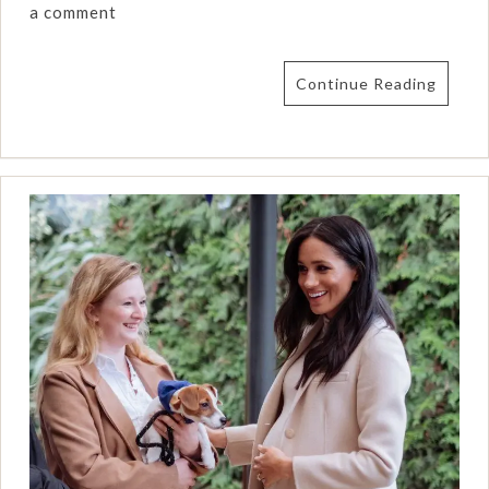
a comment
Continue Reading