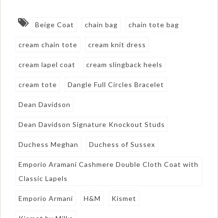
Beige Coat
chain bag
chain tote bag
cream chain tote
cream knit dress
cream lapel coat
cream slingback heels
cream tote
Dangle Full Circles Bracelet
Dean Davidson
Dean Davidson Signature Knockout Studs
Duchess Meghan
Duchess of Sussex
Emporio Aramani Cashmere Double Cloth Coat with
Classic Lapels
Emporio Armani
H&M
Kismet