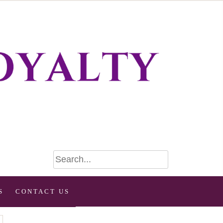
S
CONTACT US