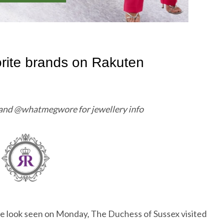
 and @whatmegwore for jewellery info
rple look seen on Monday, The Duchess of Sussex visited