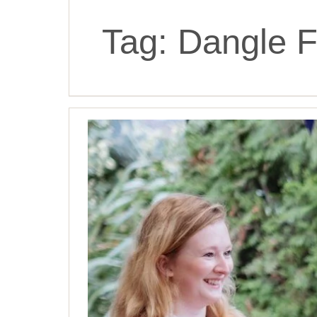
Tag:
Dangle Fu