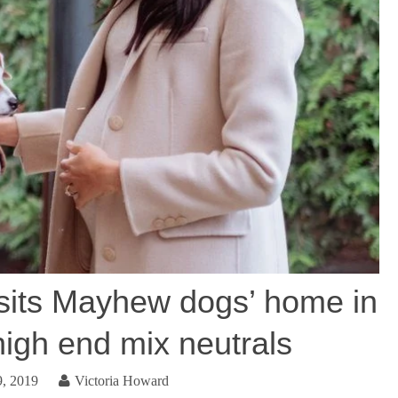
its Mayhew dogs’ home in
high end mix neutrals
9, 2019
Victoria Howard