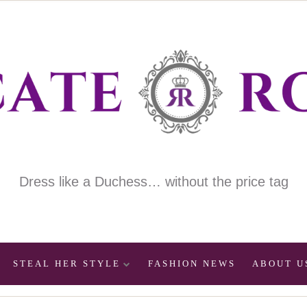
Dress like a Duchess… without the price tag
STEAL HER STYLE
FASHION NEWS
ABOUT U