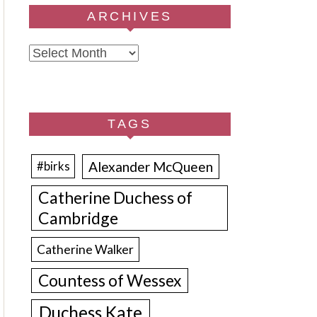
ARCHIVES
Archives
TAGS
Alexander McQueen
#birks
Catherine Duchess of
Cambridge
Catherine Walker
Countess of Wessex
Duchess Kate