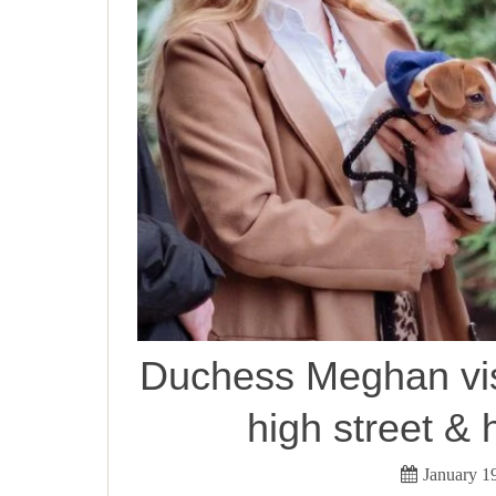
Duchess Meghan vis
high street & 
January 1