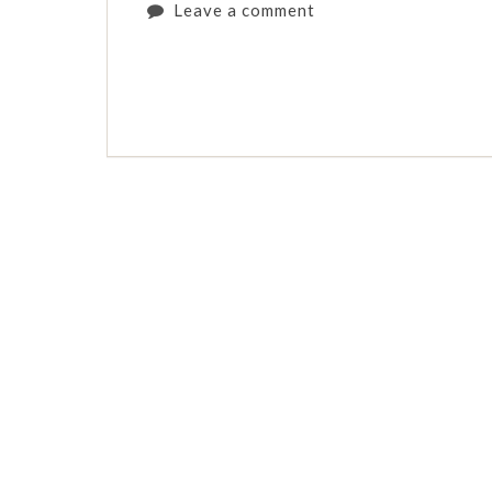
Leave a comment