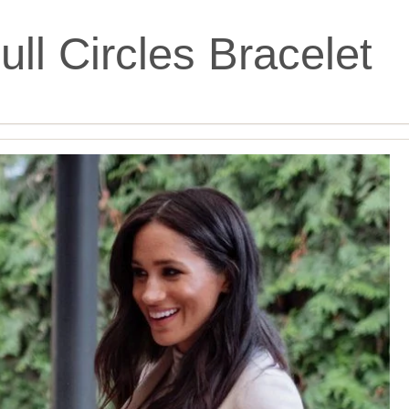
ll Circles Bracelet