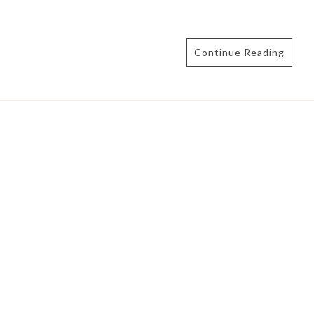
Continue Reading