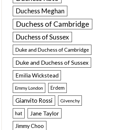
Duchess Meghan
Duchess of Cambridge
Duchess of Sussex
Duke and Duchess of Cambridge
Duke and Duchess of Sussex
Emilia Wickstead
Erdem
Emmy London
Gianvito Rossi
Givenchy
Jane Taylor
hat
Jimmy Choo