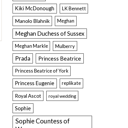
Kiki McDonough
LK Bennett
Manolo Blahnik
Meghan
Meghan Duchess of Sussex
Meghan Markle
Mulberry
Prada
Princess Beatrice
Princess Beatrice of York
Princess Eugenie
replikate
Royal Ascot
royal wedding
Sophie
Sophie Countess of