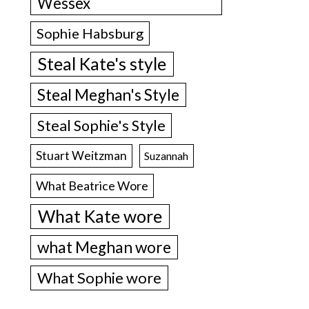
Wessex
Sophie Habsburg
Steal Kate's style
Steal Meghan's Style
Steal Sophie's Style
Stuart Weitzman
Suzannah
What Beatrice Wore
What Kate wore
what Meghan wore
What Sophie wore