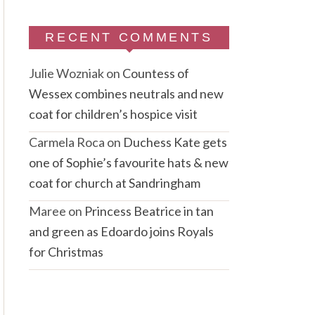
RECENT COMMENTS
Julie Wozniak
on
Countess of
Wessex combines neutrals and new
coat for children’s hospice visit
Carmela Roca
on
Duchess Kate gets
one of Sophie’s favourite hats & new
coat for church at Sandringham
Maree
on
Princess Beatrice in tan
and green as Edoardo joins Royals
for Christmas