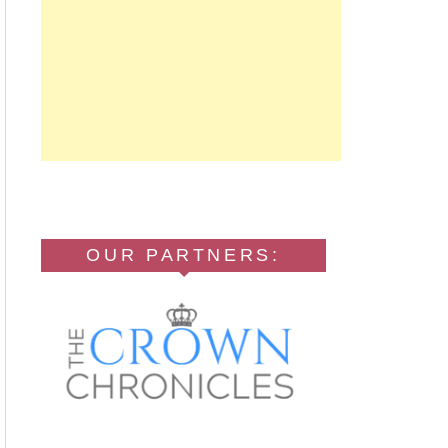
OUR PARTNERS: