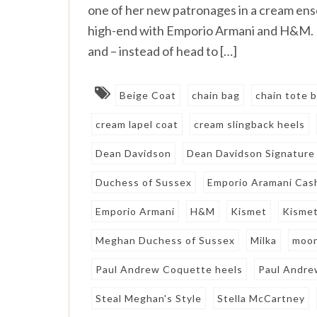
one of her new patronages in a cream e
high-end with Emporio Armani and H&M. 
and – instead of head to […]
Beige Coat
chain bag
chain tote 
cream lapel coat
cream slingback heels
Dean Davidson
Dean Davidson Signature
Duchess of Sussex
Emporio Aramani Cash
Emporio Armani
H&M
Kismet
Kismet
Meghan Duchess of Sussex
Milka
moon
Paul Andrew Coquette heels
Paul Andre
Steal Meghan's Style
Stella McCartney