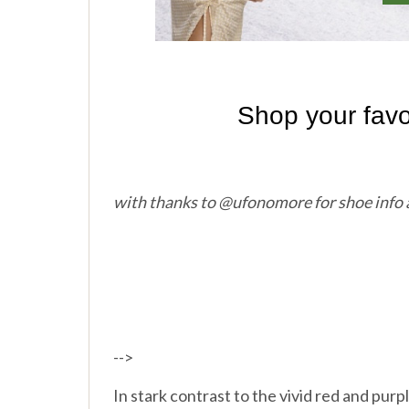
with thanks to @ufonomore for shoe info
-->
In stark contrast to the vivid red and pu