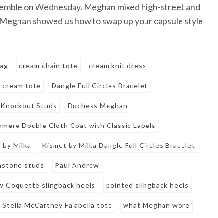
nsemble on Wednesday. Meghan mixed high-street and
Meghan showed us how to swap up your capsule style
bag
cream chain tote
cream knit dress
cream tote
Dangle Full Circles Bracelet
 Knockout Studs
Duchess Meghan
mere Double Cloth Coat with Classic Lapels
 by Milka
Kismet by Milka Dangle Full Circles Bracelet
stone studs
Paul Andrew
w Coquette slingback heels
pointed slingback heels
Stella McCartney Falabella tote
what Meghan wore