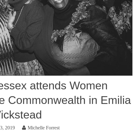
essex attends Women
he Commonwealth in Emilia
ickstead
3, 2019
Michelle Forrest