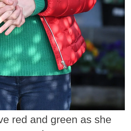
ive red and green as she