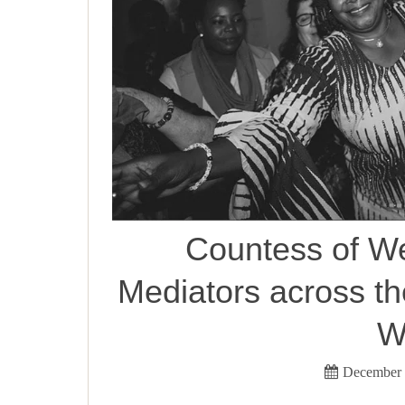
Countess of W
Mediators across t
W
December 