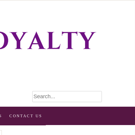
S
CONTACT US