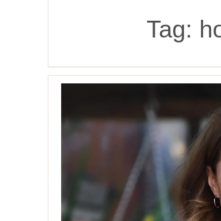
Tag:
h