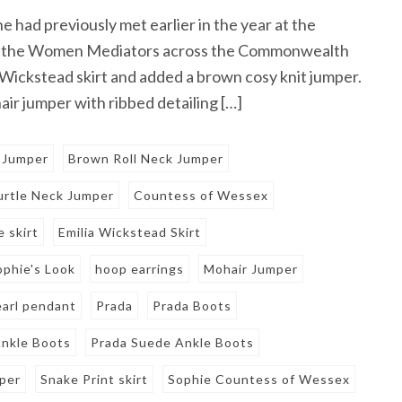
had previously met earlier in the year at the
or the Women Mediators across the Commonwealth
 Wickstead skirt and added a brown cosy knit jumper.
ir jumper with ribbed detailing […]
 Jumper
Brown Roll Neck Jumper
rtle Neck Jumper
Countess of Wessex
e skirt
Emilia Wickstead Skirt
ophie's Look
hoop earrings
Mohair Jumper
earl pendant
Prada
Prada Boots
nkle Boots
Prada Suede Ankle Boots
mper
Snake Print skirt
Sophie Countess of Wessex