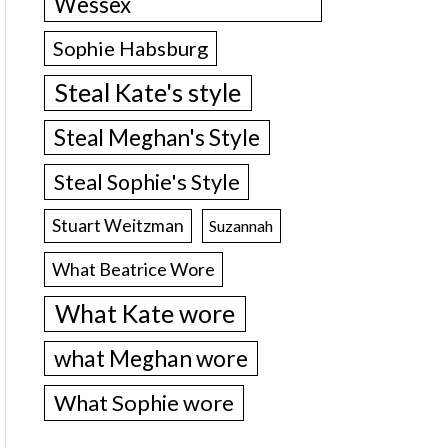
Wessex
Sophie Habsburg
Steal Kate's style
Steal Meghan's Style
Steal Sophie's Style
Stuart Weitzman
Suzannah
What Beatrice Wore
What Kate wore
what Meghan wore
What Sophie wore