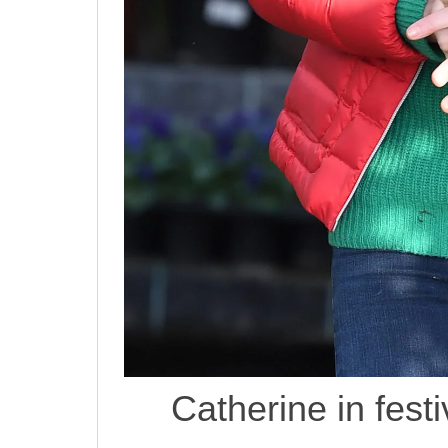
Catherine in fest