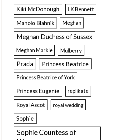
Kiki McDonough
LK Bennett
Manolo Blahnik
Meghan
Meghan Duchess of Sussex
Meghan Markle
Mulberry
Prada
Princess Beatrice
Princess Beatrice of York
Princess Eugenie
replikate
Royal Ascot
royal wedding
Sophie
Sophie Countess of