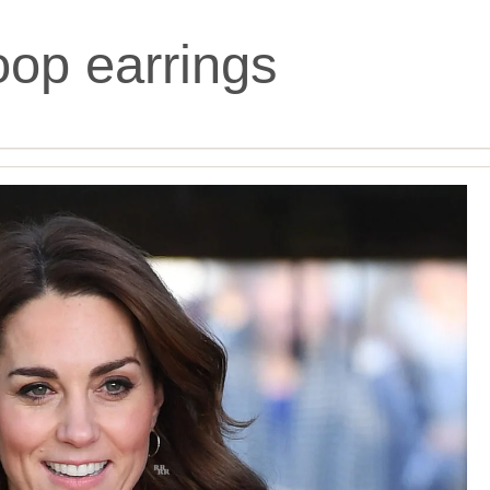
oop earrings