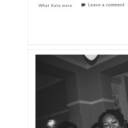
Leave a comment
What Kate wore