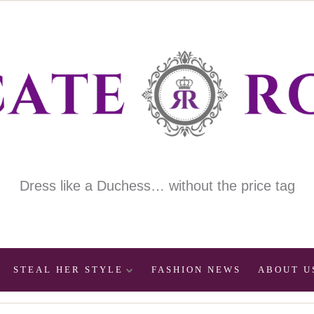
Dress like a Duchess… without the price tag
STEAL HER STYLE
FASHION NEWS
ABOUT U