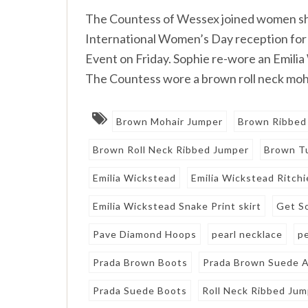
The Countess of Wessex joined women she 
International Women’s Day reception f
Event on Friday. Sophie re-wore an Emilia
The Countess wore a brown roll neck moha
Brown Mohair Jumper
Brown Ribbed
Brown Roll Neck Ribbed Jumper
Brown Tu
Emilia Wickstead
Emilia Wickstead Ritchi
Emilia Wickstead Snake Print skirt
Get S
Pave Diamond Hoops
pearl necklace
p
Prada Brown Boots
Prada Brown Suede A
Prada Suede Boots
Roll Neck Ribbed Ju