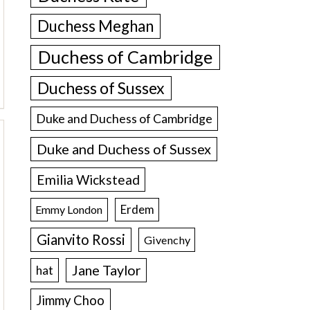
Duchess Meghan
Duchess of Cambridge
Duchess of Sussex
Duke and Duchess of Cambridge
Duke and Duchess of Sussex
Emilia Wickstead
Erdem
Emmy London
Gianvito Rossi
Givenchy
Jane Taylor
hat
Jimmy Choo