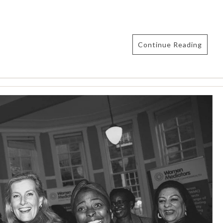
Continue Reading