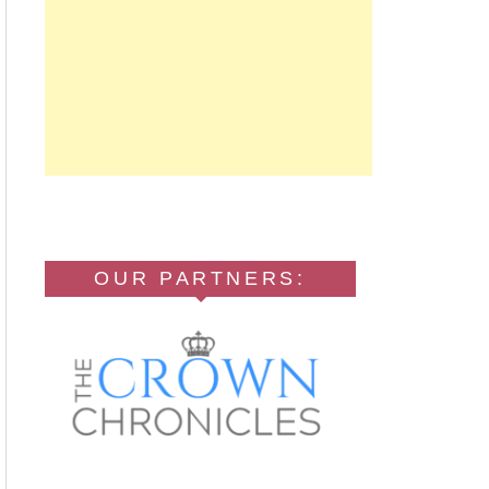
OUR PARTNERS: