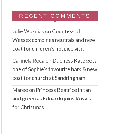
RECENT COMMENTS
Julie Wozniak
on
Countess of
Wessex combines neutrals and new
coat for children’s hospice visit
Carmela Roca
on
Duchess Kate gets
one of Sophie’s favourite hats & new
coat for church at Sandringham
Maree
on
Princess Beatrice in tan
and green as Edoardo joins Royals
for Christmas