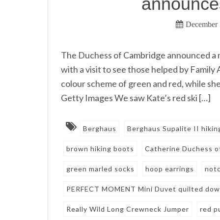
announce
December 
The Duchess of Cambridge announced a n
with a visit to see those helped by Family
colour scheme of green and red, while 
Getty Images We saw Kate’s red ski […]
Berghaus
Berghaus Supalite II hiki
brown hiking boots
Catherine Duchess o
green marled socks
hoop earrings
notc
PERFECT MOMENT Mini Duvet quilted down
Really Wild Long Crewneck Jumper
red p