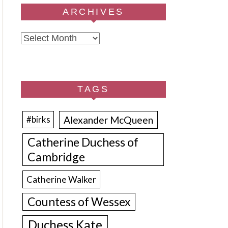
ARCHIVES
Archives
TAGS
Alexander McQueen
#birks
Catherine Duchess of
Cambridge
Catherine Walker
Countess of Wessex
Duchess Kate