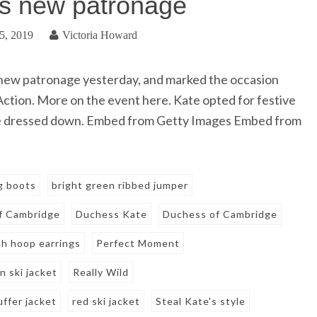
s new patronage
5, 2019
Victoria Howard
ew patronage yesterday, and marked the occasion
 Action. More on the event here. Kate opted for festive
she dressed down. Embed from Getty Images Embed from
ng boots
bright green ribbed jumper
f Cambridge
Duchess Kate
Duchess of Cambridge
h hoop earrings
Perfect Moment
 ski jacket
Really Wild
uffer jacket
red ski jacket
Steal Kate's style