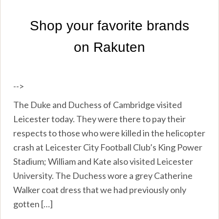
-->
The Duke and Duchess of Cambridge visited
Leicester today. They were there to pay their
respects to those who were killed in the helicopter
crash at Leicester City Football Club’s King Power
Stadium; William and Kate also visited Leicester
University. The Duchess wore a grey Catherine
Walker coat dress that we had previously only
gotten […]