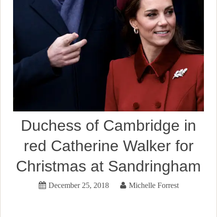
Duchess of Cambridge in
red Catherine Walker for
Christmas at Sandringham
December 25, 2018
Michelle Forrest