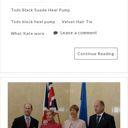
Tods Black Suede Heel Pump
Tods block heel pump
Velvet Hair Tie
Leave a comment
What Kate wore
Continue Reading