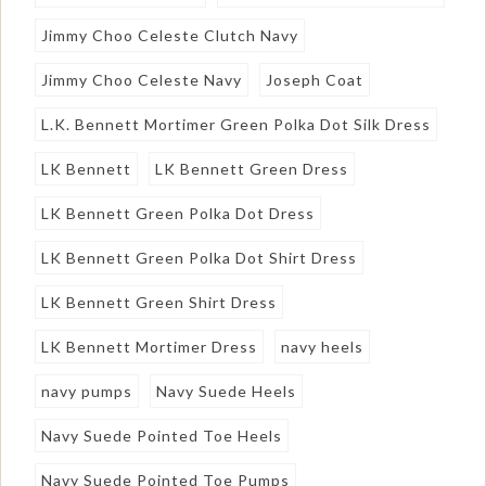
Jimmy Choo Celeste Clutch Navy
Jimmy Choo Celeste Navy
Joseph Coat
L.K. Bennett Mortimer Green Polka Dot Silk Dress
LK Bennett
LK Bennett Green Dress
LK Bennett Green Polka Dot Dress
LK Bennett Green Polka Dot Shirt Dress
LK Bennett Green Shirt Dress
LK Bennett Mortimer Dress
navy heels
navy pumps
Navy Suede Heels
Navy Suede Pointed Toe Heels
Navy Suede Pointed Toe Pumps