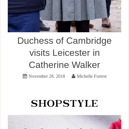
Duchess of Cambridge
visits Leicester in
Catherine Walker
November 28, 2018
Michelle Forrest