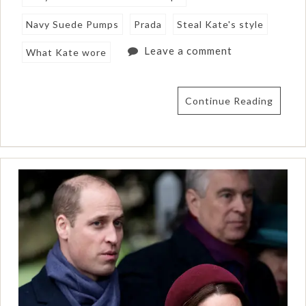
Navy Suede Pumps
Prada
Steal Kate's style
Leave a comment
What Kate wore
Continue Reading