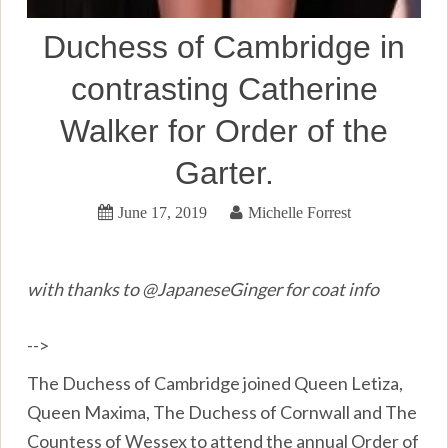
Duchess of Cambridge in
contrasting Catherine
Walker for Order of the
Garter.
June 17, 2019
Michelle Forrest
with thanks to @JapaneseGinger for coat info
-->
The Duchess of Cambridge joined Queen Letiza,
Queen Maxima, The Duchess of Cornwall and The
Countess of Wessex to attend the annual Order of