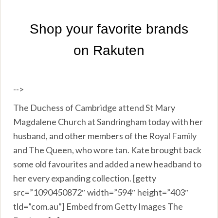
-->
The Duchess of Cambridge attend St Mary
Magdalene Church at Sandringham today with her
husband, and other members of the Royal Family
and The Queen, who wore tan. Kate brought back
some old favourites and added a new headband to
her every expanding collection. [getty
src=”1090450872″ width=”594″ height=”403″
tld=”com.au”] Embed from Getty Images The