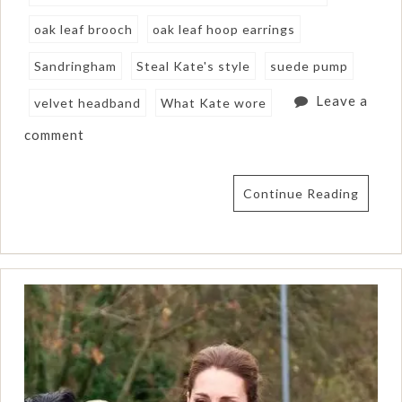
oak leaf brooch
oak leaf hoop earrings
Sandringham
Steal Kate's style
suede pump
Leave a
velvet headband
What Kate wore
comment
Continue Reading