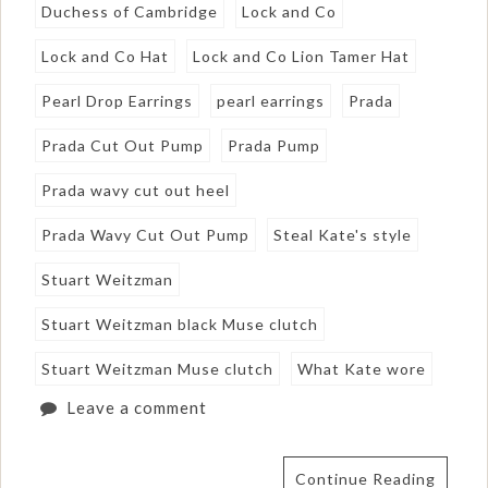
Duchess of Cambridge
Lock and Co
Lock and Co Hat
Lock and Co Lion Tamer Hat
Pearl Drop Earrings
pearl earrings
Prada
Prada Cut Out Pump
Prada Pump
Prada wavy cut out heel
Prada Wavy Cut Out Pump
Steal Kate's style
Stuart Weitzman
Stuart Weitzman black Muse clutch
Stuart Weitzman Muse clutch
What Kate wore
Leave a comment
Continue Reading