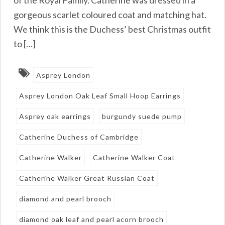
of the Royal Family. Catherine was dressed in a
gorgeous scarlet coloured coat and matching hat.
We think this is the Duchess’ best Christmas outfit
to […]
Asprey London
Asprey London Oak Leaf Small Hoop Earrings
Asprey oak earrings
burgundy suede pump
Catherine Duchess of Cambridge
Catherine Walker
Catherine Walker Coat
Catherine Walker Great Russian Coat
diamond and pearl brooch
diamond oak leaf and pearl acorn brooch