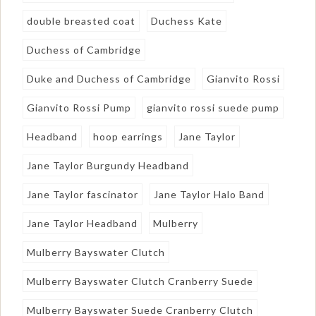
double breasted coat
Duchess Kate
Duchess of Cambridge
Duke and Duchess of Cambridge
Gianvito Rossi
Gianvito Rossi Pump
gianvito rossi suede pump
Headband
hoop earrings
Jane Taylor
Jane Taylor Burgundy Headband
Jane Taylor fascinator
Jane Taylor Halo Band
Jane Taylor Headband
Mulberry
Mulberry Bayswater Clutch
Mulberry Bayswater Clutch Cranberry Suede
Mulberry Bayswater Suede Cranberry Clutch