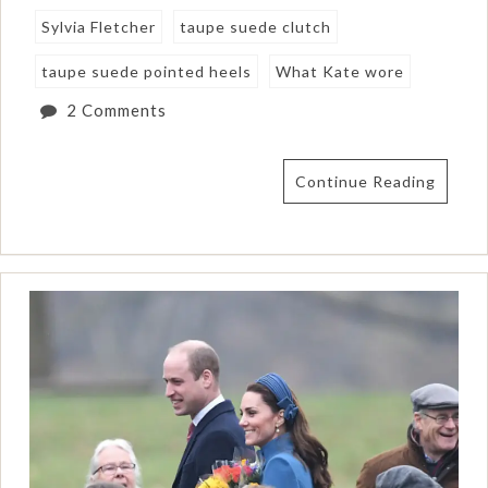
Sylvia Fletcher
taupe suede clutch
taupe suede pointed heels
What Kate wore
2 Comments
Continue Reading