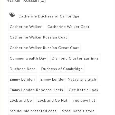
Catherine Duchess of Cambridge
Catherine Walker
Catherine Walker Coat
Catherine Walker Russian Coat
Catherine Walker Russian Great Coat
Commonwealth Day
Diamond Cluster Earrings
Duchess Kate
Duchess of Cambridge
Emmy London
Emmy London 'Natasha' clutch
Emmy London Rebecca Heels
Get Kate's Look
Lock and Co
Lock and Co Hat
red bow hat
red double breasted coat
Steal Kate's style