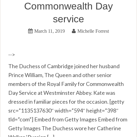
Commonwealth Day
service
March 11, 2019
Michelle Forrest
-->
The Duchess of Cambridge joined her husband
Prince William, The Queen and other senior
members of the Royal Family for Commonwealth
Day Service at Westminster Abbey. Kate was
dressed in familiar pieces for the occasion. [getty
src=”1135137630″ width=”594″ height=”398″
tld=”com”] Embed from Getty Images Embed from
Getty Images The Duchess wore her Catherine
Walker ‘Russian […]