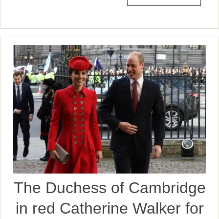
The Duchess of Cambridge
in red Catherine Walker for