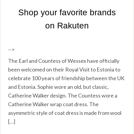
-->
The Earl and Countess of Wessex have officially
been welcomed on their Royal Visit to Estonia to
celebrate 100 years of friendship between the UK
and Estonia. Sophie wore an old, but classic,
Catherine Walker design. The Countess wore a
Catherine Walker wrap coat dress. The
asymmetric style of coat dress is made from wool
[…]