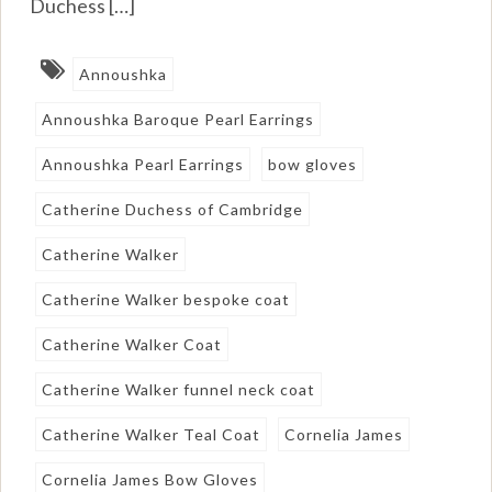
Duchess […]
Annoushka
Annoushka Baroque Pearl Earrings
Annoushka Pearl Earrings
bow gloves
Catherine Duchess of Cambridge
Catherine Walker
Catherine Walker bespoke coat
Catherine Walker Coat
Catherine Walker funnel neck coat
Catherine Walker Teal Coat
Cornelia James
Cornelia James Bow Gloves