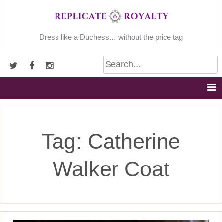
Skip
to
content
Dress like a Duchess… without the price tag
Tag:
Catherine
Walker Coat