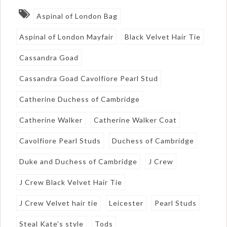
Aspinal of London Bag
Aspinal of London Mayfair
Black Velvet Hair Tie
Cassandra Goad
Cassandra Goad Cavolfiore Pearl Stud
Catherine Duchess of Cambridge
Catherine Walker
Catherine Walker Coat
Cavolfiore Pearl Studs
Duchess of Cambridge
Duke and Duchess of Cambridge
J Crew
J Crew Black Velvet Hair Tie
J Crew Velvet hair tie
Leicester
Pearl Studs
Steal Kate's style
Tods