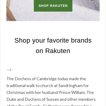
-->
The Duchess of Cambridge today made the
traditional walk to church at Sandringham for
Christmas with her husband Prince William, The
Duke and Duchess of Sussex and other members