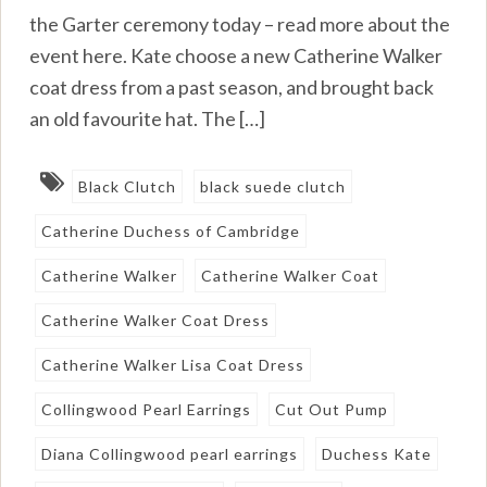
the Garter ceremony today – read more about the
event here. Kate choose a new Catherine Walker
coat dress from a past season, and brought back
an old favourite hat. The […]
Black Clutch
black suede clutch
Catherine Duchess of Cambridge
Catherine Walker
Catherine Walker Coat
Catherine Walker Coat Dress
Catherine Walker Lisa Coat Dress
Collingwood Pearl Earrings
Cut Out Pump
Diana Collingwood pearl earrings
Duchess Kate