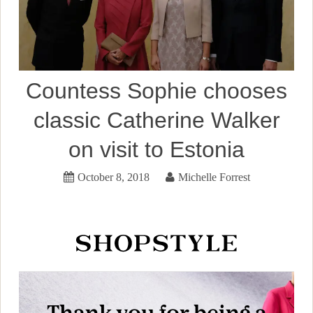
Countess Sophie chooses
classic Catherine Walker
on visit to Estonia
October 8, 2018
Michelle Forrest