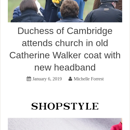
Duchess of Cambridge
attends church in old
Catherine Walker coat with
new headband
January 6, 2019
Michelle Forrest