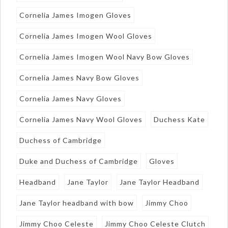
Cornelia James Imogen Gloves
Cornelia James Imogen Wool Gloves
Cornelia James Imogen Wool Navy Bow Gloves
Cornelia James Navy Bow Gloves
Cornelia James Navy Gloves
Cornelia James Navy Wool Gloves
Duchess Kate
Duchess of Cambridge
Duke and Duchess of Cambridge
Gloves
Headband
Jane Taylor
Jane Taylor Headband
Jane Taylor headband with bow
Jimmy Choo
Jimmy Choo Celeste
Jimmy Choo Celeste Clutch