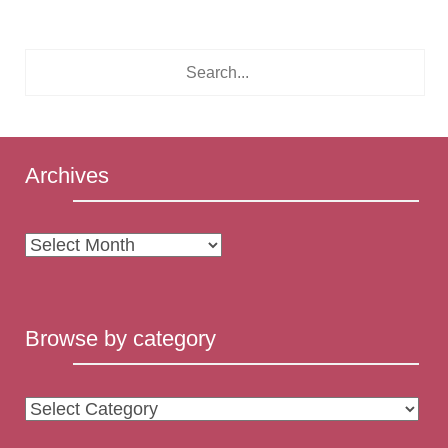
Archives
Archives
Browse by category
Browse
by