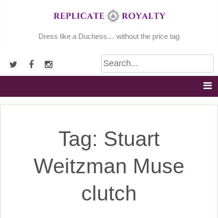
Skip
to
content
Dress like a Duchess… without the price tag
Tag:
Stuart
Weitzman Muse
clutch