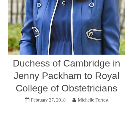
Duchess of Cambridge in
Jenny Packham to Royal
College of Obstetricians
February 27, 2018
Michelle Forrest