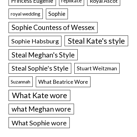
Princess Eugenie
Royal Ascot
replikate
Sophie
royal wedding
Sophie Countess of Wessex
Steal Kate's style
Sophie Habsburg
Steal Meghan's Style
Steal Sophie's Style
Stuart Weitzman
What Beatrice Wore
Suzannah
What Kate wore
what Meghan wore
What Sophie wore