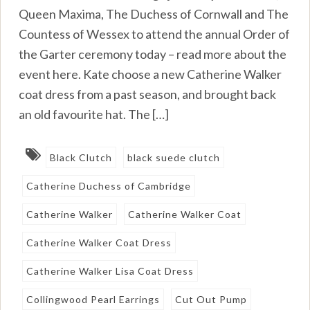
Queen Maxima, The Duchess of Cornwall and The
Countess of Wessex to attend the annual Order of
the Garter ceremony today – read more about the
event here. Kate choose a new Catherine Walker
coat dress from a past season, and brought back
an old favourite hat. The […]
Black Clutch
black suede clutch
Catherine Duchess of Cambridge
Catherine Walker
Catherine Walker Coat
Catherine Walker Coat Dress
Catherine Walker Lisa Coat Dress
Collingwood Pearl Earrings
Cut Out Pump