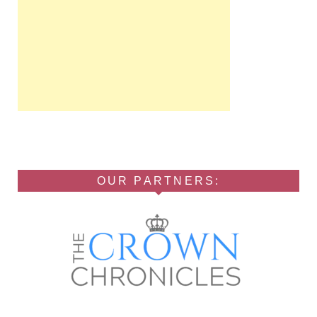
OUR PARTNERS: