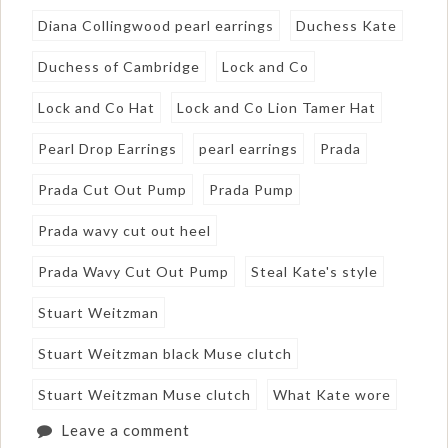
Diana Collingwood pearl earrings
Duchess Kate
Duchess of Cambridge
Lock and Co
Lock and Co Hat
Lock and Co Lion Tamer Hat
Pearl Drop Earrings
pearl earrings
Prada
Prada Cut Out Pump
Prada Pump
Prada wavy cut out heel
Prada Wavy Cut Out Pump
Steal Kate's style
Stuart Weitzman
Stuart Weitzman black Muse clutch
Stuart Weitzman Muse clutch
What Kate wore
Leave a comment