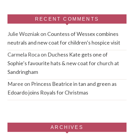
RECENT COMMENTS
Julie Wozniak
on
Countess of Wessex combines
neutrals and new coat for children’s hospice visit
Carmela Roca
on
Duchess Kate gets one of
Sophie’s favourite hats & new coat for church at
Sandringham
Maree
on
Princess Beatrice in tan and green as
Edoardo joins Royals for Christmas
ARCHIVES