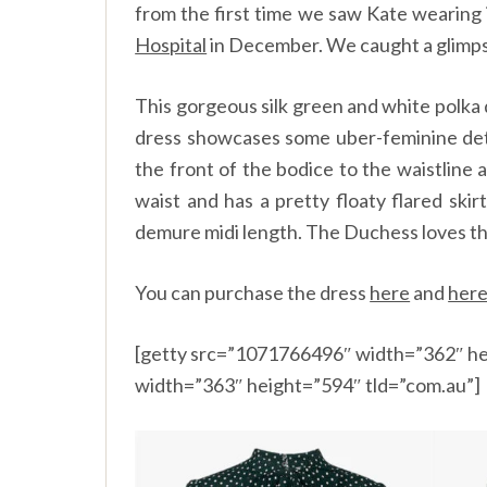
from the first time we saw Kate wearing 
Hospital
in December. We caught a glimpse
This gorgeous silk green and white polka d
dress showcases some uber-feminine deta
the front of the bodice to the waistline 
waist and has a pretty floaty flared skirt
demure midi length. The Duchess loves the 
You can purchase the dress
here
and
her
[getty src=”1071766496″ width=”362″ he
width=”363″ height=”594″ tld=”com.au”]