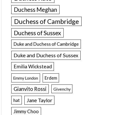
Duchess Meghan
Duchess of Cambridge
Duchess of Sussex
Duke and Duchess of Cambridge
Duke and Duchess of Sussex
Emilia Wickstead
Erdem
Emmy London
Gianvito Rossi
Givenchy
Jane Taylor
hat
Jimmy Choo