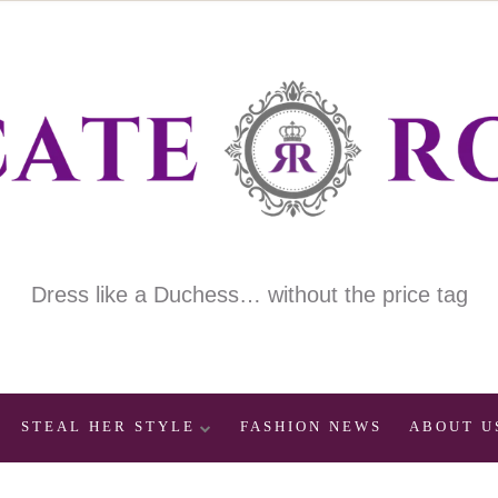
Dress like a Duchess… without the price tag
STEAL HER STYLE
FASHION NEWS
ABOUT U