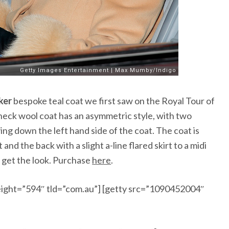
ker
bespoke teal coat we first saw on the
Royal Tour of
 neck wool coat has an asymmetric style, with two
ng down the left hand side of the coat. The coat is
nd the back with a slight a-line flared skirt to a midi
o get the look. Purchase
here
.
ight=”594″ tld=”com.au”] [getty src=”1090452004″