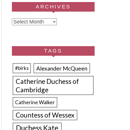
ARCHIVES
Archives
TAGS
Alexander McQueen
#birks
Catherine Duchess of
Cambridge
Catherine Walker
Countess of Wessex
Duchess Kate