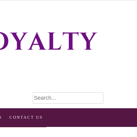
S
CONTACT US