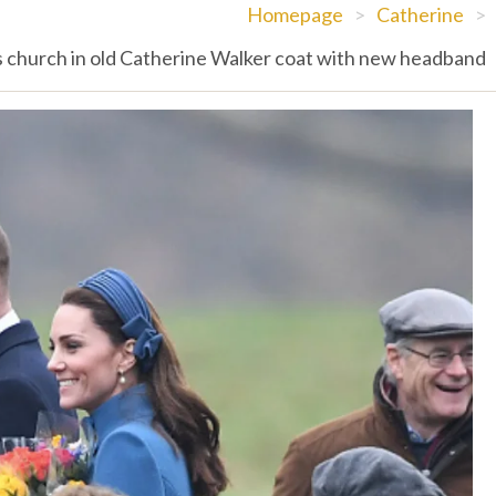
Homepage
>
Catherine
>
 church in old Catherine Walker coat with new headband