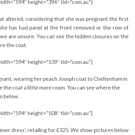
idth=”594″ height=”396″ tld=”com.au”]
 altered, considering that she was pregnant the first
she has had panel at the front removed or the row of
 we are unsure. You can see the hidden closures on the
re the coat.
idth=”594″ height=”539″ tld=”com.au”]
gnant, wearing her peach Joseph coat to Cheltenham in
e the coat a little more room. You can see where the
to below.
idth=”594″ height=”508″ tld=”com.au”]
mer dress’, retailing for £325. We show pictures below