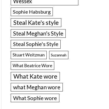
Wessex
Sophie Habsburg
Steal Kate's style
Steal Meghan's Style
Steal Sophie's Style
Stuart Weitzman
Suzannah
What Beatrice Wore
What Kate wore
what Meghan wore
What Sophie wore