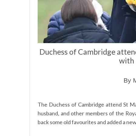
Duchess of Cambridge attend
with
By M
The Duchess of Cambridge attend St Ma
husband, and other members of the Roy
back some old favourites and added a new