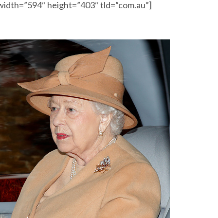
width=”594″ height=”403″ tld=”com.au”]