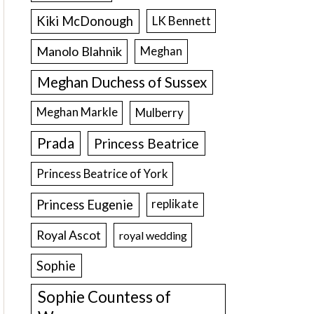
Kiki McDonough
LK Bennett
Manolo Blahnik
Meghan
Meghan Duchess of Sussex
Meghan Markle
Mulberry
Prada
Princess Beatrice
Princess Beatrice of York
Princess Eugenie
replikate
Royal Ascot
royal wedding
Sophie
Sophie Countess of