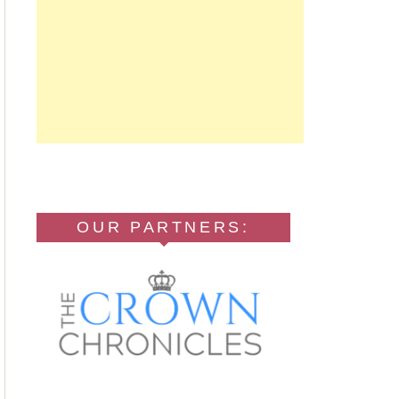
OUR PARTNERS: