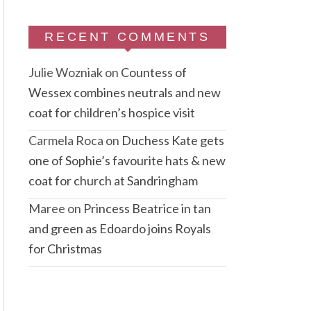
RECENT COMMENTS
Julie Wozniak
on
Countess of
Wessex combines neutrals and new
coat for children’s hospice visit
Carmela Roca
on
Duchess Kate gets
one of Sophie’s favourite hats & new
coat for church at Sandringham
Maree
on
Princess Beatrice in tan
and green as Edoardo joins Royals
for Christmas