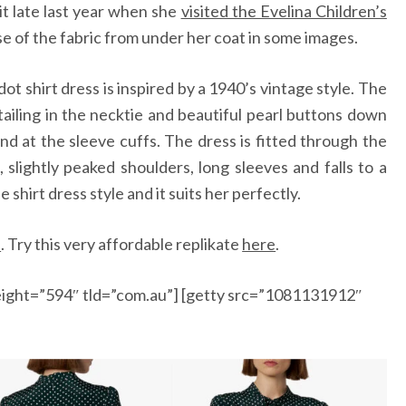
it late last year when she
visited the Evelina Children’s
 of the fabric from under her coat in some images.
ot shirt dress is inspired by a 1940’s vintage style. The
iling in the necktie and beautiful pearl buttons down
and at the sleeve cuffs. The dress is fitted through the
, slightly peaked shoulders, long sleeves and falls to a
shirt dress style and it suits her perfectly.
e
.
Try this very affordable replikate
here
.
ight=”594″ tld=”com.au”] [getty src=”1081131912″