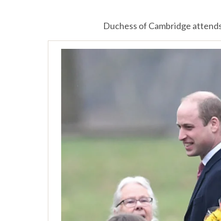
Duchess of Cambridge attends