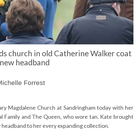
s church in old Catherine Walker coat
 new headband
ichelle Forrest
ry Magdalene Church at Sandringham today with her
al Family and The Queen, who wore tan. Kate brought
 headband to her every expanding collection.