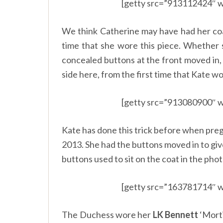
[getty src=”913112424″ w
We think Catherine may have had her coat
time that she wore this piece. Whether 
concealed buttons at the front moved in,
side here, from the first time that Kate wo
[getty src=”913080900″ w
Kate has done this trick before when pre
2013. She had the buttons moved in to giv
buttons used to sit on the coat in the pho
[getty src=”163781714″ w
The Duchess wore her
LK Bennett
‘Morti