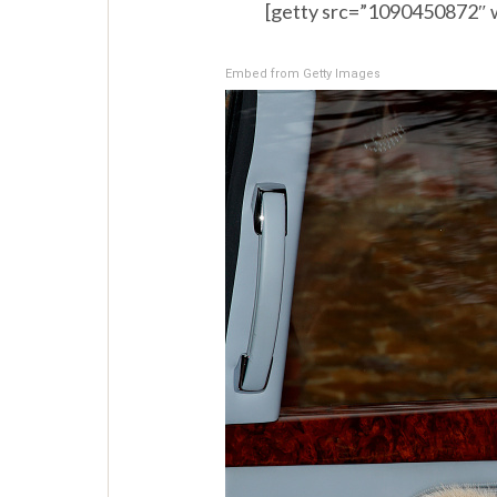
[getty src=”1090450872″ 
Embed from Getty Images