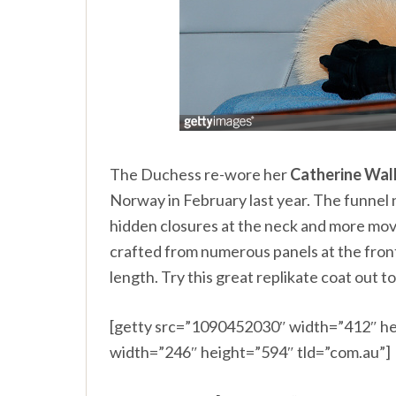
The Duchess re-wore her
Catherine Wal
Norway
in February last year. The funnel
hidden closures at the neck and more movi
crafted from numerous panels at the front a
length. Try this great replikate coat out t
[getty src=”1090452030″ width=”412″ he
width=”246″ height=”594″ tld=”com.au”]