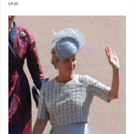
year.