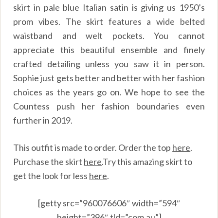
skirt in pale blue Italian satin is giving us 1950’s
prom vibes. The skirt features a wide belted
waistband and welt pockets. You cannot
appreciate this beautiful ensemble and finely
crafted detailing unless you saw it in person.
Sophie just gets better and better with her fashion
choices as the years go on. We hope to see the
Countess push her fashion boundaries even
further in 2019.
This outfit is made to order. Order the top
here
.
Purchase the skirt
here
.
Try this amazing skirt to
get the look for less
here
.
[getty src=”960076606″ width=”594″
height=”396″ tld=”com.au”]