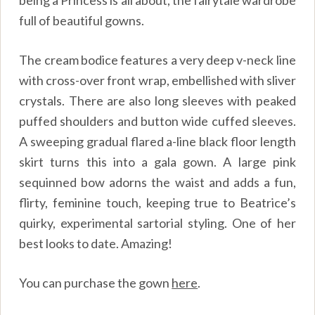
being a Princess is all about, the fairytale wardrobe
full of beautiful gowns.
The cream bodice features a very deep v-neck line
with cross-over front wrap, embellished with sliver
crystals. There are also long sleeves with peaked
puffed shoulders and button wide cuffed sleeves.
A sweeping gradual flared a-line black floor length
skirt turns this into a gala gown. A large pink
sequinned bow adorns the waist and adds a fun,
flirty, feminine touch, keeping true to Beatrice’s
quirky, experimental sartorial styling. One of her
best looks to date. Amazing!
You can purchase the gown
here
.