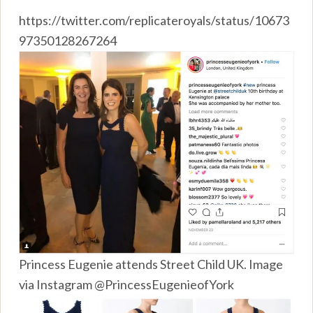
https://twitter.com/replicateroyals/status/10673
97350128267264
Princess Eugenie attends Street Child UK. Image
via Instagram @PrincessEugenieofYork