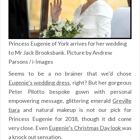
Princess Eugenie of York arrives for her wedding
to Mr Jack Brooksbank. Picture by Andrew
Parsons / i-Images
Seems to be a no brainer that we’d chose
Eugenie’s wedding dress
, right? But her gorgeous
Peter Pilotto bespoke gown with personal
empowering message, glittering emerald
Greville
tiara
and natural makeup is not our pick for
Princess Eugenie for 2018, though it did come
very close. Even
Eugenie’s Christmas Day look
was
a knock out sensation.