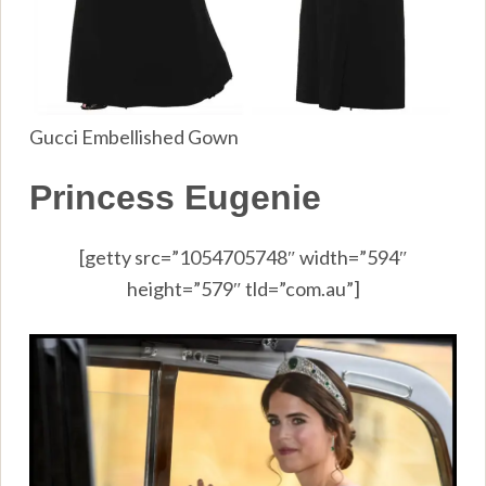
Gucci Embellished Gown
Princess Eugenie
[getty src=”1054705748″ width=”594″
height=”579″ tld=”com.au”]