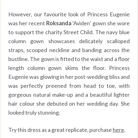
However, our favourite look of Princess Eugenie
was her recent
Roksanda
‘Aviden’ gown she wore
to support the charity Street Child. The navy blue
column gown showcases delicately scalloped
straps, scooped neckline and banding across the
bustline. The gown is fitted to the waist and a floor
length column gown skims the floor. Princess
Eugenie was glowing in her post-wedding bliss and
was perfectly preened from head to toe, with
gorgeous natural make-up and a beautiful lighter
hair colour she debuted on her wedding day. She
looked truly stunning.
Try this dress as a great replicate, purchase
here
.