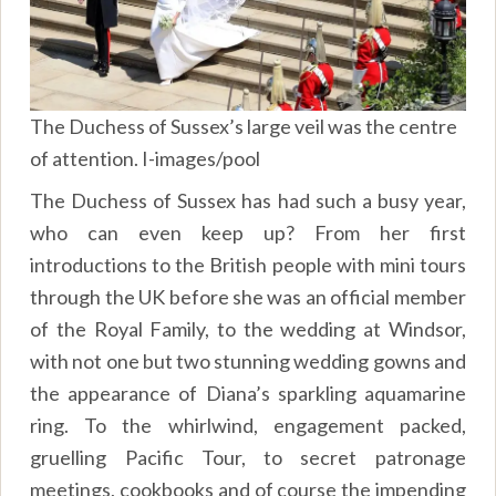
The Duchess of Sussex’s large veil was the centre
of attention. I-images/pool
The Duchess of Sussex has had such a busy year,
who can even keep up? From her first
introductions to the British people with mini tours
through the UK before she was an official member
of the Royal Family, to the wedding at Windsor,
with not one but two stunning wedding gowns and
the appearance of Diana’s sparkling aquamarine
ring. To the whirlwind, engagement packed,
gruelling Pacific Tour, to secret patronage
meetings, cookbooks and of course the impending