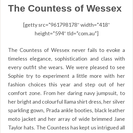
The Countess of Wessex
[getty src=”961798178″ width=”418″
height=”594″ tld=”com.au”]
The Countess of Wessex never fails to evoke a
timeless elegance, sophistication and class with
every outfit she wears. We were pleased to see
Sophie try to experiment a little more with her
fashion choices this year and step out of her
comfort zone. From her daring navy jumpsuit, to
her bright and colourful llama shirt dress, her silver
sparkling gown, Prada ankle booties, black leather
moto jacket and her array of wide brimmed Jane
Taylor hats. The Countess has kept us intrigued all