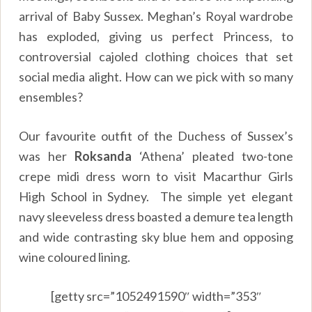
arrival of Baby Sussex. Meghan’s Royal wardrobe
has exploded, giving us perfect Princess, to
controversial cajoled clothing choices that set
social media alight. How can we pick with so many
ensembles?
Our favourite outfit of the Duchess of Sussex’s
was her
Roksanda
‘Athena’ pleated two-tone
crepe midi dress worn to visit Macarthur Girls
High School in Sydney. The simple yet elegant
navy sleeveless dress boasted a demure tea length
and wide contrasting sky blue hem and opposing
wine coloured lining.
[getty src=”1052491590″ width=”353″