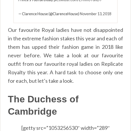
— Clarence House (@ClarenceHouse)
November 13, 2018
Our favourite Royal ladies have not disappointed
in the extreme fashion stakes this year and each of
them has upped their fashion game in 2018 like
never before. We take a look at our favourite
outfit from our favourite royal ladies on Replicate
Royalty this year. A hard task to choose only one
for each, but let’s take a look.
The Duchess of
Cambridge
[getty src=”1053256530″ width=”289″