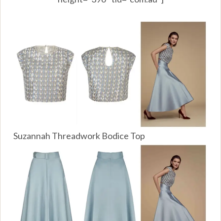
Suzannah Threadwork Bodice Top