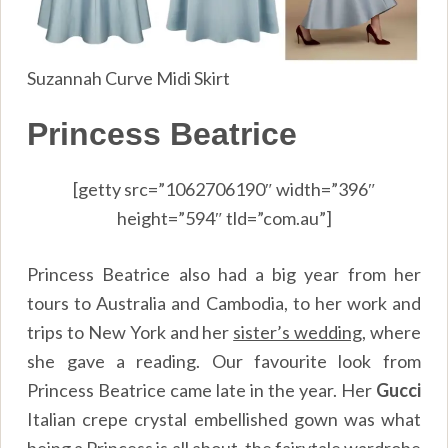
Suzannah Curve Midi Skirt
Princess Beatrice
[getty src=”1062706190″ width=”396″
height=”594″ tld=”com.au”]
Princess Beatrice also had a big year from her
tours to Australia and Cambodia, to her work and
trips to New York and her
sister’s wedding
, where
she gave a reading. Our favourite look from
Princess Beatrice came late in the year. Her
Gucci
Italian crepe crystal embellished gown was what