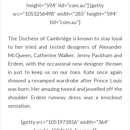
height=”594″ tld=”com.au”] [getty
src=”1053256498″ width=”285″ height=”594″
tld=”com.au”]
The Duchess of Cambridge is known to stay loyal
to her tried and tested designers of Alexander
McQueen, Catherine Walker, Jenny Packham and
Erdem, with the occasional new designer thrown
in just to keep us on our toes. Kate once again
showed a revamped wardrobe after Prince Louis
was born. Her amazing tweed and jewelled off the
shoulder Erdem runway dress was a knockout
sensation.
[getty src=”1051971856″ width=”364″