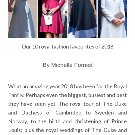
Our 10 royal fashion favourites of 2018
By Michelle Forrest
What an amazing year 2018 has been for the Royal
Family. Perhaps even the biggest, busiest and best
they have seen yet. The royal tour of The Duke
and Duchess of Cambridge to Sweden and
Norway, to the birth and christening of Prince
Louis; plus the royal weddings of The Duke and