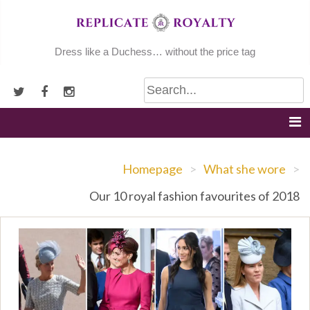
Skip
to
content
Dress like a Duchess… without the price tag
Homepage
>
What she wore
>
Our 10 royal fashion favourites of 2018