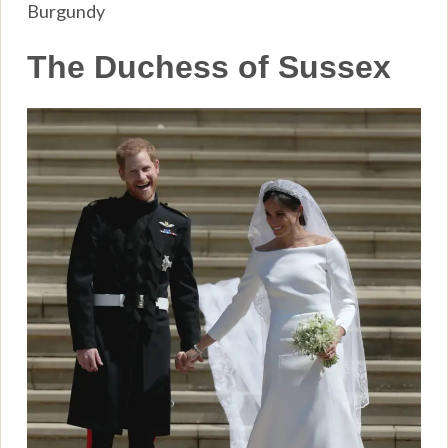
Burgundy
The Duchess of Sussex