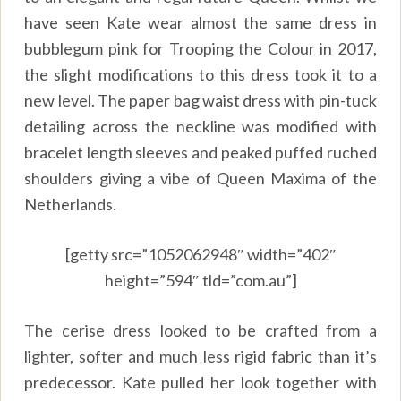
have seen Kate wear almost the same dress in
bubblegum pink for Trooping the Colour in 2017,
the slight modifications to this dress took it to a
new level. The paper bag waist dress with pin-tuck
detailing across the neckline was modified with
bracelet length sleeves and peaked puffed ruched
shoulders giving a vibe of Queen Maxima of the
Netherlands.
[getty src=”1052062948″ width=”402″
height=”594″ tld=”com.au”]
The cerise dress looked to be crafted from a
lighter, softer and much less rigid fabric than it’s
predecessor. Kate pulled her look together with