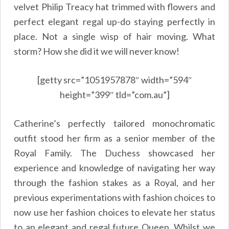
velvet Philip Treacy hat trimmed with flowers and
perfect elegant regal up-do staying perfectly in
place. Not a single wisp of hair moving. What
storm? How she did it we will never know!
[getty src=”1051957878″ width=”594″
height=”399″ tld=”com.au”]
Catherine’s perfectly tailored monochromatic
outfit stood her firm as a senior member of the
Royal Family. The Duchess showcased her
experience and knowledge of navigating her way
through the fashion stakes as a Royal, and her
previous experimentations with fashion choices to
now use her fashion choices to elevate her status
to an elegant and regal future Queen. Whilst we