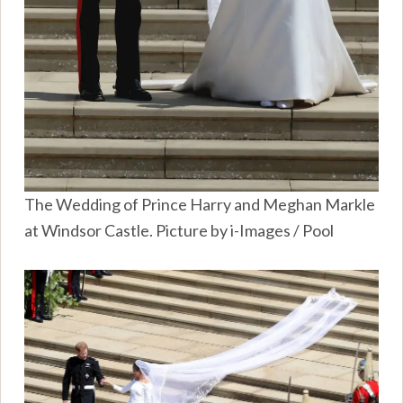
The Wedding of Prince Harry and Meghan Markle
at Windsor Castle. Picture by i-Images / Pool