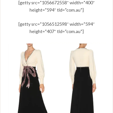
[getty src=”1056672558″ width=”400″
height=”594″ tld=”com.au”]
[getty src=”1056512598″ width=”594″
height=”407″ tld=”com.au”]