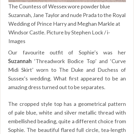
The Countess of Wessex wore powder blue
Suzannah, Jane Taylor and nude Prada to the Royal
Wedding of Prince Harry and Meghan Markle at
Windsor Castle. Picture by Stephen Lock / i-
Images
Our favourite outfit of Sophie’s was her
Suzannah
‘Threadwork Bodice Top’ and ‘Curve
Midi Skirt’ worn to The Duke and Duchess of
Sussex’s wedding. What first appeared to be an
amazing dress turned out to be separates.
The cropped style top has a geometrical pattern
of pale blue, white and silver metallic thread with
embellished beading, quite a different choice from
Sophie. The beautiful flared full circle, tea-length