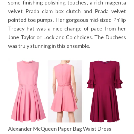
some finishing polishing touches, a rich magenta
velvet Prada clam box clutch and Prada velvet
pointed toe pumps. Her gorgeous mid-sized Philip
Treacy hat was a nice change of pace from her
Jane Taylor or Lock and Co choices. The Duchess
was truly stunning in this ensemble.
Alexander McQueen Paper Bag Waist Dress