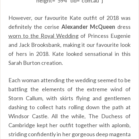
height=”594″ tld=”com.au”]
However, our favourite Kate outfit of 2018 was
definitely the cerise
Alexander McQueen
dress
worn to the Royal Wedding
of Princess Eugenie
and Jack Brooksbank, making it our favourite look
of hers in 2018. Kate looked sensational in this
Sarah Burton creation.
Each woman attending the wedding seemed to be
battling the elements of the extreme wind of
Storm Callum, with skirts flying and gentlemen
dashing to collect hats rolling down the path at
Windsor Castle. All the while, The Duchess of
Cambridge kept her outfit together with aplomb,
striding confidently in her gorgeous deep magenta