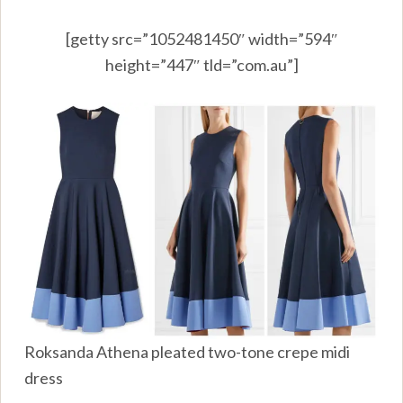
[getty src=”1052481450″ width=”594″
height=”447″ tld=”com.au”]
Roksanda Athena pleated two-tone crepe midi
dress