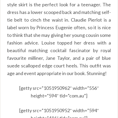
style skirt is the perfect look for a teenager. The
dress has a lower scooped back and matching self-
tie belt to cinch the waist in. Claudie Pierlot is a
label worn by Princess Eugenie often, so it is nice
to think that she may giving her young cousin some
fashion advice. Louise topped her dress with a
beautiful matching cocktail fascinator by royal
favourite milliner, Jane Taylor, and a pair of blue
suede scalloped edge court heels. This outfit was
age and event appropriate in our book. Stunning!
[getty src=”1051950962″ width=”556″
height=”594″ tld=”com.au”]
[getty src=”1051950952″ width=”594″