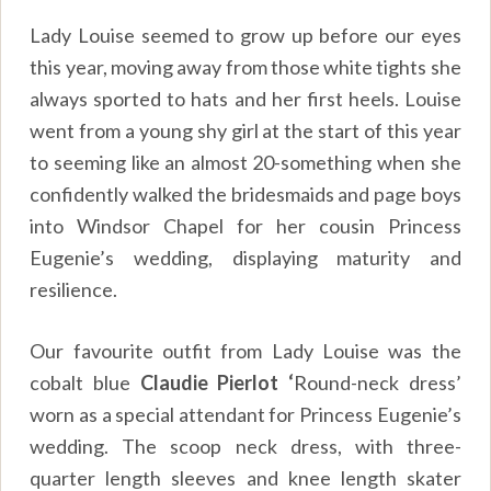
Lady Louise seemed to grow up before our eyes
this year, moving away from those white tights she
always sported to hats and her first heels. Louise
went from a young shy girl at the start of this year
to seeming like an almost 20-something when she
confidently walked the bridesmaids and page boys
into Windsor Chapel for her cousin Princess
Eugenie’s wedding, displaying maturity and
resilience.
Our favourite outfit from Lady Louise was the
cobalt blue
Claudie Pierlot ‘
Round-neck dress’
worn as a special attendant for Princess Eugenie’s
wedding. The scoop neck dress, with three-
quarter length sleeves and knee length skater