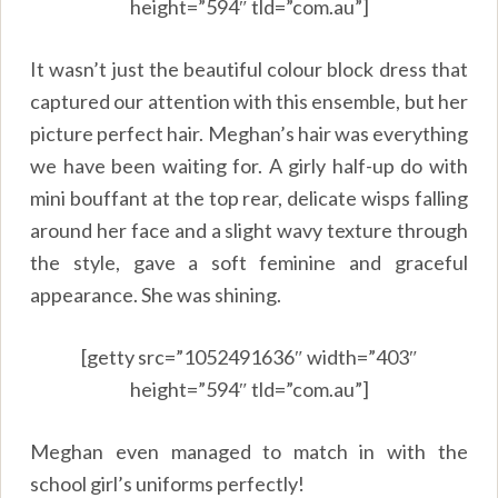
height=”594″ tld=”com.au”]
It wasn’t just the beautiful colour block dress that
captured our attention with this ensemble, but her
picture perfect hair. Meghan’s hair was everything
we have been waiting for. A girly half-up do with
mini bouffant at the top rear, delicate wisps falling
around her face and a slight wavy texture through
the style, gave a soft feminine and graceful
appearance. She was shining.
[getty src=”1052491636″ width=”403″
height=”594″ tld=”com.au”]
Meghan even managed to match in with the
school girl’s uniforms perfectly!