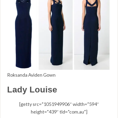
Roksanda Aviden Gown
Lady Louise
[getty src=”1051949906″ width=”594″
height=”439″ tld=”com.au”]