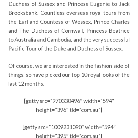
Duchess of Sussex and Princess Eugenie to Jack
Brooksbank. Countless overseas royal tours from
the Earl and Countess of Wessex, Prince Charles
and The Duchess of Cornwall, Princess Beatrice
to Australia and Cambodia, and the very successful
Pacific Tour of the Duke and Duchess of Sussex.
Of course, we are interested in the fashion side of
things, so have picked our top 10 royal looks of the
last 12 months.
[getty src=”970330496″ width=”594″
height=”396″ tld=”com.au”]
[getty src=”1009231090″ width=”594″
height=”395″ tld=”com.au”]