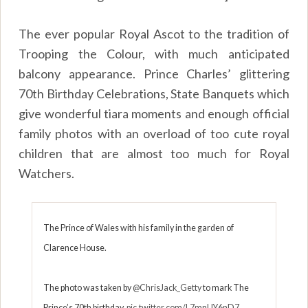
The ever popular Royal Ascot to the tradition of
Trooping the Colour, with much anticipated
balcony appearance. Prince Charles’ glittering
70th Birthday Celebrations, State Banquets which
give wonderful tiara moments and enough official
family photos with an overload of too cute royal
children that are almost too much for Royal
Watchers.
The Prince of Wales with his family in the garden of
Clarence House.
The photo was taken by
@ChrisJack_Getty
to mark The
Prince’s 70th birthday.
pic.twitter.com/L7mnUY6nD7