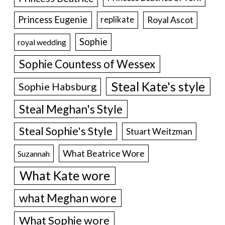
Princess Eugenie
Royal Ascot
replikate
Sophie
royal wedding
Sophie Countess of Wessex
Steal Kate's style
Sophie Habsburg
Steal Meghan's Style
Steal Sophie's Style
Stuart Weitzman
What Beatrice Wore
Suzannah
What Kate wore
what Meghan wore
What Sophie wore