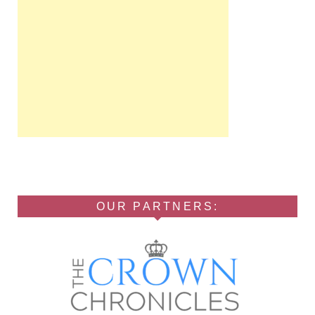
OUR PARTNERS: