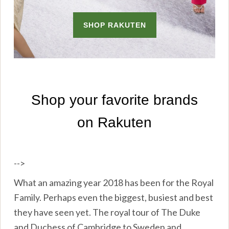
-->
What an amazing year 2018 has been for the Royal
Family. Perhaps even the biggest, busiest and best
they have seen yet. The royal tour of The Duke
and Duchess of Cambridge to Sweden and