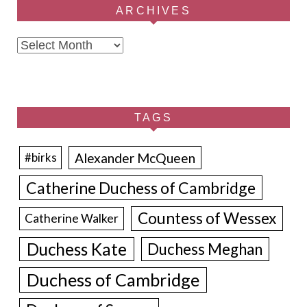
ARCHIVES
Archives
TAGS
Alexander McQueen
#birks
Catherine Duchess of Cambridge
Countess of Wessex
Catherine Walker
Duchess Kate
Duchess Meghan
Duchess of Cambridge