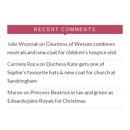
RECENT COMMENTS
Julie Wozniak
on
Countess of Wessex combines
neutrals and new coat for children’s hospice visit
Carmela Roca
on
Duchess Kate gets one of
Sophie’s favourite hats & new coat for church at
Sandringham
Maree
on
Princess Beatrice in tan and green as
Edoardo joins Royals for Christmas