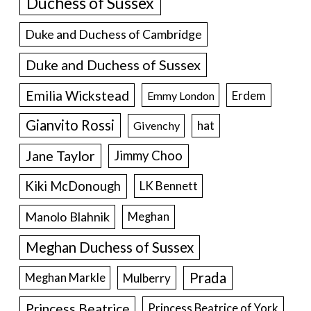
Duchess of Sussex
Duke and Duchess of Cambridge
Duke and Duchess of Sussex
Emilia Wickstead
Erdem
Emmy London
Gianvito Rossi
hat
Givenchy
Jane Taylor
Jimmy Choo
Kiki McDonough
LK Bennett
Manolo Blahnik
Meghan
Meghan Duchess of Sussex
Prada
Meghan Markle
Mulberry
Princess Beatrice
Princess Beatrice of York