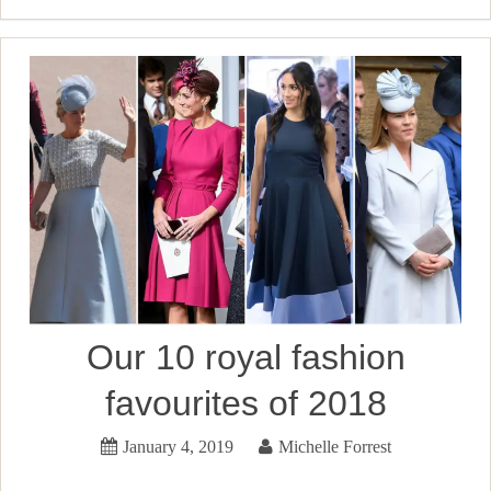
Our 10 royal fashion
favourites of 2018
January 4, 2019
Michelle Forrest