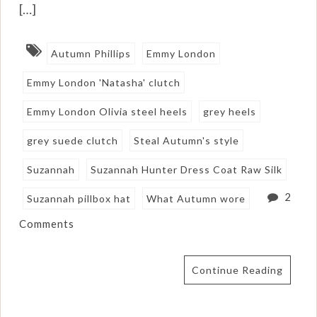
[…]
Autumn Phillips
Emmy London
Emmy London 'Natasha' clutch
Emmy London Olivia steel heels
grey heels
grey suede clutch
Steal Autumn's style
Suzannah
Suzannah Hunter Dress Coat Raw Silk
2
Suzannah pillbox hat
What Autumn wore
Comments
Continue Reading