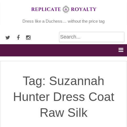
Skip
to
content
Dress like a Duchess… without the price tag
Tag:
Suzannah
Hunter Dress Coat
Raw Silk