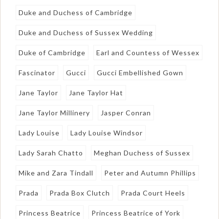
Duke and Duchess of Cambridge
Duke and Duchess of Sussex Wedding
Duke of Cambridge
Earl and Countess of Wessex
Fascinator
Gucci
Gucci Embellished Gown
Jane Taylor
Jane Taylor Hat
Jane Taylor Millinery
Jasper Conran
Lady Louise
Lady Louise Windsor
Lady Sarah Chatto
Meghan Duchess of Sussex
Mike and Zara Tindall
Peter and Autumn Phillips
Prada
Prada Box Clutch
Prada Court Heels
Princess Beatrice
Princess Beatrice of York