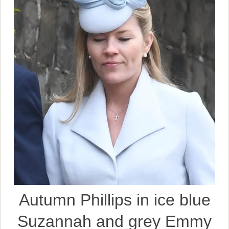
Autumn Phillips in ice blue
Suzannah and grey Emmy