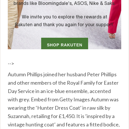
-->
Autumn Phillips joined her husband Peter Phillips
and other members of the Royal Family for Easter
Day Service in an ice-blue ensemble, accented
with grey. Embed from Getty Images Autumn was
wearing the ‘Hunter Dress Coat’ in raw silk by
Suzannah, retailing for £1,450. It is ‘inspired by a
vintage hunting coat’ and features a fitted bodice,