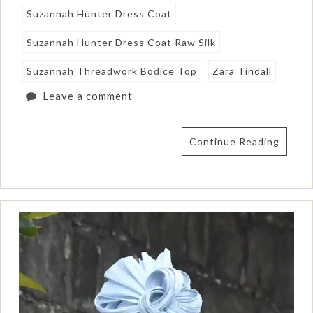
Suzannah Hunter Dress Coat
Suzannah Hunter Dress Coat Raw Silk
Suzannah Threadwork Bodice Top
Zara Tindall
Leave a comment
Continue Reading