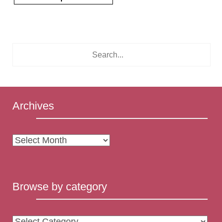
Archives
Archives
Browse by category
Browse