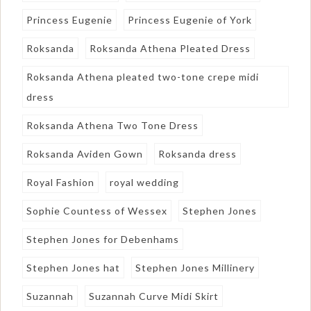
Princess Eugenie
Princess Eugenie of York
Roksanda
Roksanda Athena Pleated Dress
Roksanda Athena pleated two-tone crepe midi
dress
Roksanda Athena Two Tone Dress
Roksanda Aviden Gown
Roksanda dress
Royal Fashion
royal wedding
Sophie Countess of Wessex
Stephen Jones
Stephen Jones for Debenhams
Stephen Jones hat
Stephen Jones Millinery
Suzannah
Suzannah Curve Midi Skirt