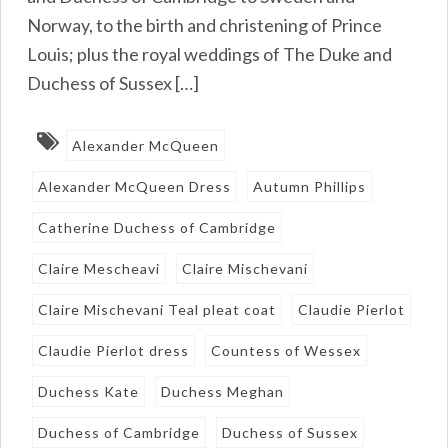
Norway, to the birth and christening of Prince
Louis; plus the royal weddings of The Duke and
Duchess of Sussex […]
Alexander McQueen
Alexander McQueen Dress
Autumn Phillips
Catherine Duchess of Cambridge
Claire Mescheavi
Claire Mischevani
Claire Mischevani Teal pleat coat
Claudie Pierlot
Claudie Pierlot dress
Countess of Wessex
Duchess Kate
Duchess Meghan
Duchess of Cambridge
Duchess of Sussex