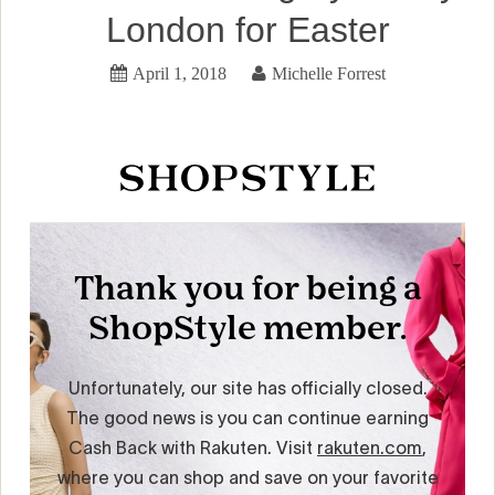
London for Easter
April 1, 2018
Michelle Forrest