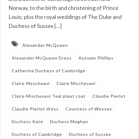
Norway, to the birth and christening of Prince
Louis; plus the royal weddings of The Duke and
Duchess of Sussex […]
Alexander McQueen
Alexander McQueen Dress
Autumn Phillips
Catherine Duchess of Cambridge
Claire Mescheavi
Claire Mischevani
Claire Mischevani Teal pleat coat
Claudie Pierlot
Claudie Pierlot dress
Countess of Wessex
Duchess Kate
Duchess Meghan
Duchess of Cambridge
Duchess of Sussex