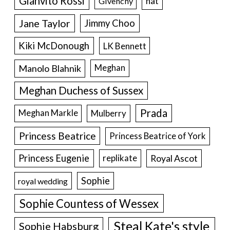
Gianvito Rossi
hat
Givenchy
Jane Taylor
Jimmy Choo
Kiki McDonough
LK Bennett
Manolo Blahnik
Meghan
Meghan Duchess of Sussex
Prada
Meghan Markle
Mulberry
Princess Beatrice
Princess Beatrice of York
Princess Eugenie
Royal Ascot
replikate
Sophie
royal wedding
Sophie Countess of Wessex
Steal Kate's style
Sophie Habsburg