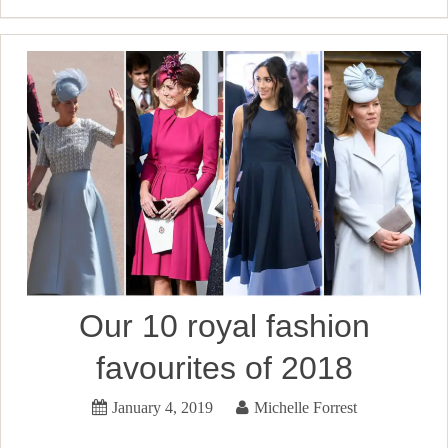
Our 10 royal fashion
favourites of 2018
January 4, 2019
Michelle Forrest