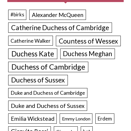
Alexander McQueen
#birks
Catherine Duchess of Cambridge
Countess of Wessex
Catherine Walker
Duchess Kate
Duchess Meghan
Duchess of Cambridge
Duchess of Sussex
Duke and Duchess of Cambridge
Duke and Duchess of Sussex
Emilia Wickstead
Erdem
Emmy London