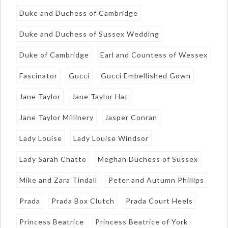
Duke and Duchess of Cambridge
Duke and Duchess of Sussex Wedding
Duke of Cambridge
Earl and Countess of Wessex
Fascinator
Gucci
Gucci Embellished Gown
Jane Taylor
Jane Taylor Hat
Jane Taylor Millinery
Jasper Conran
Lady Louise
Lady Louise Windsor
Lady Sarah Chatto
Meghan Duchess of Sussex
Mike and Zara Tindall
Peter and Autumn Phillips
Prada
Prada Box Clutch
Prada Court Heels
Princess Beatrice
Princess Beatrice of York