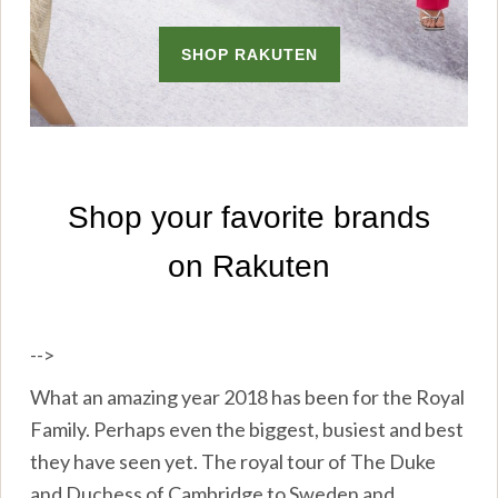
-->
What an amazing year 2018 has been for the Royal
Family. Perhaps even the biggest, busiest and best
they have seen yet. The royal tour of The Duke
and Duchess of Cambridge to Sweden and