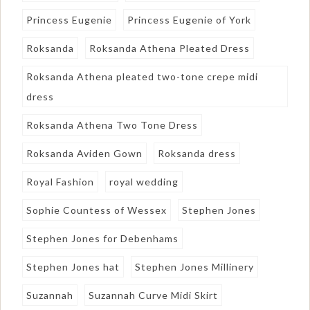
Princess Eugenie
Princess Eugenie of York
Roksanda
Roksanda Athena Pleated Dress
Roksanda Athena pleated two-tone crepe midi
dress
Roksanda Athena Two Tone Dress
Roksanda Aviden Gown
Roksanda dress
Royal Fashion
royal wedding
Sophie Countess of Wessex
Stephen Jones
Stephen Jones for Debenhams
Stephen Jones hat
Stephen Jones Millinery
Suzannah
Suzannah Curve Midi Skirt