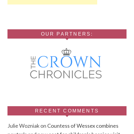
OUR PARTNERS:
RECENT COMMENTS
Julie Wozniak
on
Countess of Wessex combines