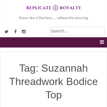
Skip
to
content
Dress like a Duchess… without the price tag
Tag:
Suzannah
Threadwork Bodice
Top