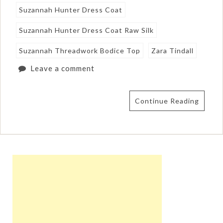
Suzannah Hunter Dress Coat
Suzannah Hunter Dress Coat Raw Silk
Suzannah Threadwork Bodice Top
Zara Tindall
Leave a comment
Continue Reading