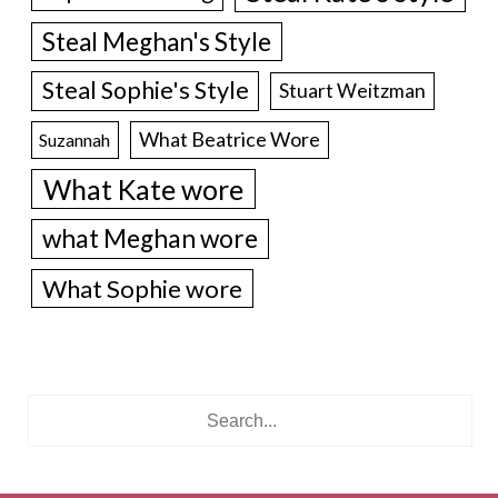
Steal Meghan's Style
Steal Sophie's Style
Stuart Weitzman
What Beatrice Wore
Suzannah
What Kate wore
what Meghan wore
What Sophie wore