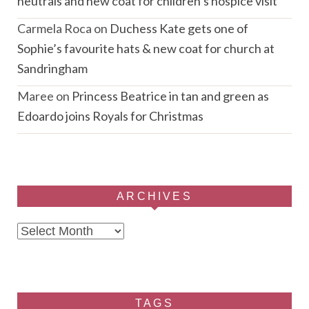
neutrals and new coat for children’s hospice visit
Carmela Roca
on
Duchess Kate gets one of
Sophie’s favourite hats & new coat for church at
Sandringham
Maree
on
Princess Beatrice in tan and green as
Edoardo joins Royals for Christmas
ARCHIVES
Archives
TAGS