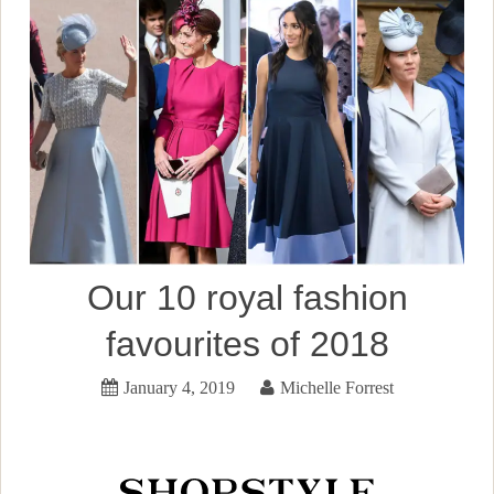
Our 10 royal fashion
favourites of 2018
January 4, 2019
Michelle Forrest