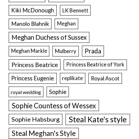
Kiki McDonough
LK Bennett
Manolo Blahnik
Meghan
Meghan Duchess of Sussex
Prada
Meghan Markle
Mulberry
Princess Beatrice
Princess Beatrice of York
Princess Eugenie
Royal Ascot
replikate
Sophie
royal wedding
Sophie Countess of Wessex
Steal Kate's style
Sophie Habsburg
Steal Meghan's Style