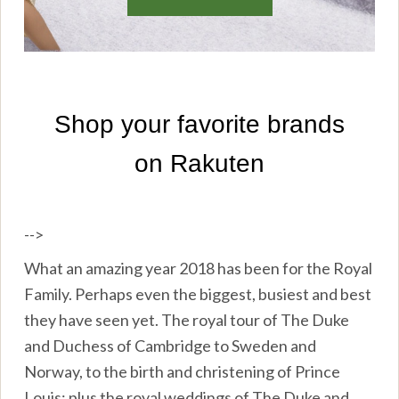
-->
What an amazing year 2018 has been for the Royal
Family. Perhaps even the biggest, busiest and best
they have seen yet. The royal tour of The Duke
and Duchess of Cambridge to Sweden and
Norway, to the birth and christening of Prince
Louis; plus the royal weddings of The Duke and