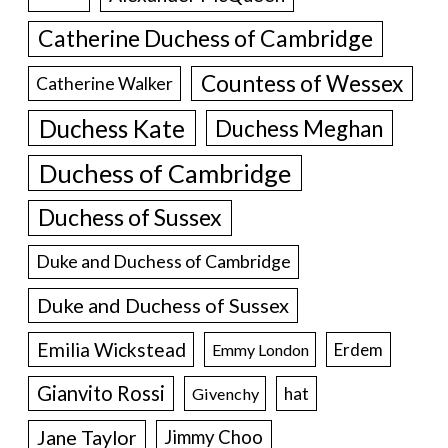
Catherine Duchess of Cambridge
Countess of Wessex
Catherine Walker
Duchess Kate
Duchess Meghan
Duchess of Cambridge
Duchess of Sussex
Duke and Duchess of Cambridge
Duke and Duchess of Sussex
Emilia Wickstead
Erdem
Emmy London
Gianvito Rossi
hat
Givenchy
Jane Taylor
Jimmy Choo