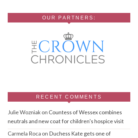
OUR PARTNERS:
RECENT COMMENTS
Julie Wozniak
on
Countess of Wessex combines
neutrals and new coat for children’s hospice visit
Carmela Roca
on
Duchess Kate gets one of