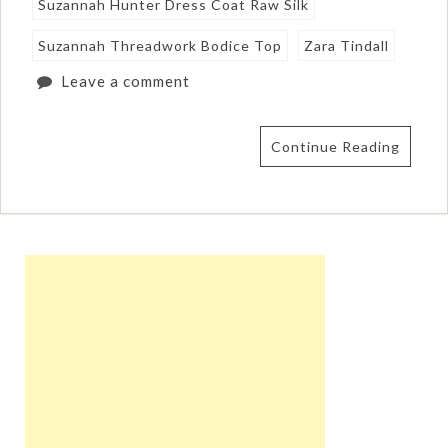
Suzannah Hunter Dress Coat Raw Silk
Suzannah Threadwork Bodice Top
Zara Tindall
Leave a comment
Continue Reading