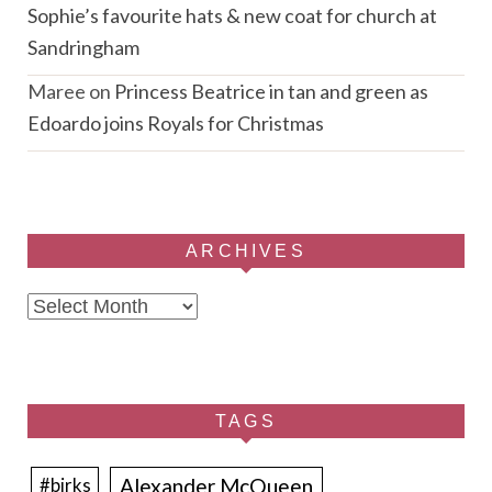
Sophie’s favourite hats & new coat for church at
Sandringham
Maree
on
Princess Beatrice in tan and green as
Edoardo joins Royals for Christmas
ARCHIVES
Archives
TAGS
Alexander McQueen
#birks