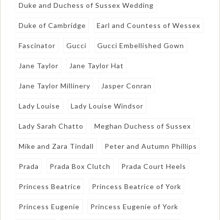
Duke and Duchess of Sussex Wedding
Duke of Cambridge
Earl and Countess of Wessex
Fascinator
Gucci
Gucci Embellished Gown
Jane Taylor
Jane Taylor Hat
Jane Taylor Millinery
Jasper Conran
Lady Louise
Lady Louise Windsor
Lady Sarah Chatto
Meghan Duchess of Sussex
Mike and Zara Tindall
Peter and Autumn Phillips
Prada
Prada Box Clutch
Prada Court Heels
Princess Beatrice
Princess Beatrice of York
Princess Eugenie
Princess Eugenie of York