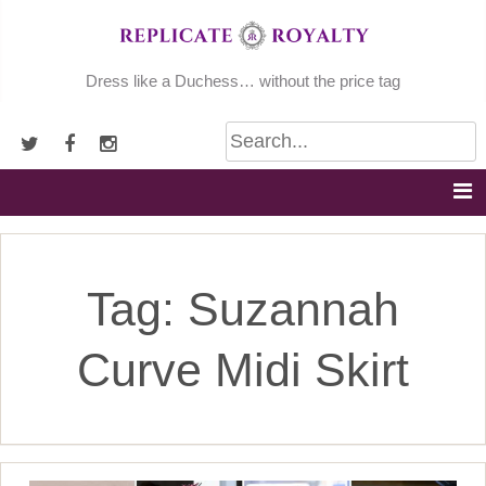
Skip
to
content
Dress like a Duchess… without the price tag
Tag:
Suzannah
Curve Midi Skirt