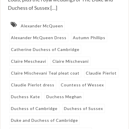
Duchess of Sussex […]
Alexander McQueen
Alexander McQueen Dress
Autumn Phillips
Catherine Duchess of Cambridge
Claire Mescheavi
Claire Mischevani
Claire Mischevani Teal pleat coat
Claudie Pierlot
Claudie Pierlot dress
Countess of Wessex
Duchess Kate
Duchess Meghan
Duchess of Cambridge
Duchess of Sussex
Duke and Duchess of Cambridge