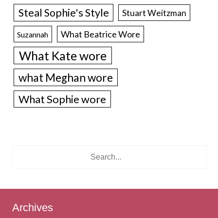
Steal Sophie's Style
Stuart Weitzman
What Beatrice Wore
Suzannah
What Kate wore
what Meghan wore
What Sophie wore
Archives