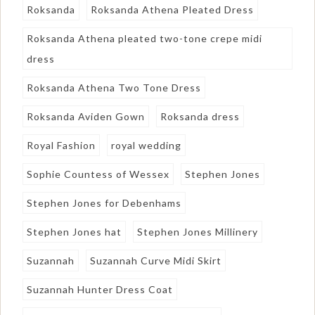
Roksanda
Roksanda Athena Pleated Dress
Roksanda Athena pleated two-tone crepe midi
dress
Roksanda Athena Two Tone Dress
Roksanda Aviden Gown
Roksanda dress
Royal Fashion
royal wedding
Sophie Countess of Wessex
Stephen Jones
Stephen Jones for Debenhams
Stephen Jones hat
Stephen Jones Millinery
Suzannah
Suzannah Curve Midi Skirt
Suzannah Hunter Dress Coat