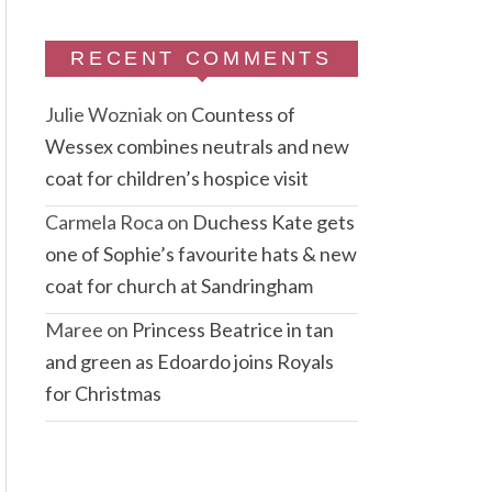
RECENT COMMENTS
Julie Wozniak
on
Countess of
Wessex combines neutrals and new
coat for children’s hospice visit
Carmela Roca
on
Duchess Kate gets
one of Sophie’s favourite hats & new
coat for church at Sandringham
Maree
on
Princess Beatrice in tan
and green as Edoardo joins Royals
for Christmas