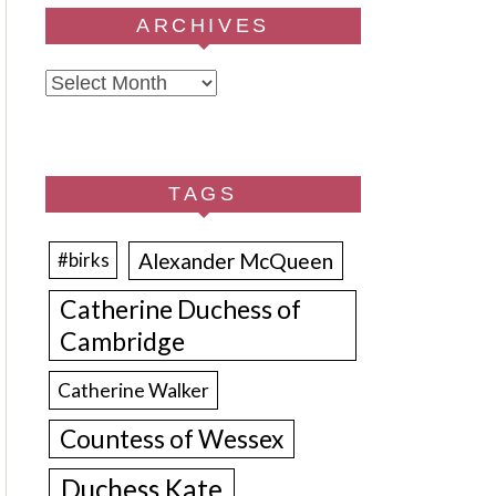
ARCHIVES
Archives
TAGS
Alexander McQueen
#birks
Catherine Duchess of
Cambridge
Catherine Walker
Countess of Wessex
Duchess Kate