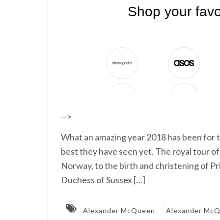
-->
What an amazing year 2018 has been for t
best they have seen yet. The royal tour
Norway, to the birth and christening of P
Duchess of Sussex […]
Alexander McQueen
Alexander McQ