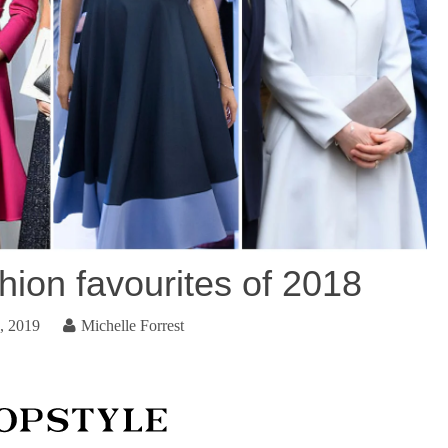
hion favourites of 2018
, 2019
Michelle Forrest