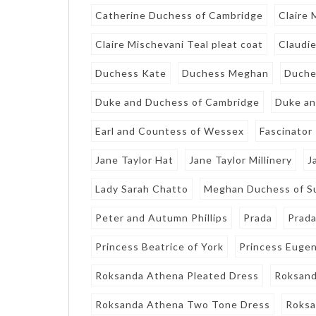
Catherine Duchess of Cambridge
Claire
Claire Mischevani Teal pleat coat
Claudie
Duchess Kate
Duchess Meghan
Duche
Duke and Duchess of Cambridge
Duke an
Earl and Countess of Wessex
Fascinator
Jane Taylor Hat
Jane Taylor Millinery
J
Lady Sarah Chatto
Meghan Duchess of S
Peter and Autumn Phillips
Prada
Prada
Princess Beatrice of York
Princess Eugen
Roksanda Athena Pleated Dress
Roksand
Roksanda Athena Two Tone Dress
Roksa