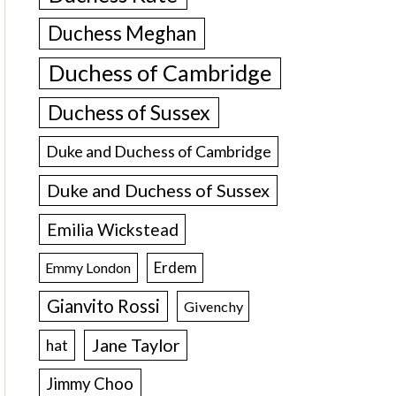
Duchess Meghan
Duchess of Cambridge
Duchess of Sussex
Duke and Duchess of Cambridge
Duke and Duchess of Sussex
Emilia Wickstead
Erdem
Emmy London
Gianvito Rossi
Givenchy
Jane Taylor
hat
Jimmy Choo