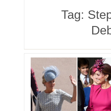
Tag:
Step
De