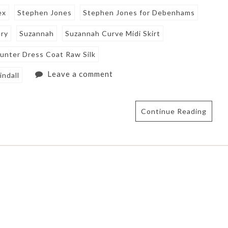
ex
Stephen Jones
Stephen Jones for Debenhams
ery
Suzannah
Suzannah Curve Midi Skirt
unter Dress Coat Raw Silk
Leave a comment
indall
Continue Reading