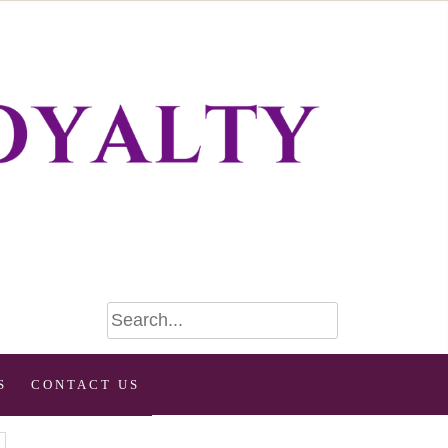
S
CONTACT US