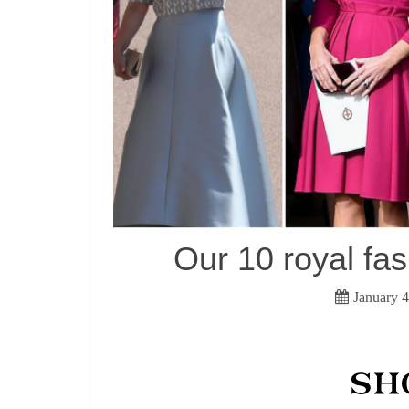
Our 10 royal fas
January 4