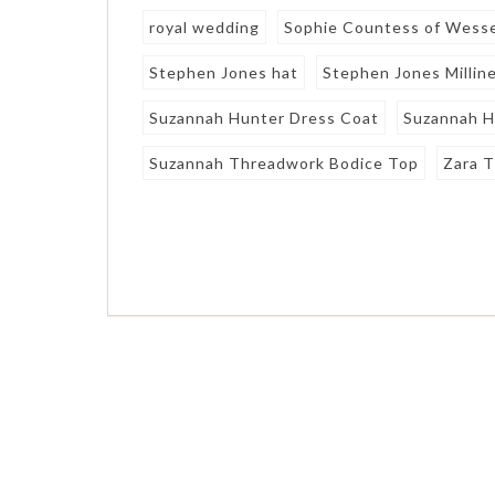
royal wedding
Sophie Countess of Wess
Stephen Jones hat
Stephen Jones Millin
Suzannah Hunter Dress Coat
Suzannah H
Suzannah Threadwork Bodice Top
Zara T