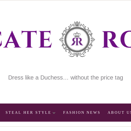
Dress like a Duchess… without the price tag
STEAL HER STYLE
FASHION NEWS
ABOUT U