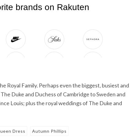
he Royal Family. Perhaps even the biggest, busiest and
 of The Duke and Duchess of Cambridge to Sweden and
rince Louis; plus the royal weddings of The Duke and
ueen Dress
Autumn Phillips