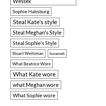
Wessex
Sophie Habsburg
Steal Kate's style
Steal Meghan's Style
Steal Sophie's Style
Stuart Weitzman
Suzannah
What Beatrice Wore
What Kate wore
what Meghan wore
What Sophie wore