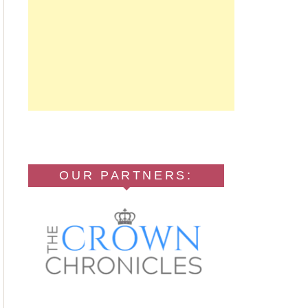
OUR PARTNERS: