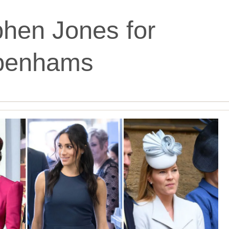
hen Jones for
benhams