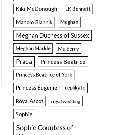
Kiki McDonough
LK Bennett
Manolo Blahnik
Meghan
Meghan Duchess of Sussex
Meghan Markle
Mulberry
Prada
Princess Beatrice
Princess Beatrice of York
Princess Eugenie
replikate
Royal Ascot
royal wedding
Sophie
Sophie Countess of