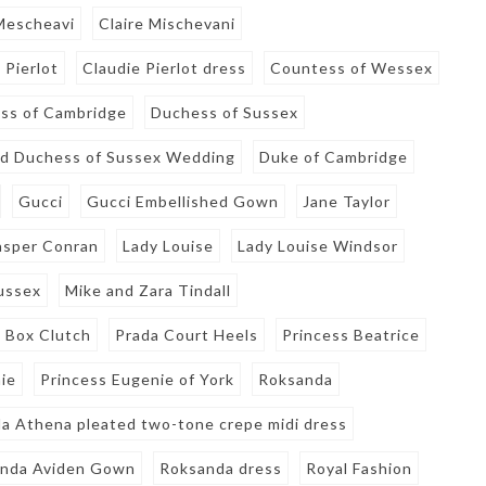
 Mescheavi
Claire Mischevani
 Pierlot
Claudie Pierlot dress
Countess of Wessex
ss of Cambridge
Duchess of Sussex
d Duchess of Sussex Wedding
Duke of Cambridge
Gucci
Gucci Embellished Gown
Jane Taylor
asper Conran
Lady Louise
Lady Louise Windsor
ussex
Mike and Zara Tindall
 Box Clutch
Prada Court Heels
Princess Beatrice
ie
Princess Eugenie of York
Roksanda
a Athena pleated two-tone crepe midi dress
nda Aviden Gown
Roksanda dress
Royal Fashion