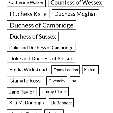
Countess of Wessex
Catherine Walker
Duchess Kate
Duchess Meghan
Duchess of Cambridge
Duchess of Sussex
Duke and Duchess of Cambridge
Duke and Duchess of Sussex
Emilia Wickstead
Erdem
Emmy London
Gianvito Rossi
hat
Givenchy
Jane Taylor
Jimmy Choo
Kiki McDonough
LK Bennett