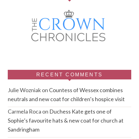
RECENT COMMENTS
Julie Wozniak
on
Countess of Wessex combines
neutrals and new coat for children’s hospice visit
Carmela Roca
on
Duchess Kate gets one of
Sophie’s favourite hats & new coat for church at
Sandringham