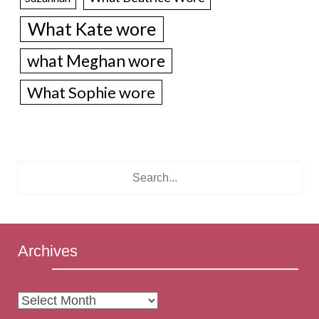
What Kate wore
what Meghan wore
What Sophie wore
Archives
Archives