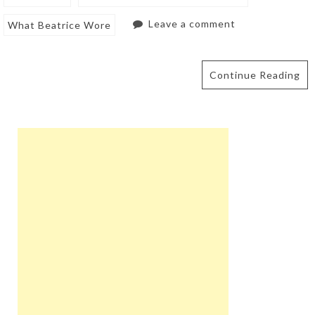
Leave a comment
What Beatrice Wore
Continue Reading