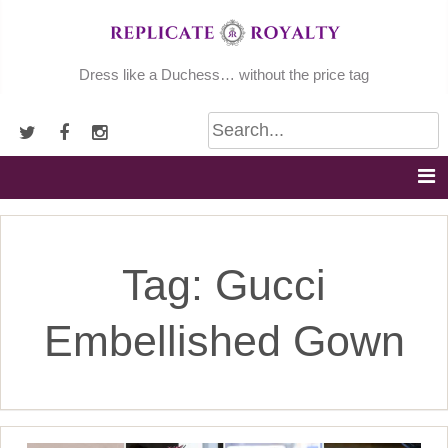
Skip
to
content
Dress like a Duchess… without the price tag
Tag:
Gucci
Embellished Gown