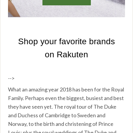
-->
What an amazing year 2018 has been for the Royal
Family. Perhaps even the biggest, busiest and best
they have seen yet. The royal tour of The Duke
and Duchess of Cambridge to Sweden and
Norway, to the birth and christening of Prince
Louis; plus the royal weddings of The Duke and