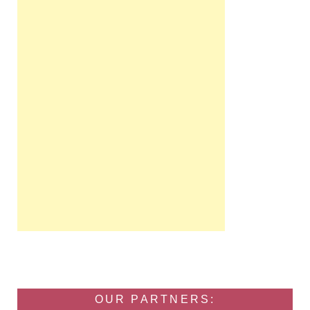
OUR PARTNERS: