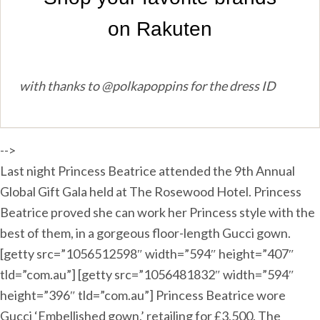
with thanks to @polkapoppins for the dress ID
-->
Last night Princess Beatrice attended the 9th Annual
Global Gift Gala held at The Rosewood Hotel. Princess
Beatrice proved she can work her Princess style with the
best of them, in a gorgeous floor-length Gucci gown.
[getty src=”1056512598″ width=”594″ height=”407″
tld=”com.au”] [getty src=”1056481832″ width=”594″
height=”396″ tld=”com.au”] Princess Beatrice wore
Gucci ‘Embellished gown,’ retailing for £3,500. The