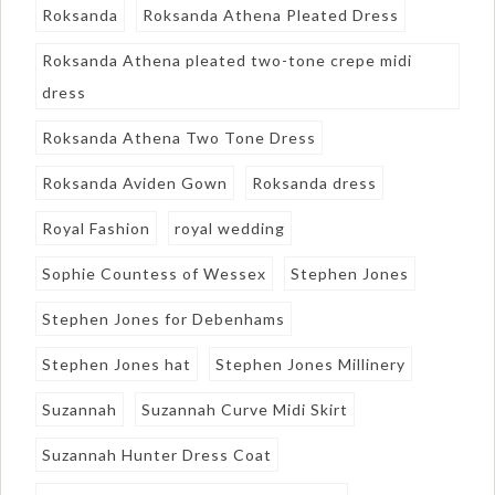
Roksanda
Roksanda Athena Pleated Dress
Roksanda Athena pleated two-tone crepe midi
dress
Roksanda Athena Two Tone Dress
Roksanda Aviden Gown
Roksanda dress
Royal Fashion
royal wedding
Sophie Countess of Wessex
Stephen Jones
Stephen Jones for Debenhams
Stephen Jones hat
Stephen Jones Millinery
Suzannah
Suzannah Curve Midi Skirt
Suzannah Hunter Dress Coat