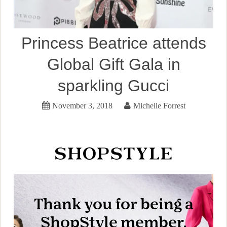
Princess Beatrice attends
Global Gift Gala in
sparkling Gucci
November 3, 2018
Michelle Forrest