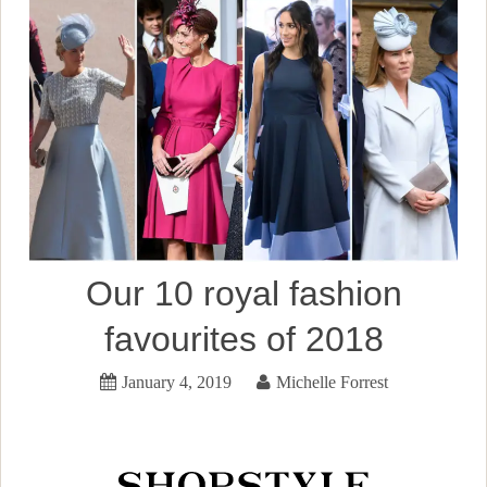
Our 10 royal fashion
favourites of 2018
January 4, 2019
Michelle Forrest