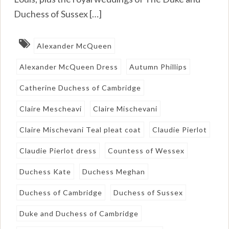
Duchess of Sussex […]
Alexander McQueen
Alexander McQueen Dress
Autumn Phillips
Catherine Duchess of Cambridge
Claire Mescheavi
Claire Mischevani
Claire Mischevani Teal pleat coat
Claudie Pierlot
Claudie Pierlot dress
Countess of Wessex
Duchess Kate
Duchess Meghan
Duchess of Cambridge
Duchess of Sussex
Duke and Duchess of Cambridge