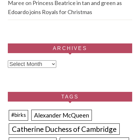
Maree
on
Princess Beatrice in tan and green as
Edoardo joins Royals for Christmas
ARCHIVES
Archives
TAGS
Alexander McQueen
#birks
Catherine Duchess of Cambridge