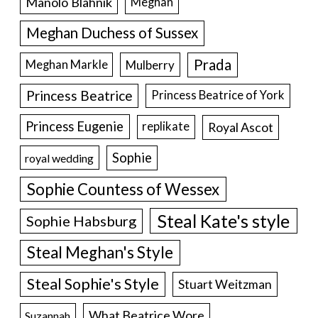
Manolo Blahnik
Meghan
Meghan Duchess of Sussex
Prada
Meghan Markle
Mulberry
Princess Beatrice
Princess Beatrice of York
Princess Eugenie
Royal Ascot
replikate
Sophie
royal wedding
Sophie Countess of Wessex
Steal Kate's style
Sophie Habsburg
Steal Meghan's Style
Steal Sophie's Style
Stuart Weitzman
What Beatrice Wore
Suzannah