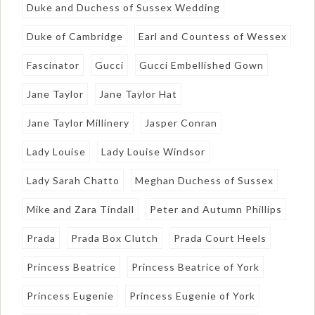
Duke and Duchess of Sussex Wedding
Duke of Cambridge
Earl and Countess of Wessex
Fascinator
Gucci
Gucci Embellished Gown
Jane Taylor
Jane Taylor Hat
Jane Taylor Millinery
Jasper Conran
Lady Louise
Lady Louise Windsor
Lady Sarah Chatto
Meghan Duchess of Sussex
Mike and Zara Tindall
Peter and Autumn Phillips
Prada
Prada Box Clutch
Prada Court Heels
Princess Beatrice
Princess Beatrice of York
Princess Eugenie
Princess Eugenie of York