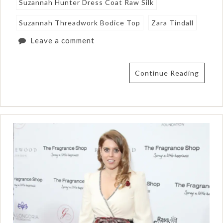
Suzannah Hunter Dress Coat Raw Silk
Suzannah Threadwork Bodice Top
Zara Tindall
Leave a comment
Continue Reading