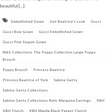
beautiful […]
Embellished Gown
Get Beatrice's Look
Gucci
Gucci Bow Gown
Gucci Embellished Gown
Gucci Pink Sequin Gown
M&S Collections The Poppy Collection Large Poppy
Brooch
Poppy Brooch
Princess Beatrice
Princess Beatrice of York
Sabine Getty
Sabine Getty Collections
Sabine Getty Collections Relic Marquise Earrings
VBH
VBH Clutch
VBH Manila Black Patent Clutch