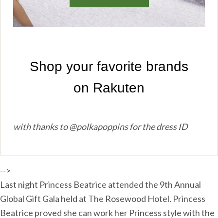
with thanks to @polkapoppins for the dress ID
-->
Last night Princess Beatrice attended the 9th Annual
Global Gift Gala held at The Rosewood Hotel. Princess
Beatrice proved she can work her Princess style with the