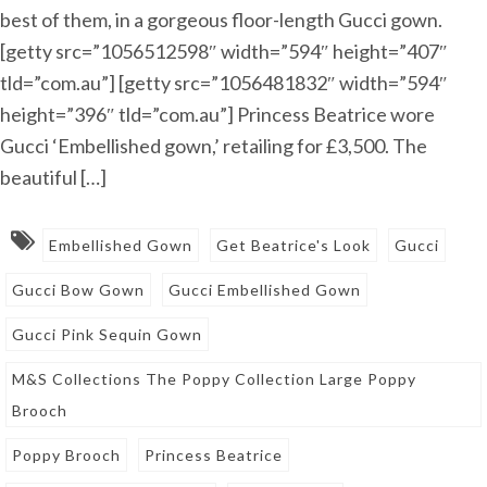
best of them, in a gorgeous floor-length Gucci gown.
[getty src=”1056512598″ width=”594″ height=”407″
tld=”com.au”] [getty src=”1056481832″ width=”594″
height=”396″ tld=”com.au”] Princess Beatrice wore
Gucci ‘Embellished gown,’ retailing for £3,500. The
beautiful […]
Embellished Gown
Get Beatrice's Look
Gucci
Gucci Bow Gown
Gucci Embellished Gown
Gucci Pink Sequin Gown
M&S Collections The Poppy Collection Large Poppy
Brooch
Poppy Brooch
Princess Beatrice