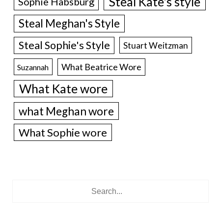
Steal Kate's style
Sophie Habsburg
Steal Meghan's Style
Steal Sophie's Style
Stuart Weitzman
What Beatrice Wore
Suzannah
What Kate wore
what Meghan wore
What Sophie wore