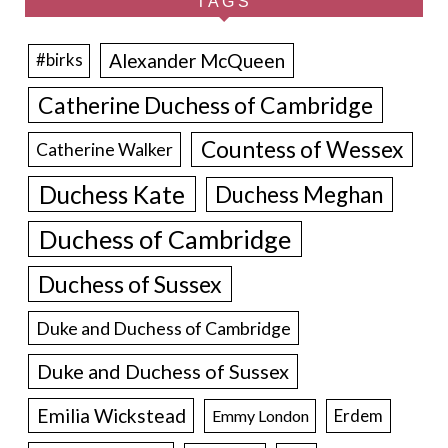
TAGS
Alexander McQueen
#birks
Catherine Duchess of Cambridge
Countess of Wessex
Catherine Walker
Duchess Kate
Duchess Meghan
Duchess of Cambridge
Duchess of Sussex
Duke and Duchess of Cambridge
Duke and Duchess of Sussex
Emilia Wickstead
Erdem
Emmy London