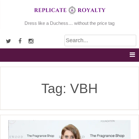
Skip
to
content
Dress like a Duchess… without the price tag
Tag:
VBH