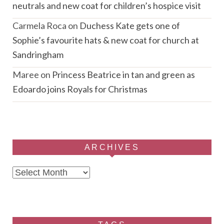
neutrals and new coat for children’s hospice visit
Carmela Roca
on
Duchess Kate gets one of
Sophie’s favourite hats & new coat for church at
Sandringham
Maree
on
Princess Beatrice in tan and green as
Edoardo joins Royals for Christmas
ARCHIVES
Archives