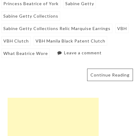
Princess Beatrice of York
Sabine Getty
Sabine Getty Collections
Sabine Getty Collections Relic Marquise Earrings
VBH
VBH Clutch
VBH Manila Black Patent Clutch
Leave a comment
What Beatrice Wore
Continue Reading