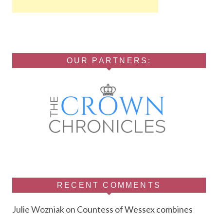
OUR PARTNERS:
RECENT COMMENTS
Julie Wozniak
on
Countess of Wessex combines