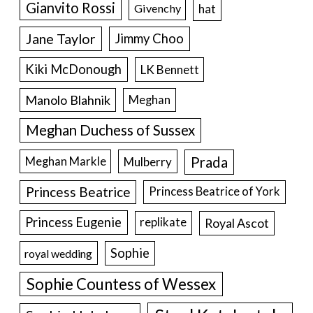
Gianvito Rossi
hat
Givenchy
Jane Taylor
Jimmy Choo
Kiki McDonough
LK Bennett
Manolo Blahnik
Meghan
Meghan Duchess of Sussex
Prada
Meghan Markle
Mulberry
Princess Beatrice
Princess Beatrice of York
Princess Eugenie
Royal Ascot
replikate
Sophie
royal wedding
Sophie Countess of Wessex