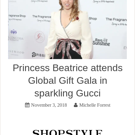
Princess Beatrice attends
Global Gift Gala in
sparkling Gucci
November 3, 2018
Michelle Forrest