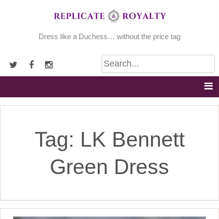
Skip
to
content
Dress like a Duchess… without the price tag
Tag:
LK Bennett
Green Dress