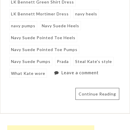
LK Bennett Green Shirt Dress
LK Bennett Mortimer Dress
navy heels
navy pumps
Navy Suede Heels
Navy Suede Pointed Toe Heels
Navy Suede Pointed Toe Pumps
Navy Suede Pumps
Prada
Steal Kate's style
Leave a comment
What Kate wore
Continue Reading