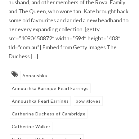
husband, and other members of the Royal Family
and The Queen, who wore tan. Kate brought back
some old favourites and added a new headband to
her every expanding collection. [getty
src=”1090450872″ width=”594″ height=”403″
tld=”com.au”] Embed from Getty Images The
Duchess […]
Annoushka
Annoushka Baroque Pearl Earrings
Annoushka Pearl Earrings
bow gloves
Catherine Duchess of Cambridge
Catherine Walker