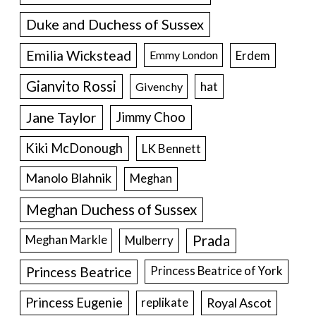
Duke and Duchess of Sussex
Emilia Wickstead
Erdem
Emmy London
Gianvito Rossi
hat
Givenchy
Jane Taylor
Jimmy Choo
Kiki McDonough
LK Bennett
Manolo Blahnik
Meghan
Meghan Duchess of Sussex
Prada
Meghan Markle
Mulberry
Princess Beatrice
Princess Beatrice of York
Princess Eugenie
Royal Ascot
replikate