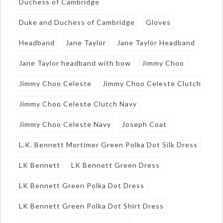
Duchess of Cambridge
Duke and Duchess of Cambridge
Gloves
Headband
Jane Taylor
Jane Taylor Headband
Jane Taylor headband with bow
Jimmy Choo
Jimmy Choo Celeste
Jimmy Choo Celeste Clutch
Jimmy Choo Celeste Clutch Navy
Jimmy Choo Celeste Navy
Joseph Coat
L.K. Bennett Mortimer Green Polka Dot Silk Dress
LK Bennett
LK Bennett Green Dress
LK Bennett Green Polka Dot Dress
LK Bennett Green Polka Dot Shirt Dress