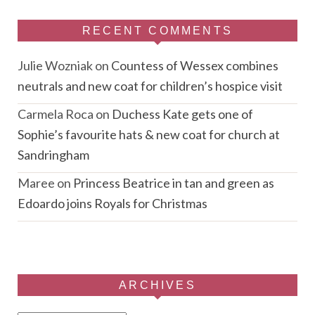
RECENT COMMENTS
Julie Wozniak
on
Countess of Wessex combines
neutrals and new coat for children’s hospice visit
Carmela Roca
on
Duchess Kate gets one of
Sophie’s favourite hats & new coat for church at
Sandringham
Maree
on
Princess Beatrice in tan and green as
Edoardo joins Royals for Christmas
ARCHIVES