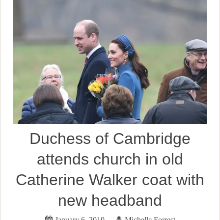
Duchess of Cambridge
attends church in old
Catherine Walker coat with
new headband
January 6, 2019
Michelle Forrest