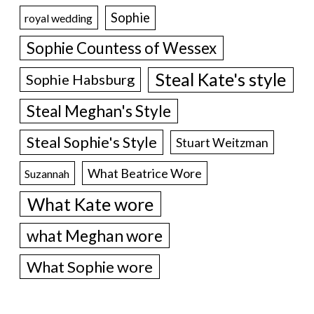
Sophie
royal wedding
Sophie Countess of Wessex
Steal Kate's style
Sophie Habsburg
Steal Meghan's Style
Steal Sophie's Style
Stuart Weitzman
What Beatrice Wore
Suzannah
What Kate wore
what Meghan wore
What Sophie wore