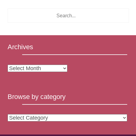
Archives
Archives
Browse by category
Browse
by
category