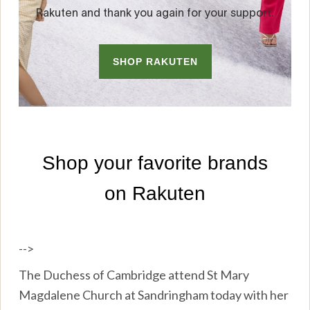
-->
The Duchess of Cambridge attend St Mary
Magdalene Church at Sandringham today with her