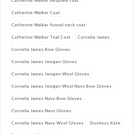
Catherine Walker bespoke coat
Catherine Walker Coat
Catherine Walker funnel neck coat
Catherine Walker Teal Coat
Cornelia James
Cornelia James Bow Gloves
Cornelia James Imogen Gloves
Cornelia James Imogen Wool Gloves
Cornelia James Imogen Wool Navy Bow Gloves
Cornelia James Navy Bow Gloves
Cornelia James Navy Gloves
Cornelia James Navy Wool Gloves
Duchess Kate