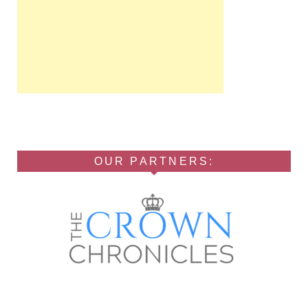
OUR PARTNERS: