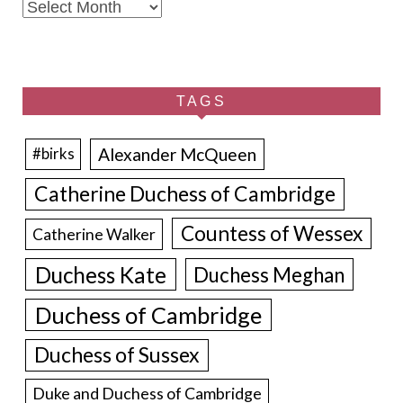
Archives
TAGS
Alexander McQueen
#birks
Catherine Duchess of Cambridge
Countess of Wessex
Catherine Walker
Duchess Kate
Duchess Meghan
Duchess of Cambridge
Duchess of Sussex
Duke and Duchess of Cambridge