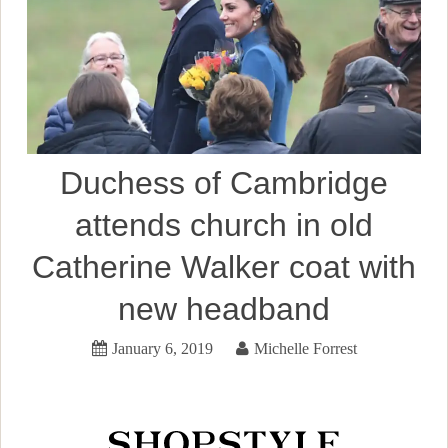
Duchess of Cambridge
attends church in old
Catherine Walker coat with
new headband
January 6, 2019
Michelle Forrest