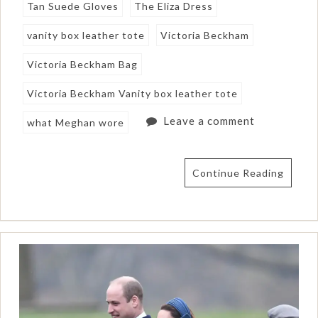
Tan Suede Gloves
The Eliza Dress
vanity box leather tote
Victoria Beckham
Victoria Beckham Bag
Victoria Beckham Vanity box leather tote
Leave a comment
what Meghan wore
Continue Reading