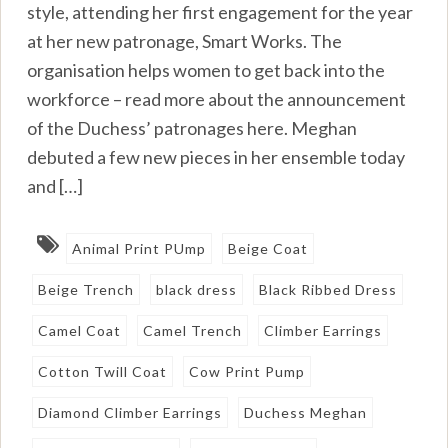
style, attending her first engagement for the year
at her new patronage, Smart Works. The
organisation helps women to get back into the
workforce – read more about the announcement
of the Duchess’ patronages here. Meghan
debuted a few new pieces in her ensemble today
and […]
Animal Print PUmp
Beige Coat
Beige Trench
black dress
Black Ribbed Dress
Camel Coat
Camel Trench
Climber Earrings
Cotton Twill Coat
Cow Print Pump
Diamond Climber Earrings
Duchess Meghan