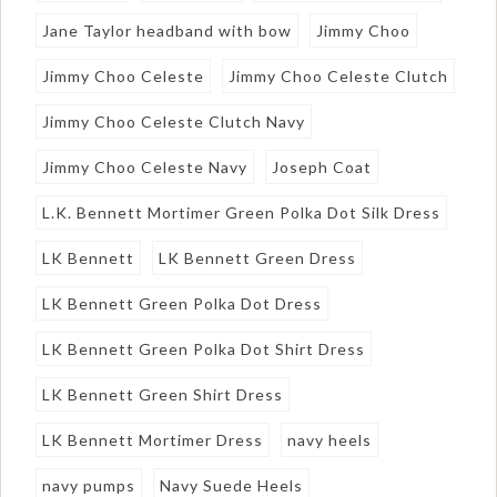
Jane Taylor headband with bow
Jimmy Choo
Jimmy Choo Celeste
Jimmy Choo Celeste Clutch
Jimmy Choo Celeste Clutch Navy
Jimmy Choo Celeste Navy
Joseph Coat
L.K. Bennett Mortimer Green Polka Dot Silk Dress
LK Bennett
LK Bennett Green Dress
LK Bennett Green Polka Dot Dress
LK Bennett Green Polka Dot Shirt Dress
LK Bennett Green Shirt Dress
LK Bennett Mortimer Dress
navy heels
navy pumps
Navy Suede Heels