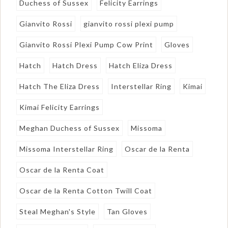
Duchess of Sussex
Felicity Earrings
Gianvito Rossi
gianvito rossi plexi pump
Gianvito Rossi Plexi Pump Cow Print
Gloves
Hatch
Hatch Dress
Hatch Eliza Dress
Hatch The Eliza Dress
Interstellar Ring
Kimai
Kimai Felicity Earrings
Meghan Duchess of Sussex
Missoma
Missoma Interstellar Ring
Oscar de la Renta
Oscar de la Renta Coat
Oscar de la Renta Cotton Twill Coat
Steal Meghan's Style
Tan Gloves