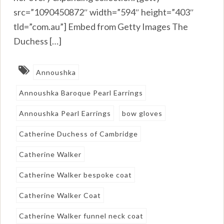
src=”1090450872″ width=”594″ height=”403″
tld=”com.au”] Embed from Getty Images The
Duchess […]
Annoushka
Annoushka Baroque Pearl Earrings
Annoushka Pearl Earrings
bow gloves
Catherine Duchess of Cambridge
Catherine Walker
Catherine Walker bespoke coat
Catherine Walker Coat
Catherine Walker funnel neck coat