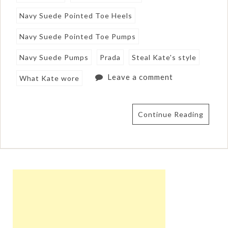
Navy Suede Pointed Toe Heels
Navy Suede Pointed Toe Pumps
Navy Suede Pumps
Prada
Steal Kate's style
Leave a comment
What Kate wore
Continue Reading