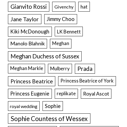
Gianvito Rossi
hat
Givenchy
Jane Taylor
Jimmy Choo
Kiki McDonough
LK Bennett
Manolo Blahnik
Meghan
Meghan Duchess of Sussex
Prada
Meghan Markle
Mulberry
Princess Beatrice
Princess Beatrice of York
Princess Eugenie
Royal Ascot
replikate
Sophie
royal wedding
Sophie Countess of Wessex