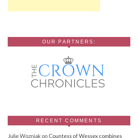
OUR PARTNERS:
RECENT COMMENTS
Julie Wozniak
on
Countess of Wessex combines