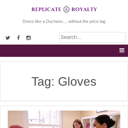
Skip
to
content
Dress like a Duchess… without the price tag
Tag:
Gloves