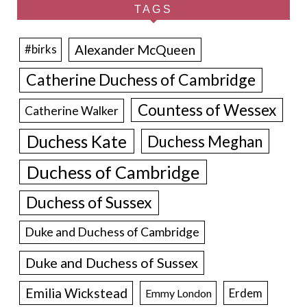
TAGS
Alexander McQueen
#birks
Catherine Duchess of Cambridge
Countess of Wessex
Catherine Walker
Duchess Kate
Duchess Meghan
Duchess of Cambridge
Duchess of Sussex
Duke and Duchess of Cambridge
Duke and Duchess of Sussex
Emilia Wickstead
Erdem
Emmy London