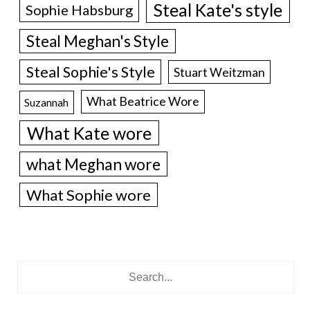
Steal Kate's style
Sophie Habsburg
Steal Meghan's Style
Steal Sophie's Style
Stuart Weitzman
What Beatrice Wore
Suzannah
What Kate wore
what Meghan wore
What Sophie wore