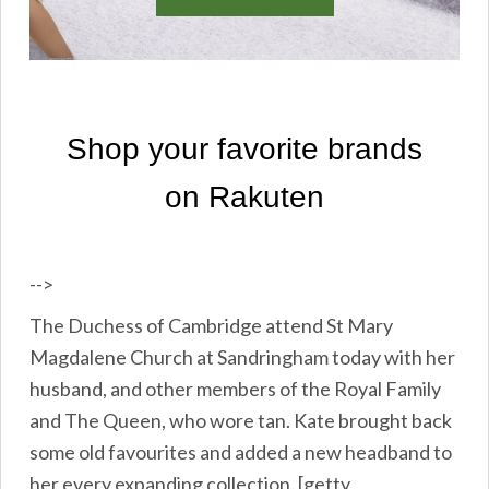
-->
The Duchess of Cambridge attend St Mary
Magdalene Church at Sandringham today with her
husband, and other members of the Royal Family
and The Queen, who wore tan. Kate brought back
some old favourites and added a new headband to
her every expanding collection. [getty