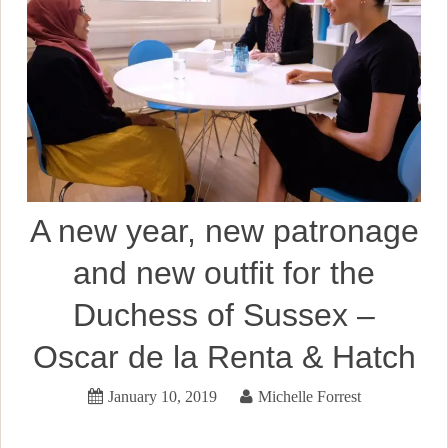
A new year, new patronage
and new outfit for the
Duchess of Sussex –
Oscar de la Renta & Hatch
January 10, 2019
Michelle Forrest