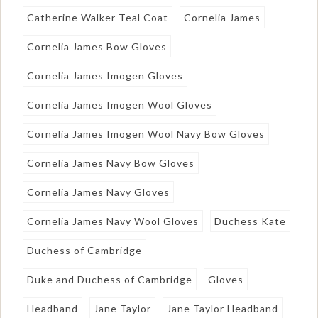
Catherine Walker Teal Coat
Cornelia James
Cornelia James Bow Gloves
Cornelia James Imogen Gloves
Cornelia James Imogen Wool Gloves
Cornelia James Imogen Wool Navy Bow Gloves
Cornelia James Navy Bow Gloves
Cornelia James Navy Gloves
Cornelia James Navy Wool Gloves
Duchess Kate
Duchess of Cambridge
Duke and Duchess of Cambridge
Gloves
Headband
Jane Taylor
Jane Taylor Headband