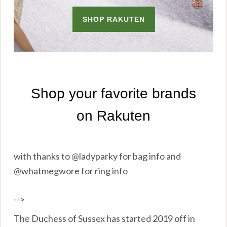
with thanks to @ladyparky for bag info and
@whatmegwore for ring info
-->
The Duchess of Sussex has started 2019 off in