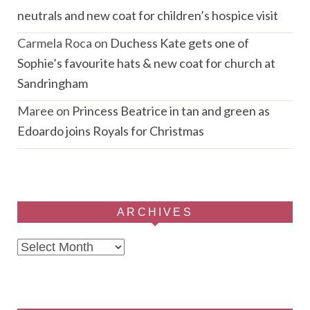
neutrals and new coat for children’s hospice visit
Carmela Roca
on
Duchess Kate gets one of
Sophie’s favourite hats & new coat for church at
Sandringham
Maree
on
Princess Beatrice in tan and green as
Edoardo joins Royals for Christmas
ARCHIVES
Archives