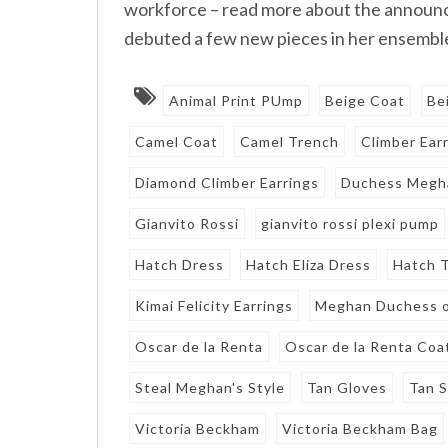
workforce – read more about the announ
debuted a few new pieces in her ensemble
Animal Print PUmp
Beige Coat
Be
Camel Coat
Camel Trench
Climber Ear
Diamond Climber Earrings
Duchess Megh
Gianvito Rossi
gianvito rossi plexi pump
Hatch Dress
Hatch Eliza Dress
Hatch T
Kimai Felicity Earrings
Meghan Duchess o
Oscar de la Renta
Oscar de la Renta Coa
Steal Meghan's Style
Tan Gloves
Tan 
Victoria Beckham
Victoria Beckham Bag