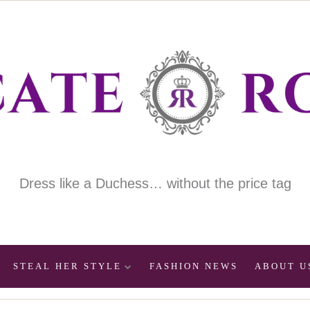
Dress like a Duchess… without the price tag
STEAL HER STYLE
FASHION NEWS
ABOUT U