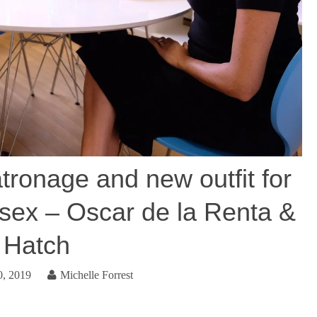
tronage and new outfit for
sex – Oscar de la Renta &
Hatch
0, 2019
Michelle Forrest