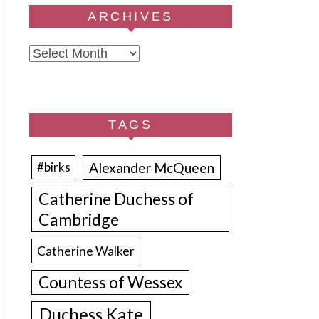
ARCHIVES
Archives
TAGS
Alexander McQueen
#birks
Catherine Duchess of
Cambridge
Catherine Walker
Countess of Wessex
Duchess Kate