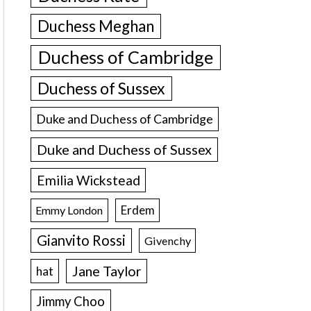
Duchess Meghan
Duchess of Cambridge
Duchess of Sussex
Duke and Duchess of Cambridge
Duke and Duchess of Sussex
Emilia Wickstead
Erdem
Emmy London
Gianvito Rossi
Givenchy
Jane Taylor
hat
Jimmy Choo