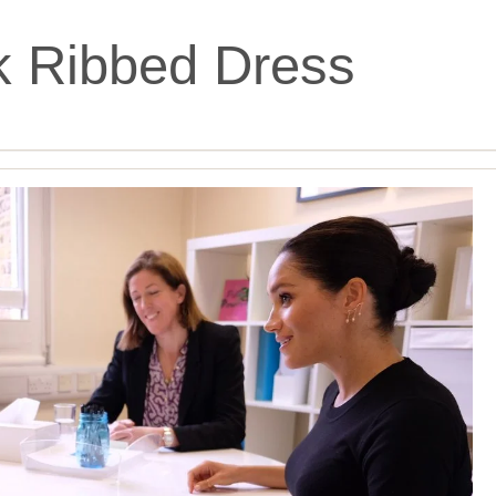
k Ribbed Dress