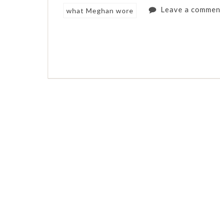
Leave a commen
what Meghan wore