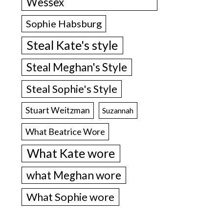
Wessex
Sophie Habsburg
Steal Kate's style
Steal Meghan's Style
Steal Sophie's Style
Stuart Weitzman
Suzannah
What Beatrice Wore
What Kate wore
what Meghan wore
What Sophie wore