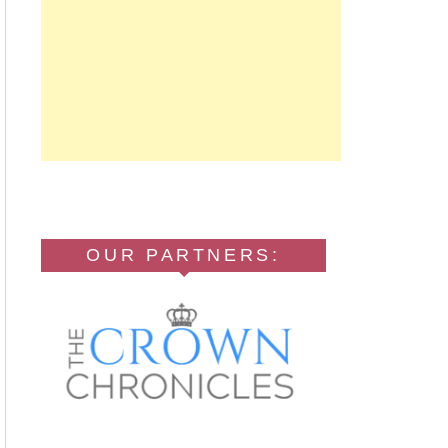
OUR PARTNERS: