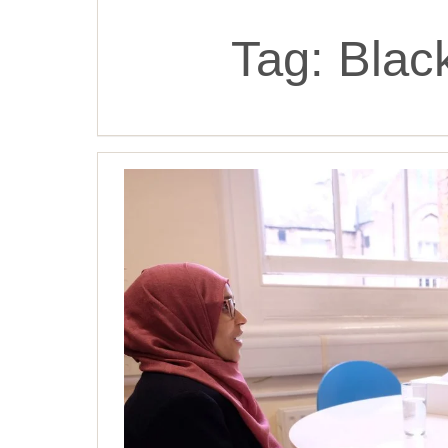
Tag:
Blac