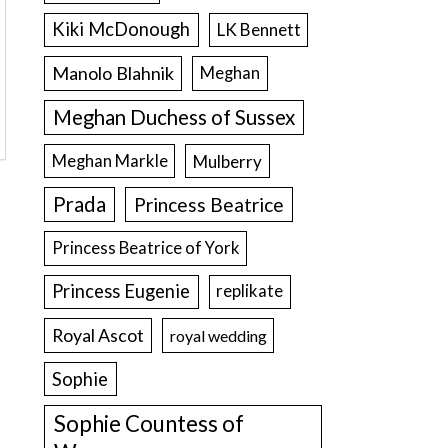
Kiki McDonough
LK Bennett
Manolo Blahnik
Meghan
Meghan Duchess of Sussex
Meghan Markle
Mulberry
Prada
Princess Beatrice
Princess Beatrice of York
Princess Eugenie
replikate
Royal Ascot
royal wedding
Sophie
Sophie Countess of