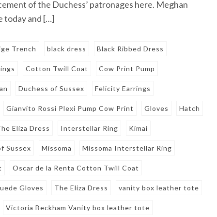
cement of the Duchess’ patronages here. Meghan
 today and […]
ige Trench
black dress
Black Ribbed Dress
rings
Cotton Twill Coat
Cow Print Pump
an
Duchess of Sussex
Felicity Earrings
Gianvito Rossi Plexi Pump Cow Print
Gloves
Hatch
he Eliza Dress
Interstellar Ring
Kimai
f Sussex
Missoma
Missoma Interstellar Ring
t
Oscar de la Renta Cotton Twill Coat
Suede Gloves
The Eliza Dress
vanity box leather tote
Victoria Beckham Vanity box leather tote