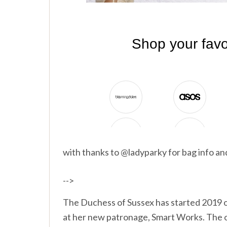
with thanks to @ladyparky for bag info a
-->
The Duchess of Sussex has started 2019 of
at her new patronage, Smart Works. The o