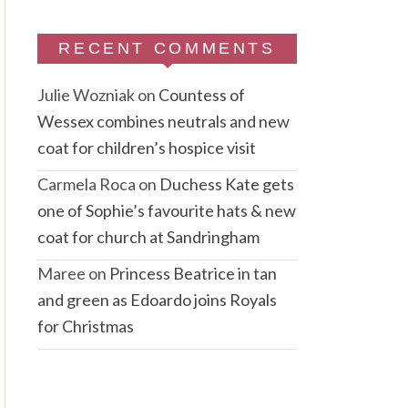
RECENT COMMENTS
Julie Wozniak
on
Countess of
Wessex combines neutrals and new
coat for children’s hospice visit
Carmela Roca
on
Duchess Kate gets
one of Sophie’s favourite hats & new
coat for church at Sandringham
Maree
on
Princess Beatrice in tan
and green as Edoardo joins Royals
for Christmas