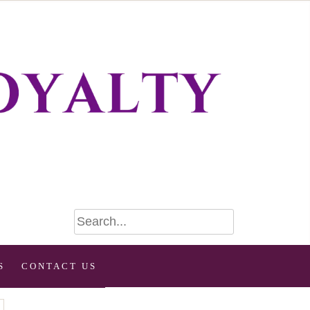
S
CONTACT US