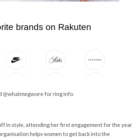
nd @whatmegwore for ring info
f in style, attending her first engagement for the year
rganisation helps women to get back into the