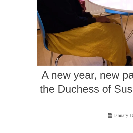
A new year, new pa
the Duchess of Sus
January 1