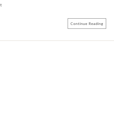
t
Continue Reading