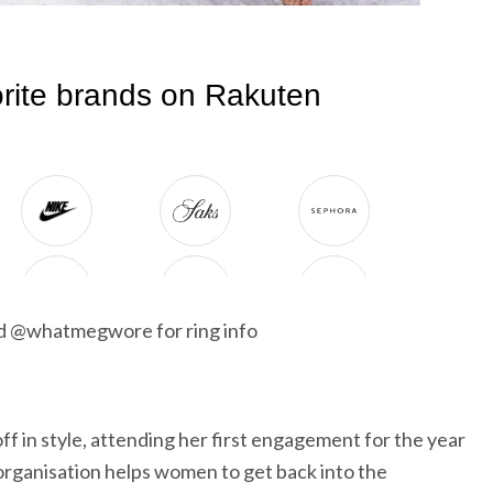
nd @whatmegwore for ring info
f in style, attending her first engagement for the year
rganisation helps women to get back into the