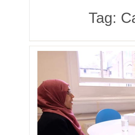
Tag:
C