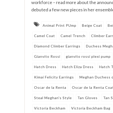
workforce – read more about the announ
debuted a few new pieces in her ensemble
Animal Print PUmp
Beige Coat
Be
Camel Coat
Camel Trench
Climber Ear
Diamond Climber Earrings
Duchess Megh
Gianvito Rossi
gianvito rossi plexi pump
Hatch Dress
Hatch Eliza Dress
Hatch T
Kimai Felicity Earrings
Meghan Duchess o
Oscar de la Renta
Oscar de la Renta Coa
Steal Meghan's Style
Tan Gloves
Tan 
Victoria Beckham
Victoria Beckham Bag