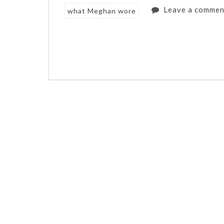
Leave a commen
what Meghan wore