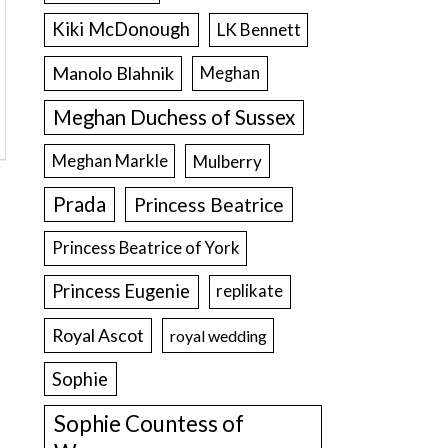
Kiki McDonough
LK Bennett
Manolo Blahnik
Meghan
Meghan Duchess of Sussex
Meghan Markle
Mulberry
Prada
Princess Beatrice
Princess Beatrice of York
Princess Eugenie
replikate
Royal Ascot
royal wedding
Sophie
Sophie Countess of