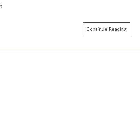
t
Continue Reading