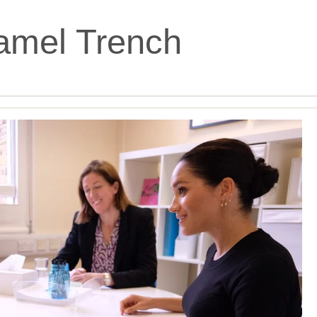
amel Trench