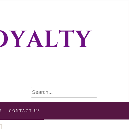
S
CONTACT US