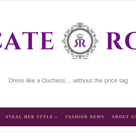
Dress like a Duchess… without the price tag
STEAL HER STYLE
FASHION NEWS
ABOUT U