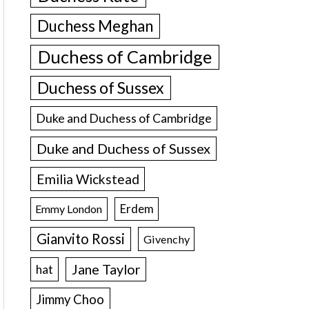
Duchess Meghan
Duchess of Cambridge
Duchess of Sussex
Duke and Duchess of Cambridge
Duke and Duchess of Sussex
Emilia Wickstead
Erdem
Emmy London
Gianvito Rossi
Givenchy
Jane Taylor
hat
Jimmy Choo