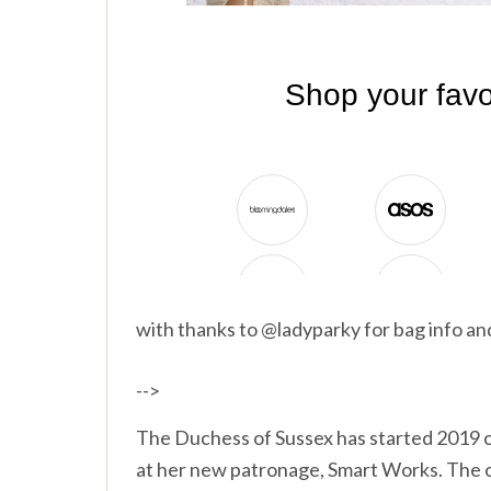
with thanks to @ladyparky for bag info a
-->
The Duchess of Sussex has started 2019 of
at her new patronage, Smart Works. The o