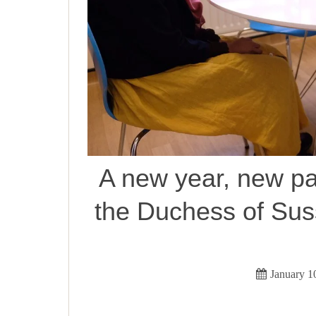
A new year, new pa
the Duchess of Sus
January 1