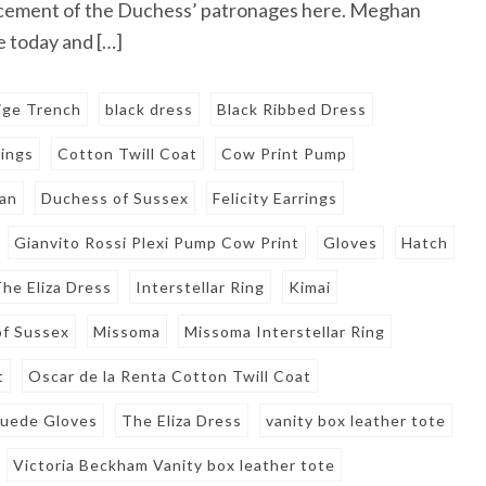
cement of the Duchess’ patronages here. Meghan
 today and […]
ige Trench
black dress
Black Ribbed Dress
rings
Cotton Twill Coat
Cow Print Pump
an
Duchess of Sussex
Felicity Earrings
Gianvito Rossi Plexi Pump Cow Print
Gloves
Hatch
he Eliza Dress
Interstellar Ring
Kimai
f Sussex
Missoma
Missoma Interstellar Ring
t
Oscar de la Renta Cotton Twill Coat
Suede Gloves
The Eliza Dress
vanity box leather tote
Victoria Beckham Vanity box leather tote