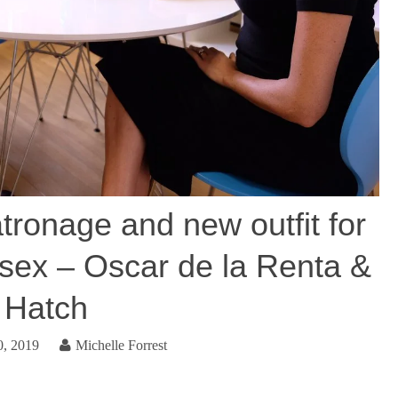
tronage and new outfit for
sex – Oscar de la Renta &
Hatch
0, 2019
Michelle Forrest