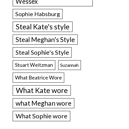
Wessex
Sophie Habsburg
Steal Kate's style
Steal Meghan's Style
Steal Sophie's Style
Stuart Weitzman
Suzannah
What Beatrice Wore
What Kate wore
what Meghan wore
What Sophie wore