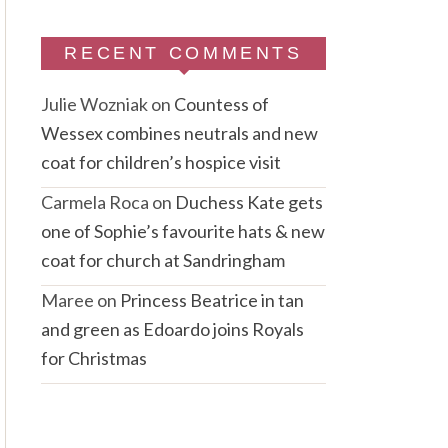
RECENT COMMENTS
Julie Wozniak
on
Countess of
Wessex combines neutrals and new
coat for children’s hospice visit
Carmela Roca
on
Duchess Kate gets
one of Sophie’s favourite hats & new
coat for church at Sandringham
Maree
on
Princess Beatrice in tan
and green as Edoardo joins Royals
for Christmas