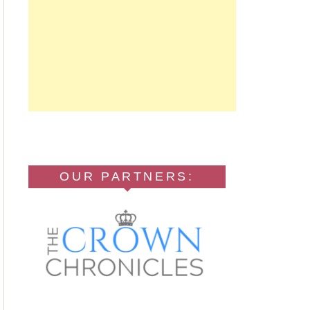
OUR PARTNERS: