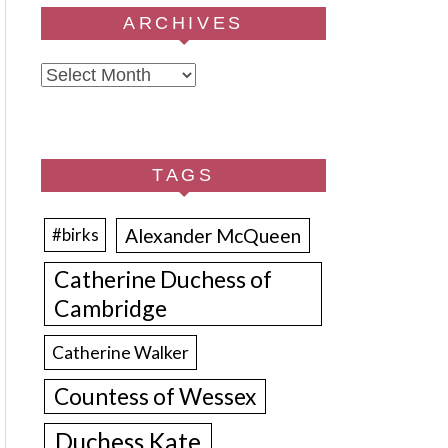
ARCHIVES
Archives
TAGS
Alexander McQueen
#birks
Catherine Duchess of
Cambridge
Catherine Walker
Countess of Wessex
Duchess Kate