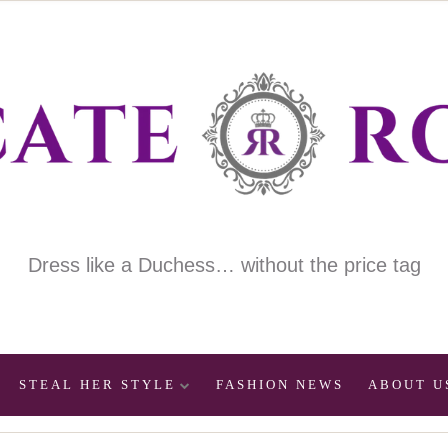
Dress like a Duchess… without the price tag
STEAL HER STYLE
FASHION NEWS
ABOUT U