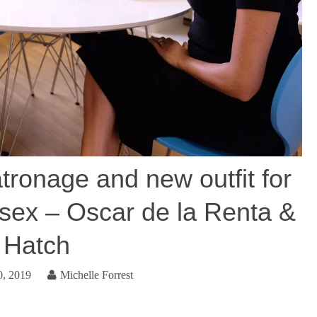
tronage and new outfit for
sex – Oscar de la Renta &
Hatch
0, 2019
Michelle Forrest