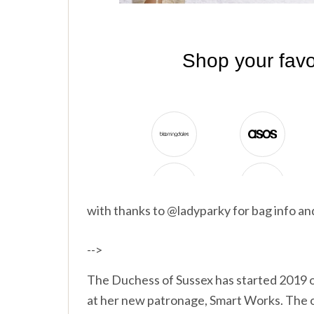
with thanks to @ladyparky for bag info a
-->
The Duchess of Sussex has started 2019 of
at her new patronage, Smart Works. The o