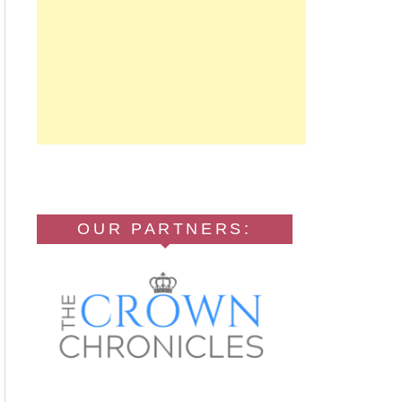
OUR PARTNERS: