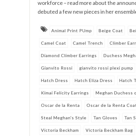
workforce – read more about the announ
debuted a few new pieces in her ensemble
Animal Print PUmp
Beige Coat
Be
Camel Coat
Camel Trench
Climber Ear
Diamond Climber Earrings
Duchess Megh
Gianvito Rossi
gianvito rossi plexi pump
Hatch Dress
Hatch Eliza Dress
Hatch T
Kimai Felicity Earrings
Meghan Duchess o
Oscar de la Renta
Oscar de la Renta Coa
Steal Meghan's Style
Tan Gloves
Tan 
Victoria Beckham
Victoria Beckham Bag