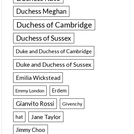
Duchess Meghan
Duchess of Cambridge
Duchess of Sussex
Duke and Duchess of Cambridge
Duke and Duchess of Sussex
Emilia Wickstead
Erdem
Emmy London
Gianvito Rossi
Givenchy
Jane Taylor
hat
Jimmy Choo