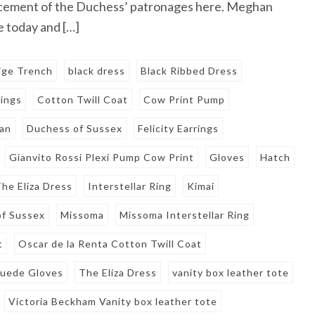
cement of the Duchess’ patronages here. Meghan
 today and […]
ige Trench
black dress
Black Ribbed Dress
rings
Cotton Twill Coat
Cow Print Pump
an
Duchess of Sussex
Felicity Earrings
Gianvito Rossi Plexi Pump Cow Print
Gloves
Hatch
he Eliza Dress
Interstellar Ring
Kimai
f Sussex
Missoma
Missoma Interstellar Ring
t
Oscar de la Renta Cotton Twill Coat
Suede Gloves
The Eliza Dress
vanity box leather tote
Victoria Beckham Vanity box leather tote