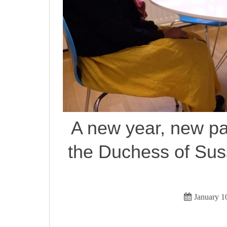
A new year, new pa
the Duchess of Sus
January 1