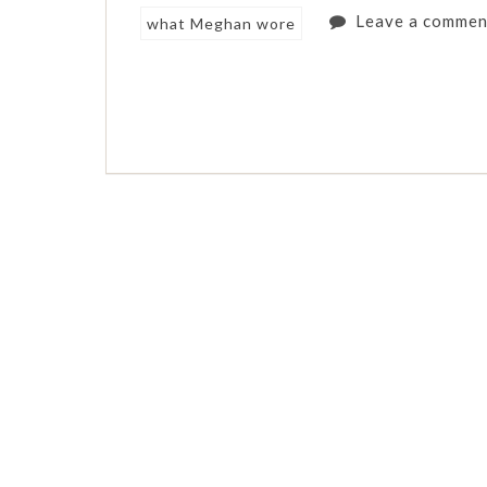
Leave a commen
what Meghan wore