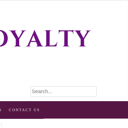
S
CONTACT US