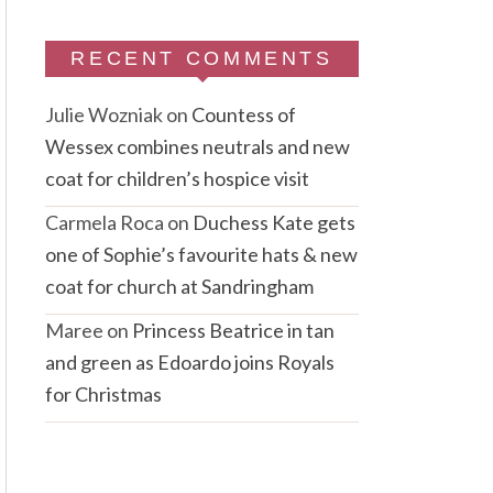
RECENT COMMENTS
Julie Wozniak
on
Countess of
Wessex combines neutrals and new
coat for children’s hospice visit
Carmela Roca
on
Duchess Kate gets
one of Sophie’s favourite hats & new
coat for church at Sandringham
Maree
on
Princess Beatrice in tan
and green as Edoardo joins Royals
for Christmas