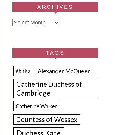
ARCHIVES
Archives
TAGS
Alexander McQueen
#birks
Catherine Duchess of
Cambridge
Catherine Walker
Countess of Wessex
Duchess Kate