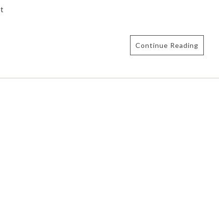
t
Continue Reading