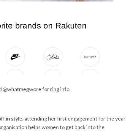
nd @whatmegwore for ring info
f in style, attending her first engagement for the year
rganisation helps women to get back into the