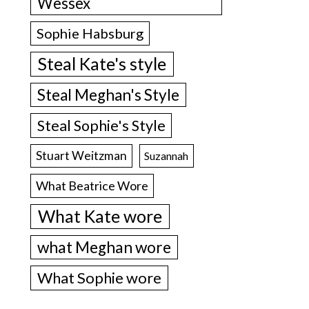
Wessex
Sophie Habsburg
Steal Kate's style
Steal Meghan's Style
Steal Sophie's Style
Stuart Weitzman
Suzannah
What Beatrice Wore
What Kate wore
what Meghan wore
What Sophie wore