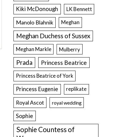
Kiki McDonough
LK Bennett
Manolo Blahnik
Meghan
Meghan Duchess of Sussex
Meghan Markle
Mulberry
Prada
Princess Beatrice
Princess Beatrice of York
Princess Eugenie
replikate
Royal Ascot
royal wedding
Sophie
Sophie Countess of