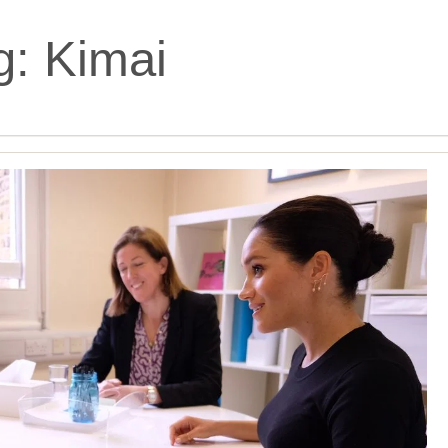
g:
Kimai