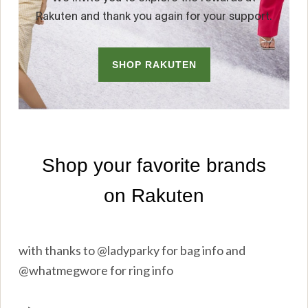
with thanks to @ladyparky for bag info and
@whatmegwore for ring info