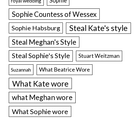
Sophie
royal wedding
Sophie Countess of Wessex
Steal Kate's style
Sophie Habsburg
Steal Meghan's Style
Steal Sophie's Style
Stuart Weitzman
What Beatrice Wore
Suzannah
What Kate wore
what Meghan wore
What Sophie wore