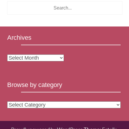
Archives
Archives
Browse by category
Browse
by
category