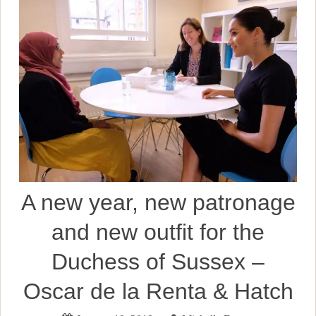
A new year, new patronage
and new outfit for the
Duchess of Sussex –
Oscar de la Renta & Hatch