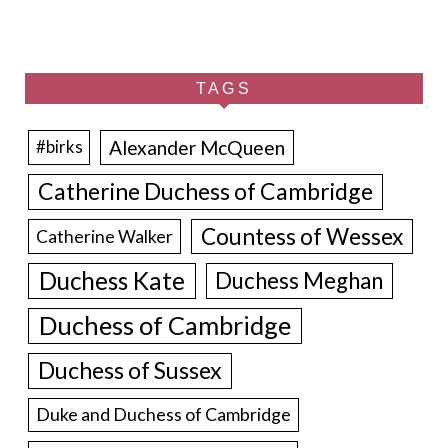
TAGS
Alexander McQueen
#birks
Catherine Duchess of Cambridge
Countess of Wessex
Catherine Walker
Duchess Kate
Duchess Meghan
Duchess of Cambridge
Duchess of Sussex
Duke and Duchess of Cambridge