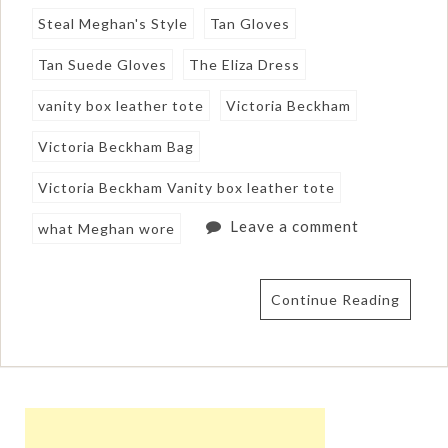
Steal Meghan's Style
Tan Gloves
Tan Suede Gloves
The Eliza Dress
vanity box leather tote
Victoria Beckham
Victoria Beckham Bag
Victoria Beckham Vanity box leather tote
Leave a comment
what Meghan wore
Continue Reading