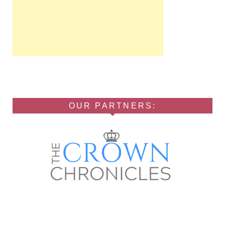
OUR PARTNERS: