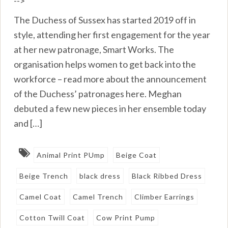
-->
The Duchess of Sussex has started 2019 off in
style, attending her first engagement for the year
at her new patronage, Smart Works. The
organisation helps women to get back into the
workforce – read more about the announcement
of the Duchess’ patronages here. Meghan
debuted a few new pieces in her ensemble today
and […]
Animal Print PUmp
Beige Coat
Beige Trench
black dress
Black Ribbed Dress
Camel Coat
Camel Trench
Climber Earrings
Cotton Twill Coat
Cow Print Pump