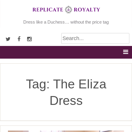
Skip
to
content
Dress like a Duchess… without the price tag
Tag:
The Eliza
Dress