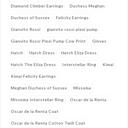
Diamond Climber Earrings
Duchess Meghan
Duchess of Sussex
Felicity Earrings
Gianvito Rossi
gianvito rossi plexi pump
Gianvito Rossi Plexi Pump Cow Print
Gloves
Hatch
Hatch Dress
Hatch Eliza Dress
Hatch The Eliza Dress
Interstellar Ring
Kimai
Kimai Felicity Earrings
Meghan Duchess of Sussex
Missoma
Missoma Interstellar Ring
Oscar de la Renta
Oscar de la Renta Coat
Oscar de la Renta Cotton Twill Coat