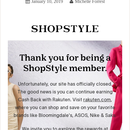
January 10, 2019
Michelle Forrest