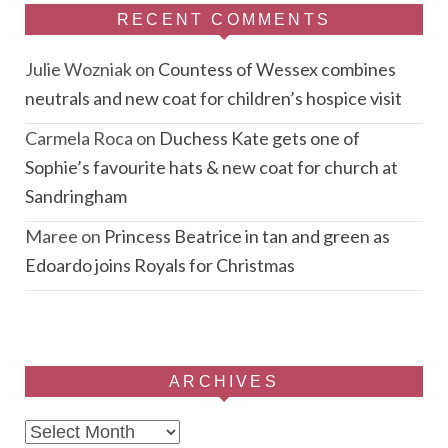
RECENT COMMENTS
Julie Wozniak
on
Countess of Wessex combines
neutrals and new coat for children’s hospice visit
Carmela Roca
on
Duchess Kate gets one of
Sophie’s favourite hats & new coat for church at
Sandringham
Maree
on
Princess Beatrice in tan and green as
Edoardo joins Royals for Christmas
ARCHIVES
Archives