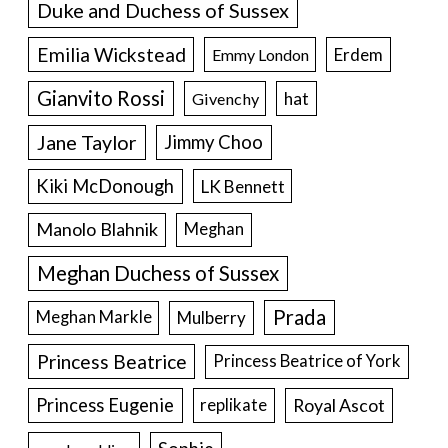
Duke and Duchess of Sussex
Emilia Wickstead
Erdem
Emmy London
Gianvito Rossi
hat
Givenchy
Jane Taylor
Jimmy Choo
Kiki McDonough
LK Bennett
Manolo Blahnik
Meghan
Meghan Duchess of Sussex
Prada
Meghan Markle
Mulberry
Princess Beatrice
Princess Beatrice of York
Princess Eugenie
Royal Ascot
replikate