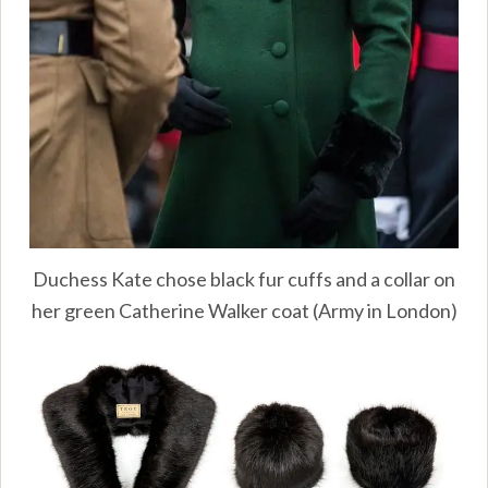
Duchess Kate chose black fur cuffs and a collar on
her green Catherine Walker coat (Army in London)