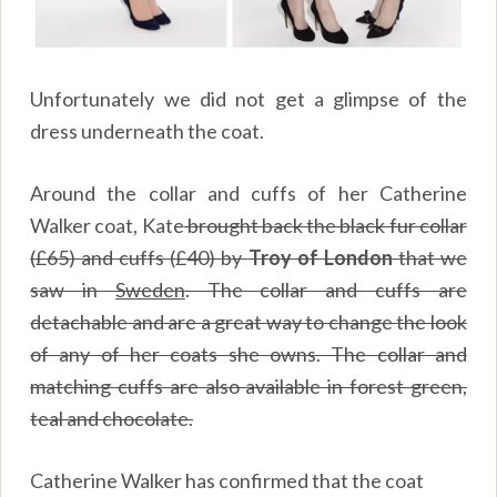
Unfortunately we did not get a glimpse of the
dress underneath the coat.
Around the collar and cuffs of her Catherine
Walker coat, Kate
brought back the black fur collar
(
£65)
and cuffs (
£40)
by
Troy of London
that we
saw in
Sweden
. The collar and cuffs are
detachable and are a great way to change the look
of any of her coats she owns. The collar and
matching cuffs are also available in forest green,
teal and chocolate.
Catherine Walker has confirmed that the coat