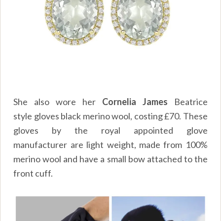
She also wore her
Cornelia James
Beatrice
style gloves black merino wool, costing
£70
. These
gloves by the royal appointed glove
manufacturer are light weight, made from 100%
merino wool and have a small bow attached to the
front cuff.