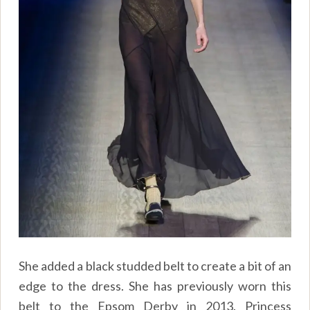
She added a black studded belt to create a bit of an
edge to the dress. She has previously worn this
belt to the Epsom Derby in 2013. Princess