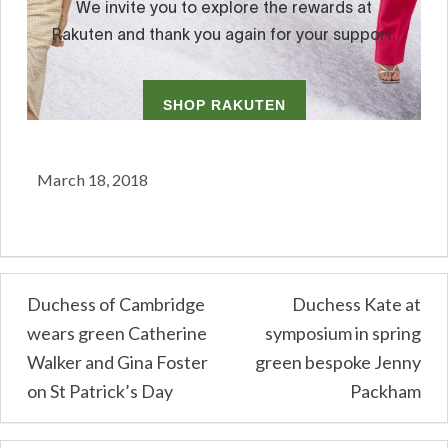
March 18, 2018
Post
Duchess of Cambridge
Duchess Kate at
wears green Catherine
symposium in spring
navigation
Walker and Gina Foster
green bespoke Jenny
on St Patrick’s Day
Packham