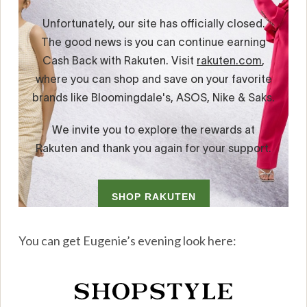
You can get Eugenie’s evening look here: