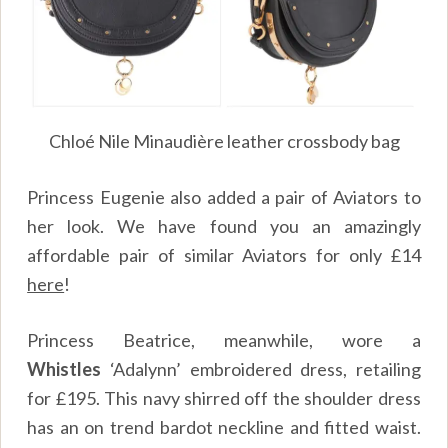
Chloé Nile Minaudière leather crossbody bag
Princess Eugenie also added a pair of Aviators to
her look. We have found you an amazingly
affordable pair of similar Aviators for only
£
14
here
!
Princess Beatrice, meanwhile, wore a
Whistles
‘Adalynn’ embroidered dress, retailing
for £195. This navy shirred off the shoulder dress
has an on trend bardot neckline and fitted waist.