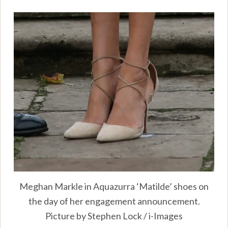
Meghan Markle in Aquazurra ‘Matilde’ shoes on
the day of her engagement announcement.
Picture by Stephen Lock / i-Images