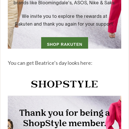
You can get Beatrice’s day looks here: