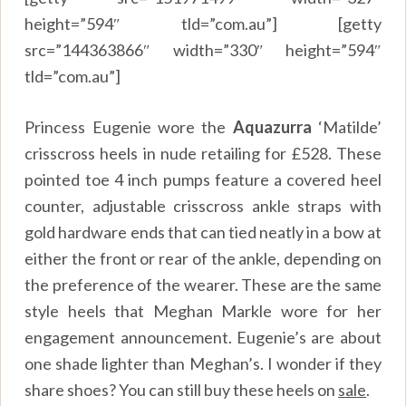
height=”594″ tld=”com.au”] [getty
src=”144363866″ width=”330″ height=”594″
tld=”com.au”]
Princess Eugenie wore the
Aquazurra
‘Matilde’
crisscross heels in nude retailing for
£
528. These
pointed toe 4 inch pumps feature a covered heel
counter, adjustable crisscross ankle straps with
gold hardware ends that can tied neatly in a bow at
either the front or rear of the ankle, depending on
the preference of the wearer. These are the same
style heels that Meghan Markle wore for her
engagement announcement. Eugenie’s are about
one shade lighter than Meghan’s. I wonder if they
share shoes? You can still buy these heels on
sale
.