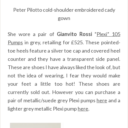
Peter Pilotto cold-shoulder embroidered cady
gown
She wore a pair of
Gianvito Rossi
“
Plexi” 105
Pumps
in grey, retailing for £525. These pointed-
toe heels feature a silver toe cap and covered heel
counter and they have a transparent side panel.
These are shoes I have always liked the look of, but
not the idea of wearing, I fear they would make
your feet a little too hot! These shoes are
currently sold out. However you can purchase a
pair of metallic/suede grey Plexi pumps
here
and a
lighter grey metallic Plexi pump
here
.