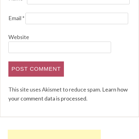
Email
*
Website
This site uses Akismet to reduce spam.
Learn how
your comment data is processed
.