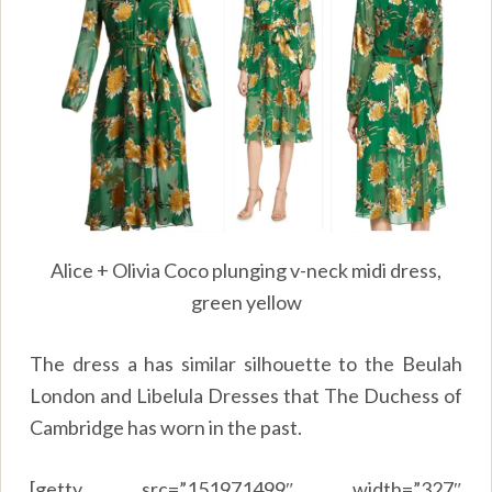
Alice + Olivia Coco plunging v-neck midi dress,
green yellow
The dress a has similar silhouette to the Beulah
London and Libelula Dresses that The Duchess of
Cambridge has worn in the past.
[getty src=”151971499″ width=”327″