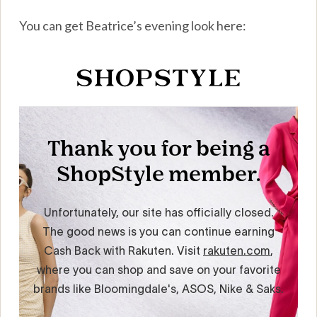
You can get Beatrice’s evening look here: