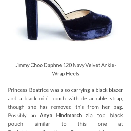
Jimmy Choo Daphne 120 Navy Velvet Ankle-
Wrap Heels
Princess Beatrice was also carrying a black blazer
and a black mini pouch with detachable strap,
though she has removed this from her bag.
Possibly an
Anya Hindmarch
zip top black
pouch similar to this one at