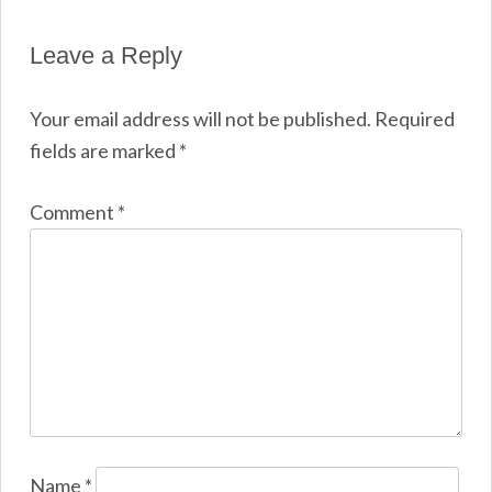
Leave a Reply
Your email address will not be published.
Required
fields are marked
*
Comment
*
Name
*