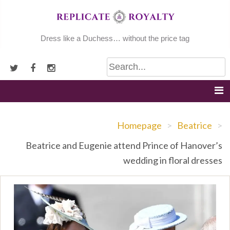
Skip
to
content
Dress like a Duchess… without the price tag
Homepage
>
Beatrice
>
Beatrice and Eugenie attend Prince of Hanover’s
wedding in floral dresses