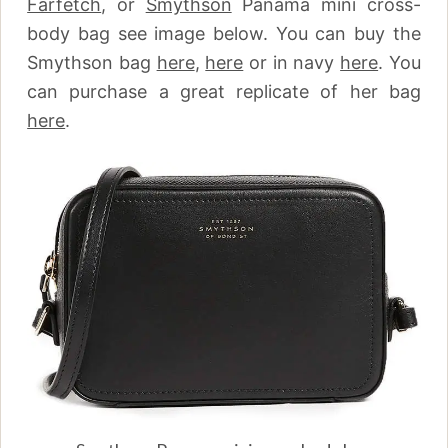
Farfetch
,
or
Smythson
Panama mini cross-
body bag see image below. You can buy the
Smythson bag
here
,
here
or in navy
here
.
You
can purchase a great replicate of her bag
here
.