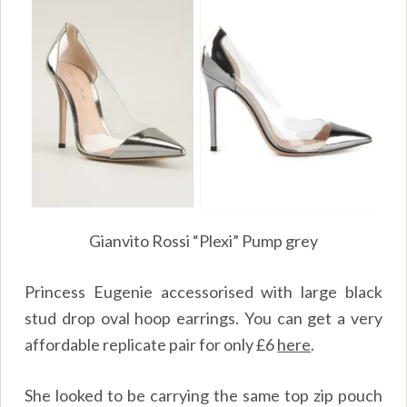
Gianvito Rossi “Plexi” Pump grey
Princess Eugenie accessorised with large black
stud drop oval hoop earrings. You can get a very
affordable replicate pair for only £6
here
.
She looked to be carrying the same top zip pouch