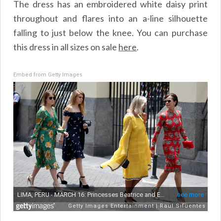
The dress has an embroidered white daisy print
throughout and flares into an a-line silhouette
falling to just below the knee. You can purchase
this dress in all sizes on sale
here
.
Embed from Getty Images