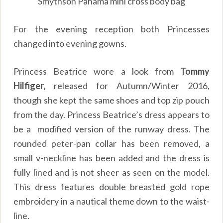
Smythson Panama mini cross body bag
For the evening reception both Princesses
changed into evening gowns.
Princess Beatrice wore a look from
Tommy
Hilfiger,
released for Autumn/Winter 2016,
though she kept the same shoes and top zip pouch
from the day. Princess Beatrice’s dress appears to
be a modified version of the runway dress. The
rounded peter-pan collar has been removed, a
small v-neckline has been added and the dress is
fully lined and is not sheer as seen on the model.
This dress features double breasted gold rope
embroidery in a nautical theme down to the waist-
line.