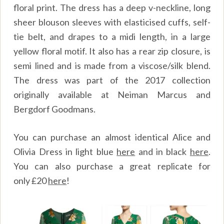
floral print. The dress has a deep v-neckline, long
sheer blouson sleeves with elasticised cuffs, self-
tie belt, and drapes to a midi length, in a large
yellow floral motif. It also has a rear zip closure, is
semi lined and is made from a viscose/silk blend.
The dress was part of the 2017 collection
originally available at Neiman Marcus and
Bergdorf Goodmans.
You can purchase an almost identical Alice and
Olivia Dress in light blue
here
and in black
here
.
You can also purchase a great replicate for
only
£
20
here
!