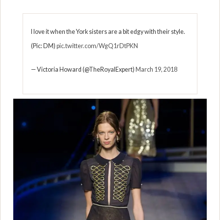
I love it when the York sisters are a bit edgy with their style.
(Pic: DM)
pic.twitter.com/WgQ1rDtPKN
— Victoria Howard (@TheRoyalExpert)
March 19, 2018