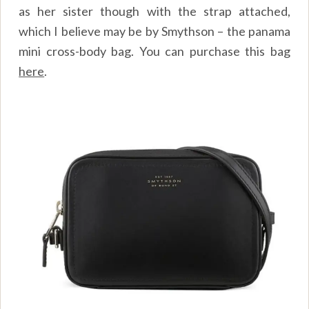
as her sister though with the strap attached,
which I believe may be by Smythson – the panama
mini cross-body bag. You can purchase this bag
here
.