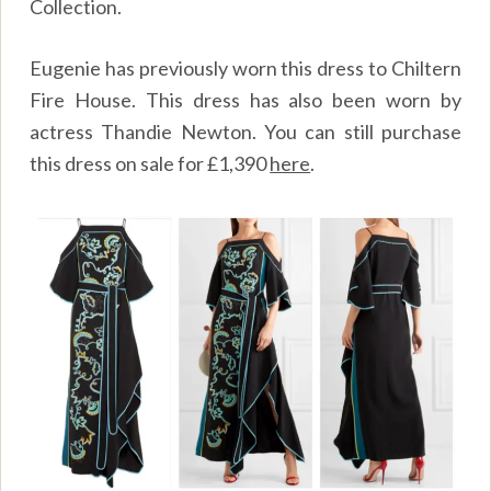
Collection.
Eugenie has previously worn this dress to Chiltern
Fire House. This dress has also been worn by
actress Thandie Newton. You can still purchase
this dress on sale for
£
1,390
here
.