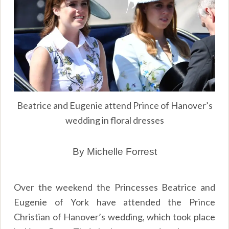
Beatrice and Eugenie attend Prince of Hanover’s
wedding in floral dresses
By Michelle Forrest
Over the weekend the Princesses Beatrice and
Eugenie of York have attended the Prince
Christian of Hanover’s wedding, which took place