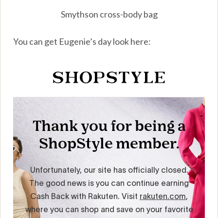
Smythson cross-body bag
You can get Eugenie’s day look here: