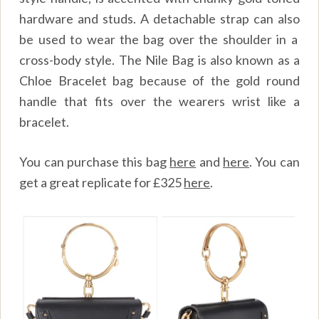
hardware and studs. A detachable strap can also
be used to wear the bag over the shoulder in a
cross-body style. The Nile Bag is also known as a
Chloe Bracelet bag because of the gold round
handle that fits over the wearers wrist like a
bracelet.
You can purchase this bag
here
and
here
.
You can
get a great replicate for £325
here
.