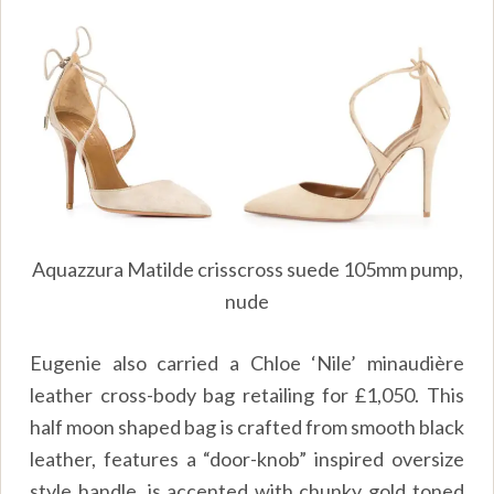
Aquazzura Matilde crisscross suede 105mm pump,
nude
Eugenie also carried a Chloe ‘Nile’
minaudière
leather cross-body bag retailing for £1,050. This
half moon shaped bag is crafted from smooth black
leather, features a “door-knob” inspired oversize
style handle, is accented with chunky gold toned