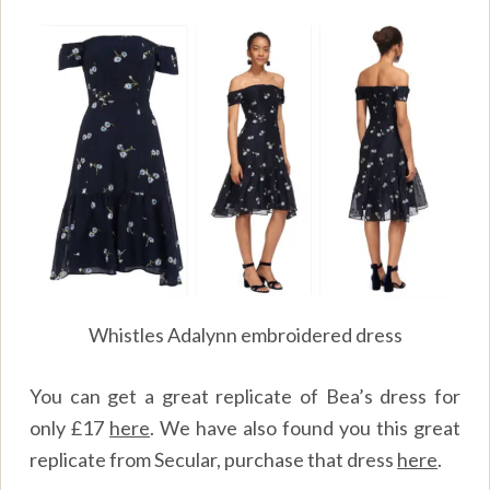
Whistles Adalynn embroidered dress
You can get a great replicate of Bea’s dress for
only
£
17
here
.
We have also found you this great
replicate from Secular, purchase that dress
here
.