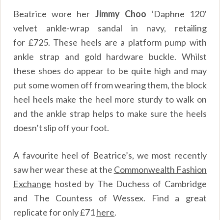
Beatrice wore her
Jimmy Choo
‘Daphne 120’
velvet ankle-wrap sandal in navy, retailing
for
£
725. These heels are a platform pump with
ankle strap and gold hardware buckle. Whilst
these shoes do appear to be quite high and may
put some women off from wearing them, the block
heel heels make the heel more sturdy to walk on
and the ankle strap helps to make sure the heels
doesn’t slip off your foot.
A favourite heel of Beatrice’s, we most recently
saw her wear these at the
Commonwealth Fashion
Exchange
hosted by The Duchess of Cambridge
and The Countess of Wessex. Find a great
replicate for only
£
71
here
.