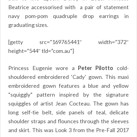
Beatrice accessorised with a pair of statement
navy pom-pom quadruple drop earrings in
graduating sizes.
[getty src=”169765441″ width=”372″
height=”544″ tld=”com.au”]
Princess Eugenie wore a
Peter Pilotto
cold-
shouldered embroidered ‘Cady’ gown. This maxi
embroidered gown features a blue and yellow
“squiggly” pattern inspired by the signature
squiggles of artist Jean Cocteau. The gown has
long self-tie belt, side panels of teal, delicate
shoulder straps and flounces through the sleeves
and skirt. This was Look 3 from the Pre-Fall 2017