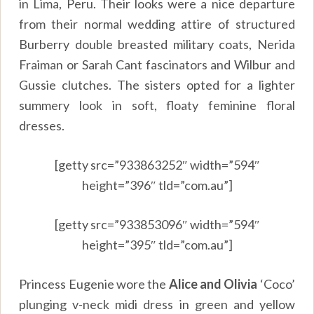
in Lima, Peru. Their looks were a nice departure
from their normal wedding attire of structured
Burberry double breasted military coats, Nerida
Fraiman or Sarah Cant fascinators and Wilbur and
Gussie clutches. The sisters opted for a lighter
summery look in soft, floaty feminine floral
dresses.
[getty src=”933863252″ width=”594″
height=”396″ tld=”com.au”]
[getty src=”933853096″ width=”594″
height=”395″ tld=”com.au”]
Princess Eugenie wore the
Alice and Olivia
‘Coco’
plunging v-neck midi dress in green and yellow