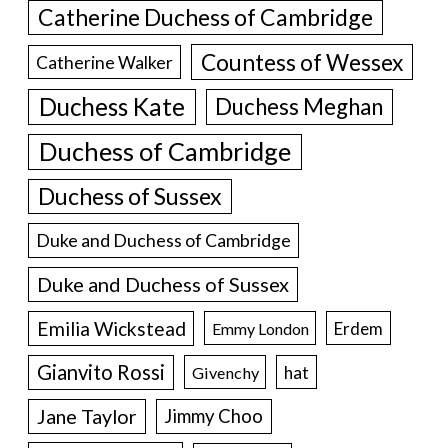
Catherine Duchess of Cambridge
Countess of Wessex
Catherine Walker
Duchess Kate
Duchess Meghan
Duchess of Cambridge
Duchess of Sussex
Duke and Duchess of Cambridge
Duke and Duchess of Sussex
Emilia Wickstead
Erdem
Emmy London
Gianvito Rossi
hat
Givenchy
Jane Taylor
Jimmy Choo