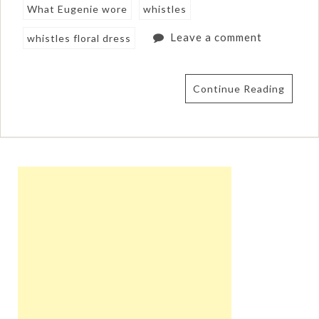
What Eugenie wore
whistles
Leave a comment
whistles floral dress
Continue Reading