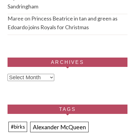
Sandringham
Maree
on
Princess Beatrice in tan and green as
Edoardo joins Royals for Christmas
ARCHIVES
Archives
TAGS
Alexander McQueen
#birks