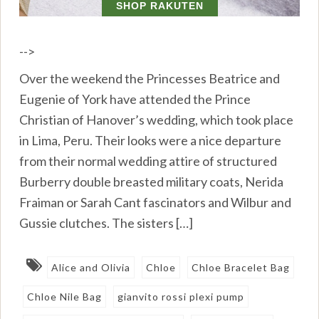
-->
Over the weekend the Princesses Beatrice and
Eugenie of York have attended the Prince
Christian of Hanover’s wedding, which took place
in Lima, Peru. Their looks were a nice departure
from their normal wedding attire of structured
Burberry double breasted military coats, Nerida
Fraiman or Sarah Cant fascinators and Wilbur and
Gussie clutches. The sisters […]
Alice and Olivia
Chloe
Chloe Bracelet Bag
Chloe Nile Bag
gianvito rossi plexi pump