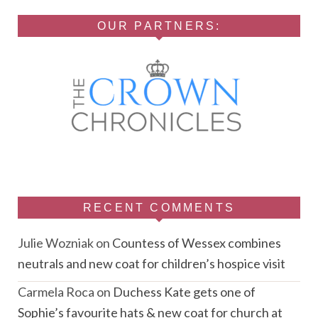
OUR PARTNERS:
RECENT COMMENTS
Julie Wozniak
on
Countess of Wessex combines
neutrals and new coat for children’s hospice visit
Carmela Roca
on
Duchess Kate gets one of
Sophie’s favourite hats & new coat for church at