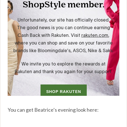
You can get Beatrice’s evening look here: