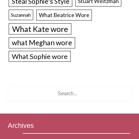
Steal Sophie's Style
Stuart Weitzman
What Beatrice Wore
Suzannah
What Kate wore
what Meghan wore
What Sophie wore
Archives