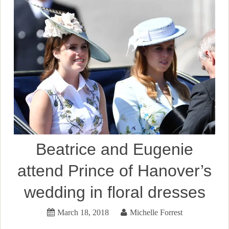
Beatrice and Eugenie
attend Prince of Hanover’s
wedding in floral dresses
March 18, 2018
Michelle Forrest