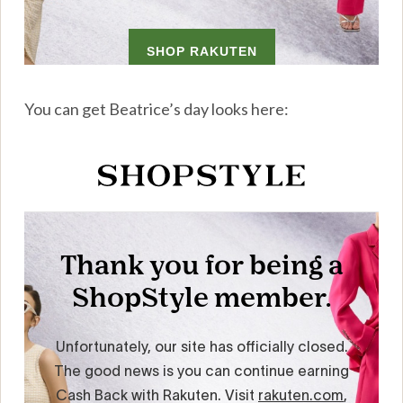
You can get Beatrice’s day looks here: