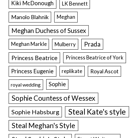
Kiki McDonough
LK Bennett
Manolo Blahnik
Meghan
Meghan Duchess of Sussex
Prada
Meghan Markle
Mulberry
Princess Beatrice
Princess Beatrice of York
Princess Eugenie
Royal Ascot
replikate
Sophie
royal wedding
Sophie Countess of Wessex
Steal Kate's style
Sophie Habsburg
Steal Meghan's Style