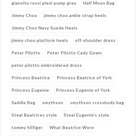
gianvito rossi plexi pump grey
Half Moon Bag
Jimmy Choo
jimmy choo ankle strap heels
Jimmy Choo Navy Suede Heels
jimmy choo platform heels
off-shoulder dress
Peter Pilotto
Peter Pilotto Cady Gown
peter pilotto embroidered dress
Princess Beatrice
Princess Beatrice of York
Princess Eugenie
Princess Eugenie of York
Saddle Bag
smythson
smythson crossbody bag
Steal Beatrices style
Steal Eugenie's style
tommy hilfiger
What Beatrice Wore