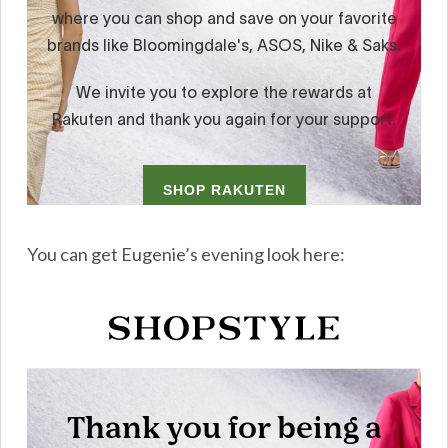
You can get Eugenie’s evening look here: