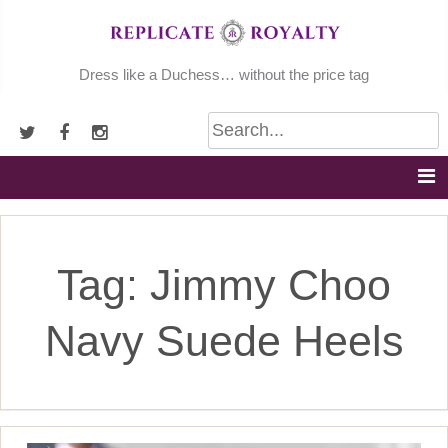
Skip
to
content
Dress like a Duchess… without the price tag
Tag:
Jimmy Choo
Navy Suede Heels