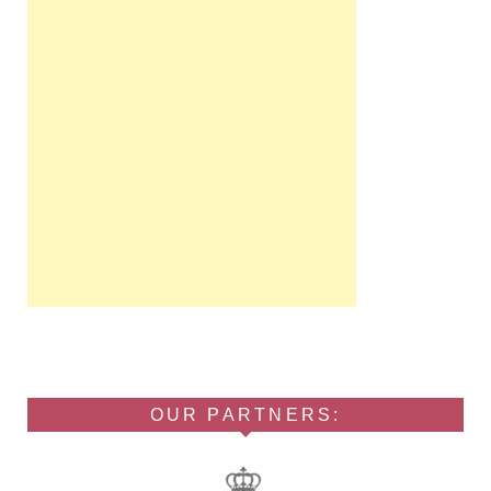
OUR PARTNERS: