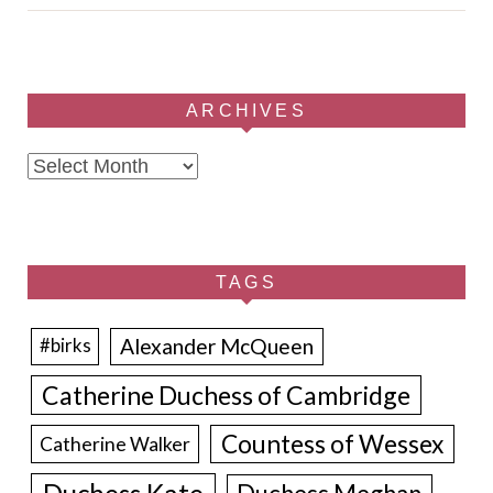
ARCHIVES
Archives
TAGS
Alexander McQueen
#birks
Catherine Duchess of Cambridge
Countess of Wessex
Catherine Walker