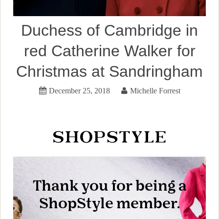
Duchess of Cambridge in
red Catherine Walker for
Christmas at Sandringham
December 25, 2018
Michelle Forrest