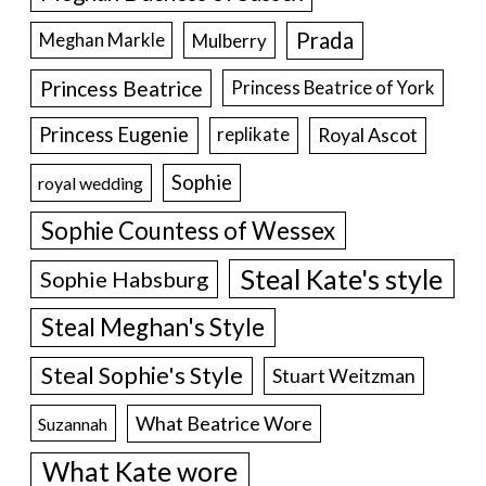
Prada
Meghan Markle
Mulberry
Princess Beatrice
Princess Beatrice of York
Princess Eugenie
Royal Ascot
replikate
Sophie
royal wedding
Sophie Countess of Wessex
Steal Kate's style
Sophie Habsburg
Steal Meghan's Style
Steal Sophie's Style
Stuart Weitzman
What Beatrice Wore
Suzannah
What Kate wore