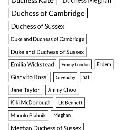
Duchess Kate
Duchess Meghan
Duchess of Cambridge
Duchess of Sussex
Duke and Duchess of Cambridge
Duke and Duchess of Sussex
Emilia Wickstead
Erdem
Emmy London
Gianvito Rossi
hat
Givenchy
Jane Taylor
Jimmy Choo
Kiki McDonough
LK Bennett
Manolo Blahnik
Meghan
Meghan Duchess of Sussex