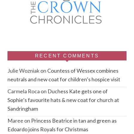
RECENT COMMENTS
Julie Wozniak
on
Countess of Wessex combines
neutrals and new coat for children’s hospice visit
Carmela Roca
on
Duchess Kate gets one of
Sophie’s favourite hats & new coat for church at
Sandringham
Maree
on
Princess Beatrice in tan and green as
Edoardo joins Royals for Christmas