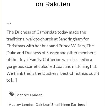
-->
The Duchess of Cambridge today made the
traditional walk to church at Sandringham for
Christmas with her husband Prince William, The
Duke and Duchess of Sussex and other members
of the Royal Family. Catherine was dressed in a
gorgeous scarlet coloured coat and matching hat.
We think this is the Duchess’ best Christmas outfit
to […]
Asprey London
Asprey London Oak Leaf Small Hoop Earrings