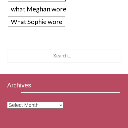
what Meghan wore
What Sophie wore
Archives
Archives