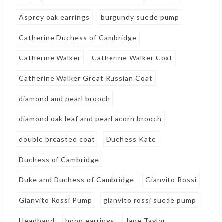
Asprey oak earrings
burgundy suede pump
Catherine Duchess of Cambridge
Catherine Walker
Catherine Walker Coat
Catherine Walker Great Russian Coat
diamond and pearl brooch
diamond oak leaf and pearl acorn brooch
double breasted coat
Duchess Kate
Duchess of Cambridge
Duke and Duchess of Cambridge
Gianvito Rossi
Gianvito Rossi Pump
gianvito rossi suede pump
Headband
hoop earrings
Jane Taylor