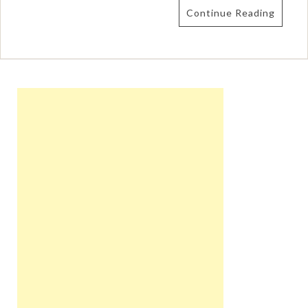
Continue Reading