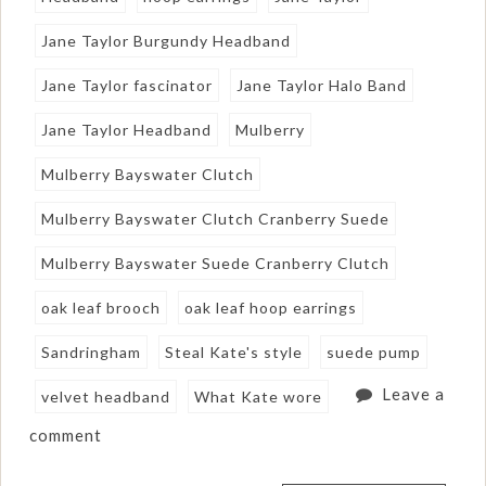
Jane Taylor Burgundy Headband
Jane Taylor fascinator
Jane Taylor Halo Band
Jane Taylor Headband
Mulberry
Mulberry Bayswater Clutch
Mulberry Bayswater Clutch Cranberry Suede
Mulberry Bayswater Suede Cranberry Clutch
oak leaf brooch
oak leaf hoop earrings
Sandringham
Steal Kate's style
suede pump
Leave a
velvet headband
What Kate wore
comment