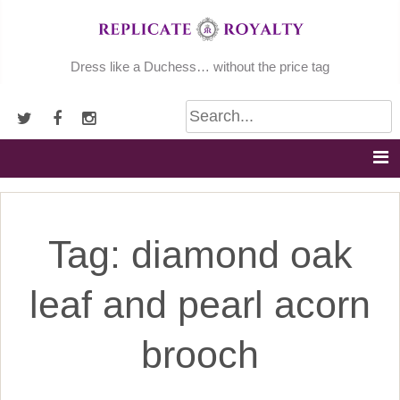
Skip
to
content
Dress like a Duchess… without the price tag
Tag:
diamond oak
leaf and pearl acorn
brooch