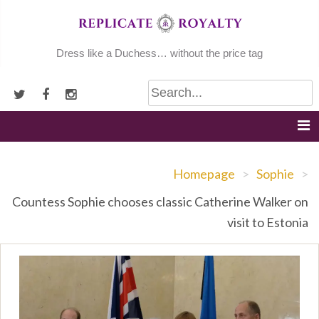
Skip
to
content
Dress like a Duchess… without the price tag
Homepage
>
Sophie
>
Countess Sophie chooses classic Catherine Walker on
visit to Estonia