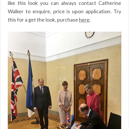
like this look you can always contact Catherine
Walker to enquire, price is upon application. Try
this for a get the look, purchase
here
.