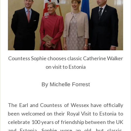
Countess Sophie chooses classic Catherine Walker
on visit to Estonia
By Michelle Forrest
The Earl and Countess of Wessex have officially
been welcomed on their Royal Visit to Estonia to
celebrate 100 years of friendship between the UK
and Estonia. Sophie wore an old, but classic,