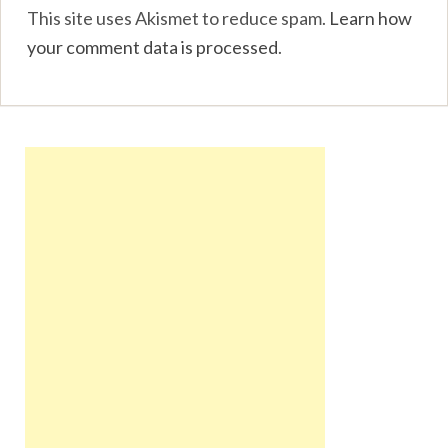
This site uses Akismet to reduce spam.
Learn how
your comment data is processed
.