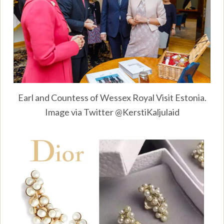
Earl and Countess of Wessex Royal Visit Estonia.
Image via Twitter @KerstiKaljulaid