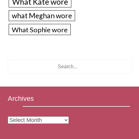
What Kate wore
what Meghan wore
What Sophie wore
Archives
Archives