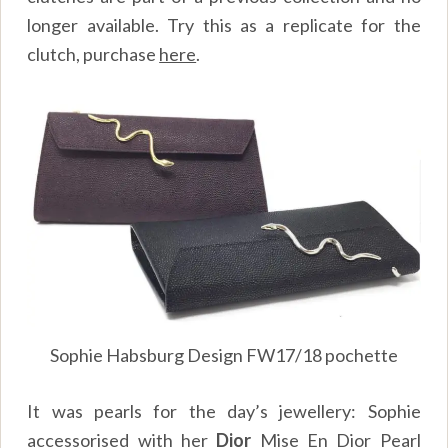
longer available. Try this as a replicate for the
clutch, purchase
here
.
Sophie Habsburg Design FW17/18 pochette
It was pearls for the day’s jewellery: Sophie
accessorised with her
Dior
Mise En Dior Pearl