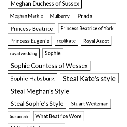
Meghan Duchess of Sussex
Prada
Meghan Markle
Mulberry
Princess Beatrice
Princess Beatrice of York
Princess Eugenie
Royal Ascot
replikate
Sophie
royal wedding
Sophie Countess of Wessex
Steal Kate's style
Sophie Habsburg
Steal Meghan's Style
Steal Sophie's Style
Stuart Weitzman
What Beatrice Wore
Suzannah