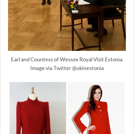
Earl and Countess of Wessex Royal Visit Estonia.
Image via Twitter @ukinestonia