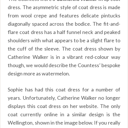
dress. The asymmetric style of coat dress is made
from wool crepe and features delicate pintucks
diagonally spaced across the bodice. The fit-and-
flare coat dress has a half funnel neck and peaked
shoulders with what appears to be a slight flare to
the cuff of the sleeve. The coat dress shown by
Catherine Walker is in a vibrant red-colour way
though, we would describe the Countess’ bespoke
design more as watermelon.
Sophie has had this coat dress for a number of
years. Unfortunately, Catherine Walker no longer
displays this coat dress on her website. The only
coat currently online in a similar design is the
Wellington, shown in the image below. If you really