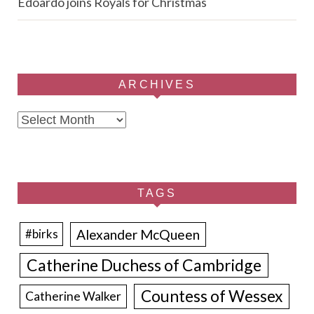
Edoardo joins Royals for Christmas
ARCHIVES
Archives
TAGS
Alexander McQueen
#birks
Catherine Duchess of Cambridge
Countess of Wessex
Catherine Walker