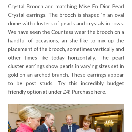
Crystal Brooch and matching Mise En Dior Pearl
Crystal earrings. The brooch is shaped in an oval
dome with clusters of pearls and crystals in rows.
We have seen the Countess wear the brooch on a
handful of occasions, an she like to mix up the
placement of the brooch, sometimes vertically and
other times like today horizontally. The pearl
cluster earrings show pearls in varying sizes set in
gold on an arched branch. These earrings appear
to be post studs. Try this incredibly budget
friendly option at under £4! Purchase
here
.