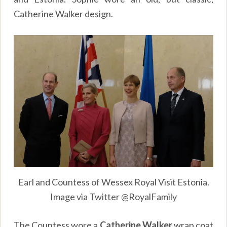
Catherine Walker design.
Earl and Countess of Wessex Royal Visit Estonia.
Image via Twitter @RoyalFamily
The Countess wore a
Catherine Walker
wrap coat