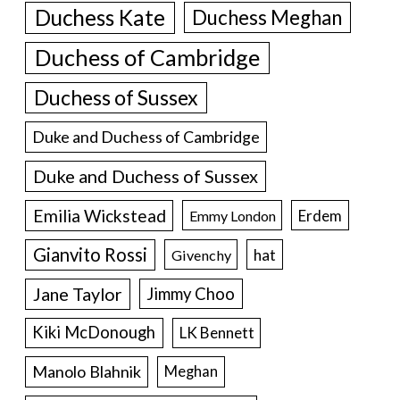
Duchess Kate
Duchess Meghan
Duchess of Cambridge
Duchess of Sussex
Duke and Duchess of Cambridge
Duke and Duchess of Sussex
Emilia Wickstead
Erdem
Emmy London
Gianvito Rossi
hat
Givenchy
Jane Taylor
Jimmy Choo
Kiki McDonough
LK Bennett
Manolo Blahnik
Meghan