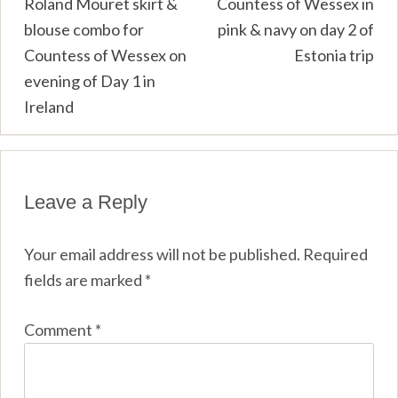
Post
Roland Mouret skirt &
Countess of Wessex in
blouse combo for
pink & navy on day 2 of
navigation
Countess of Wessex on
Estonia trip
evening of Day 1 in
Ireland
Leave a Reply
Your email address will not be published.
Required
fields are marked
*
Comment
*