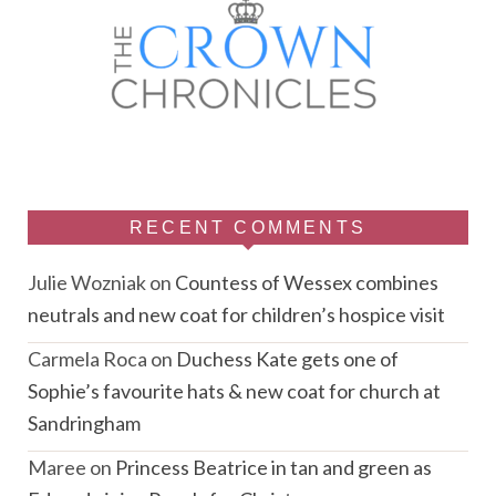
RECENT COMMENTS
Julie Wozniak
on
Countess of Wessex combines
neutrals and new coat for children’s hospice visit
Carmela Roca
on
Duchess Kate gets one of
Sophie’s favourite hats & new coat for church at
Sandringham
Maree
on
Princess Beatrice in tan and green as