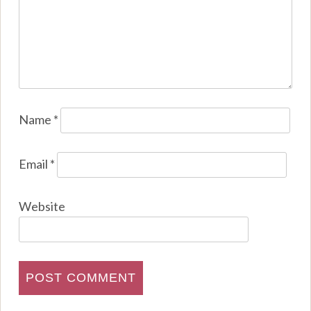
Name
*
Email
*
Website