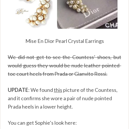
Mise En Dior Pearl Crystal Earrings
We did not get to see the Countess’ shoes, but
would guess they would be nude leather pointed-
toe court heels from Prada or Gianvito Rossi.
UPDATE
: We found
this
picture of the Countess,
and it confirms she wore a pair of nude pointed
Prada heels in a lower height.
You can get Sophie’s look here: