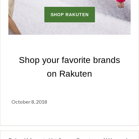
October 8, 2018