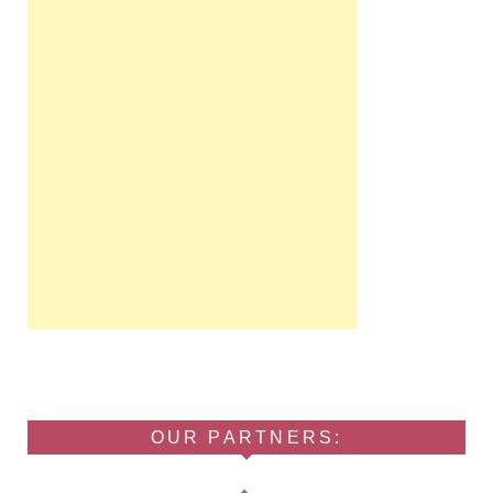
OUR PARTNERS: