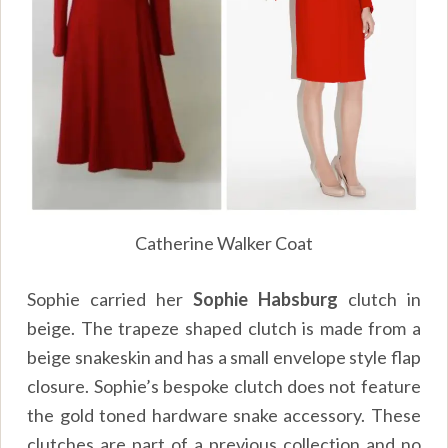
Catherine Walker Coat
Sophie carried her
Sophie Habsburg
clutch in
beige. The trapeze shaped clutch is made from a
beige snakeskin and has a small envelope style flap
closure. Sophie’s bespoke clutch does not feature
the gold toned hardware snake accessory. These
clutches are part of a previous collection and no