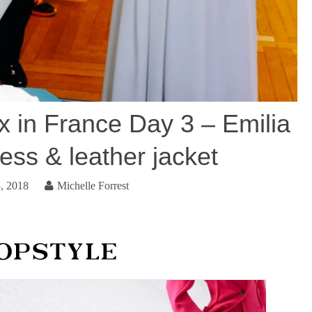
 in France Day 3 – Emilia
ess & leather jacket
, 2018
Michelle Forrest