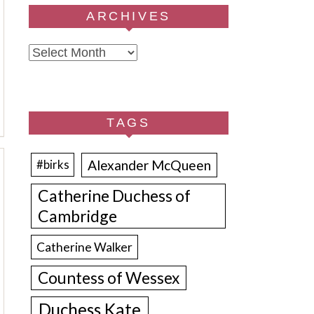
ARCHIVES
Archives
TAGS
Alexander McQueen
#birks
Catherine Duchess of
Cambridge
Catherine Walker
Countess of Wessex
Duchess Kate