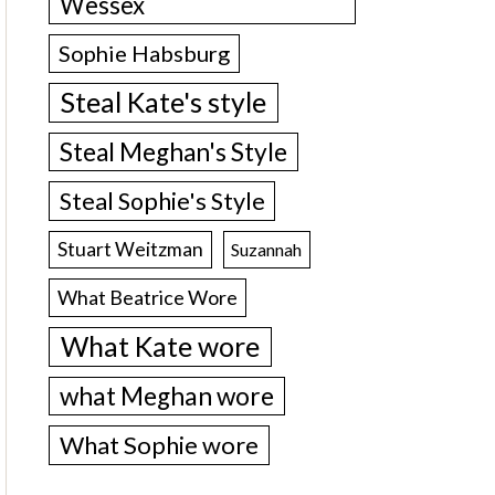
Wessex
Sophie Habsburg
Steal Kate's style
Steal Meghan's Style
Steal Sophie's Style
Stuart Weitzman
Suzannah
What Beatrice Wore
What Kate wore
what Meghan wore
What Sophie wore