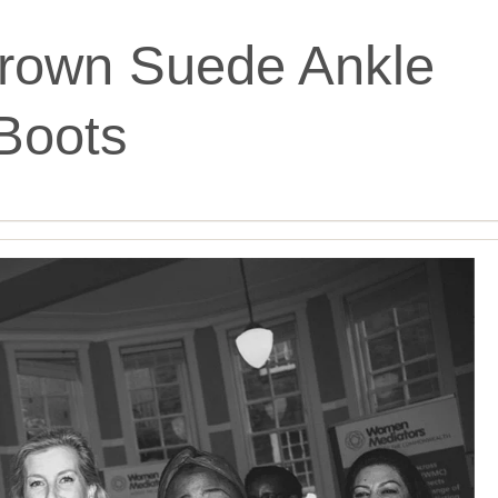
rown Suede Ankle
Boots