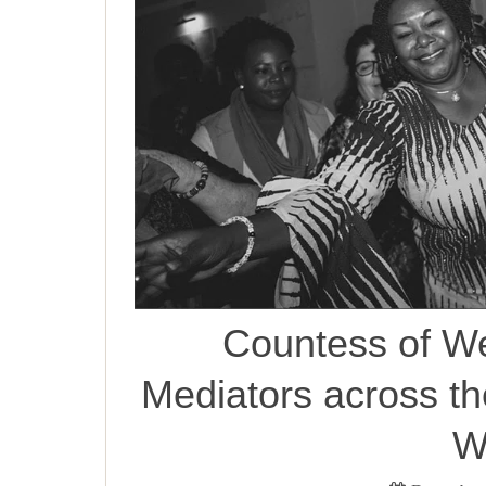
Countess of W
Mediators across t
W