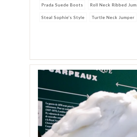
Prada Suede Boots
Roll Neck Ribbed Ju
Steal Sophie's Style
Turtle Neck Jumper