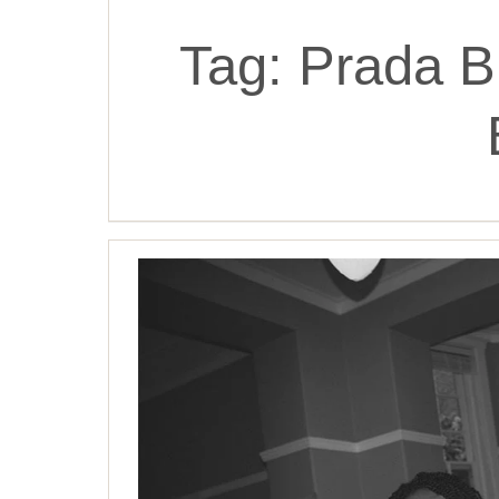
Tag:
Prada B