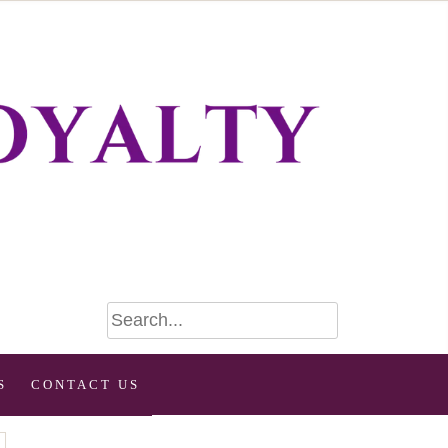
S
CONTACT US