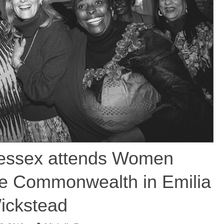
essex attends Women
he Commonwealth in Emilia
ickstead