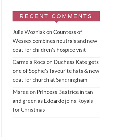
RECENT COMMENTS
Julie Wozniak
on
Countess of
Wessex combines neutrals and new
coat for children’s hospice visit
Carmela Roca
on
Duchess Kate gets
one of Sophie’s favourite hats & new
coat for church at Sandringham
Maree
on
Princess Beatrice in tan
and green as Edoardo joins Royals
for Christmas