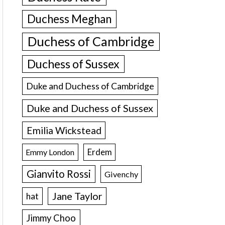
Duchess Meghan
Duchess of Cambridge
Duchess of Sussex
Duke and Duchess of Cambridge
Duke and Duchess of Sussex
Emilia Wickstead
Erdem
Emmy London
Gianvito Rossi
Givenchy
Jane Taylor
hat
Jimmy Choo