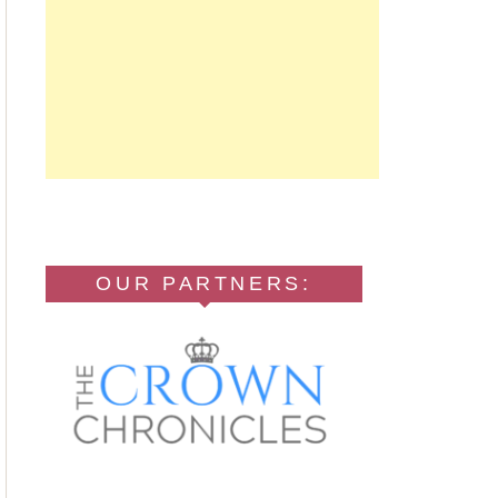
OUR PARTNERS: