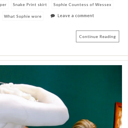
mper
Snake Print skirt
Sophie Countess of Wessex
Leave a comment
What Sophie wore
Continue Reading