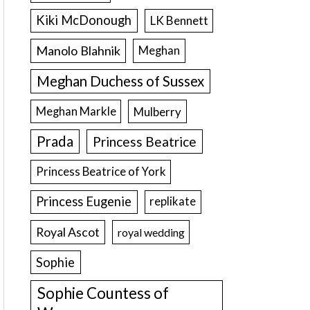
Kiki McDonough
LK Bennett
Manolo Blahnik
Meghan
Meghan Duchess of Sussex
Meghan Markle
Mulberry
Prada
Princess Beatrice
Princess Beatrice of York
Princess Eugenie
replikate
Royal Ascot
royal wedding
Sophie
Sophie Countess of