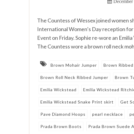
December 
The Countess of Wessex joined women she 
International Women’s Day reception f
Event on Friday. Sophie re-wore an Emilia
The Countess wore a brown roll neck moha
Brown Mohair Jumper
Brown Ribbed
Brown Roll Neck Ribbed Jumper
Brown Tu
Emilia Wickstead
Emilia Wickstead Ritchi
Emilia Wickstead Snake Print skirt
Get S
Pave Diamond Hoops
pearl necklace
p
Prada Brown Boots
Prada Brown Suede A