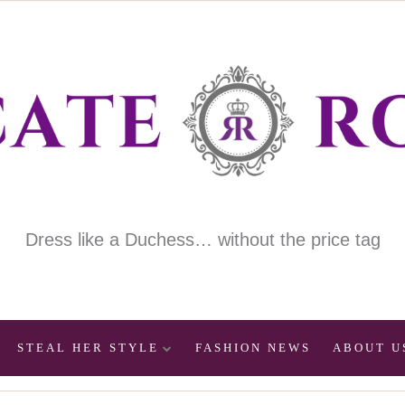
Dress like a Duchess… without the price tag
STEAL HER STYLE
FASHION NEWS
ABOUT U