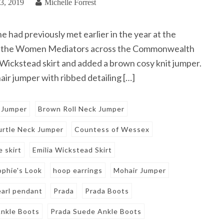
3, 2019
Michelle Forrest
had previously met earlier in the year at the
or the Women Mediators across the Commonwealth
 Wickstead skirt and added a brown cosy knit jumper.
ir jumper with ribbed detailing […]
 Jumper
Brown Roll Neck Jumper
rtle Neck Jumper
Countess of Wessex
e skirt
Emilia Wickstead Skirt
ophie's Look
hoop earrings
Mohair Jumper
earl pendant
Prada
Prada Boots
nkle Boots
Prada Suede Ankle Boots