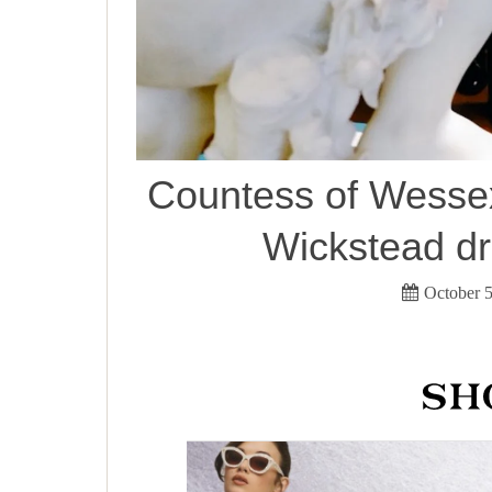
Countess of Wessex
Wickstead dr
October 5