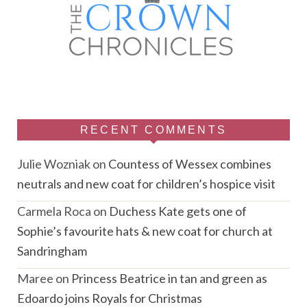
RECENT COMMENTS
Julie Wozniak
on
Countess of Wessex combines
neutrals and new coat for children’s hospice visit
Carmela Roca
on
Duchess Kate gets one of
Sophie’s favourite hats & new coat for church at
Sandringham
Maree
on
Princess Beatrice in tan and green as
Edoardo joins Royals for Christmas