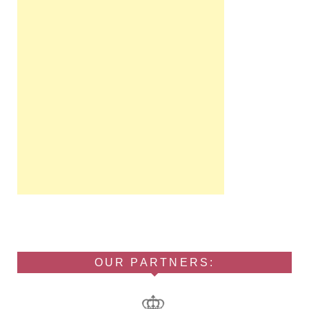
OUR PARTNERS: