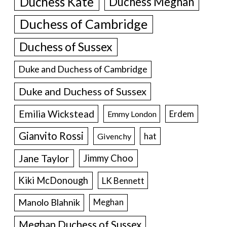
Duchess Kate
Duchess Meghan
Duchess of Cambridge
Duchess of Sussex
Duke and Duchess of Cambridge
Duke and Duchess of Sussex
Emilia Wickstead
Erdem
Emmy London
Gianvito Rossi
hat
Givenchy
Jane Taylor
Jimmy Choo
Kiki McDonough
LK Bennett
Manolo Blahnik
Meghan
Meghan Duchess of Sussex