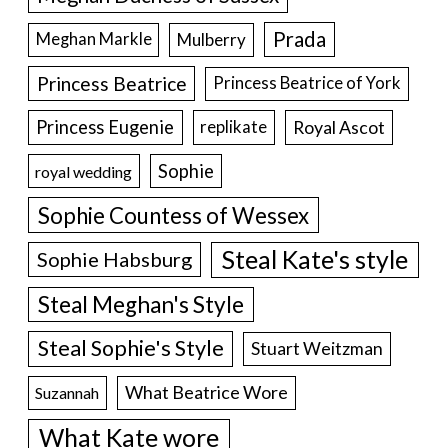
Prada
Meghan Markle
Mulberry
Princess Beatrice
Princess Beatrice of York
Princess Eugenie
Royal Ascot
replikate
Sophie
royal wedding
Sophie Countess of Wessex
Steal Kate's style
Sophie Habsburg
Steal Meghan's Style
Steal Sophie's Style
Stuart Weitzman
What Beatrice Wore
Suzannah
What Kate wore