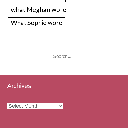
what Meghan wore
What Sophie wore
Archives
Archives