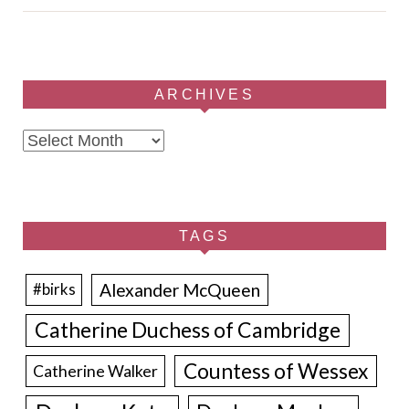
ARCHIVES
Archives
TAGS
Alexander McQueen
#birks
Catherine Duchess of Cambridge
Countess of Wessex
Catherine Walker