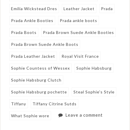
Emilia Wickstead Dres
Leather Jacket
Prada
Prada Ankle Booties
Prada ankle boots
Prada Boots
Prada Brown Suede Ankle Booties
Prada Brown Suede Ankle Boots
Prada Leather Jacket
Royal Visit France
Sophie Countess of Wessex
Sophie Habsburg
Sophie Habsburg Clutch
Sophie Habsburg pochette
Steal Sophie's Style
Tiffany
Tiffany Citrine Sutds
Leave a comment
What Sophie wore