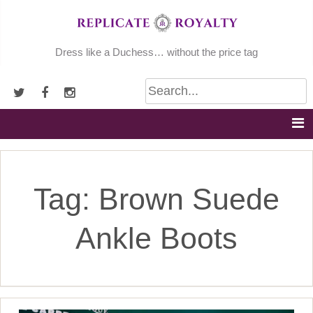
Skip
to
content
Dress like a Duchess… without the price tag
Tag:
Brown Suede
Ankle Boots