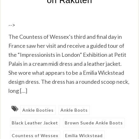
-->
The Countess of Wessex’s third and final day in
France saw her visit and receive a guided tour of
the “Impressionists in London” Exhibition at Petit
Palais in a cream midi dress and a leather jacket.
She wore what appears to be a Emilia Wickstead
design dress. The dress has a rounded scoop neck,
long […]
Ankle Booties
Ankle Boots
Black Leather Jacket
Brown Suede Ankle Boots
Countess of Wessex
Emilia Wickstead