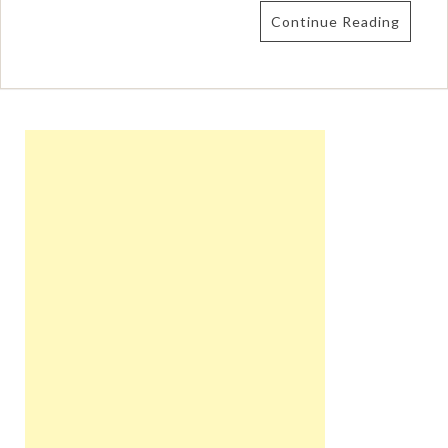
Continue Reading