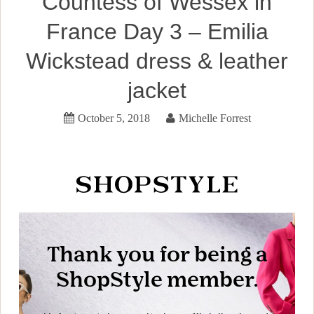
Countess of Wessex in
France Day 3 – Emilia
Wickstead dress & leather
jacket
October 5, 2018
Michelle Forrest