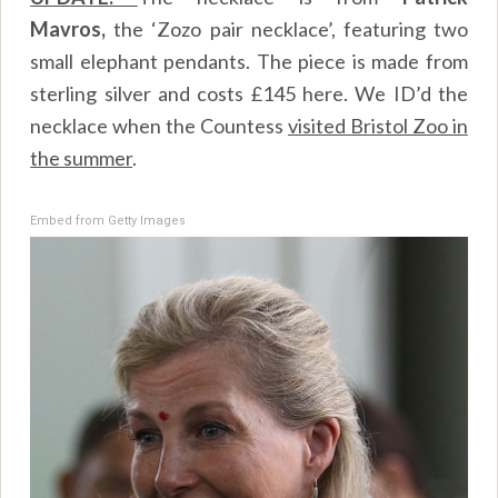
Mavros,
the ‘Zozo pair necklace’, featuring two
small elephant pendants. The piece is made from
sterling silver and costs £145
here
. We ID’d the
necklace when the Countess
visited Bristol Zoo in
the summer
.
Embed from Getty Images