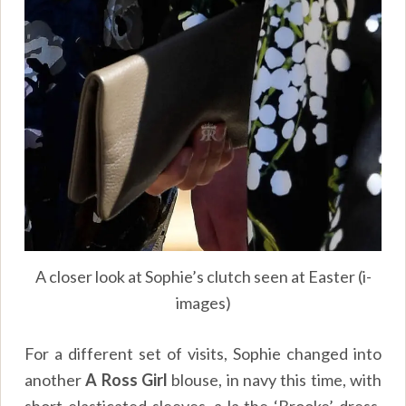
A closer look at Sophie’s clutch seen at Easter (i-
images)
For a different set of visits, Sophie changed into
another
A Ross Girl
blouse, in navy this time, with