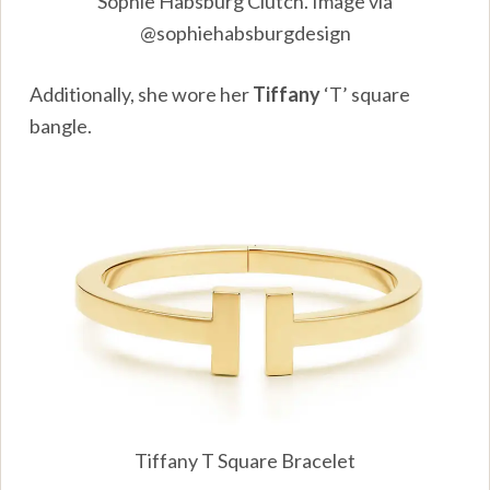
Sophie Habsburg Clutch. Image via
@sophiehabsburgdesign
Additionally, she wore her
Tiffany
‘T’ square
bangle.
Tiffany T Square Bracelet