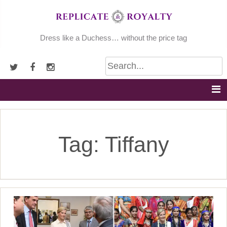
Skip
to
content
Dress like a Duchess… without the price tag
Tag:
Tiffany