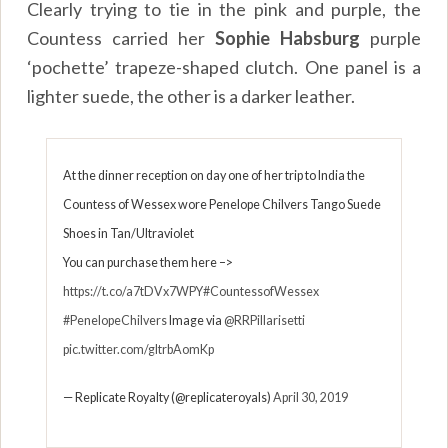
Clearly trying to tie in the pink and purple, the
Countess carried her
Sophie Habsburg
purple
‘pochette’ trapeze-shaped clutch. One panel is a
lighter suede, the other is a darker leather.
At the dinner reception on day one of her trip to India the
Countess of Wessex wore Penelope Chilvers Tango Suede
Shoes in Tan/Ultraviolet
You can purchase them here –>
https://t.co/a7tDVx7WPY
#CountessofWessex
#PenelopeChilvers
Image via
@RRPillarisetti
pic.twitter.com/gltrbAomKp
— Replicate Royalty (@replicateroyals)
April 30, 2019