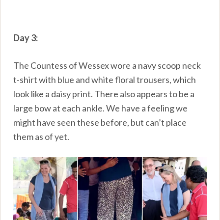
Day 3:
The Countess of Wessex wore a navy scoop neck
t-shirt with blue and white floral trousers, which
look like a daisy print. There also appears to be a
large bow at each ankle. We have a feeling we
might have seen these before, but can’t place
them as of yet.