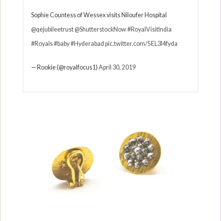
Sophie Countess of Wessex visits Niloufer Hospital
@qejubileetrust
@ShutterstockNow
#RoyalVisitIndia
#Royals
#baby
#Hyderabad
pic.twitter.com/5EL3I4fyda
— Rookie (@royalfocus1)
April 30, 2019