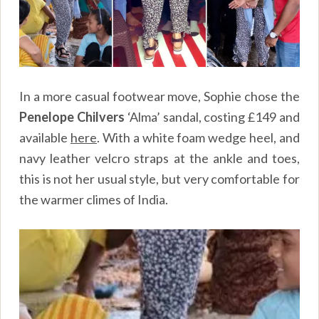
In a more casual footwear move, Sophie chose the
Penelope Chilvers
‘Alma’ sandal, costing £149 and
available
here
. With a white foam wedge heel, and
navy leather velcro straps at the ankle and toes,
this is not her usual style, but very comfortable for
the warmer climes of India.