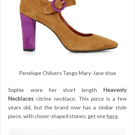
Penelope Chilvers Tango Mary-Jane shoe
Sophie wore her short length
Heavenly
Necklaces
citrine necklace. This piece is a few
years old, but the brand now has a similar style
piece, with clover-shaped stones; get one
here
.