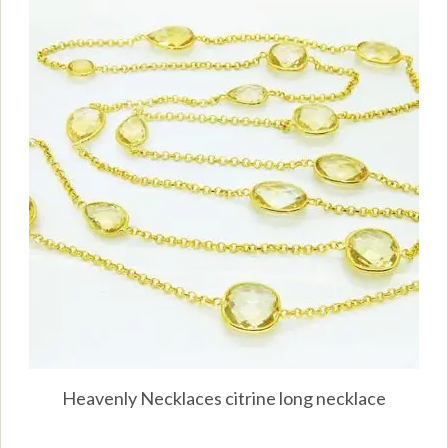
Heavenly Necklaces citrine long necklace