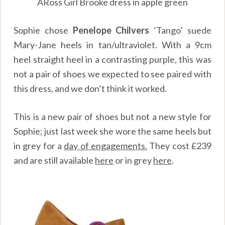
ARoss Girl Brooke dress in apple green
Sophie chose
Penelope Chilvers
‘Tango’ suede
Mary-Jane heels in tan/ultraviolet. With a 9cm
heel straight heel in a contrasting purple, this was
not a pair of shoes we expected to see paired with
this dress, and we don’t think it worked.
This is a new pair of shoes but not a new style for
Sophie; just last week she wore the same heels but
in grey for a
day of engagements.
They cost £239
and are still available
here
or in grey
here
.