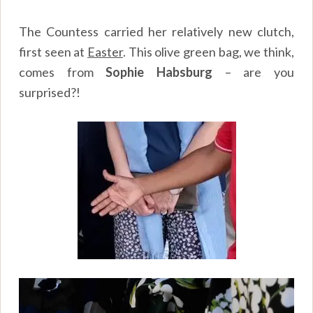
The Countess carried her relatively new clutch,
first seen at
Easter
. This olive green bag, we think,
comes from
Sophie Habsburg
– are you
surprised?!