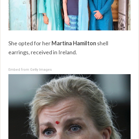
She opted for her
Martina Hamilton
shell
earrings, received in Ireland.
Embed from Getty Images