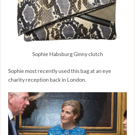
Sophie Habsburg Ginny clutch
Sophie most recently used this bag at an eye
charity reception back in London.