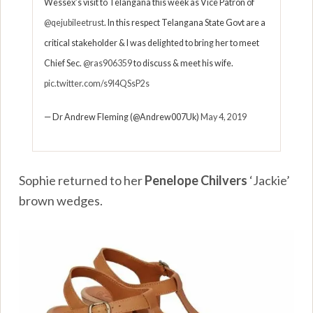
Wessex’s visit to Telangana this week as Vice Patron of
@qejubileetrust
. In this respect Telangana State Govt are a
critical stakeholder & I was delighted to bring her to meet
Chief Sec.
@ras906359
to discuss & meet his wife.
pic.twitter.com/s9I4QSsP2s
— Dr Andrew Fleming (@Andrew007Uk)
May 4, 2019
Sophie returned to her
Penelope Chilvers
‘Jackie’
brown wedges.