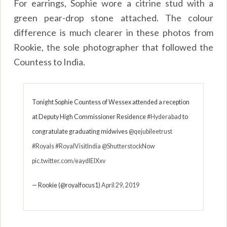
For earrings, Sophie wore a citrine stud with a
green pear-drop stone attached. The colour
difference is much clearer in these photos from
Rookie, the sole photographer that followed the
Countess to India.
Tonight Sophie Countess of Wessex attended a reception
at Deputy High Commissioner Residence
#Hyderabad
to
congratulate graduating midwives
@qejubileetrust
#Royals
#RoyalVisitIndia
@ShutterstockNow
pic.twitter.com/eaydlElXxv
— Rookie (@royalfocus1)
April 29, 2019