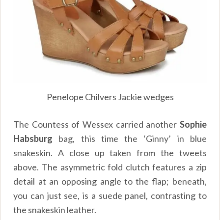
Penelope Chilvers Jackie wedges
The Countess of Wessex carried another
Sophie
Habsburg
bag, this time the ‘Ginny’ in blue
snakeskin. A close up taken from the tweets
above. The asymmetric fold clutch features a zip
detail at an opposing angle to the flap; beneath,
you can just see, is a suede panel, contrasting to
the snakeskin leather.