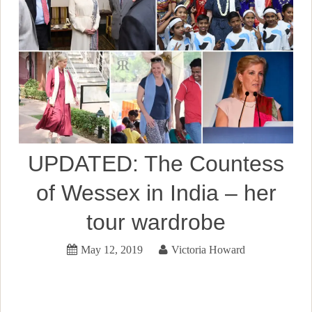
UPDATED: The Countess
of Wessex in India – her
tour wardrobe
May 12, 2019
Victoria Howard