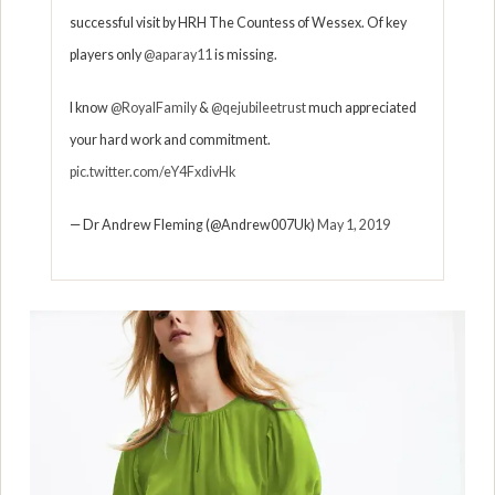
successful visit by HRH The Countess of Wessex. Of key
players only
@aparay11
is missing.
I know
@RoyalFamily
&
@qejubileetrust
much appreciated
your hard work and commitment.
pic.twitter.com/eY4FxdivHk
— Dr Andrew Fleming (@Andrew007Uk)
May 1, 2019