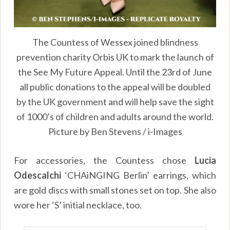
The Countess of Wessex joined blindness
prevention charity Orbis UK to mark the launch of
the See My Future Appeal. Until the 23rd of June
all public donations to the appeal will be doubled
by the UK government and will help save the sight
of 1000’s of children and adults around the world.
Picture by Ben Stevens / i-Images
For accessories, the Countess chose
Lucia
Odescalchi
‘CHAiNGING Berlin’ earrings, which
are gold discs with small stones set on top. She also
wore her ‘S’ initial necklace, too.