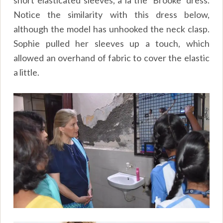
short elasticated sleeves, a la the ‘Brooke’ dress.
Notice the similarity with this dress below,
although the model has unhooked the neck clasp.
Sophie pulled her sleeves up a touch, which
allowed an overhand of fabric to cover the elastic
a little.