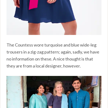
The Countess wore turquoise and blue wide-leg
trousers in a zig-zag pattern; again, sadly, we have
no information on these. A nice thought is that
they are from a local designer, however.