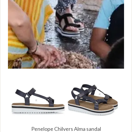
Penelope Chilvers Alma sandal