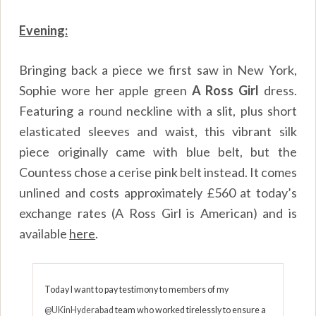
Evening:
Bringing back a piece we first saw in New York,
Sophie wore her apple green
A Ross Girl
dress.
Featuring a round neckline with a slit, plus short
elasticated sleeves and waist, this vibrant silk
piece originally came with blue belt, but the
Countess chose a cerise pink belt instead. It comes
unlined and costs approximately £560 at today’s
exchange rates (A Ross Girl is American) and is
available
here
.
Today I want to pay testimony to members of my
@UKinHyderabad
team who worked tirelessly to ensure a