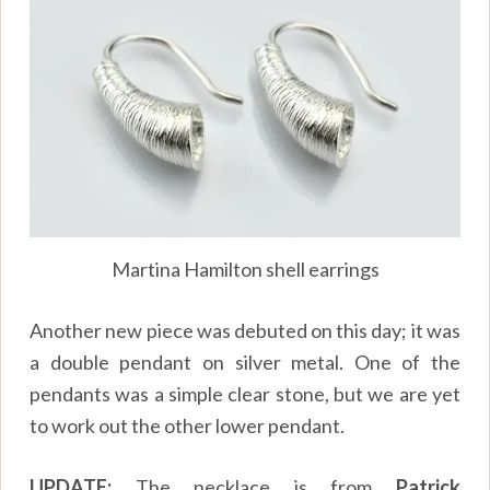
Martina Hamilton shell earrings
Another new piece was debuted on this day; it was
a double pendant on silver metal. One of the
pendants was a simple clear stone, but we are yet
to work out the other lower pendant.
UPDATE:
The necklace is from
Patrick