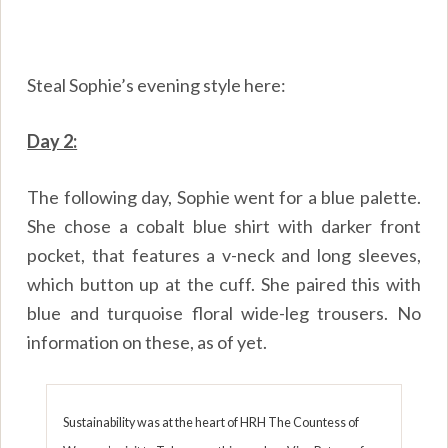
Steal Sophie’s evening style here:
Day 2:
The following day, Sophie went for a blue palette.
She chose a cobalt blue shirt with darker front
pocket, that features a v-neck and long sleeves,
which button up at the cuff. She paired this with
blue and turquoise floral wide-leg trousers. No
information on these, as of yet.
Sustainability was at the heart of HRH The Countess of