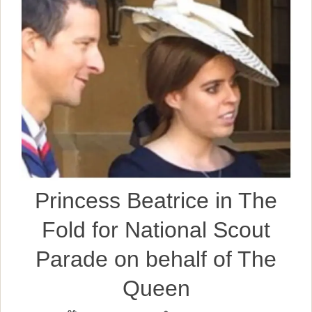
Princess Beatrice in The
Fold for National Scout
Parade on behalf of The
Queen