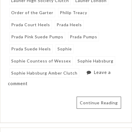
Launer High Society Clutch
Launer London
Order of the Garter
Philip Treacy
Prada Court Heels
Prada Heels
Prada Pink Suede Pumps
Prada Pumps
Prada Suede Heels
Sophie
Sophie Countess of Wessex
Sophie Habsburg
Leave a
Sophie Habsburg Amber Clutch
comment
Continue Reading