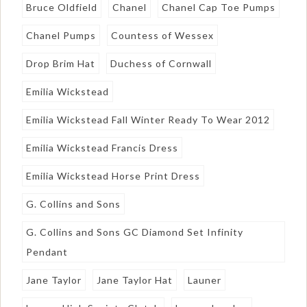
Bruce Oldfield
Chanel
Chanel Cap Toe Pumps
Chanel Pumps
Countess of Wessex
Drop Brim Hat
Duchess of Cornwall
Emilia Wickstead
Emilia Wickstead Fall Winter Ready To Wear 2012
Emilia Wickstead Francis Dress
Emilia Wickstead Horse Print Dress
G. Collins and Sons
G. Collins and Sons GC Diamond Set Infinity
Pendant
Jane Taylor
Jane Taylor Hat
Launer