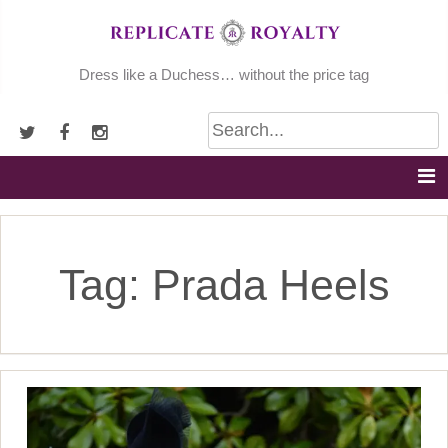
Skip
to
content
Dress like a Duchess… without the price tag
Tag:
Prada Heels