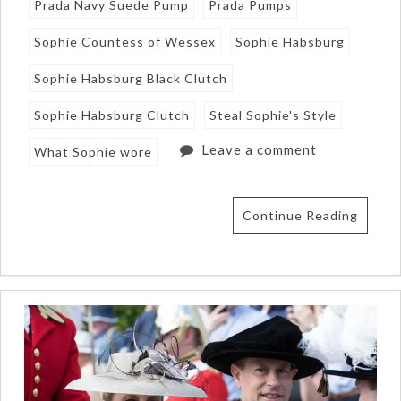
Prada Navy Suede Pump
Prada Pumps
Sophie Countess of Wessex
Sophie Habsburg
Sophie Habsburg Black Clutch
Sophie Habsburg Clutch
Steal Sophie's Style
Leave a comment
What Sophie wore
Continue Reading