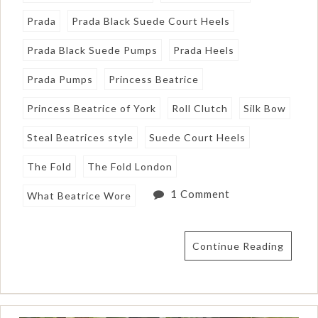
Prada
Prada Black Suede Court Heels
Prada Black Suede Pumps
Prada Heels
Prada Pumps
Princess Beatrice
Princess Beatrice of York
Roll Clutch
Silk Bow
Steal Beatrices style
Suede Court Heels
The Fold
The Fold London
1 Comment
What Beatrice Wore
Continue Reading