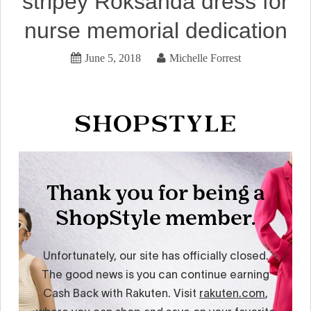
stripey Roksanda dress for
nurse memorial dedication
June 5, 2018
Michelle Forrest