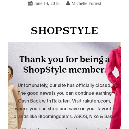
June 14, 2018
Michelle Forrest