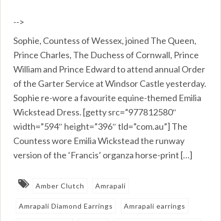
-->
Sophie, Countess of Wessex, joined The Queen,
Prince Charles, The Duchess of Cornwall, Prince
William and Prince Edward to attend annual Order
of the Garter Service at Windsor Castle yesterday.
Sophie re-wore a favourite equine-themed Emilia
Wickstead Dress. [getty src=”977812580″
width=”594″ height=”396″ tld=”com.au”] The
Countess wore Emilia Wickstead the runway
version of the ‘Francis’ organza horse-print […]
Amber Clutch
Amrapali
Amrapali Diamond Earrings
Amrapali earrings