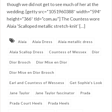
though we did not get to see much of her at the
wedding. [getty src=”1051960388″ width=”594″
height=”366″ tld=”com.au”] The Countess wore
Alaia ‘Scalloped metallic stretch-knit’ […]
Alaia
Alaia Dress
Alaia metallic dress
Alaia Scallop Dress
Countess of Wessex
Dior
Dior Brooch
Dior Mise en Dior
Dior Mise en Dior Brooch
Earl and Countess of Wessesx
Get Sophie's Look
Jane Taylor
Jane Taylor fascinator
Prada
Prada Court Heels
Prada Heels