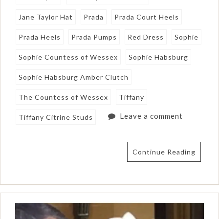
Jane Taylor Hat
Prada
Prada Court Heels
Prada Heels
Prada Pumps
Red Dress
Sophie
Sophie Countess of Wessex
Sophie Habsburg
Sophie Habsburg Amber Clutch
The Countess of Wessex
Tiffany
Leave a comment
Tiffany Citrine Studs
Continue Reading