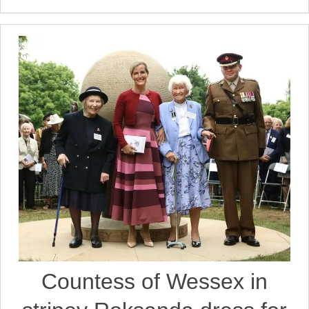
Countess of Wessex in