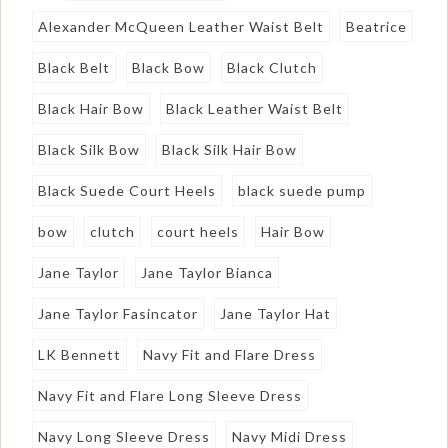
Alexander McQueen Leather Waist Belt
Beatrice
Black Belt
Black Bow
Black Clutch
Black Hair Bow
Black Leather Waist Belt
Black Silk Bow
Black Silk Hair Bow
Black Suede Court Heels
black suede pump
bow
clutch
court heels
Hair Bow
Jane Taylor
Jane Taylor Bianca
Jane Taylor Fasincator
Jane Taylor Hat
LK Bennett
Navy Fit and Flare Dress
Navy Fit and Flare Long Sleeve Dress
Navy Long Sleeve Dress
Navy Midi Dress