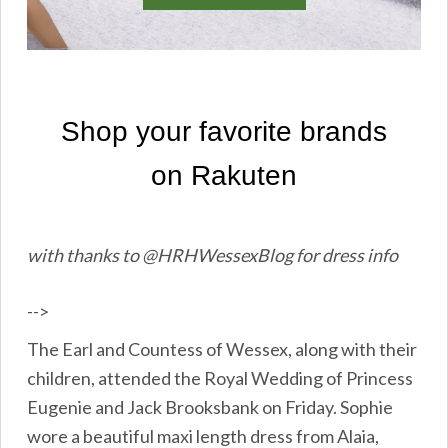
with thanks to @HRHWessexBlog for dress info
-->
The Earl and Countess of Wessex, along with their
children, attended the Royal Wedding of Princess
Eugenie and Jack Brooksbank on Friday. Sophie
wore a beautiful maxi length dress from Alaia,