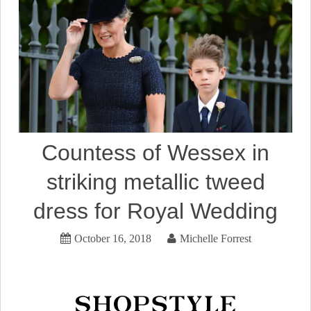
Countess of Wessex in
striking metallic tweed
dress for Royal Wedding
October 16, 2018
Michelle Forrest