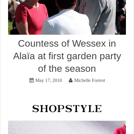
Countess of Wessex in
Alaïa at first garden party
of the season
May 17, 2018
Michelle Forrest