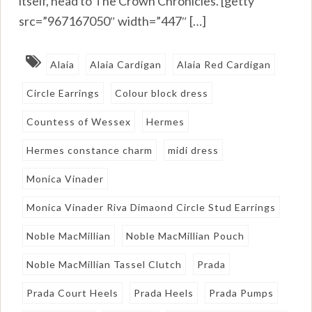
itself, head to The Crown Chronicles. [getty
src=”967167050″ width=”447″ […]
Alaia
Alaia Cardigan
Alaia Red Cardigan
Circle Earrings
Colour block dress
Countess of Wessex
Hermes
Hermes constance charm
midi dress
Monica Vinader
Monica Vinader Riva Dimaond Circle Stud Earrings
Noble MacMillian
Noble MacMillian Pouch
Noble MacMillian Tassel Clutch
Prada
Prada Court Heels
Prada Heels
Prada Pumps