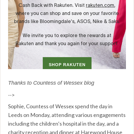
Thanks to Countess of Wessex blog
-->
Sophie, Countess of Wessex spend the day in
Leeds on Monday, attending various engagements
including the children’s hospital in the day, and a
charity reception and dinner at Harewood House