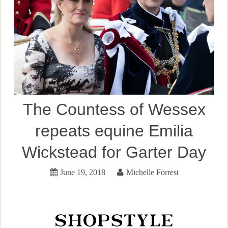
The Countess of Wessex
repeats equine Emilia
Wickstead for Garter Day
June 19, 2018
Michelle Forrest