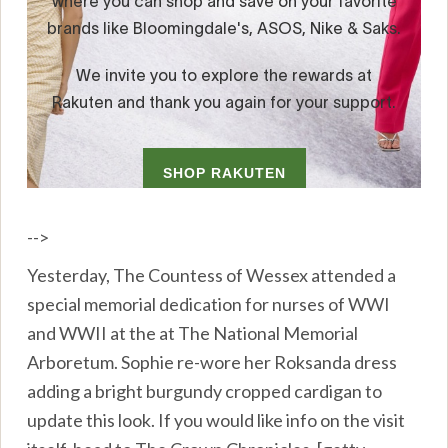
-->
Yesterday, The Countess of Wessex attended a
special memorial dedication for nurses of WWI
and WWII at the at The National Memorial
Arboretum. Sophie re-wore her Roksanda dress
adding a bright burgundy cropped cardigan to
update this look. If you would like info on the visit