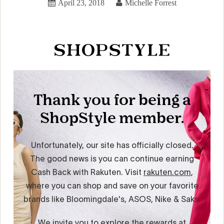
April 23, 2018
Michelle Forrest