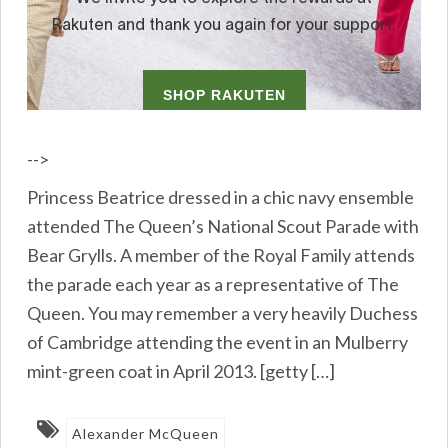
-->
Princess Beatrice dressed in a chic navy ensemble
attended The Queen’s National Scout Parade with
Bear Grylls. A member of the Royal Family attends
the parade each year as a representative of The
Queen. You may remember a very heavily Duchess
of Cambridge attending the event in an Mulberry
mint-green coat in April 2013. [getty […]
Alexander McQueen