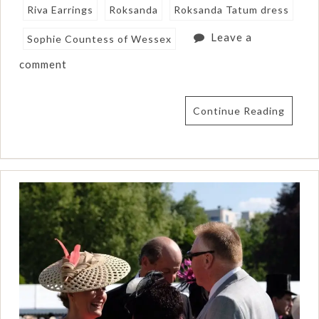
Riva Earrings
Roksanda
Roksanda Tatum dress
Leave a
Sophie Countess of Wessex
comment
Continue Reading