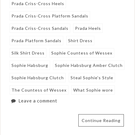
Prada Criss-Cross Heels
Prada Criss-Cross Platform Sandals
Prada Criss-Cross Sandals
Prada Heels
Prada Platform Sandals
Shirt Dress
Silk Shirt Dress
Sophie Countess of Wessex
Sophie Habsburg
Sophie Habsburg Amber Clutch
Sophie Habsburg Clutch
Steal Sophie's Style
The Countess of Wessex
What Sophie wore
Leave a comment
Continue Reading