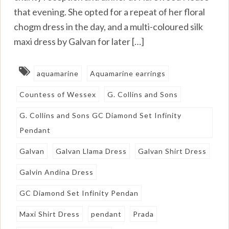
that evening. She opted for a repeat of her floral
chogm dress in the day, and a multi-coloured silk
maxi dress by Galvan for later […]
aquamarine
Aquamarine earrings
Countess of Wessex
G. Collins and Sons
G. Collins and Sons GC Diamond Set Infinity
Pendant
Galvan
Galvan Llama Dress
Galvan Shirt Dress
Galvin Andina Dress
GC Diamond Set Infinity Pendan
Maxi Shirt Dress
pendant
Prada