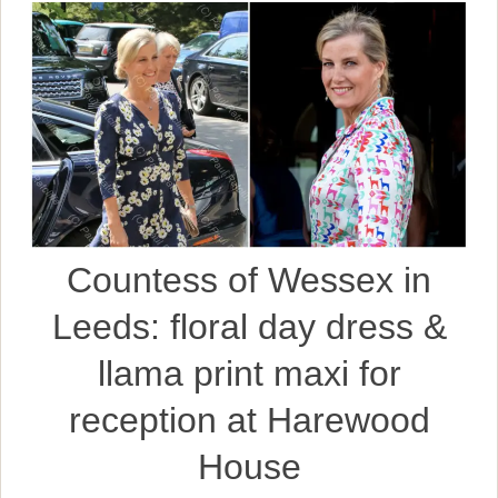
Countess of Wessex in
Leeds: floral day dress &
llama print maxi for
reception at Harewood
House