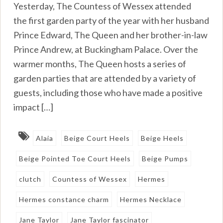
Yesterday, The Countess of Wessex attended
the first garden party of the year with her husband
Prince Edward, The Queen and her brother-in-law
Prince Andrew, at Buckingham Palace. Over the
warmer months, The Queen hosts a series of
garden parties that are attended by a variety of
guests, including those who have made a positive
impact […]
Alaia
Beige Court Heels
Beige Heels
Beige Pointed Toe Court Heels
Beige Pumps
clutch
Countess of Wessex
Hermes
Hermes constance charm
Hermes Necklace
Jane Taylor
Jane Taylor fascinator