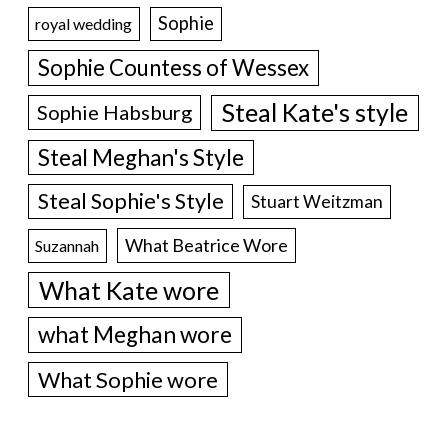
Sophie
royal wedding
Sophie Countess of Wessex
Steal Kate's style
Sophie Habsburg
Steal Meghan's Style
Steal Sophie's Style
Stuart Weitzman
What Beatrice Wore
Suzannah
What Kate wore
what Meghan wore
What Sophie wore