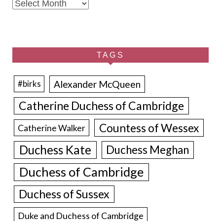
Archives
TAGS
Alexander McQueen
#birks
Catherine Duchess of Cambridge
Countess of Wessex
Catherine Walker
Duchess Kate
Duchess Meghan
Duchess of Cambridge
Duchess of Sussex
Duke and Duchess of Cambridge