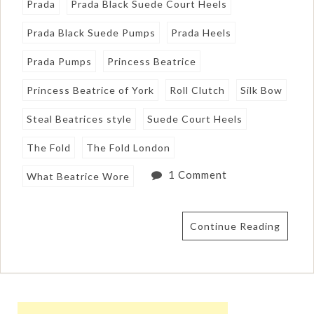
Prada
Prada Black Suede Court Heels
Prada Black Suede Pumps
Prada Heels
Prada Pumps
Princess Beatrice
Princess Beatrice of York
Roll Clutch
Silk Bow
Steal Beatrices style
Suede Court Heels
The Fold
The Fold London
1 Comment
What Beatrice Wore
Continue Reading