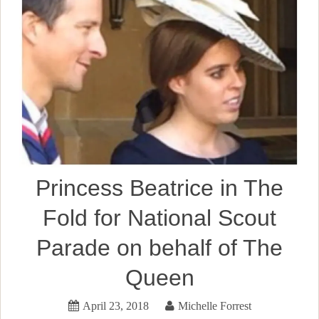
Princess Beatrice in The
Fold for National Scout
Parade on behalf of The
Queen
April 23, 2018
Michelle Forrest