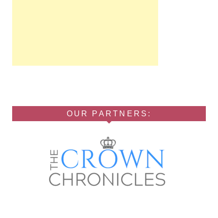
OUR PARTNERS: