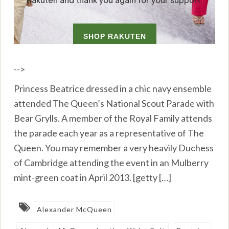
-->
Princess Beatrice dressed in a chic navy ensemble
attended The Queen’s National Scout Parade with
Bear Grylls. A member of the Royal Family attends
the parade each year as a representative of The
Queen. You may remember a very heavily Duchess
of Cambridge attending the event in an Mulberry
mint-green coat in April 2013. [getty […]
Alexander McQueen