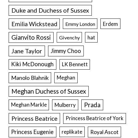
Duke and Duchess of Sussex
Emilia Wickstead
Erdem
Emmy London
Gianvito Rossi
hat
Givenchy
Jane Taylor
Jimmy Choo
Kiki McDonough
LK Bennett
Manolo Blahnik
Meghan
Meghan Duchess of Sussex
Prada
Meghan Markle
Mulberry
Princess Beatrice
Princess Beatrice of York
Princess Eugenie
Royal Ascot
replikate