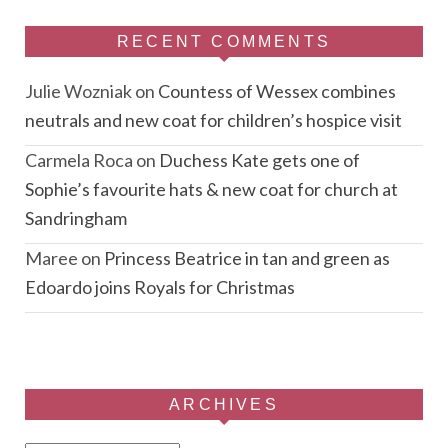
RECENT COMMENTS
Julie Wozniak
on
Countess of Wessex combines
neutrals and new coat for children’s hospice visit
Carmela Roca
on
Duchess Kate gets one of
Sophie’s favourite hats & new coat for church at
Sandringham
Maree
on
Princess Beatrice in tan and green as
Edoardo joins Royals for Christmas
ARCHIVES