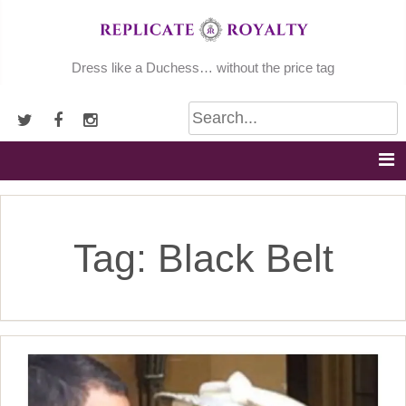
Skip
to
content
Dress like a Duchess… without the price tag
Tag:
Black Belt