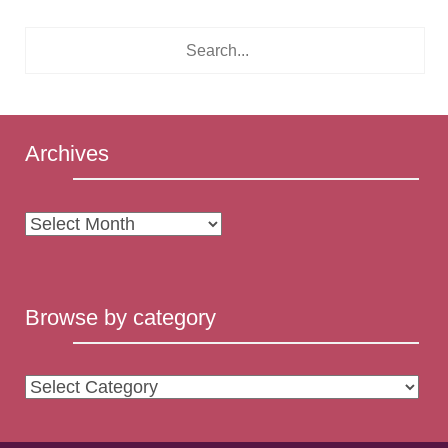
Archives
Archives
Browse by category
Browse
by
category