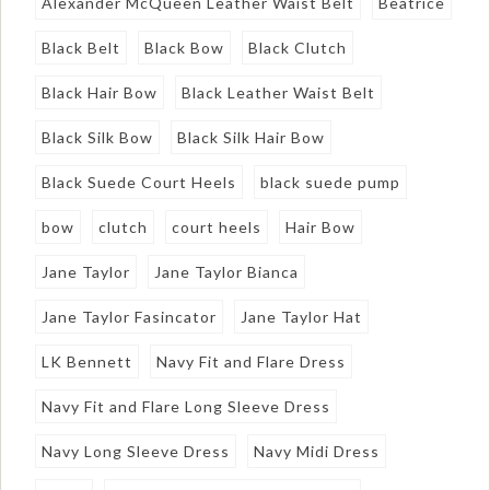
Alexander McQueen Leather Waist Belt
Beatrice
Black Belt
Black Bow
Black Clutch
Black Hair Bow
Black Leather Waist Belt
Black Silk Bow
Black Silk Hair Bow
Black Suede Court Heels
black suede pump
bow
clutch
court heels
Hair Bow
Jane Taylor
Jane Taylor Bianca
Jane Taylor Fasincator
Jane Taylor Hat
LK Bennett
Navy Fit and Flare Dress
Navy Fit and Flare Long Sleeve Dress
Navy Long Sleeve Dress
Navy Midi Dress