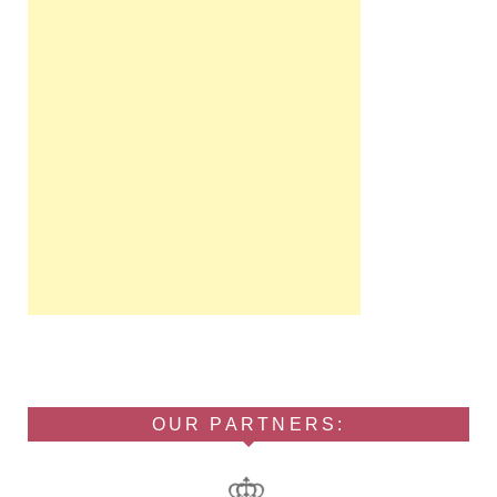
OUR PARTNERS: