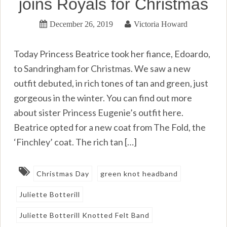
joins Royals for Christmas
December 26, 2019
Victoria Howard
Today Princess Beatrice took her fiance, Edoardo,
to Sandringham for Christmas. We saw a new
outfit debuted, in rich tones of tan and green, just
gorgeous in the winter. You can find out more
about sister Princess Eugenie’s outfit here.
Beatrice opted for a new coat from The Fold, the
‘Finchley’ coat. The rich tan […]
Christmas Day
green knot headband
Juliette Botterill
Juliette Botterill Knotted Felt Band