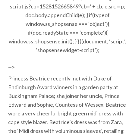
script.js?cb=1528152665849?cb=’ + cb; e.src = p;
doc.body.appendChild(e); } if(typeof
window.ss_shopsense === ‘object’){
if(doc.readyState === ‘complete’){
window.ss_shopsense.init(); } } }(document, ‘script’,
‘shopsensewidget-script’);
-->
Princess Beatrice recently met with Duke of
Endinburgh Award winners in a garden party at
Buckingham Palace; she joiner her uncle, Prince
Edward and Sophie, Countess of Wessex. Beatrice
wore a very cheerful bright green midi dress with
cape style blazer. Beatrice’s dress was from Zara,
the ‘Midi dress with voluminous sleeves’, retailing