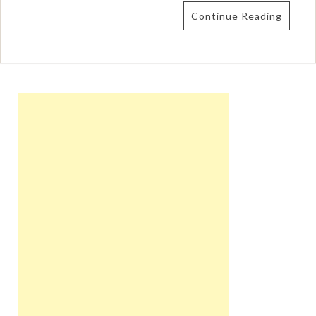
Continue Reading