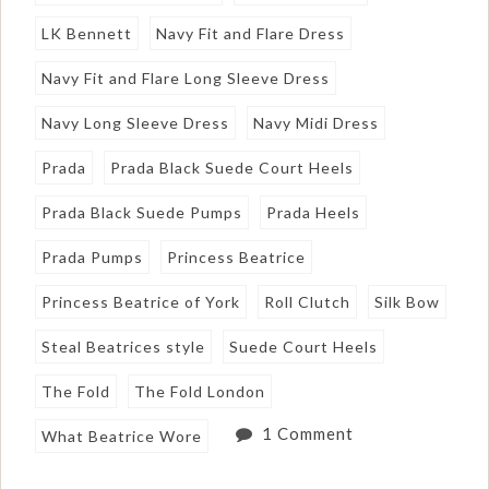
LK Bennett
Navy Fit and Flare Dress
Navy Fit and Flare Long Sleeve Dress
Navy Long Sleeve Dress
Navy Midi Dress
Prada
Prada Black Suede Court Heels
Prada Black Suede Pumps
Prada Heels
Prada Pumps
Princess Beatrice
Princess Beatrice of York
Roll Clutch
Silk Bow
Steal Beatrices style
Suede Court Heels
The Fold
The Fold London
1 Comment
What Beatrice Wore