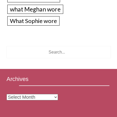
what Meghan wore
What Sophie wore
Archives
Archives