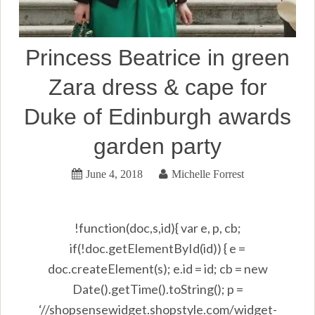
Princess Beatrice in green
Zara dress & cape for
Duke of Edinburgh awards
garden party
June 4, 2018
Michelle Forrest
!function(doc,s,id){ var e, p, cb;
if(!doc.getElementById(id)) { e =
doc.createElement(s); e.id = id; cb = new
Date().getTime().toString(); p =
‘//shopsensewidget.shopstyle.com/widget-