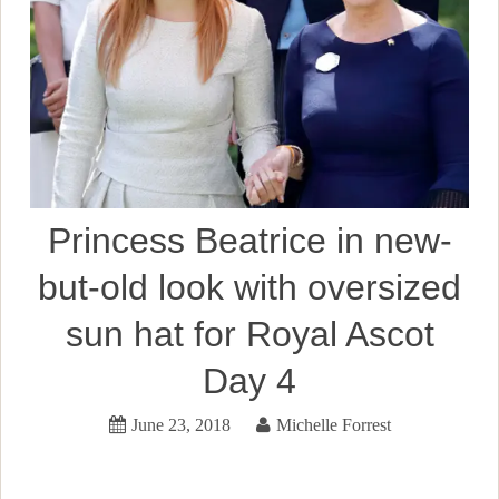
Princess Beatrice in new-
but-old look with oversized
sun hat for Royal Ascot
Day 4
June 23, 2018
Michelle Forrest