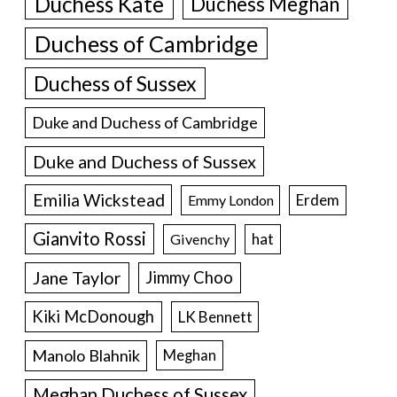
Duchess Kate
Duchess Meghan
Duchess of Cambridge
Duchess of Sussex
Duke and Duchess of Cambridge
Duke and Duchess of Sussex
Emilia Wickstead
Erdem
Emmy London
Gianvito Rossi
hat
Givenchy
Jane Taylor
Jimmy Choo
Kiki McDonough
LK Bennett
Manolo Blahnik
Meghan
Meghan Duchess of Sussex