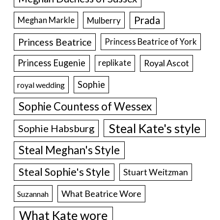
Prada
Meghan Markle
Mulberry
Princess Beatrice
Princess Beatrice of York
Princess Eugenie
Royal Ascot
replikate
Sophie
royal wedding
Sophie Countess of Wessex
Steal Kate's style
Sophie Habsburg
Steal Meghan's Style
Steal Sophie's Style
Stuart Weitzman
What Beatrice Wore
Suzannah
What Kate wore