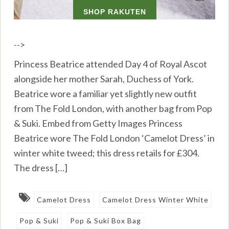
-->
Princess Beatrice attended Day 4 of Royal Ascot
alongside her mother Sarah, Duchess of York.
Beatrice wore a familiar yet slightly new outfit
from The Fold London, with another bag from Pop
& Suki. Embed from Getty Images Princess
Beatrice wore The Fold London ‘Camelot Dress’ in
winter white tweed; this dress retails for £304.
The dress […]
Camelot Dress
Camelot Dress Winter White
Pop & Suki
Pop & Suki Box Bag