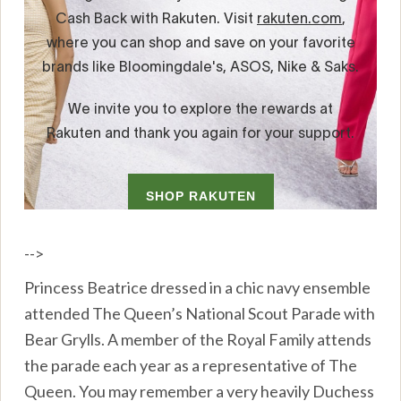
-->
Princess Beatrice dressed in a chic navy ensemble
attended The Queen’s National Scout Parade with
Bear Grylls. A member of the Royal Family attends
the parade each year as a representative of The
Queen. You may remember a very heavily Duchess