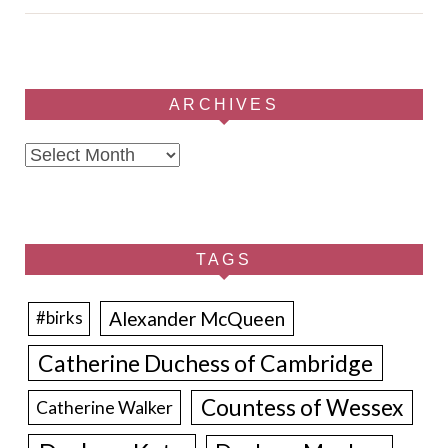
ARCHIVES
Archives
TAGS
Alexander McQueen
#birks
Catherine Duchess of Cambridge
Countess of Wessex
Catherine Walker