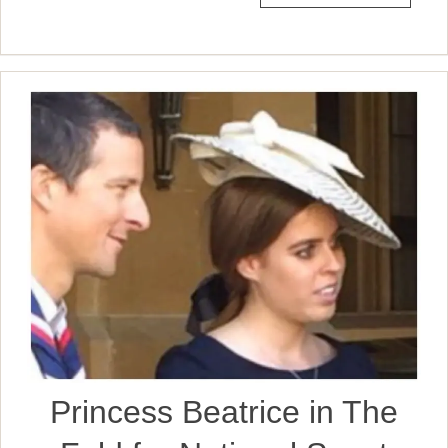
Princess Beatrice in The