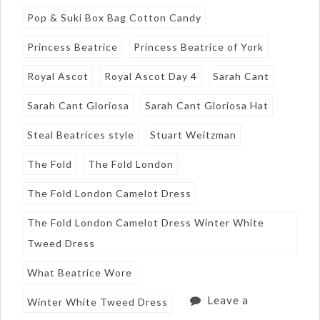
Pop & Suki Box Bag Cotton Candy
Princess Beatrice
Princess Beatrice of York
Royal Ascot
Royal Ascot Day 4
Sarah Cant
Sarah Cant Gloriosa
Sarah Cant Gloriosa Hat
Steal Beatrices style
Stuart Weitzman
The Fold
The Fold London
The Fold London Camelot Dress
The Fold London Camelot Dress Winter White
Tweed Dress
What Beatrice Wore
Leave a
Winter White Tweed Dress