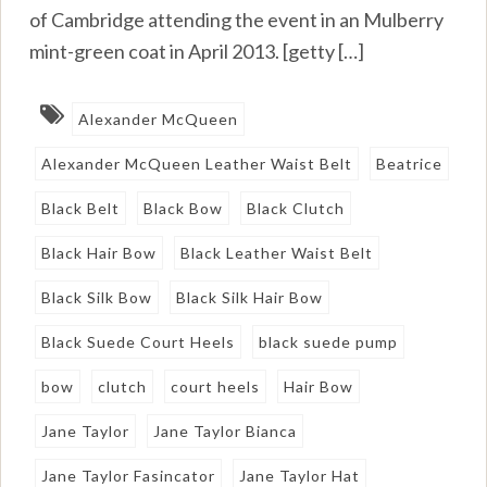
of Cambridge attending the event in an Mulberry
mint-green coat in April 2013. [getty […]
Alexander McQueen
Alexander McQueen Leather Waist Belt
Beatrice
Black Belt
Black Bow
Black Clutch
Black Hair Bow
Black Leather Waist Belt
Black Silk Bow
Black Silk Hair Bow
Black Suede Court Heels
black suede pump
bow
clutch
court heels
Hair Bow
Jane Taylor
Jane Taylor Bianca
Jane Taylor Fasincator
Jane Taylor Hat