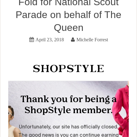
Fold for National Scout
Parade on behalf of The
Queen
April 23, 2018
Michelle Forrest