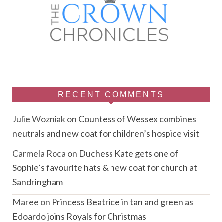
RECENT COMMENTS
Julie Wozniak
on
Countess of Wessex combines
neutrals and new coat for children’s hospice visit
Carmela Roca
on
Duchess Kate gets one of
Sophie’s favourite hats & new coat for church at
Sandringham
Maree
on
Princess Beatrice in tan and green as
Edoardo joins Royals for Christmas