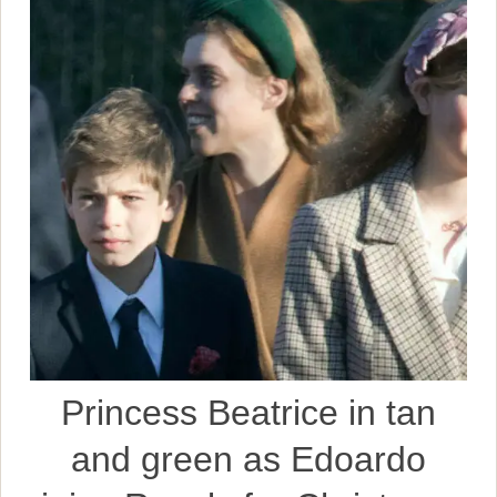
Princess Beatrice in tan
and green as Edoardo