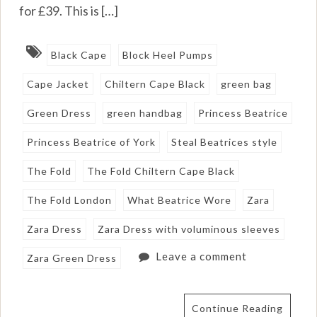
for £39. This is […]
Black Cape
Block Heel Pumps
Cape Jacket
Chiltern Cape Black
green bag
Green Dress
green handbag
Princess Beatrice
Princess Beatrice of York
Steal Beatrices style
The Fold
The Fold Chiltern Cape Black
The Fold London
What Beatrice Wore
Zara
Zara Dress
Zara Dress with voluminous sleeves
Leave a comment
Zara Green Dress
Continue Reading