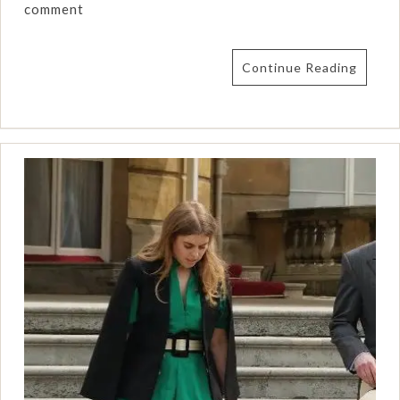
comment
Continue Reading