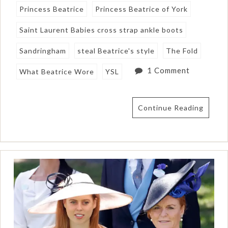
Princess Beatrice
Princess Beatrice of York
Saint Laurent Babies cross strap ankle boots
Sandringham
steal Beatrice's style
The Fold
1 Comment
What Beatrice Wore
YSL
Continue Reading