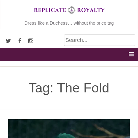
Skip
to
content
Dress like a Duchess… without the price tag
Tag:
The Fold