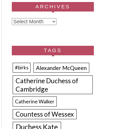
ARCHIVES
Archives
TAGS
Alexander McQueen
#birks
Catherine Duchess of
Cambridge
Catherine Walker
Countess of Wessex
Duchess Kate