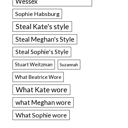
Wessex
Sophie Habsburg
Steal Kate's style
Steal Meghan's Style
Steal Sophie's Style
Stuart Weitzman
Suzannah
What Beatrice Wore
What Kate wore
what Meghan wore
What Sophie wore