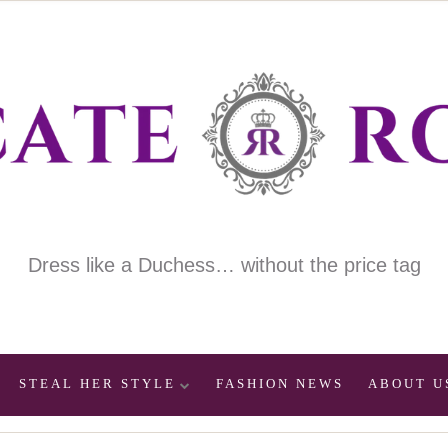
Dress like a Duchess… without the price tag
STEAL HER STYLE
FASHION NEWS
ABOUT U