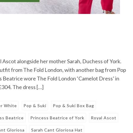
l Ascot alongside her mother Sarah, Duchess of York.
 outfit from The Fold London, with another bag from Pop
s Beatrice wore The Fold London ‘Camelot Dress’ in
 £304. The dress […]
er White
Pop & Suki
Pop & Suki Box Bag
ss Beatrice
Princess Beatrice of York
Royal Ascot
ant Gloriosa
Sarah Cant Gloriosa Hat