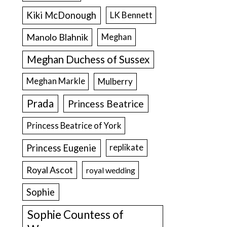
Kiki McDonough
LK Bennett
Manolo Blahnik
Meghan
Meghan Duchess of Sussex
Meghan Markle
Mulberry
Prada
Princess Beatrice
Princess Beatrice of York
Princess Eugenie
replikate
Royal Ascot
royal wedding
Sophie
Sophie Countess of