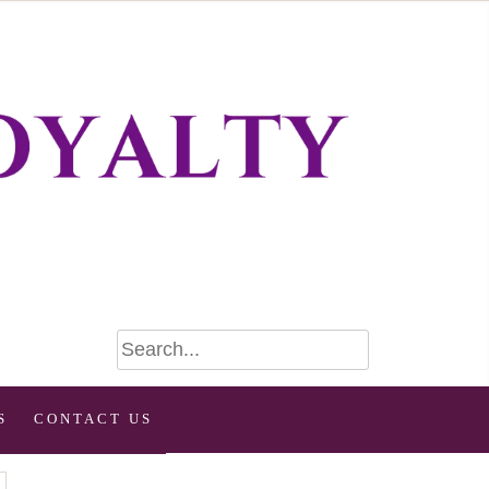
S
CONTACT US