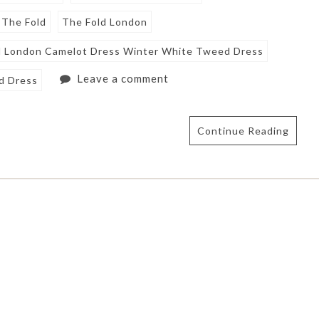
The Fold
The Fold London
d London Camelot Dress Winter White Tweed Dress
Leave a comment
d Dress
Continue Reading