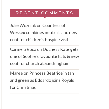
RECENT COMMENTS
Julie Wozniak
on
Countess of
Wessex combines neutrals and new
coat for children’s hospice visit
Carmela Roca
on
Duchess Kate gets
one of Sophie’s favourite hats & new
coat for church at Sandringham
Maree
on
Princess Beatrice in tan
and green as Edoardo joins Royals
for Christmas