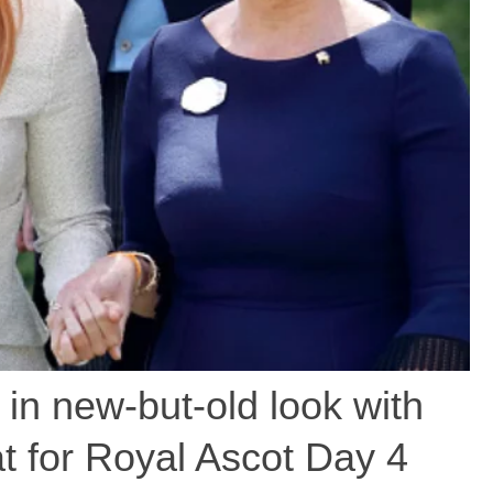
 in new-but-old look with
t for Royal Ascot Day 4