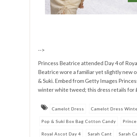
-->
Princess Beatrice attended Day 4 of Roya
Beatrice wore a familiar yet slightly new
& Suki. Embed from Getty Images Princes
winter white tweed; this dress retails for
Camelot Dress
Camelot Dress Wint
Pop & Suki Box Bag Cotton Candy
Prince
Royal Ascot Day 4
Sarah Cant
Sarah C