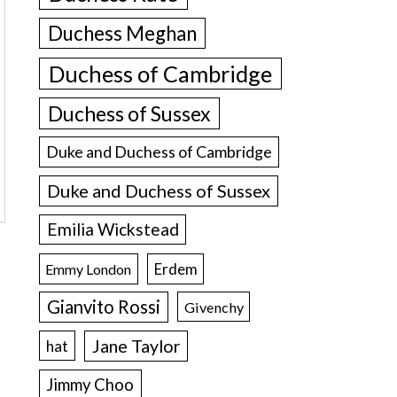
Duchess Meghan
Duchess of Cambridge
Duchess of Sussex
Duke and Duchess of Cambridge
Duke and Duchess of Sussex
Emilia Wickstead
Erdem
Emmy London
Gianvito Rossi
Givenchy
Jane Taylor
hat
Jimmy Choo