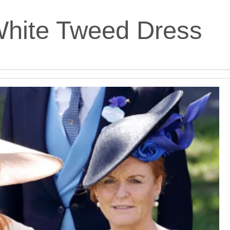
White Tweed Dress