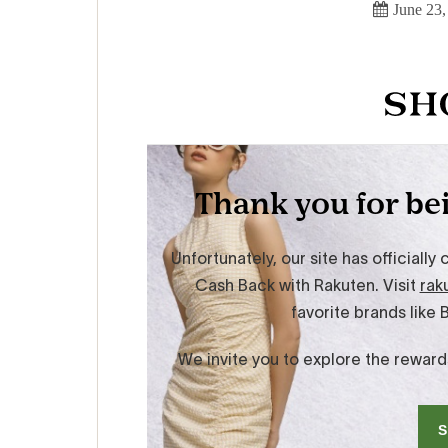
June 23,