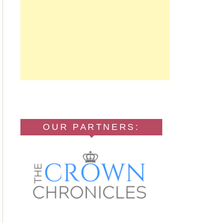
OUR PARTNERS: