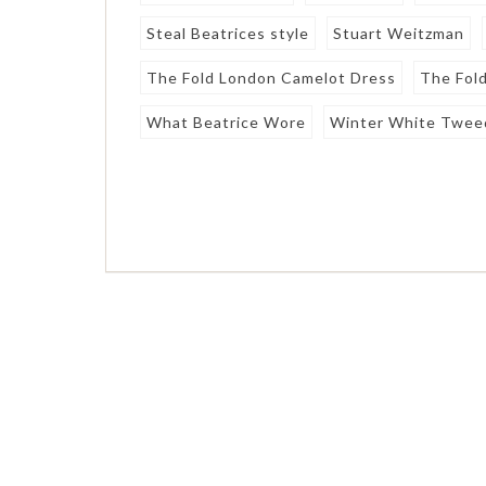
Steal Beatrices style
Stuart Weitzman
The Fold London Camelot Dress
The Fol
What Beatrice Wore
Winter White Twee