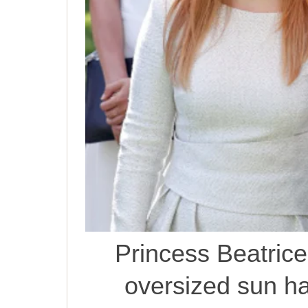
Princess Beatrice
oversized sun ha