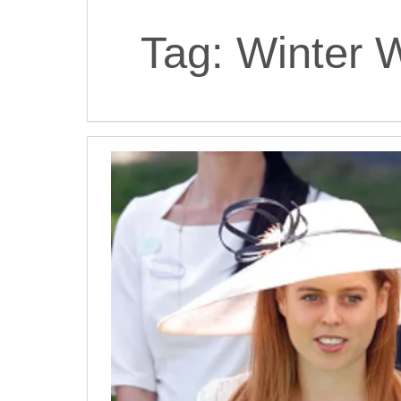
Tag:
Winter 