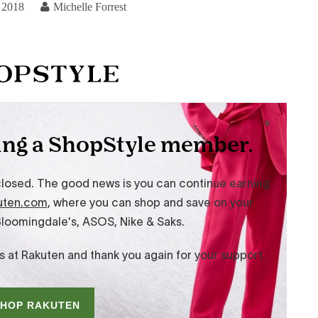
 2018
Michelle Forrest