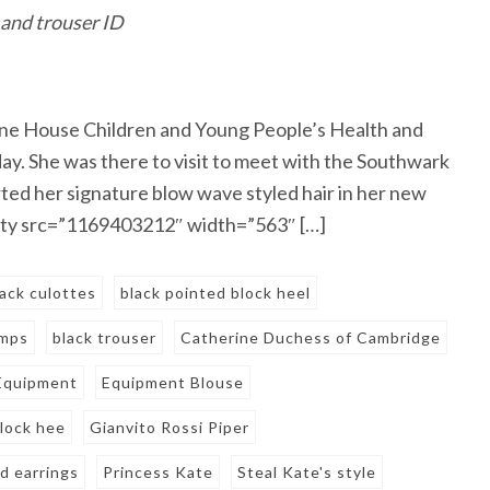
 and trouser ID
ne House Children and Young People’s Health and
. She was there to visit to meet with the Southwark
ted her signature blow wave styled hair in her new
getty src=”1169403212″ width=”563″ […]
lack culottes
black pointed block heel
umps
black trouser
Catherine Duchess of Cambridge
Equipment
Equipment Blouse
block hee
Gianvito Rossi Piper
d earrings
Princess Kate
Steal Kate's style