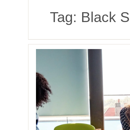
Tag:
Black S