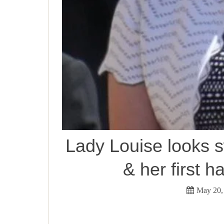
Lady Louise looks 
& her first 
May 20,