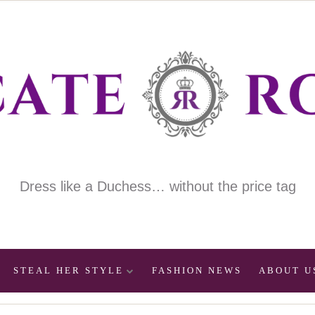
Dress like a Duchess… without the price tag
STEAL HER STYLE
FASHION NEWS
ABOUT U