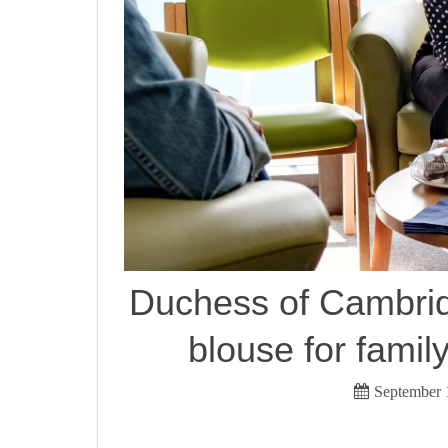
Duchess of Cambrid
blouse for family
September 