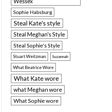
Wessex
Sophie Habsburg
Steal Kate's style
Steal Meghan's Style
Steal Sophie's Style
Stuart Weitzman
Suzannah
What Beatrice Wore
What Kate wore
what Meghan wore
What Sophie wore