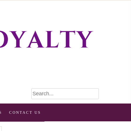
S
CONTACT US