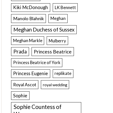
Kiki McDonough
LK Bennett
Manolo Blahnik
Meghan
Meghan Duchess of Sussex
Meghan Markle
Mulberry
Prada
Princess Beatrice
Princess Beatrice of York
Princess Eugenie
replikate
Royal Ascot
royal wedding
Sophie
Sophie Countess of