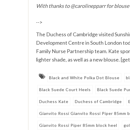
With thanks to @carolinepparr for blouse
-->
The Duchess of Cambridge visited Sunshi
Development Centre in South London today
Family Nurse Partnership team. Kate spor
lighter shade, as well as a new blouse. [
Black and White Polka Dot Blouse
b
Black Suede Court Heels
Black Suede P
Duchess Kate
Duchess of Cambridge
Gianvito Rossi Gianvito Rossi Piper 85mm 
Gianvito Rossi Piper 85mm block heel
gol