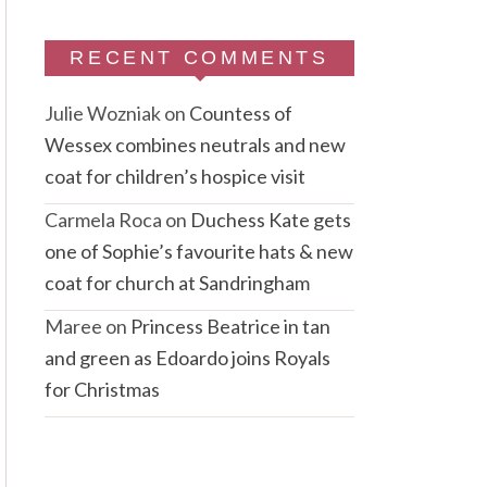
RECENT COMMENTS
Julie Wozniak
on
Countess of
Wessex combines neutrals and new
coat for children’s hospice visit
Carmela Roca
on
Duchess Kate gets
one of Sophie’s favourite hats & new
coat for church at Sandringham
Maree
on
Princess Beatrice in tan
and green as Edoardo joins Royals
for Christmas