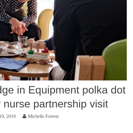
ge in Equipment polka dot
 nurse partnership visit
19, 2019
Michelle Forrest