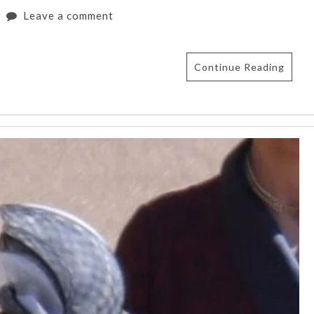
Leave a comment
Continue Reading