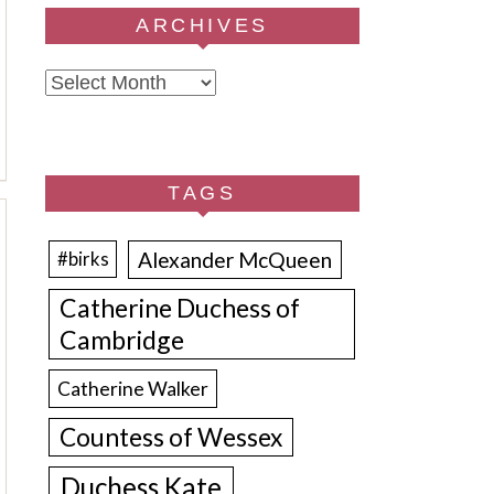
ARCHIVES
Archives
TAGS
Alexander McQueen
#birks
Catherine Duchess of
Cambridge
Catherine Walker
Countess of Wessex
Duchess Kate