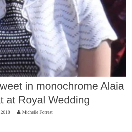
sweet in monochrome Alaia
hat at Royal Wedding
 2018
Michelle Forrest