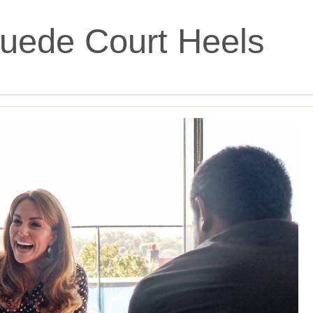
uede Court Heels