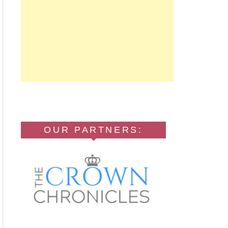
OUR PARTNERS: