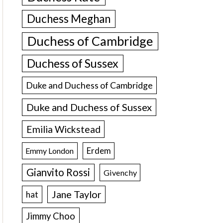
Duchess Meghan
Duchess of Cambridge
Duchess of Sussex
Duke and Duchess of Cambridge
Duke and Duchess of Sussex
Emilia Wickstead
Erdem
Emmy London
Gianvito Rossi
Givenchy
Jane Taylor
hat
Jimmy Choo