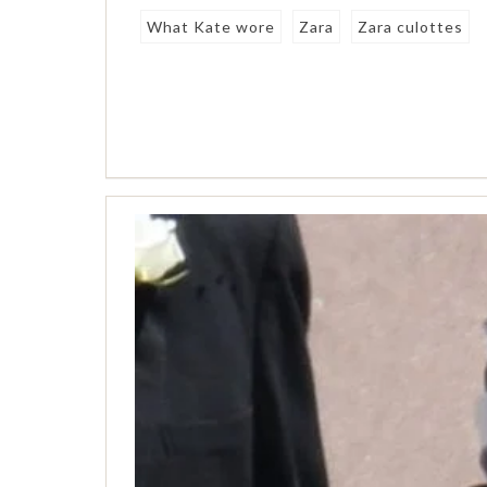
What Kate wore
Zara
Zara culottes