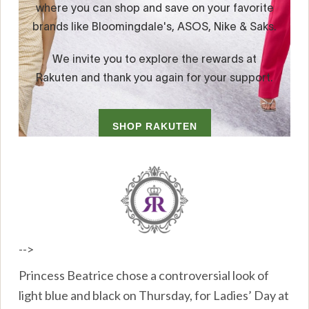
-->
Princess Beatrice chose a controversial look of
light blue and black on Thursday, for Ladies’ Day at