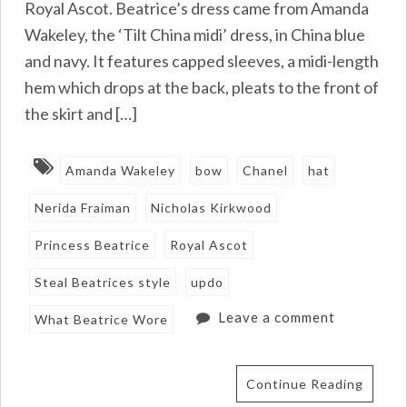
Royal Ascot. Beatrice’s dress came from Amanda
Wakeley, the ‘Tilt China midi’ dress, in China blue
and navy. It features capped sleeves, a midi-length
hem which drops at the back, pleats to the front of
the skirt and […]
Amanda Wakeley
bow
Chanel
hat
Nerida Fraiman
Nicholas Kirkwood
Princess Beatrice
Royal Ascot
Steal Beatrices style
updo
Leave a comment
What Beatrice Wore
Continue Reading