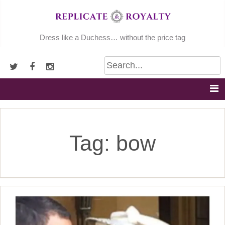
Skip
to
content
Dress like a Duchess… without the price tag
Tag:
bow