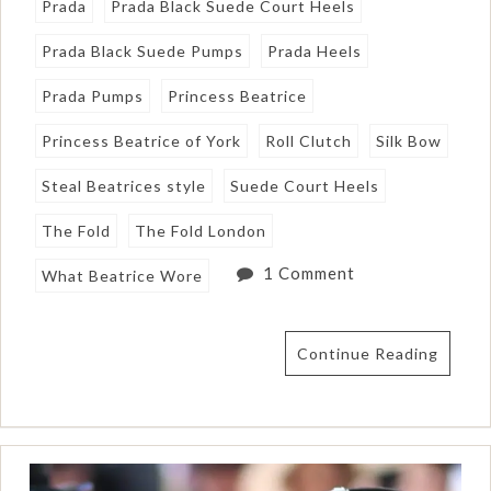
Prada
Prada Black Suede Court Heels
Prada Black Suede Pumps
Prada Heels
Prada Pumps
Princess Beatrice
Princess Beatrice of York
Roll Clutch
Silk Bow
Steal Beatrices style
Suede Court Heels
The Fold
The Fold London
1 Comment
What Beatrice Wore
Continue Reading