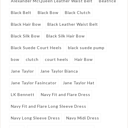
Alexander McQueen Leather Waist Belt
Beatrice
Black Belt
Black Bow
Black Clutch
Black Hair Bow
Black Leather Waist Belt
Black Silk Bow
Black Silk Hair Bow
Black Suede Court Heels
black suede pump
bow
clutch
court heels
Hair Bow
Jane Taylor
Jane Taylor Bianca
Jane Taylor Fasincator
Jane Taylor Hat
LK Bennett
Navy Fit and Flare Dress
Navy Fit and Flare Long Sleeve Dress
Navy Long Sleeve Dress
Navy Midi Dress