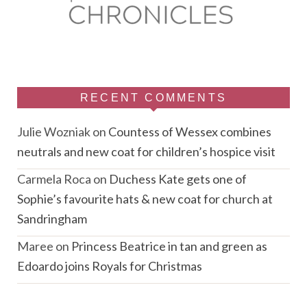
RECENT COMMENTS
Julie Wozniak
on
Countess of Wessex combines
neutrals and new coat for children’s hospice visit
Carmela Roca
on
Duchess Kate gets one of
Sophie’s favourite hats & new coat for church at
Sandringham
Maree
on
Princess Beatrice in tan and green as
Edoardo joins Royals for Christmas