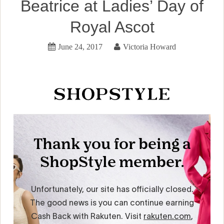
Beatrice at Ladies’ Day of
Royal Ascot
June 24, 2017
Victoria Howard