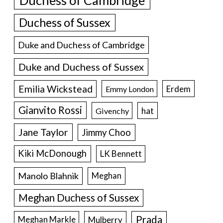
Duchess of Cambridge
Duchess of Sussex
Duke and Duchess of Cambridge
Duke and Duchess of Sussex
Emilia Wickstead
Erdem
Emmy London
Gianvito Rossi
hat
Givenchy
Jane Taylor
Jimmy Choo
Kiki McDonough
LK Bennett
Manolo Blahnik
Meghan
Meghan Duchess of Sussex
Prada
Meghan Markle
Mulberry