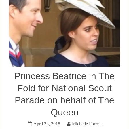
Princess Beatrice in The
Fold for National Scout
Parade on behalf of The
Queen
April 23, 2018
Michelle Forrest