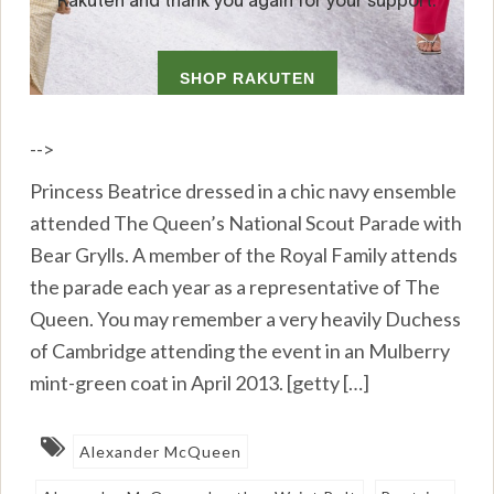
-->
Princess Beatrice dressed in a chic navy ensemble
attended The Queen’s National Scout Parade with
Bear Grylls. A member of the Royal Family attends
the parade each year as a representative of The
Queen. You may remember a very heavily Duchess
of Cambridge attending the event in an Mulberry
mint-green coat in April 2013. [getty […]
Alexander McQueen