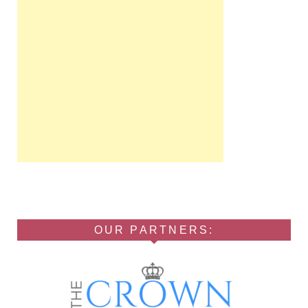
OUR PARTNERS: