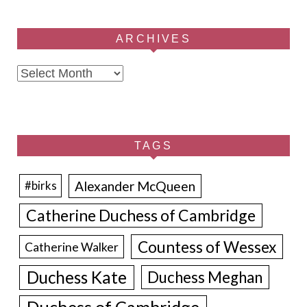
ARCHIVES
Archives
TAGS
Alexander McQueen
#birks
Catherine Duchess of Cambridge
Countess of Wessex
Catherine Walker
Duchess Kate
Duchess Meghan