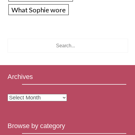
What Sophie wore
Archives
Archives
Browse by category