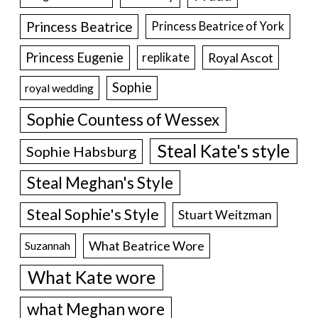
Princess Beatrice
Princess Beatrice of York
Princess Eugenie
Royal Ascot
replikate
Sophie
royal wedding
Sophie Countess of Wessex
Steal Kate's style
Sophie Habsburg
Steal Meghan's Style
Steal Sophie's Style
Stuart Weitzman
What Beatrice Wore
Suzannah
What Kate wore
what Meghan wore