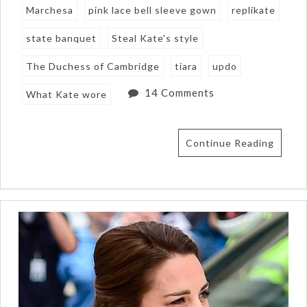
Marchesa
pink lace bell sleeve gown
replikate
state banquet
Steal Kate's style
The Duchess of Cambridge
tiara
updo
14 Comments
What Kate wore
Continue Reading