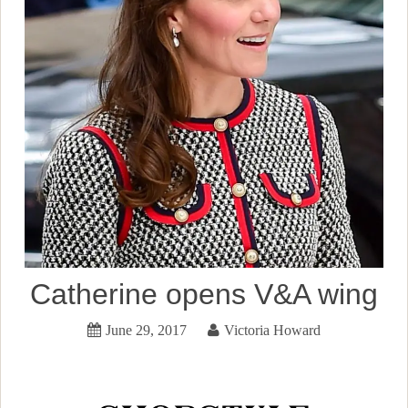
Catherine opens V&A wing
June 29, 2017
Victoria Howard