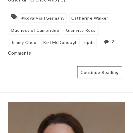
#RoyalVisitGermany
Catherine Walker
Duchess of Cambridge
Gianvito Rossi
2
Jimmy Choo
Kiki McDonough
updo
Comments
Continue Reading