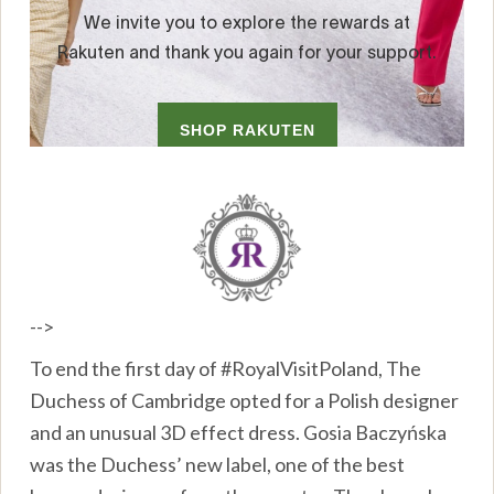
-->
To end the first day of #RoyalVisitPoland, The
Duchess of Cambridge opted for a Polish designer
and an unusual 3D effect dress. Gosia Baczyńska
was the Duchess’ new label, one of the best