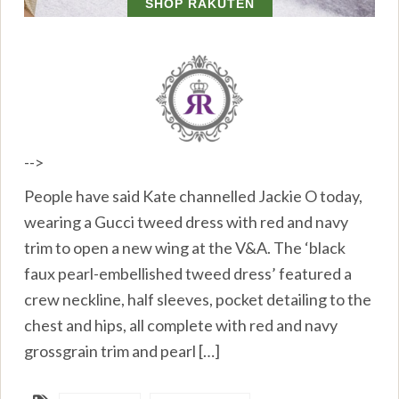
-->
People have said Kate channelled Jackie O today,
wearing a Gucci tweed dress with red and navy
trim to open a new wing at the V&A. The ‘black
faux pearl-embellished tweed dress’ featured a
crew neckline, half sleeves, pocket detailing to the
chest and hips, all complete with red and navy
grossgrain trim and pearl […]