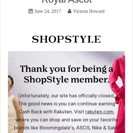
June 24, 2017
Victoria Howard