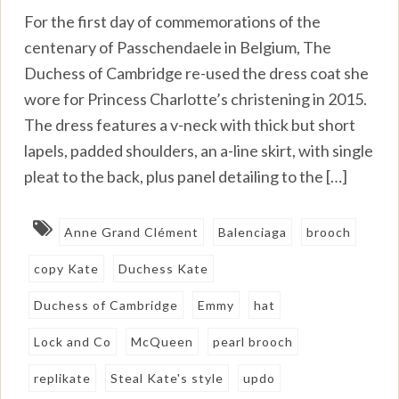
For the first day of commemorations of the
centenary of Passchendaele in Belgium, The
Duchess of Cambridge re-used the dress coat she
wore for Princess Charlotte’s christening in 2015.
The dress features a v-neck with thick but short
lapels, padded shoulders, an a-line skirt, with single
pleat to the back, plus panel detailing to the […]
Anne Grand Clément
Balenciaga
brooch
copy Kate
Duchess Kate
Duchess of Cambridge
Emmy
hat
Lock and Co
McQueen
pearl brooch
replikate
Steal Kate's style
updo