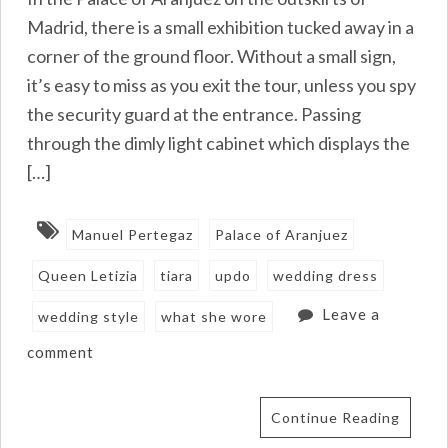
Madrid, there is a small exhibition tucked away in a
corner of the ground floor. Without a small sign,
it’s easy to miss as you exit the tour, unless you spy
the security guard at the entrance. Passing
through the dimly light cabinet which displays the
[…]
Manuel Pertegaz
Palace of Aranjuez
Queen Letizia
tiara
updo
wedding dress
Leave a
wedding style
what she wore
comment
Continue Reading