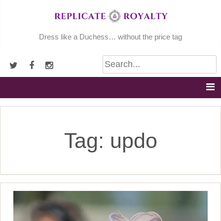
Skip
to
content
Dress like a Duchess… without the price tag
Tag:
updo