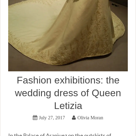
Fashion exhibitions: the
wedding dress of Queen
Letizia
July 27, 2017
Olivia Moran
In the Palace of Aranjuez on the outskirts of