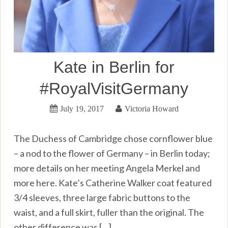
Kate in Berlin for
#RoyalVisitGermany
July 19, 2017
Victoria Howard
The Duchess of Cambridge chose cornflower blue
– a nod to the flower of Germany – in Berlin today;
more details on her meeting Angela Merkel and
more here. Kate’s Catherine Walker coat featured
3/4 sleeves, three large fabric buttons to the
waist, and a full skirt, fuller than the original. The
other difference was […]