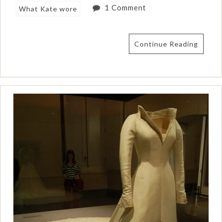
1 Comment
What Kate wore
Continue Reading