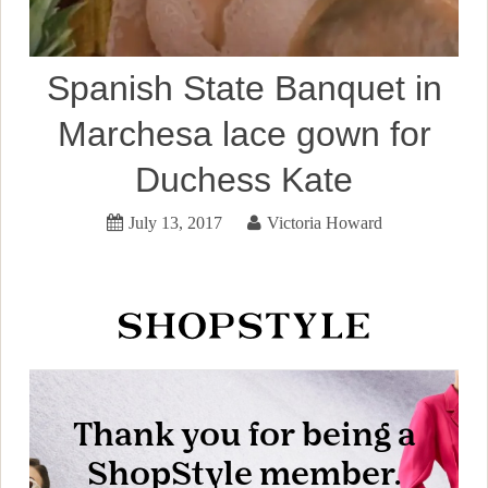
Spanish State Banquet in
Marchesa lace gown for
Duchess Kate
July 13, 2017
Victoria Howard