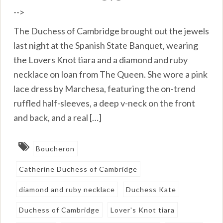
-->
The Duchess of Cambridge brought out the jewels
last night at the Spanish State Banquet, wearing
the Lovers Knot tiara and a diamond and ruby
necklace on loan from The Queen. She wore a pink
lace dress by Marchesa, featuring the on-trend
ruffled half-sleeves, a deep v-neck on the front
and back, and a real […]
Boucheron
Catherine Duchess of Cambridge
diamond and ruby necklace
Duchess Kate
Duchess of Cambridge
Lover's Knot tiara