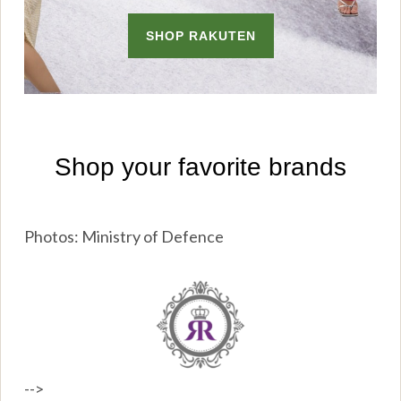
Photos: Ministry of Defence
-->