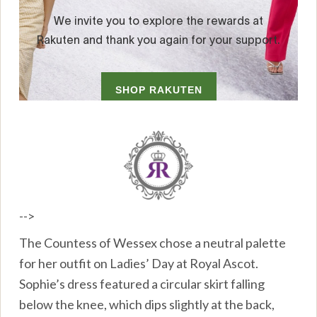
-->
The Countess of Wessex chose a neutral palette
for her outfit on Ladies’ Day at Royal Ascot.
Sophie’s dress featured a circular skirt falling
below the knee, which dips slightly at the back,