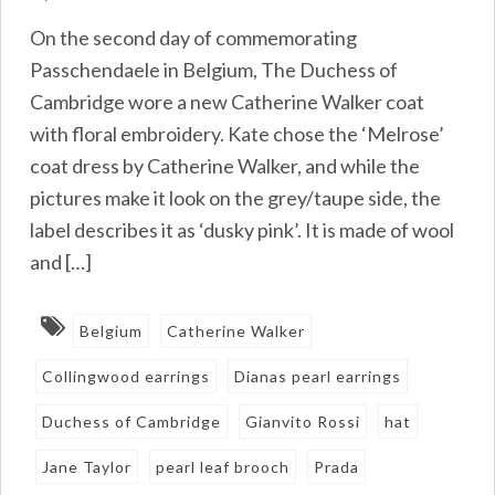
On the second day of commemorating
Passchendaele in Belgium, The Duchess of
Cambridge wore a new Catherine Walker coat
with floral embroidery. Kate chose the ‘Melrose’
coat dress by Catherine Walker, and while the
pictures make it look on the grey/taupe side, the
label describes it as ‘dusky pink’. It is made of wool
and […]
Belgium
Catherine Walker
Collingwood earrings
Dianas pearl earrings
Duchess of Cambridge
Gianvito Rossi
hat
Jane Taylor
pearl leaf brooch
Prada