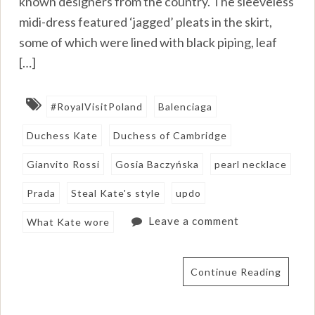
known designers from the country. The sleeveless
midi-dress featured ‘jagged’ pleats in the skirt,
some of which were lined with black piping, leaf
[…]
#RoyalVisitPoland
Balenciaga
Duchess Kate
Duchess of Cambridge
Gianvito Rossi
Gosia Baczyńska
pearl necklace
Prada
Steal Kate's style
updo
Leave a comment
What Kate wore
Continue Reading