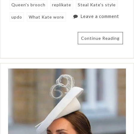
Queen's brooch
replikate
Steal Kate's style
Leave a comment
updo
What Kate wore
Continue Reading