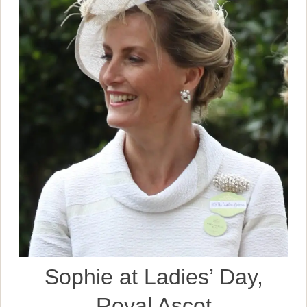
Sophie at Ladies’ Day,
Royal Ascot