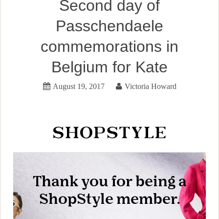
Second day of
Passchendaele
commemorations in
Belgium for Kate
August 19, 2017
Victoria Howard