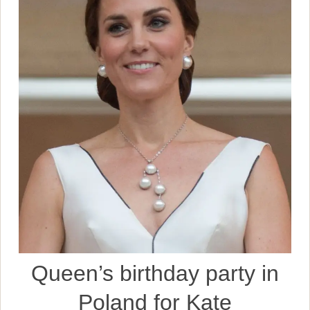
Queen’s birthday party in
Poland for Kate