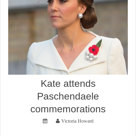
Kate attends
Paschendaele
commemorations
Victoria Howard