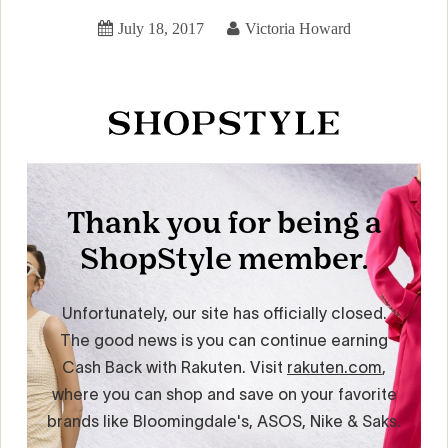
July 18, 2017
Victoria Howard