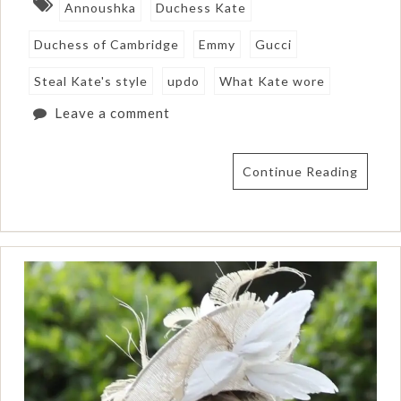
Annoushka
Duchess Kate
Duchess of Cambridge
Emmy
Gucci
Steal Kate's style
updo
What Kate wore
Leave a comment
Continue Reading