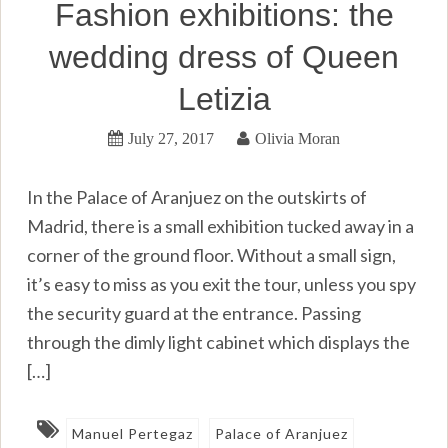
Fashion exhibitions: the
wedding dress of Queen
Letizia
July 27, 2017
Olivia Moran
In the Palace of Aranjuez on the outskirts of
Madrid, there is a small exhibition tucked away in a
corner of the ground floor. Without a small sign,
it’s easy to miss as you exit the tour, unless you spy
the security guard at the entrance. Passing
through the dimly light cabinet which displays the
[…]
Manuel Pertegaz
Palace of Aranjuez