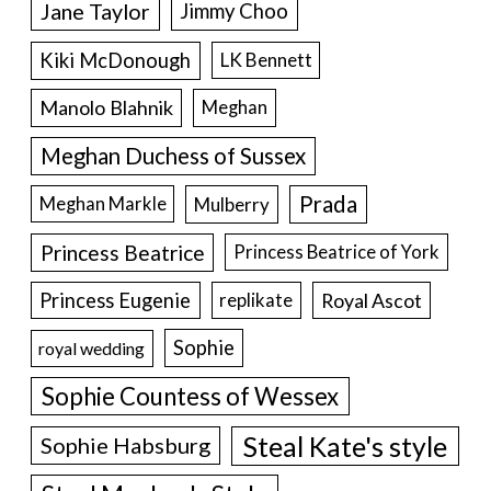
Jane Taylor
Jimmy Choo
Kiki McDonough
LK Bennett
Manolo Blahnik
Meghan
Meghan Duchess of Sussex
Prada
Meghan Markle
Mulberry
Princess Beatrice
Princess Beatrice of York
Princess Eugenie
Royal Ascot
replikate
Sophie
royal wedding
Sophie Countess of Wessex
Steal Kate's style
Sophie Habsburg