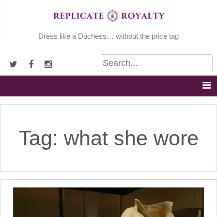
Skip
to
content
Dress like a Duchess… without the price tag
Tag:
what she wore