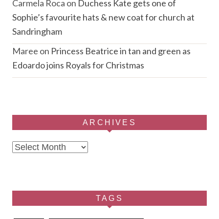
Carmela Roca
on
Duchess Kate gets one of
Sophie’s favourite hats & new coat for church at
Sandringham
Maree
on
Princess Beatrice in tan and green as
Edoardo joins Royals for Christmas
ARCHIVES
Archives
TAGS