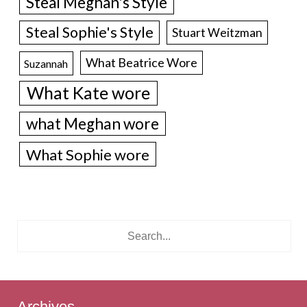
Steal Meghan's Style
Steal Sophie's Style
Stuart Weitzman
What Beatrice Wore
Suzannah
What Kate wore
what Meghan wore
What Sophie wore
Archives