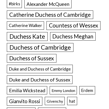
Alexander McQueen
#birks
Catherine Duchess of Cambridge
Countess of Wessex
Catherine Walker
Duchess Kate
Duchess Meghan
Duchess of Cambridge
Duchess of Sussex
Duke and Duchess of Cambridge
Duke and Duchess of Sussex
Emilia Wickstead
Erdem
Emmy London
Gianvito Rossi
hat
Givenchy