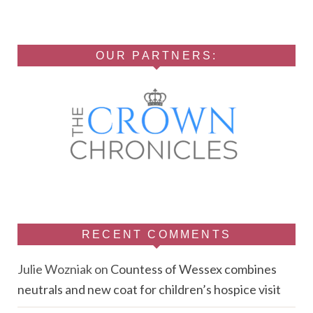
OUR PARTNERS:
RECENT COMMENTS
Julie Wozniak
on
Countess of Wessex combines
neutrals and new coat for children’s hospice visit