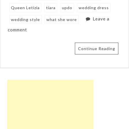
Queen Letizia
tiara
updo
wedding dress
Leave a
wedding style
what she wore
comment
Continue Reading