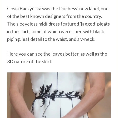
Gosia Baczyńska was the Duchess’ new label, one
of the best known designers from the country.
The sleeveless midi-dress featured ‘jagged’ pleats
in the skirt, some of which were lined with black
piping, leaf detail to the waist, and a v-neck.
Here you can see the leaves better, as well as the
3D nature of the skirt.