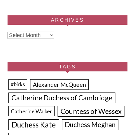
ARCHIVES
Archives
TAGS
Alexander McQueen
#birks
Catherine Duchess of Cambridge
Countess of Wessex
Catherine Walker
Duchess Kate
Duchess Meghan