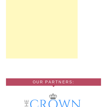
OUR PARTNERS: