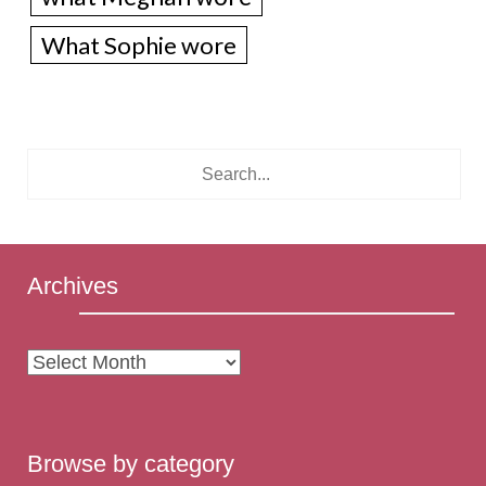
What Sophie wore
Archives
Archives
Browse by category