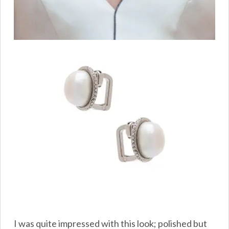
I was quite impressed with this look; polished but