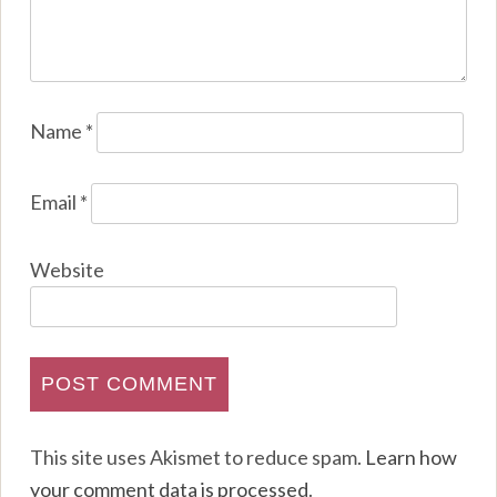
Name
*
Email
*
Website
This site uses Akismet to reduce spam.
Learn how
your comment data is processed
.