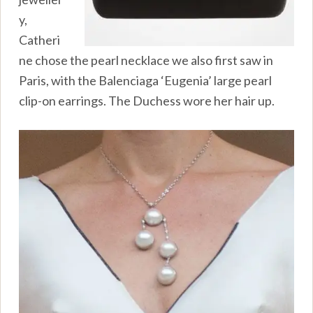
y,
Catheri
ne chose the pearl necklace we also first saw in
Paris, with the Balenciaga ‘Eugenia’ large pearl
clip-on earrings. The Duchess wore her hair up.