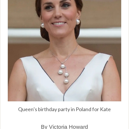
Queen’s birthday party in Poland for Kate
By Victoria Howard