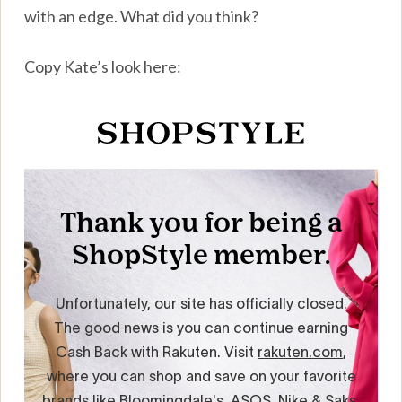
with an edge. What did you think?
Copy Kate’s look here: