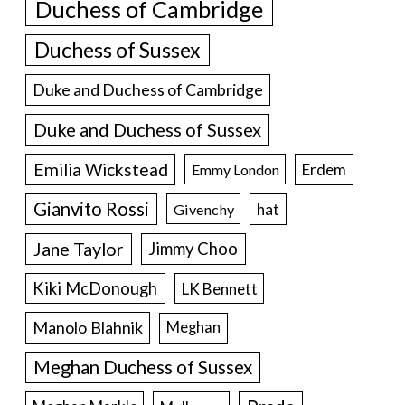
Duchess of Cambridge
Duchess of Sussex
Duke and Duchess of Cambridge
Duke and Duchess of Sussex
Emilia Wickstead
Erdem
Emmy London
Gianvito Rossi
hat
Givenchy
Jane Taylor
Jimmy Choo
Kiki McDonough
LK Bennett
Manolo Blahnik
Meghan
Meghan Duchess of Sussex