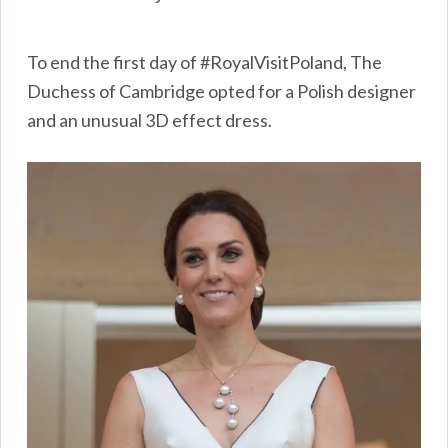
To end the first day of #RoyalVisitPoland, The
Duchess of Cambridge opted for a Polish designer
and an unusual 3D effect dress.