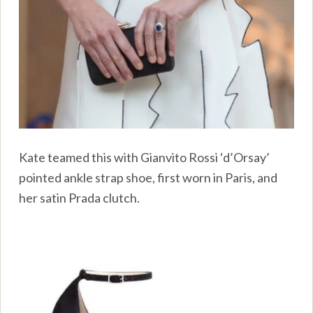
Kate teamed this with Gianvito Rossi ‘d’Orsay’
pointed ankle strap shoe, first worn in Paris, and
her satin Prada clutch.