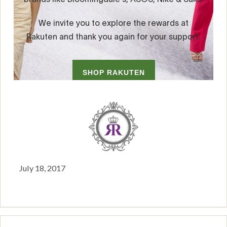
July 18, 2017