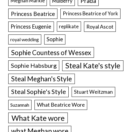
Prada
Meghan Markle
Mulberry
Princess Beatrice
Princess Beatrice of York
Princess Eugenie
Royal Ascot
replikate
Sophie
royal wedding
Sophie Countess of Wessex
Steal Kate's style
Sophie Habsburg
Steal Meghan's Style
Steal Sophie's Style
Stuart Weitzman
What Beatrice Wore
Suzannah
What Kate wore
what Meghan wore