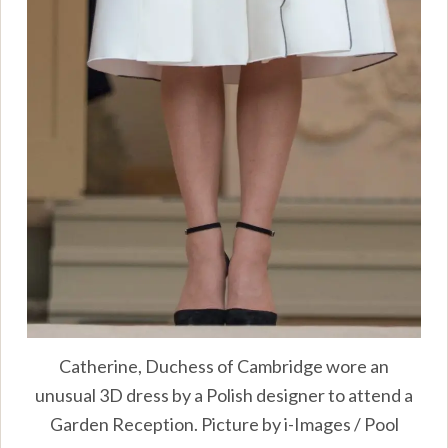
Catherine, Duchess of Cambridge wore an
unusual 3D dress by a Polish designer to attend a
Garden Reception. Picture by i-Images / Pool