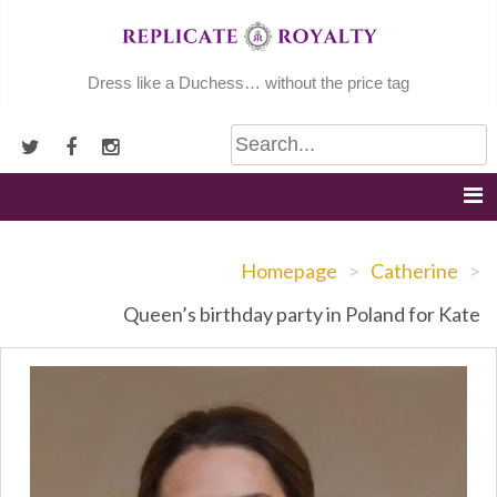
Skip
to
content
Dress like a Duchess… without the price tag
Homepage
>
Catherine
>
Queen’s birthday party in Poland for Kate