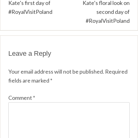
Post
Kate’s first day of
Kate’s floral look on
#RoyalVisitPoland
second day of
navigation
#RoyalVisitPoland
Leave a Reply
Your email address will not be published.
Required
fields are marked
*
Comment
*