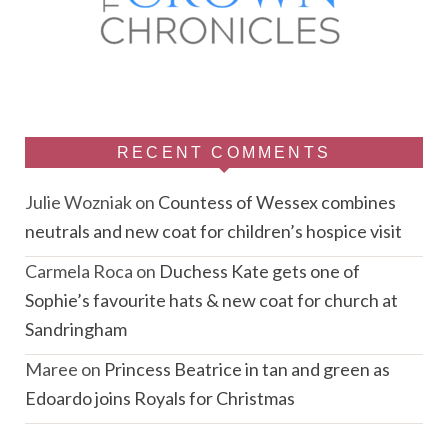
RECENT COMMENTS
Julie Wozniak
on
Countess of Wessex combines
neutrals and new coat for children’s hospice visit
Carmela Roca
on
Duchess Kate gets one of
Sophie’s favourite hats & new coat for church at
Sandringham
Maree
on
Princess Beatrice in tan and green as
Edoardo joins Royals for Christmas