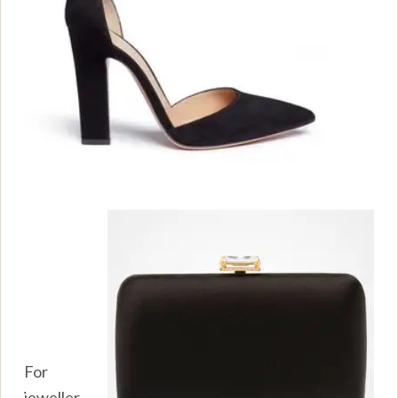
For
jeweller