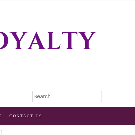
S
CONTACT US