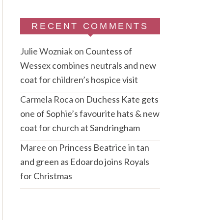
RECENT COMMENTS
Julie Wozniak
on
Countess of
Wessex combines neutrals and new
coat for children’s hospice visit
Carmela Roca
on
Duchess Kate gets
one of Sophie’s favourite hats & new
coat for church at Sandringham
Maree
on
Princess Beatrice in tan
and green as Edoardo joins Royals
for Christmas