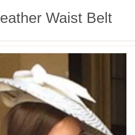
eather Waist Belt