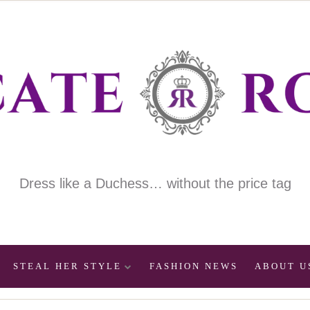
Dress like a Duchess… without the price tag
STEAL HER STYLE
FASHION NEWS
ABOUT U