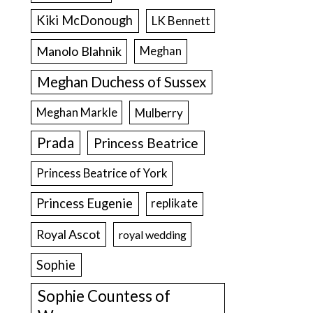
Kiki McDonough
LK Bennett
Manolo Blahnik
Meghan
Meghan Duchess of Sussex
Meghan Markle
Mulberry
Prada
Princess Beatrice
Princess Beatrice of York
Princess Eugenie
replikate
Royal Ascot
royal wedding
Sophie
Sophie Countess of