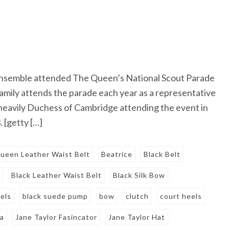
 ensemble attended The Queen’s National Scout Parade
amily attends the parade each year as a representative
eavily Duchess of Cambridge attending the event in
 [getty […]
ueen Leather Waist Belt
Beatrice
Black Belt
w
Black Leather Waist Belt
Black Silk Bow
els
black suede pump
bow
clutch
court heels
ca
Jane Taylor Fasincator
Jane Taylor Hat