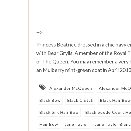
-->
Princess Beatrice dressed in a chic navy
with Bear Grylls. A member of the Royal F
of The Queen. You may remember a very h
an Mulberry mint-green coat in April 2013.
Alexander McQueen
Alexander McQ
Black Bow
Black Clutch
Black Hair Bo
Black Silk Hair Bow
Black Suede Court He
Hair Bow
Jane Taylor
Jane Taylor Bian