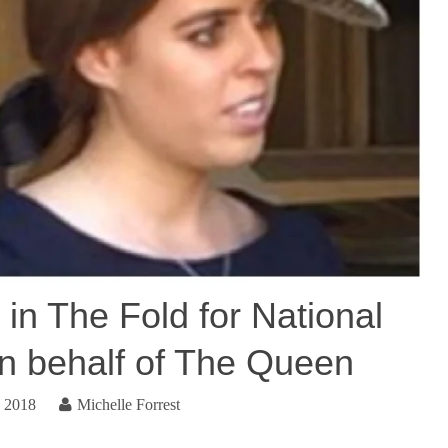
 in The Fold for National
n behalf of The Queen
, 2018
Michelle Forrest