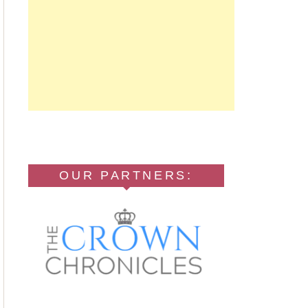
OUR PARTNERS: