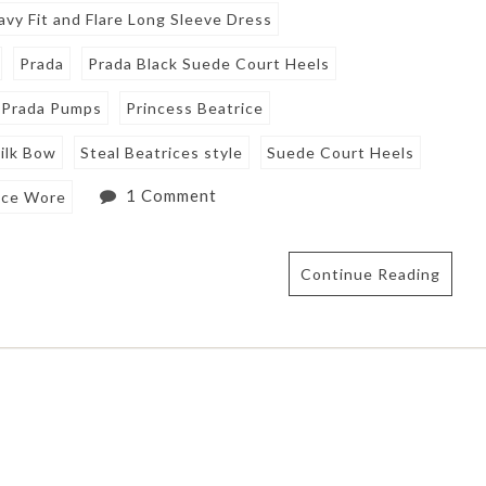
avy Fit and Flare Long Sleeve Dress
Prada
Prada Black Suede Court Heels
Prada Pumps
Princess Beatrice
ilk Bow
Steal Beatrices style
Suede Court Heels
1 Comment
ice Wore
Continue Reading