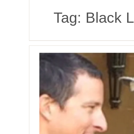
Tag:
Black L