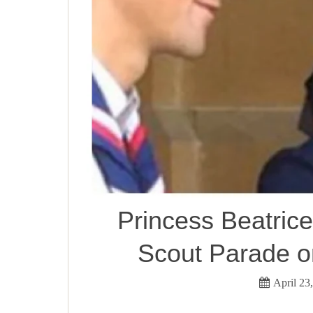
Princess Beatrice
Scout Parade o
April 23