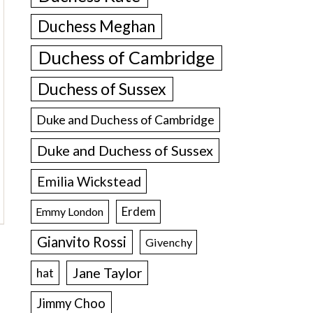
Duchess Meghan
Duchess of Cambridge
Duchess of Sussex
Duke and Duchess of Cambridge
Duke and Duchess of Sussex
Emilia Wickstead
Erdem
Emmy London
Gianvito Rossi
Givenchy
Jane Taylor
hat
Jimmy Choo