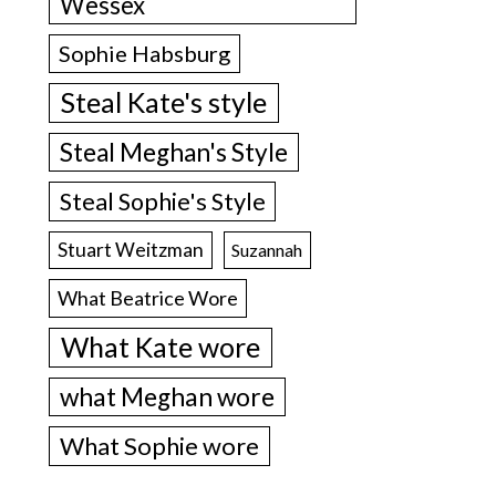
Wessex
Sophie Habsburg
Steal Kate's style
Steal Meghan's Style
Steal Sophie's Style
Stuart Weitzman
Suzannah
What Beatrice Wore
What Kate wore
what Meghan wore
What Sophie wore