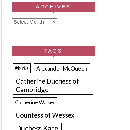
ARCHIVES
Archives
TAGS
Alexander McQueen
#birks
Catherine Duchess of
Cambridge
Catherine Walker
Countess of Wessex
Duchess Kate