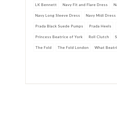
LK Bennett
Navy Fit and Flare Dress
N
Navy Long Sleeve Dress
Navy Midi Dress
Prada Black Suede Pumps
Prada Heels
Princess Beatrice of York
Roll Clutch
S
The Fold
The Fold London
What Beatr