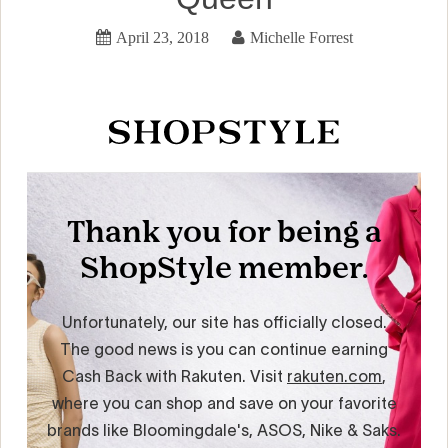
April 23, 2018
Michelle Forrest