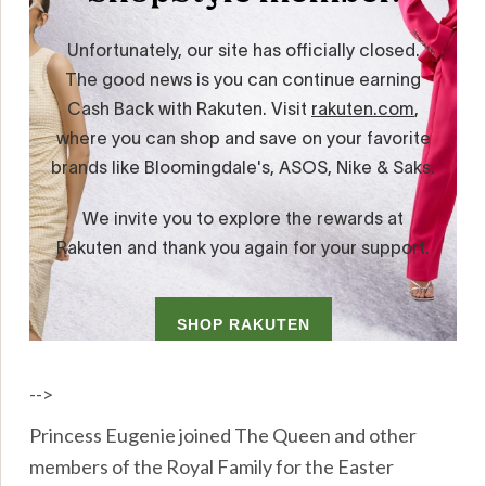
-->
Princess Eugenie joined The Queen and other
members of the Royal Family for the Easter