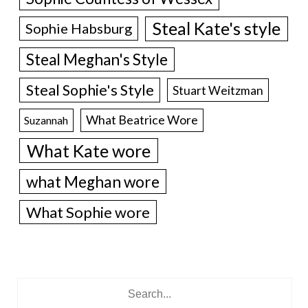
Steal Kate's style
Sophie Habsburg
Steal Meghan's Style
Steal Sophie's Style
Stuart Weitzman
What Beatrice Wore
Suzannah
What Kate wore
what Meghan wore
What Sophie wore