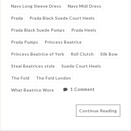
Navy Long Sleeve Dress
Navy Midi Dress
Prada
Prada Black Suede Court Heels
Prada Black Suede Pumps
Prada Heels
Prada Pumps
Princess Beatrice
Princess Beatrice of York
Roll Clutch
Silk Bow
Steal Beatrices style
Suede Court Heels
The Fold
The Fold London
1 Comment
What Beatrice Wore
Continue Reading