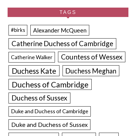
TAGS
Alexander McQueen
#birks
Catherine Duchess of Cambridge
Countess of Wessex
Catherine Walker
Duchess Kate
Duchess Meghan
Duchess of Cambridge
Duchess of Sussex
Duke and Duchess of Cambridge
Duke and Duchess of Sussex