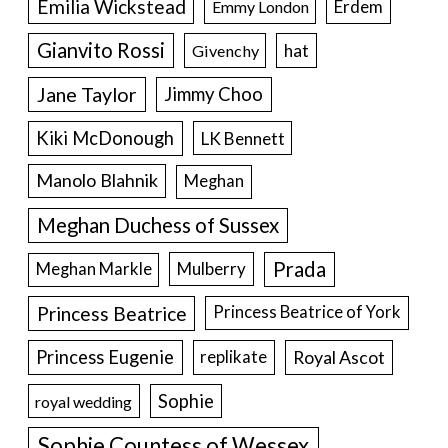
Emilia Wickstead
Erdem
Emmy London
Gianvito Rossi
hat
Givenchy
Jane Taylor
Jimmy Choo
Kiki McDonough
LK Bennett
Manolo Blahnik
Meghan
Meghan Duchess of Sussex
Prada
Meghan Markle
Mulberry
Princess Beatrice
Princess Beatrice of York
Princess Eugenie
Royal Ascot
replikate
Sophie
royal wedding
Sophie Countess of Wessex