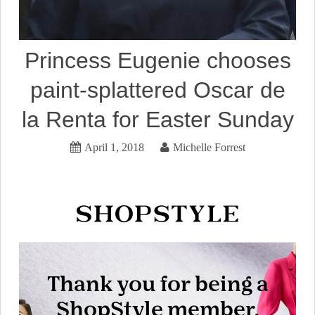
Princess Eugenie chooses
paint-splattered Oscar de
la Renta for Easter Sunday
April 1, 2018
Michelle Forrest