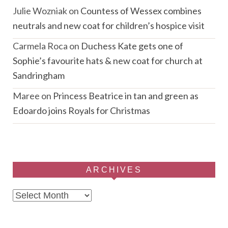
Julie Wozniak
on
Countess of Wessex combines
neutrals and new coat for children’s hospice visit
Carmela Roca
on
Duchess Kate gets one of
Sophie’s favourite hats & new coat for church at
Sandringham
Maree
on
Princess Beatrice in tan and green as
Edoardo joins Royals for Christmas
ARCHIVES
Archives