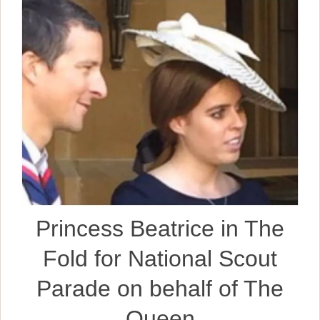
Princess Beatrice in The
Fold for National Scout
Parade on behalf of The
Queen