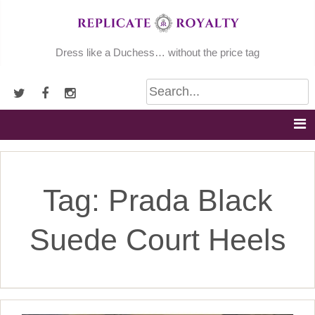
Skip
to
content
Dress like a Duchess… without the price tag
Tag:
Prada Black
Suede Court Heels