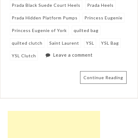
Prada Black Suede Court Heels
Prada Heels
Prada Hidden Platform Pumps
Princess Eugenie
Princess Eugenie of York
quilted bag
quilted clutch
Saint Laurent
YSL
YSL Bag
Leave a comment
YSL Clutch
Continue Reading