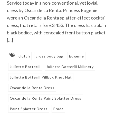
Service today in a non-conventional, yet jovial,
dress by Oscar de La Renta. Princess Eugenie
wore an Oscar de la Renta splatter-effect cocktail
dress, that retails for £3,453. The dress has a plain
black bodice, with concealed front button placket,
[…]
clutch
cross body bag
Eugenie
Juliette Botterill
Juliette Botterill Millinery
Juliette Botterill Pillbox Knot Hat
Oscar de la Renta Dress
Oscar de la Renta Paint Splatter Dress
Paint Splatter Dress
Prada