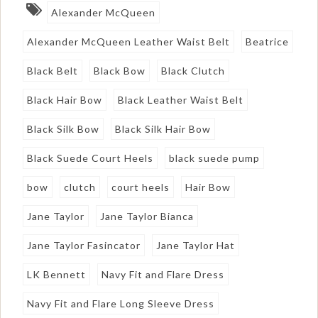
Alexander McQueen
Alexander McQueen Leather Waist Belt
Beatrice
Black Belt
Black Bow
Black Clutch
Black Hair Bow
Black Leather Waist Belt
Black Silk Bow
Black Silk Hair Bow
Black Suede Court Heels
black suede pump
bow
clutch
court heels
Hair Bow
Jane Taylor
Jane Taylor Bianca
Jane Taylor Fasincator
Jane Taylor Hat
LK Bennett
Navy Fit and Flare Dress
Navy Fit and Flare Long Sleeve Dress