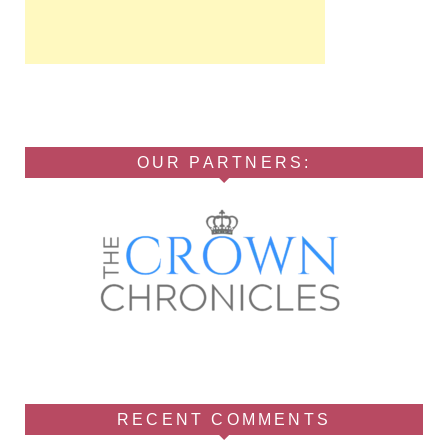
OUR PARTNERS:
RECENT COMMENTS