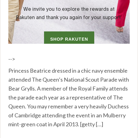
-->
Princess Beatrice dressed in a chic navy ensemble
attended The Queen’s National Scout Parade with
Bear Grylls. A member of the Royal Family attends
the parade each year as a representative of The
Queen. You may remember a very heavily Duchess
of Cambridge attending the event in an Mulberry
mint-green coat in April 2013. [getty […]