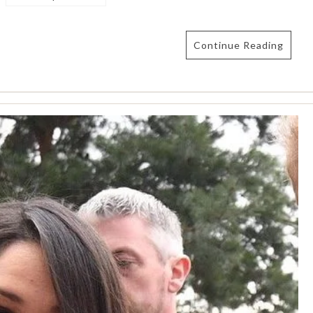
Continue Reading