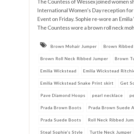
The Countess of Wessex joined women she 
International Women’s Day reception f
Event on Friday. Sophie re-wore an Emilia
The Countess wore a brown roll neck moha
Brown Mohair Jumper
Brown Ribbed
Brown Roll Neck Ribbed Jumper
Brown Tu
Emilia Wickstead
Emilia Wickstead Ritchi
Emilia Wickstead Snake Print skirt
Get S
Pave Diamond Hoops
pearl necklace
p
Prada Brown Boots
Prada Brown Suede A
Prada Suede Boots
Roll Neck Ribbed Ju
Steal Sophie's Style
Turtle Neck Jumper