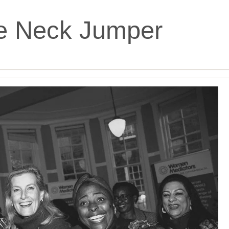
le Neck Jumper