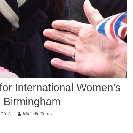
for International Women’s
n Birmingham
, 2018
Michelle Forrest