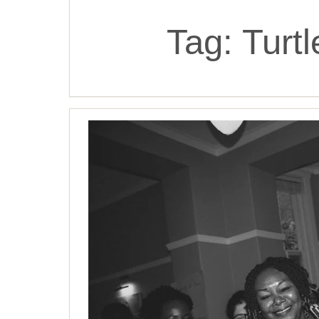
Tag:
Turt