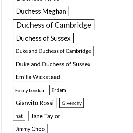
Duchess Meghan
Duchess of Cambridge
Duchess of Sussex
Duke and Duchess of Cambridge
Duke and Duchess of Sussex
Emilia Wickstead
Erdem
Emmy London
Gianvito Rossi
Givenchy
Jane Taylor
hat
Jimmy Choo