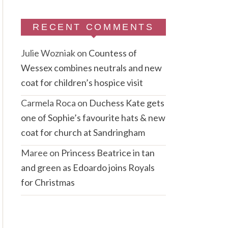
RECENT COMMENTS
Julie Wozniak
on
Countess of
Wessex combines neutrals and new
coat for children’s hospice visit
Carmela Roca
on
Duchess Kate gets
one of Sophie’s favourite hats & new
coat for church at Sandringham
Maree
on
Princess Beatrice in tan
and green as Edoardo joins Royals
for Christmas