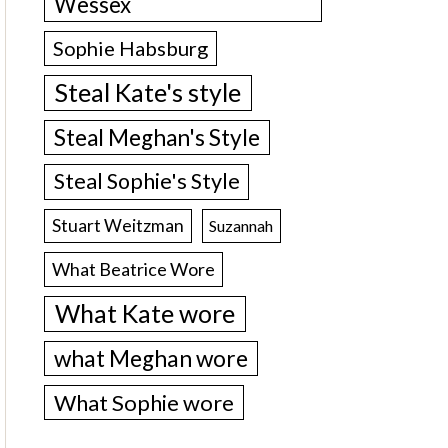
Wessex
Sophie Habsburg
Steal Kate's style
Steal Meghan's Style
Steal Sophie's Style
Stuart Weitzman
Suzannah
What Beatrice Wore
What Kate wore
what Meghan wore
What Sophie wore