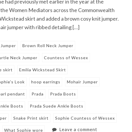
had previously met earlier in the year at the
or the Women Mediators across the Commonwealth
 Wickstead skirt and added a brown cosy knit jumper.
ir jumper with ribbed detailing […]
 Jumper
Brown Roll Neck Jumper
rtle Neck Jumper
Countess of Wessex
e skirt
Emilia Wickstead Skirt
ophie's Look
hoop earrings
Mohair Jumper
earl pendant
Prada
Prada Boots
nkle Boots
Prada Suede Ankle Boots
mper
Snake Print skirt
Sophie Countess of Wessex
Leave a comment
What Sophie wore