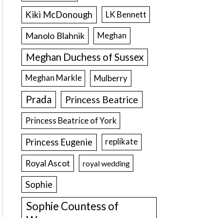
Kiki McDonough
LK Bennett
Manolo Blahnik
Meghan
Meghan Duchess of Sussex
Meghan Markle
Mulberry
Prada
Princess Beatrice
Princess Beatrice of York
Princess Eugenie
replikate
Royal Ascot
royal wedding
Sophie
Sophie Countess of