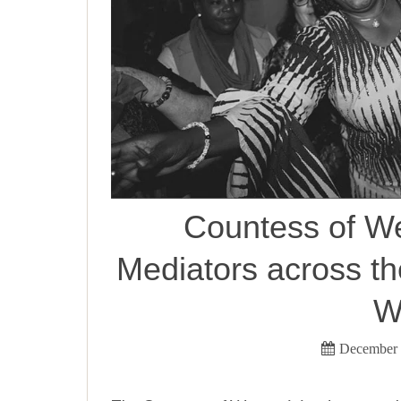
Countess of W
Mediators across t
W
December 