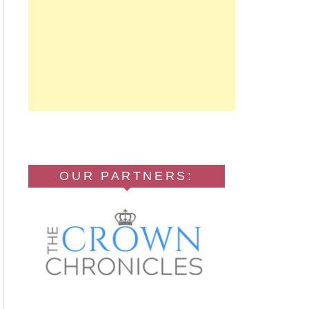
OUR PARTNERS: