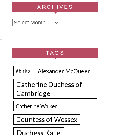
ARCHIVES
Archives
TAGS
Alexander McQueen
#birks
Catherine Duchess of
Cambridge
Catherine Walker
Countess of Wessex
Duchess Kate