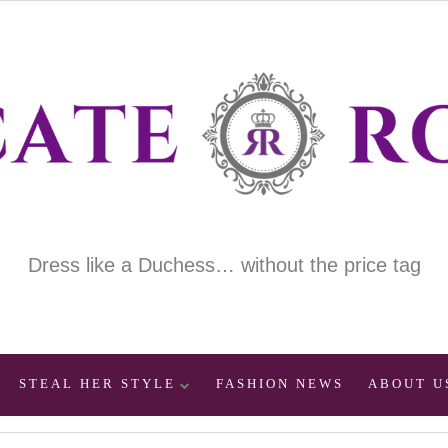
Dress like a Duchess… without the price tag
STEAL HER STYLE
FASHION NEWS
ABOUT U