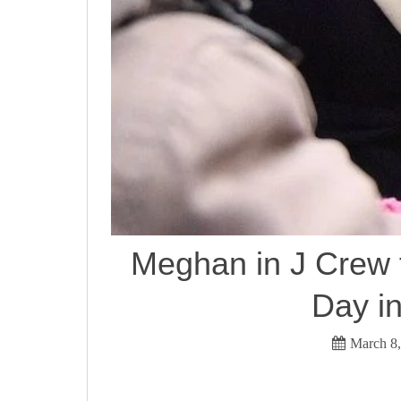
Meghan in J Crew 
Day i
March 8