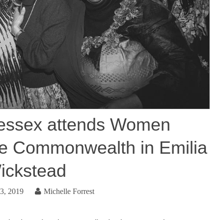
essex attends Women
he Commonwealth in Emilia
ickstead
3, 2019
Michelle Forrest