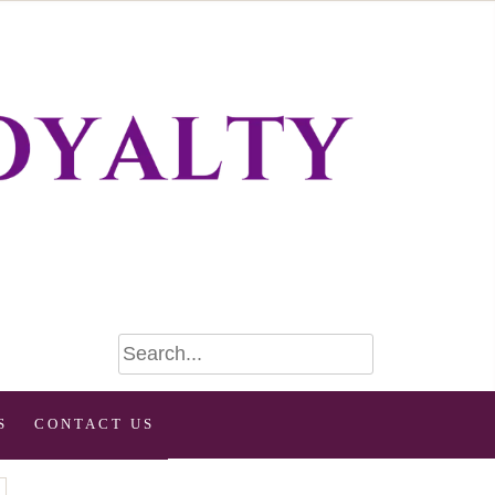
S
CONTACT US