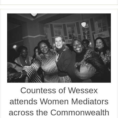
Countess of Wessex
attends Women Mediators
across the Commonwealth