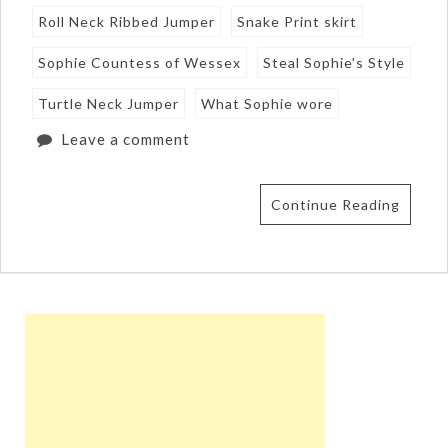
Roll Neck Ribbed Jumper
Snake Print skirt
Sophie Countess of Wessex
Steal Sophie's Style
Turtle Neck Jumper
What Sophie wore
Leave a comment
Continue Reading