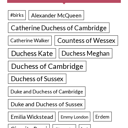
Alexander McQueen
#birks
Catherine Duchess of Cambridge
Countess of Wessex
Catherine Walker
Duchess Kate
Duchess Meghan
Duchess of Cambridge
Duchess of Sussex
Duke and Duchess of Cambridge
Duke and Duchess of Sussex
Emilia Wickstead
Erdem
Emmy London