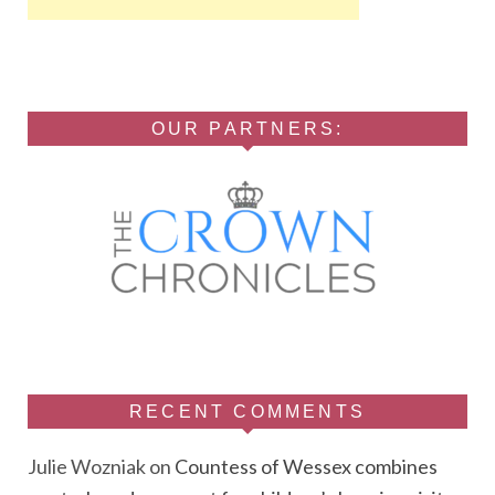
OUR PARTNERS:
RECENT COMMENTS
Julie Wozniak
on
Countess of Wessex combines