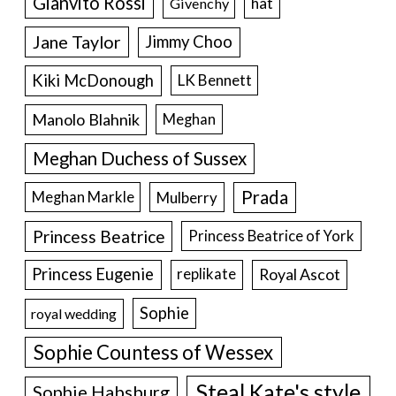
Gianvito Rossi
hat
Givenchy
Jane Taylor
Jimmy Choo
Kiki McDonough
LK Bennett
Manolo Blahnik
Meghan
Meghan Duchess of Sussex
Prada
Meghan Markle
Mulberry
Princess Beatrice
Princess Beatrice of York
Princess Eugenie
Royal Ascot
replikate
Sophie
royal wedding
Sophie Countess of Wessex
Steal Kate's style
Sophie Habsburg