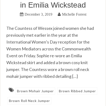
in Emilia Wickstead
December 3, 2019
Michelle Forrest
The Countess of Wessex joined women she had
previously met earlier in the year at the
International Women’s Day reception for the
Women Mediators across the Commonwealth
Event on Friday. Sophie re-wore an Emilia
Wickstead skirt and added a brown cosy knit
jumper. The Countess wore a brown roll neck
mohair jumper with ribbed detailing […]
Brown Mohair Jumper
Brown Ribbed Jumper
Brown Roll Neck Jumper