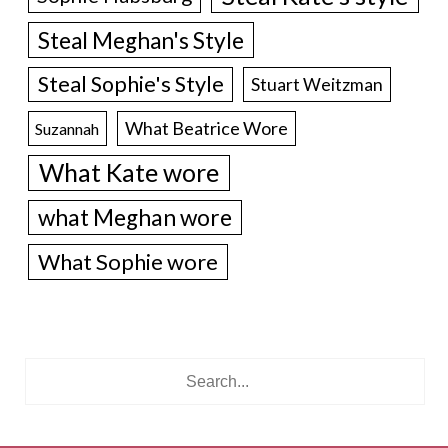
Steal Meghan's Style
Steal Sophie's Style
Stuart Weitzman
What Beatrice Wore
Suzannah
What Kate wore
what Meghan wore
What Sophie wore