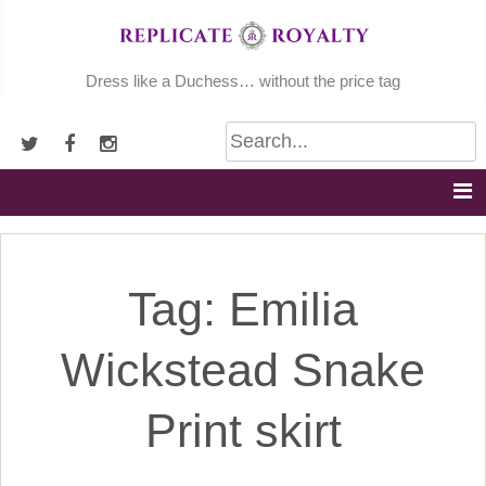
Skip
to
content
Dress like a Duchess… without the price tag
Tag:
Emilia
Wickstead Snake
Print skirt