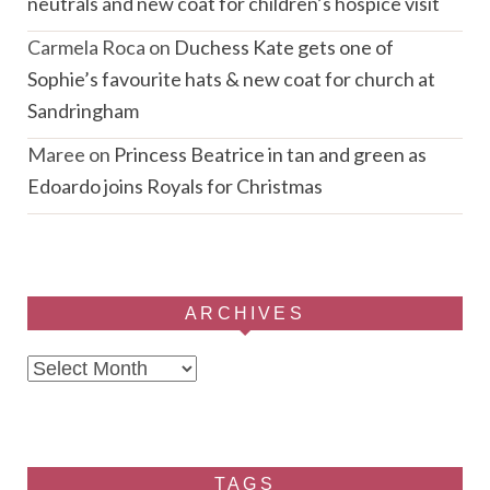
neutrals and new coat for children’s hospice visit
Carmela Roca
on
Duchess Kate gets one of
Sophie’s favourite hats & new coat for church at
Sandringham
Maree
on
Princess Beatrice in tan and green as
Edoardo joins Royals for Christmas
ARCHIVES
Archives
TAGS