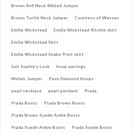
Brown Roll Neck Ribbed Jumper
Brown Turtle Neck Jumper
Countess of Wessex
Emilia Wickstead
Emilia Wickstead Ritchie skirt
Emilia Wickstead Skirt
Emilia Wickstead Snake Print skirt
Get Sophie's Look
hoop earrings
Mohair Jumper
Pave Diamond Hoops
pearl necklace
pearl pendant
Prada
Prada Boots
Prada Brown Boots
Prada Brown Suede Ankle Boots
Prada Suede Ankle Boots
Prada Suede Boots