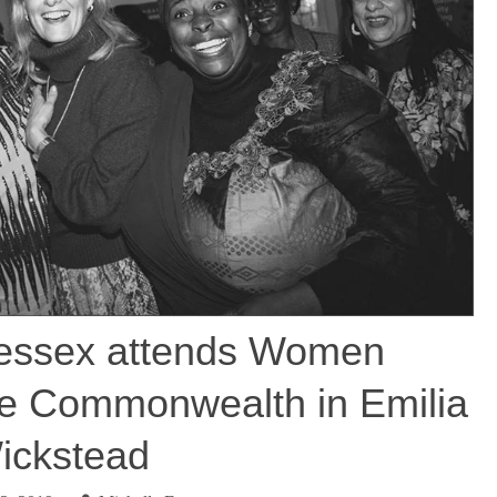
essex attends Women
he Commonwealth in Emilia
ickstead