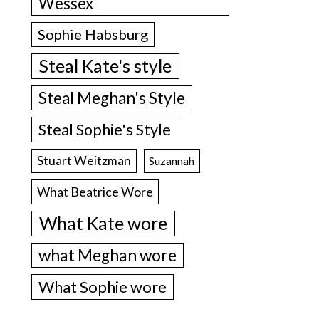
Wessex
Sophie Habsburg
Steal Kate's style
Steal Meghan's Style
Steal Sophie's Style
Stuart Weitzman
Suzannah
What Beatrice Wore
What Kate wore
what Meghan wore
What Sophie wore