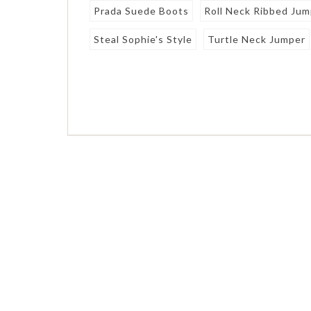
Prada Suede Boots
Roll Neck Ribbed Ju
Steal Sophie's Style
Turtle Neck Jumper