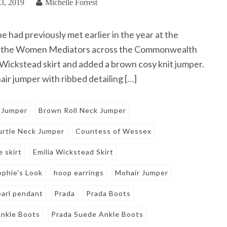
3, 2019
Michelle Forrest
had previously met earlier in the year at the
or the Women Mediators across the Commonwealth
 Wickstead skirt and added a brown cosy knit jumper.
ir jumper with ribbed detailing […]
 Jumper
Brown Roll Neck Jumper
rtle Neck Jumper
Countess of Wessex
e skirt
Emilia Wickstead Skirt
ophie's Look
hoop earrings
Mohair Jumper
earl pendant
Prada
Prada Boots
nkle Boots
Prada Suede Ankle Boots