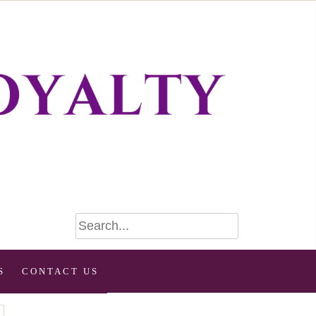
S
CONTACT US