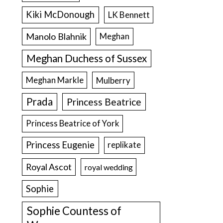
Kiki McDonough
LK Bennett
Manolo Blahnik
Meghan
Meghan Duchess of Sussex
Meghan Markle
Mulberry
Prada
Princess Beatrice
Princess Beatrice of York
Princess Eugenie
replikate
Royal Ascot
royal wedding
Sophie
Sophie Countess of