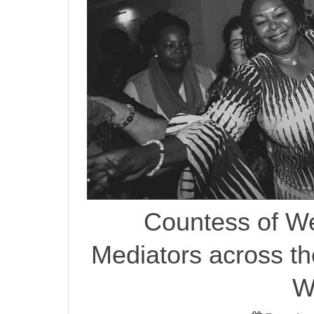
Countess of W
Mediators across t
W