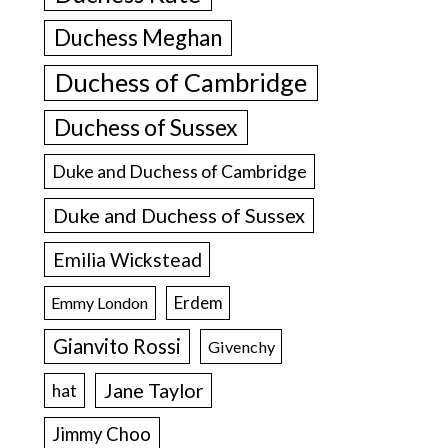
Duchess Meghan
Duchess of Cambridge
Duchess of Sussex
Duke and Duchess of Cambridge
Duke and Duchess of Sussex
Emilia Wickstead
Erdem
Emmy London
Gianvito Rossi
Givenchy
Jane Taylor
hat
Jimmy Choo