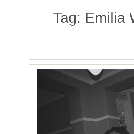
Tag:
Emilia 