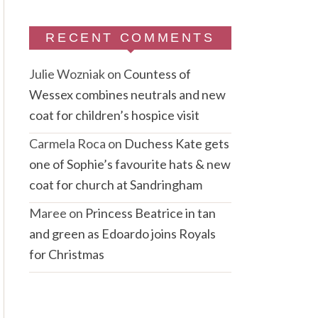
RECENT COMMENTS
Julie Wozniak
on
Countess of
Wessex combines neutrals and new
coat for children’s hospice visit
Carmela Roca
on
Duchess Kate gets
one of Sophie’s favourite hats & new
coat for church at Sandringham
Maree
on
Princess Beatrice in tan
and green as Edoardo joins Royals
for Christmas