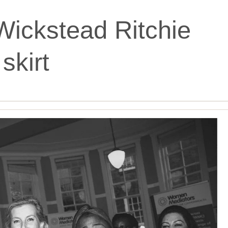
Wickstead Ritchie
skirt