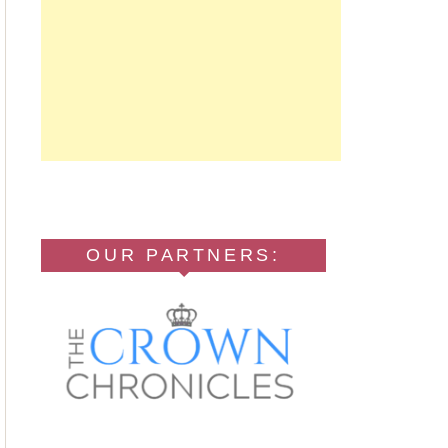
OUR PARTNERS: