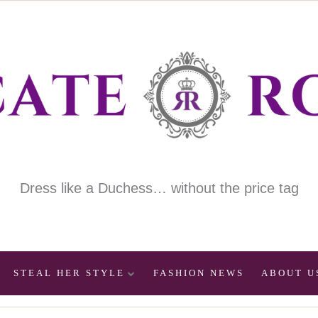
Dress like a Duchess… without the price tag
STEAL HER STYLE
FASHION NEWS
ABOUT U