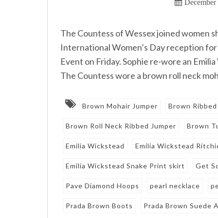
December 
The Countess of Wessex joined women she 
International Women’s Day reception f
Event on Friday. Sophie re-wore an Emilia
The Countess wore a brown roll neck moha
Brown Mohair Jumper
Brown Ribbed
Brown Roll Neck Ribbed Jumper
Brown Tu
Emilia Wickstead
Emilia Wickstead Ritchi
Emilia Wickstead Snake Print skirt
Get S
Pave Diamond Hoops
pearl necklace
p
Prada Brown Boots
Prada Brown Suede A