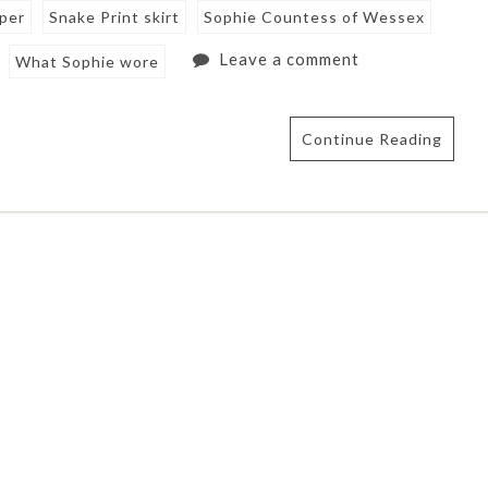
mper
Snake Print skirt
Sophie Countess of Wessex
Leave a comment
What Sophie wore
Continue Reading