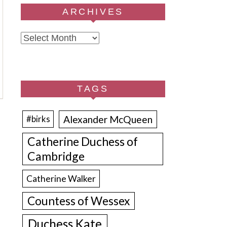
ARCHIVES
Archives
TAGS
Alexander McQueen
#birks
Catherine Duchess of
Cambridge
Catherine Walker
Countess of Wessex
Duchess Kate