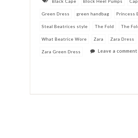
Black Cape
Block Heel Pumps
Cap
Green Dress
green handbag
Princess 
Steal Beatrices style
The Fold
The Fol
What Beatrice Wore
Zara
Zara Dress
Leave a comment
Zara Green Dress