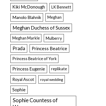
Kiki McDonough
LK Bennett
Manolo Blahnik
Meghan
Meghan Duchess of Sussex
Meghan Markle
Mulberry
Prada
Princess Beatrice
Princess Beatrice of York
Princess Eugenie
replikate
Royal Ascot
royal wedding
Sophie
Sophie Countess of