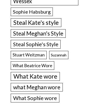
Wessex
Sophie Habsburg
Steal Kate's style
Steal Meghan's Style
Steal Sophie's Style
Stuart Weitzman
Suzannah
What Beatrice Wore
What Kate wore
what Meghan wore
What Sophie wore