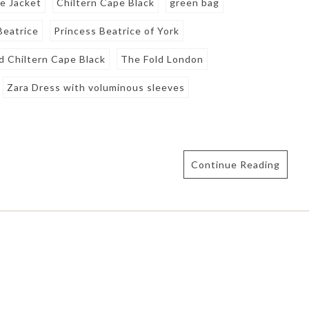
e Jacket
Chiltern Cape Black
green bag
Beatrice
Princess Beatrice of York
d Chiltern Cape Black
The Fold London
Zara Dress with voluminous sleeves
Continue Reading