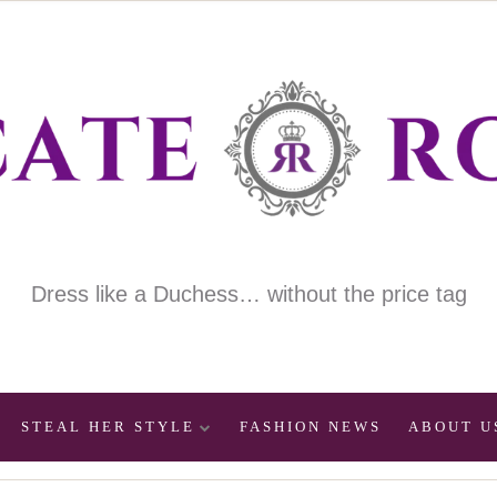
Dress like a Duchess… without the price tag
STEAL HER STYLE
FASHION NEWS
ABOUT U