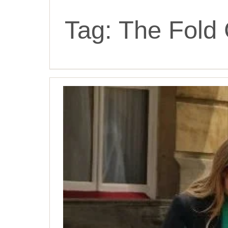
Tag:
The Fold 