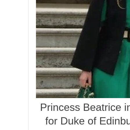
Princess Beatrice 
for Duke of Edinb