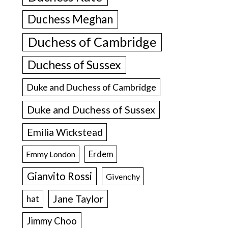
Duchess Meghan
Duchess of Cambridge
Duchess of Sussex
Duke and Duchess of Cambridge
Duke and Duchess of Sussex
Emilia Wickstead
Erdem
Emmy London
Gianvito Rossi
Givenchy
Jane Taylor
hat
Jimmy Choo