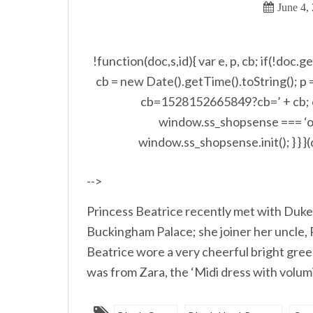
June 4,
!function(doc,s,id){ var e, p, cb; if(!doc.
cb = new Date().getTime().toString(); p
cb=1528152665849?cb=’ + cb; e.s
window.ss_shopsense === ‘ob
window.ss_shopsense.init(); } } }
-->
Princess Beatrice recently met with Duke
Buckingham Palace; she joiner her uncle,
Beatrice wore a very cheerful bright green
was from Zara, the ‘Midi dress with volumin