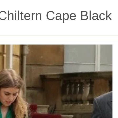
Chiltern Cape Black