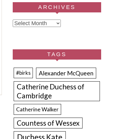
ARCHIVES
Archives
TAGS
Alexander McQueen
#birks
Catherine Duchess of
Cambridge
Catherine Walker
Countess of Wessex
Duchess Kate