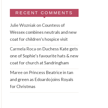
RECENT COMMENTS
Julie Wozniak
on
Countess of
Wessex combines neutrals and new
coat for children’s hospice visit
Carmela Roca
on
Duchess Kate gets
one of Sophie’s favourite hats & new
coat for church at Sandringham
Maree
on
Princess Beatrice in tan
and green as Edoardo joins Royals
for Christmas