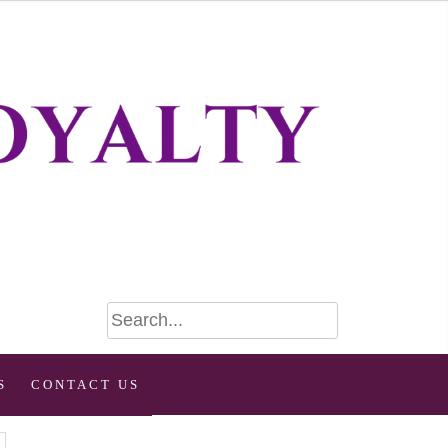
S
CONTACT US