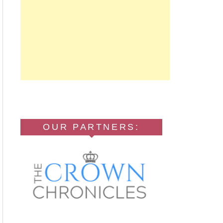
OUR PARTNERS: