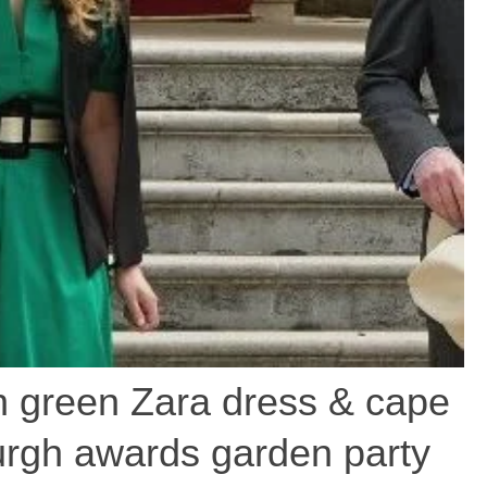
in green Zara dress & cape
urgh awards garden party