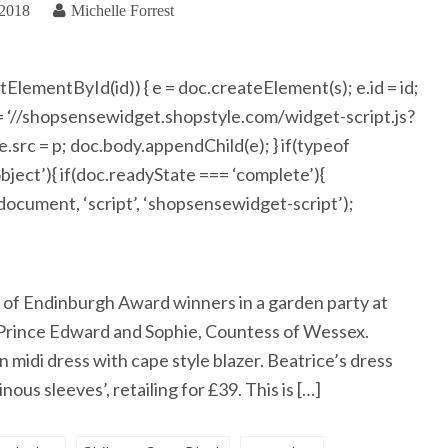
 2018
Michelle Forrest
getElementById(id)) { e = doc.createElement(s); e.id = id;
 = ‘//shopsensewidget.shopstyle.com/widget-script.js?
rc = p; doc.body.appendChild(e); } if(typeof
ject’){ if(doc.readyState === ‘complete’){
(document, ‘script’, ‘shopsensewidget-script’);
 of Endinburgh Award winners in a garden party at
 Prince Edward and Sophie, Countess of Wessex.
 midi dress with cape style blazer. Beatrice’s dress
ous sleeves’, retailing for £39. This is […]