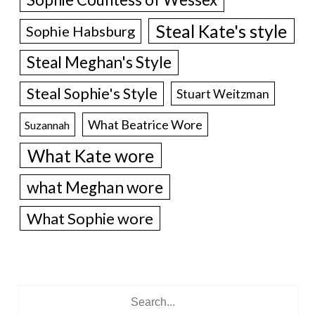
Steal Kate's style
Sophie Habsburg
Steal Meghan's Style
Steal Sophie's Style
Stuart Weitzman
What Beatrice Wore
Suzannah
What Kate wore
what Meghan wore
What Sophie wore