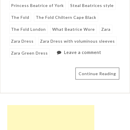
Princess Beatrice of York
Steal Beatrices style
The Fold
The Fold Chiltern Cape Black
The Fold London
What Beatrice Wore
Zara
Zara Dress
Zara Dress with voluminous sleeves
Leave a comment
Zara Green Dress
Continue Reading