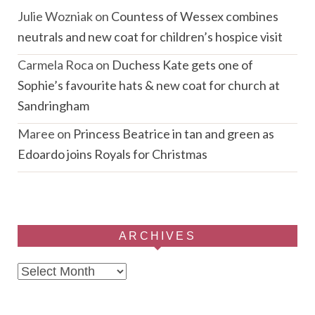
Julie Wozniak
on
Countess of Wessex combines
neutrals and new coat for children’s hospice visit
Carmela Roca
on
Duchess Kate gets one of
Sophie’s favourite hats & new coat for church at
Sandringham
Maree
on
Princess Beatrice in tan and green as
Edoardo joins Royals for Christmas
ARCHIVES
Archives