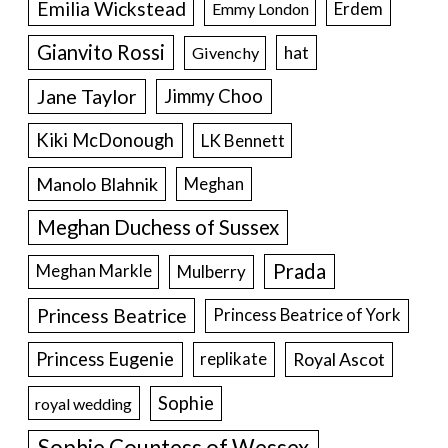
Emilia Wickstead
Erdem
Emmy London
Gianvito Rossi
hat
Givenchy
Jane Taylor
Jimmy Choo
Kiki McDonough
LK Bennett
Manolo Blahnik
Meghan
Meghan Duchess of Sussex
Prada
Meghan Markle
Mulberry
Princess Beatrice
Princess Beatrice of York
Princess Eugenie
Royal Ascot
replikate
Sophie
royal wedding
Sophie Countess of Wessex