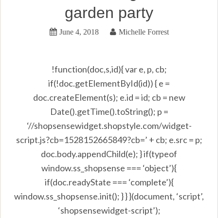
garden party
June 4, 2018
Michelle Forrest
!function(doc,s,id){ var e, p, cb;
if(!doc.getElementById(id)) { e =
doc.createElement(s); e.id = id; cb = new
Date().getTime().toString(); p =
‘//shopsensewidget.shopstyle.com/widget-
script.js?cb=1528152665849?cb=’ + cb; e.src = p;
doc.body.appendChild(e); } if(typeof
window.ss_shopsense === ‘object’){
if(doc.readyState === ‘complete’){
window.ss_shopsense.init(); } } }(document, ‘script’,
‘shopsensewidget-script’);