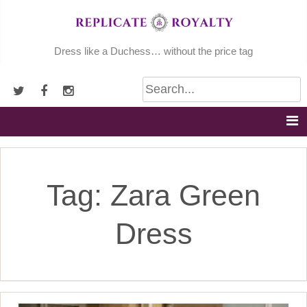
Skip
to
content
Dress like a Duchess… without the price tag
Tag:
Zara Green
Dress