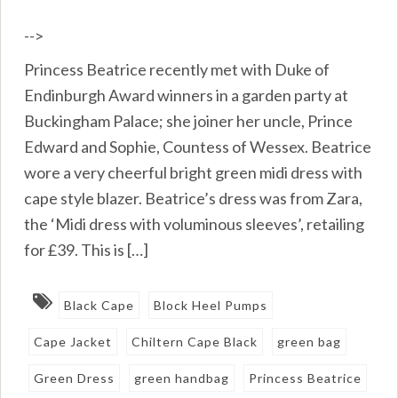
-->
Princess Beatrice recently met with Duke of
Endinburgh Award winners in a garden party at
Buckingham Palace; she joiner her uncle, Prince
Edward and Sophie, Countess of Wessex. Beatrice
wore a very cheerful bright green midi dress with
cape style blazer. Beatrice’s dress was from Zara,
the ‘Midi dress with voluminous sleeves’, retailing
for £39. This is […]
Black Cape
Block Heel Pumps
Cape Jacket
Chiltern Cape Black
green bag
Green Dress
green handbag
Princess Beatrice