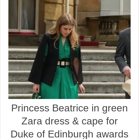
Princess Beatrice in green
Zara dress & cape for
Duke of Edinburgh awards