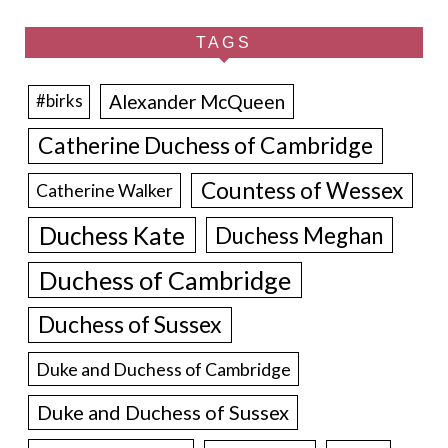
TAGS
Alexander McQueen
#birks
Catherine Duchess of Cambridge
Countess of Wessex
Catherine Walker
Duchess Kate
Duchess Meghan
Duchess of Cambridge
Duchess of Sussex
Duke and Duchess of Cambridge
Duke and Duchess of Sussex