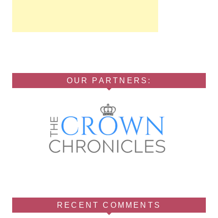
OUR PARTNERS:
RECENT COMMENTS