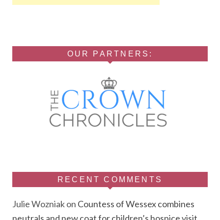
OUR PARTNERS:
RECENT COMMENTS
Julie Wozniak
on
Countess of Wessex combines
neutrals and new coat for children’s hospice visit