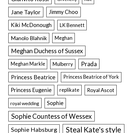
Jane Taylor
Jimmy Choo
Kiki McDonough
LK Bennett
Manolo Blahnik
Meghan
Meghan Duchess of Sussex
Prada
Meghan Markle
Mulberry
Princess Beatrice
Princess Beatrice of York
Princess Eugenie
Royal Ascot
replikate
Sophie
royal wedding
Sophie Countess of Wessex
Steal Kate's style
Sophie Habsburg