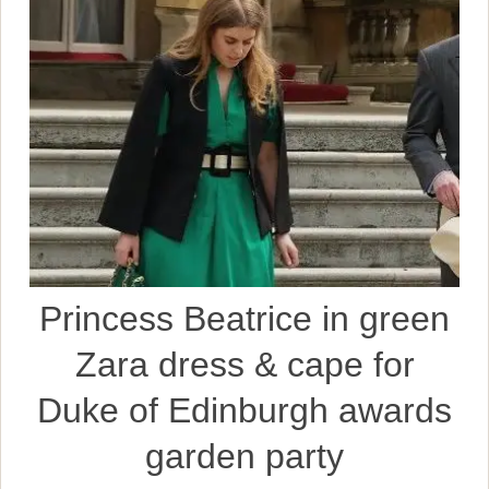
Princess Beatrice in green
Zara dress & cape for
Duke of Edinburgh awards
garden party