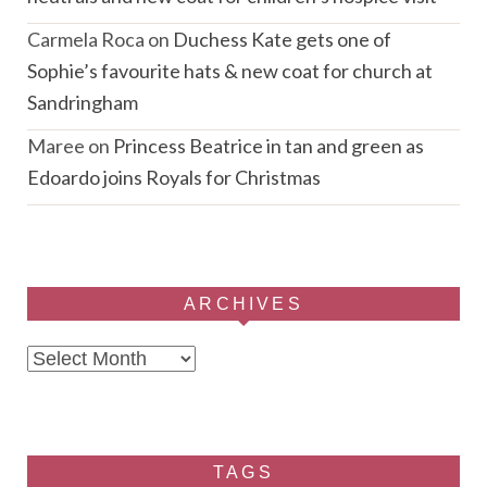
Carmela Roca
on
Duchess Kate gets one of
Sophie’s favourite hats & new coat for church at
Sandringham
Maree
on
Princess Beatrice in tan and green as
Edoardo joins Royals for Christmas
ARCHIVES
Archives
TAGS