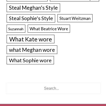
Steal Meghan's Style
Steal Sophie's Style
Stuart Weitzman
What Beatrice Wore
Suzannah
What Kate wore
what Meghan wore
What Sophie wore