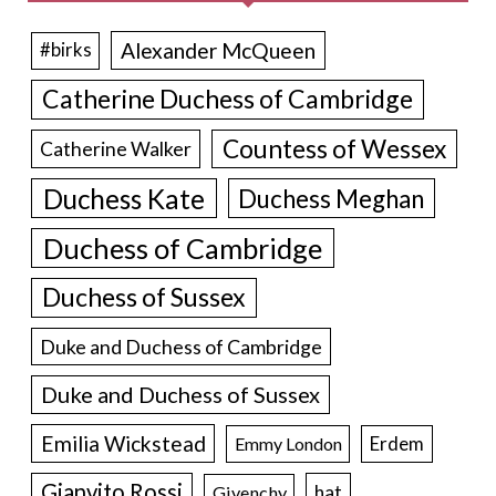
Alexander McQueen
#birks
Catherine Duchess of Cambridge
Countess of Wessex
Catherine Walker
Duchess Kate
Duchess Meghan
Duchess of Cambridge
Duchess of Sussex
Duke and Duchess of Cambridge
Duke and Duchess of Sussex
Emilia Wickstead
Erdem
Emmy London
Gianvito Rossi
hat
Givenchy