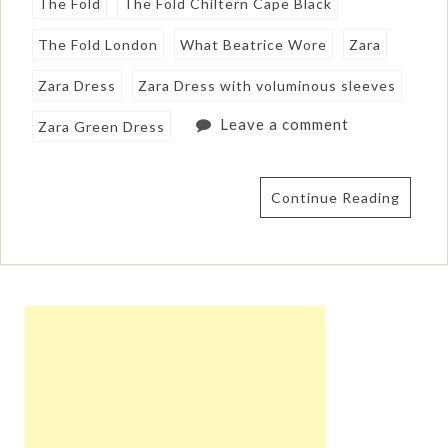
The Fold
The Fold Chiltern Cape Black
The Fold London
What Beatrice Wore
Zara
Zara Dress
Zara Dress with voluminous sleeves
Leave a comment
Zara Green Dress
Continue Reading