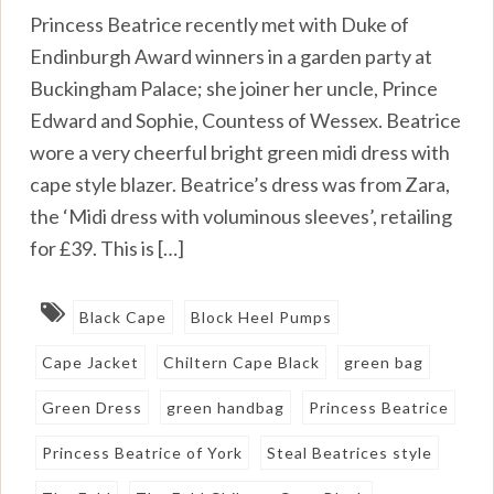
Princess Beatrice recently met with Duke of
Endinburgh Award winners in a garden party at
Buckingham Palace; she joiner her uncle, Prince
Edward and Sophie, Countess of Wessex. Beatrice
wore a very cheerful bright green midi dress with
cape style blazer. Beatrice’s dress was from Zara,
the ‘Midi dress with voluminous sleeves’, retailing
for £39. This is […]
Black Cape
Block Heel Pumps
Cape Jacket
Chiltern Cape Black
green bag
Green Dress
green handbag
Princess Beatrice
Princess Beatrice of York
Steal Beatrices style