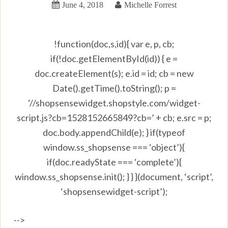
June 4, 2018
Michelle Forrest
!function(doc,s,id){ var e, p, cb;
if(!doc.getElementById(id)) { e =
doc.createElement(s); e.id = id; cb = new
Date().getTime().toString(); p =
‘//shopsensewidget.shopstyle.com/widget-
script.js?cb=1528152665849?cb=’ + cb; e.src = p;
doc.body.appendChild(e); } if(typeof
window.ss_shopsense === ‘object’){
if(doc.readyState === ‘complete’){
window.ss_shopsense.init(); } } }(document, ‘script’,
‘shopsensewidget-script’);
-->