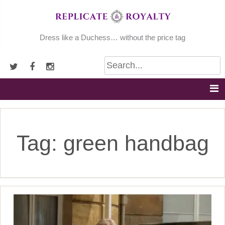
Skip
to
content
Dress like a Duchess… without the price tag
Tag:
green handbag