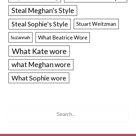
Steal Meghan's Style
Steal Sophie's Style
Stuart Weitzman
What Beatrice Wore
Suzannah
What Kate wore
what Meghan wore
What Sophie wore