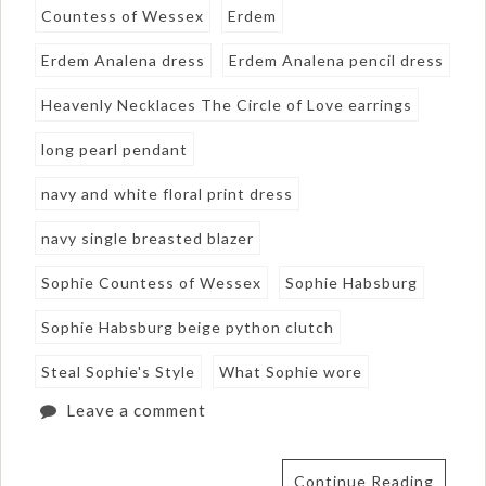
Countess of Wessex
Erdem
Erdem Analena dress
Erdem Analena pencil dress
Heavenly Necklaces The Circle of Love earrings
long pearl pendant
navy and white floral print dress
navy single breasted blazer
Sophie Countess of Wessex
Sophie Habsburg
Sophie Habsburg beige python clutch
Steal Sophie's Style
What Sophie wore
Leave a comment
Continue Reading