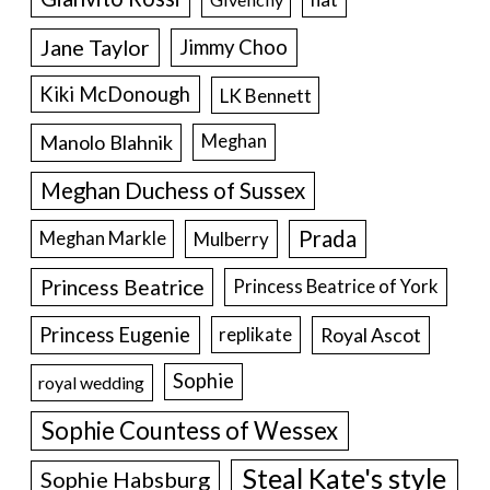
Jane Taylor
Jimmy Choo
Kiki McDonough
LK Bennett
Manolo Blahnik
Meghan
Meghan Duchess of Sussex
Prada
Meghan Markle
Mulberry
Princess Beatrice
Princess Beatrice of York
Princess Eugenie
Royal Ascot
replikate
Sophie
royal wedding
Sophie Countess of Wessex
Steal Kate's style
Sophie Habsburg