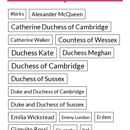
Alexander McQueen
#birks
Catherine Duchess of Cambridge
Countess of Wessex
Catherine Walker
Duchess Kate
Duchess Meghan
Duchess of Cambridge
Duchess of Sussex
Duke and Duchess of Cambridge
Duke and Duchess of Sussex
Emilia Wickstead
Erdem
Emmy London
Gianvito Rossi
hat
Givenchy