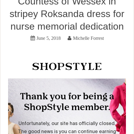
Countess of Wessex in
stripey Roksanda dress for
nurse memorial dedication
June 5, 2018
Michelle Forrest