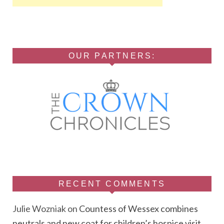
OUR PARTNERS:
RECENT COMMENTS
Julie Wozniak
on
Countess of Wessex combines
neutrals and new coat for children’s hospice visit