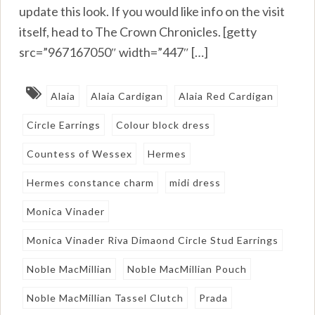
update this look. If you would like info on the visit
itself, head to The Crown Chronicles. [getty
src=”967167050″ width=”447″ […]
Alaia
Alaia Cardigan
Alaia Red Cardigan
Circle Earrings
Colour block dress
Countess of Wessex
Hermes
Hermes constance charm
midi dress
Monica Vinader
Monica Vinader Riva Dimaond Circle Stud Earrings
Noble MacMillian
Noble MacMillian Pouch
Noble MacMillian Tassel Clutch
Prada