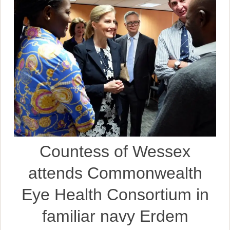
Countess of Wessex
attends Commonwealth
Eye Health Consortium in
familiar navy Erdem