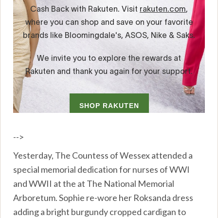
-->
Yesterday, The Countess of Wessex attended a
special memorial dedication for nurses of WWI
and WWII at the at The National Memorial
Arboretum. Sophie re-wore her Roksanda dress
adding a bright burgundy cropped cardigan to