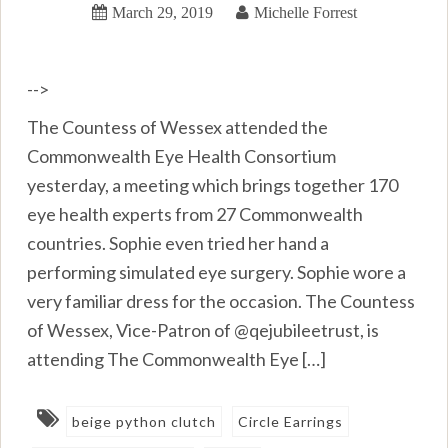
March 29, 2019
Michelle Forrest
-->
The Countess of Wessex attended the
Commonwealth Eye Health Consortium
yesterday, a meeting which brings together 170
eye health experts from 27 Commonwealth
countries. Sophie even tried her hand a
performing simulated eye surgery. Sophie wore a
very familiar dress for the occasion. The Countess
of Wessex, Vice-Patron of @qejubileetrust, is
attending The Commonwealth Eye […]
beige python clutch
Circle Earrings