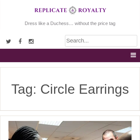
Skip
to
content
Dress like a Duchess… without the price tag
Tag:
Circle Earrings