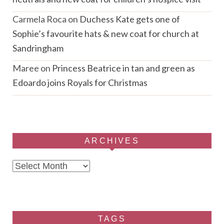
Carmela Roca
on
Duchess Kate gets one of
Sophie’s favourite hats & new coat for church at
Sandringham
Maree
on
Princess Beatrice in tan and green as
Edoardo joins Royals for Christmas
ARCHIVES
Archives
TAGS