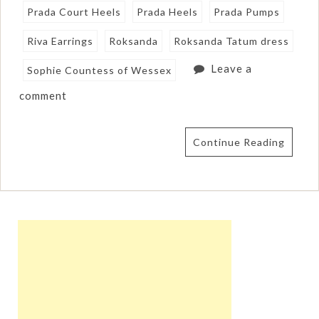
Prada Court Heels
Prada Heels
Prada Pumps
Riva Earrings
Roksanda
Roksanda Tatum dress
Leave a
Sophie Countess of Wessex
comment
Continue Reading