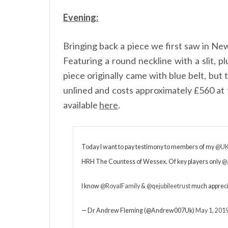
Evening:
Bringing back a piece we first saw in Ne
Featuring a round neckline with a slit, pl
piece originally came with blue belt, but
unlined and costs approximately £560 at 
available
here
.
Today I want to pay testimony to members of my
@UK
HRH The Countess of Wessex. Of key players only
@
I know
@RoyalFamily
&
@qejubileetrust
much appreci
— Dr Andrew Fleming (@Andrew007Uk)
May 1, 201