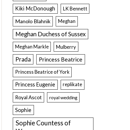
Kiki McDonough
LK Bennett
Manolo Blahnik
Meghan
Meghan Duchess of Sussex
Meghan Markle
Mulberry
Prada
Princess Beatrice
Princess Beatrice of York
Princess Eugenie
replikate
Royal Ascot
royal wedding
Sophie
Sophie Countess of