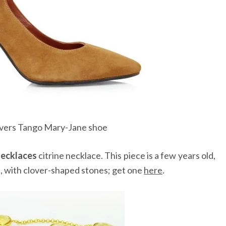
lvers Tango Mary-Jane shoe
ecklaces
citrine necklace. This piece is a few years old,
e, with clover-shaped stones; get one
here
.