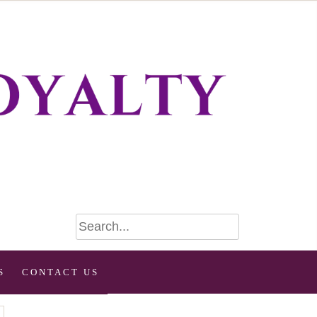
S
CONTACT US