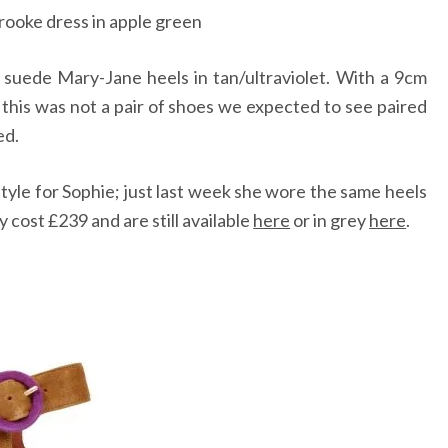
rooke dress in apple green
 suede Mary-Jane heels in tan/ultraviolet. With a 9cm
, this was not a pair of shoes we expected to see paired
ed.
style for Sophie; just last week she wore the same heels
 cost £239 and are still available
here
or in grey
here
.