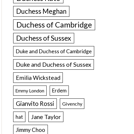
Duchess Meghan
Duchess of Cambridge
Duchess of Sussex
Duke and Duchess of Cambridge
Duke and Duchess of Sussex
Emilia Wickstead
Erdem
Emmy London
Gianvito Rossi
Givenchy
Jane Taylor
hat
Jimmy Choo