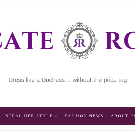
Dress like a Duchess… without the price tag
STEAL HER STYLE
FASHION NEWS
ABOUT U