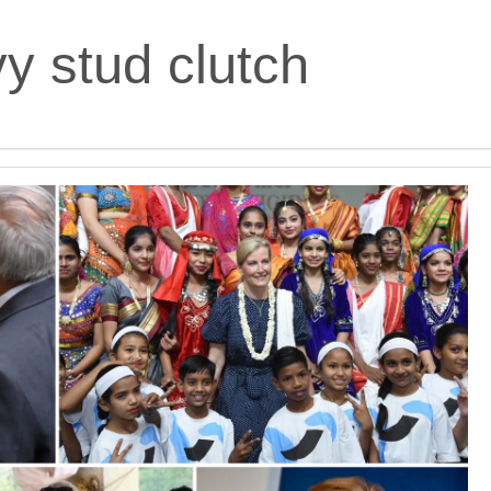
y stud clutch