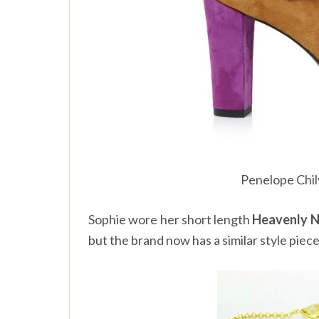
Penelope Chi
Sophie wore her short length
Heavenly N
but the brand now has a similar style piec