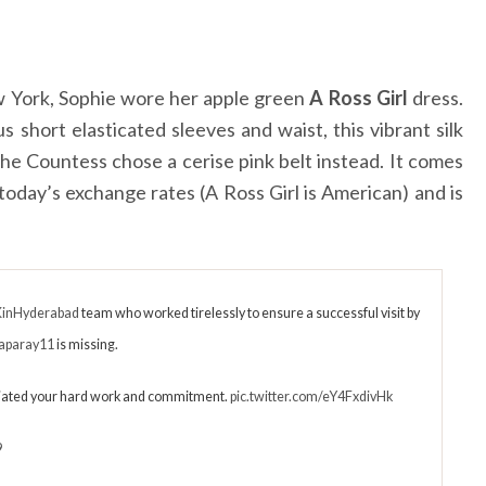
w York, Sophie wore her apple green
A Ross Girl
dress.
us short elasticated sleeves and waist, this vibrant silk
 the Countess chose a cerise pink belt instead. It comes
today’s exchange rates (A Ross Girl is American) and is
inHyderabad
team who worked tirelessly to ensure a successful visit by
aparay11
is missing.
ated your hard work and commitment.
pic.twitter.com/eY4FxdivHk
9