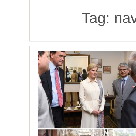
Tag:
nav