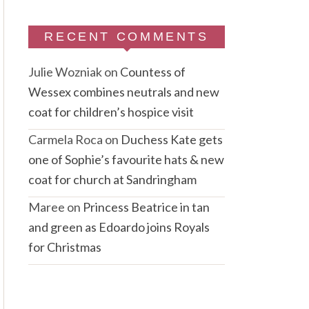
RECENT COMMENTS
Julie Wozniak
on
Countess of
Wessex combines neutrals and new
coat for children’s hospice visit
Carmela Roca
on
Duchess Kate gets
one of Sophie’s favourite hats & new
coat for church at Sandringham
Maree
on
Princess Beatrice in tan
and green as Edoardo joins Royals
for Christmas