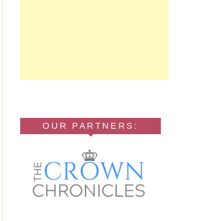
OUR PARTNERS: