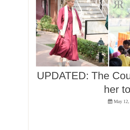
UPDATED: The Count
her t
May 12,