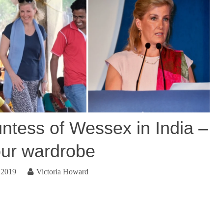
ess of Wessex in India –
our wardrobe
 2019
Victoria Howard