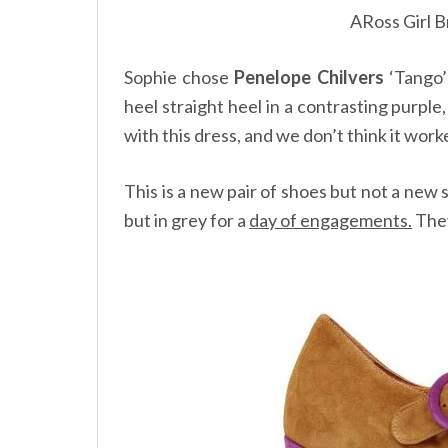
ARoss Girl B
Sophie chose
Penelope Chilvers
‘Tango’
heel straight heel in a contrasting purple
with this dress, and we don’t think it work
This is a new pair of shoes but not a new 
but in grey for a
day of engagements.
They