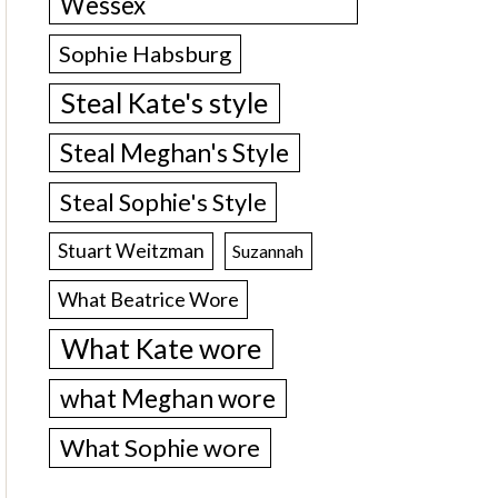
Wessex
Sophie Habsburg
Steal Kate's style
Steal Meghan's Style
Steal Sophie's Style
Stuart Weitzman
Suzannah
What Beatrice Wore
What Kate wore
what Meghan wore
What Sophie wore