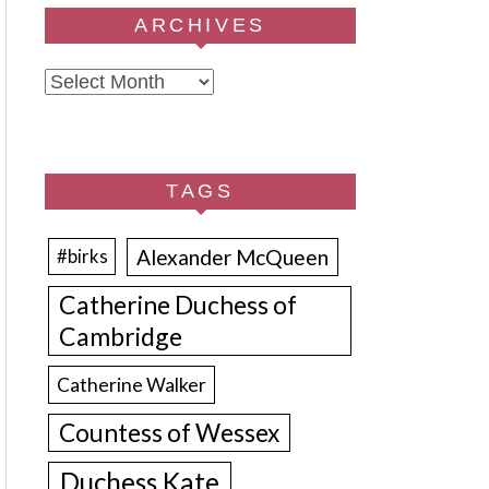
ARCHIVES
Archives
TAGS
Alexander McQueen
#birks
Catherine Duchess of
Cambridge
Catherine Walker
Countess of Wessex
Duchess Kate